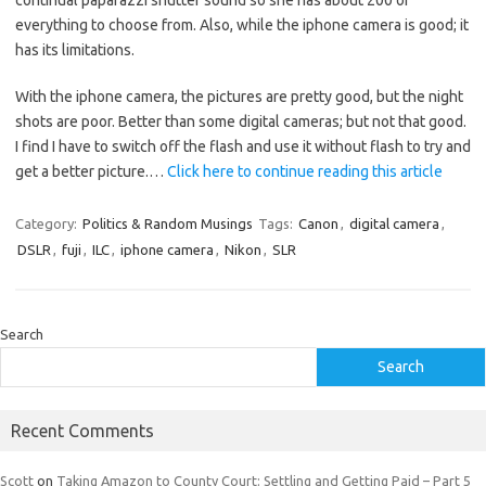
continual paparazzi shutter sound so she has about 200 of
everything to choose from. Also, while the iphone camera is good; it
has its limitations.
With the iphone camera, the pictures are pretty good, but the night
shots are poor. Better than some digital cameras; but not that good.
I find I have to switch off the flash and use it without flash to try and
get a better picture.…
Click here to continue reading this article
Category:
Politics & Random Musings
Tags:
Canon
,
digital camera
,
DSLR
,
fuji
,
ILC
,
iphone camera
,
Nikon
,
SLR
Search
Search
Recent Comments
Scott
on
Taking Amazon to County Court: Settling and Getting Paid – Part 5