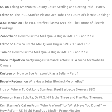
NS
on
Taking Amazon to County Court: Settling and Getting Paid – Part 5
Editor
on
The PICC Starfire Plasma Arc Hob: The Future of Electric Cooking?
A.M.Hannan
on
The PICC Starfire Plasma Arc Hob: The Future of Electric
Cooking?
Zerocchi
on
How to Fix the Mail Queue Bug in SMF 2.1.5 and 2.1.6
Editor
on
How to Fix the Mail Queue Bug in SMF 2.1.5 and 2.1.6
Tom
on
How to Fix the Mail Queue Bug in SMF 2.1.5 and 2.1.6
Vince Philpott
on
Getty Images Demand Letters UK: A Guide for Website
Owners
Kristeen
on
How to Sue Amazon UK as a Seller – Part 1
Beverly Redman
on
Why Has a Seller Blocked Me on eBay?
Indy
on
Where To Get Long Stainless Steel Barbecue Skewers BBQ
Kikma
on
Harry Schultz, Dr W.G. Hill & the Three and Five Flag Theories.
Keir Starmer’s Cat
on
From “Who Are You?” to “What Have You Done?” —
How Reform UK Might Hand Us a Muslim Prime Minister