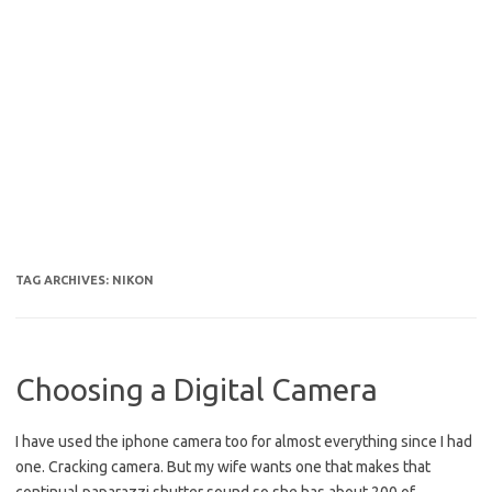
TAG ARCHIVES:
NIKON
Choosing a Digital Camera
I have used the iphone camera too for almost everything since I had
one. Cracking camera. But my wife wants one that makes that