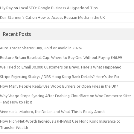
Lily Ray
on
Local SEO: Google Business & Hyperlocal Tips
Keir Starmer’s Cat
on
How to Access Russian Media in the UK
Recent Posts
Auto Trader Shares: Buy, Hold or Avoid in 2026?
Restore Britain Baseball Cap: Where to Buy One Without Paying £46.99
We Tried to Email 30,000 Customers on Brevo. Here’s What Happened
Stripe Rejecting Statrys / DBS Hong Kong Bank Details? Here’s the Fix
How Many People Really Use Wood Burners or Open Fires in the UK?
Why Veeqo Stops Syncing After Enabling Cloudflare on WooCommerce Sites
– and How to Fix It
Venezuela, Maduro, the Dollar, and What This Is Really About
How High-Net-Worth Individuals (HNWIs) Use Hong Kong Insurance to
Transfer Wealth