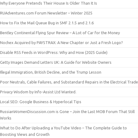
Why Everyone Pretends Their House Is Older Than It Is
RUAdventures.com Forum Newsletter – Winter 2025
How to Fix the Mail Queue Bug in SMF 2.1.5 and 2.1.6
Bentley Continental Flying Spur Review – A Lot of Car for the Money
Nochex Acquired by PAYSTRAX: A New Chapter or Just a Fresh Logo?
Disable RSS Feeds in WordPress: Why and How (2025 Guide)
Getty Images Demand Letters UK: A Guide for Website Owners
Illegal Immigration, British Decline, and the Trump Lesson
Poor Neutrals, Cable Failures, and Substandard Repairs in the Electrical Trade
Privacy Wisdom by Info-Assist Ltd Wanted.
Local SEO: Google Business & Hyperlocal Tips
RussianWomenDiscussion.com is Gone – Join the Last MOB Forum That Still
Works
What to Do After Uploading a YouTube Video – The Complete Guide to
Boosting Views and Growth