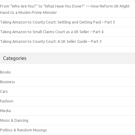
From “Who Are You?” to “What Have You Done?” — How Reform UK Might
Hand Us a Muslim Prime Minister
Taking Amazon to County Court: Settling and Getting Paid – Part 5
Taking Amazon to Small Claims Court as a UK Seller – Part 4
Taking Amazon to County Court: A UK Seller Guide – Part 3
Categories
Books
Business
Cars
Fashion
Media
Music & Dancing
Politics & Random Musings