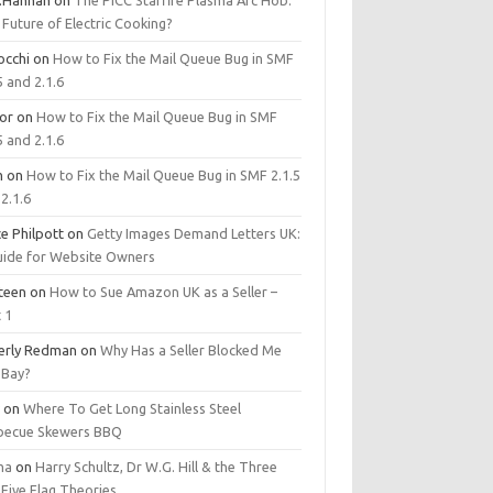
.Hannan
on
The PICC Starfire Plasma Arc Hob:
Future of Electric Cooking?
occhi
on
How to Fix the Mail Queue Bug in SMF
5 and 2.1.6
tor
on
How to Fix the Mail Queue Bug in SMF
5 and 2.1.6
m
on
How to Fix the Mail Queue Bug in SMF 2.1.5
2.1.6
e Philpott
on
Getty Images Demand Letters UK:
uide for Website Owners
steen
on
How to Sue Amazon UK as a Seller –
 1
erly Redman
on
Why Has a Seller Blocked Me
eBay?
y
on
Where To Get Long Stainless Steel
becue Skewers BBQ
ma
on
Harry Schultz, Dr W.G. Hill & the Three
Five Flag Theories.