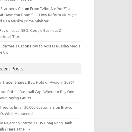
 Starmer’s Cat
on
From “Who Are You?” to
at Have You Done?” — How Reform UK Might
d Us a Muslim Prime Minister
 Ray
on
Local SEO: Google Business &
erlocal Tips
 Starmer’s Cat
on
How to Access Russian Media
he UK
ecent Posts
 Trader Shares: Buy, Hold or Avoid in 2026?
tore Britain Baseball Cap: Where to Buy One
hout Paying £46.99
Tried to Email 30,000 Customers on Brevo.
e’s What Happened
ipe Rejecting Statrys / DBS Hong Kong Bank
ils? Here’s the Fix