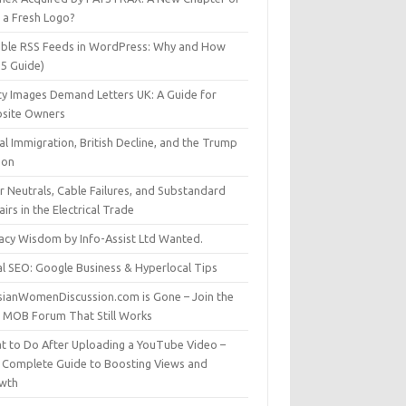
t a Fresh Logo?
able RSS Feeds in WordPress: Why and How
25 Guide)
ty Images Demand Letters UK: A Guide for
site Owners
gal Immigration, British Decline, and the Trump
son
r Neutrals, Cable Failures, and Substandard
irs in the Electrical Trade
vacy Wisdom by Info-Assist Ltd Wanted.
al SEO: Google Business & Hyperlocal Tips
sianWomenDiscussion.com is Gone – Join the
t MOB Forum That Still Works
t to Do After Uploading a YouTube Video –
 Complete Guide to Boosting Views and
wth