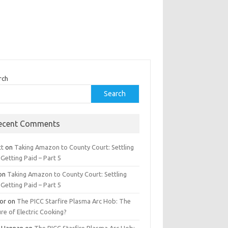
rch
Search
ecent Comments
tt
on
Taking Amazon to County Court: Settling
Getting Paid – Part 5
on
Taking Amazon to County Court: Settling
Getting Paid – Part 5
tor
on
The PICC Starfire Plasma Arc Hob: The
re of Electric Cooking?