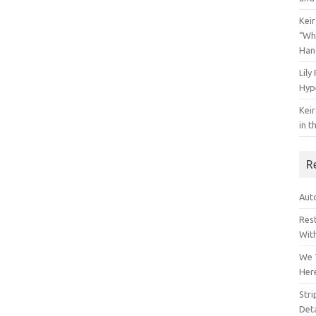
Keir
“Wh
Han
Lily
Hyp
Keir
in t
R
Auto
Res
Wit
We 
Her
Str
Deta