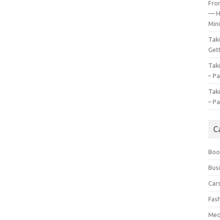
Fro
— H
Mini
Tak
Gett
Tak
– Pa
Tak
– Pa
C
Boo
Bus
Car
Fas
Med