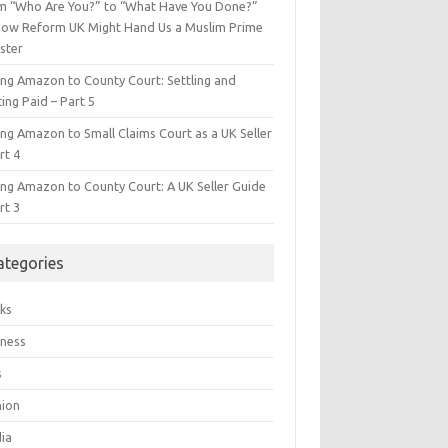
m “Who Are You?” to “What Have You Done?”
ow Reform UK Might Hand Us a Muslim Prime
ster
ing Amazon to County Court: Settling and
ing Paid – Part 5
ing Amazon to Small Claims Court as a UK Seller
rt 4
ing Amazon to County Court: A UK Seller Guide
rt 3
ategories
ks
iness
s
hion
ia