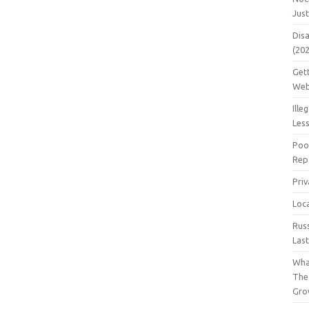
Jus
Dis
(20
Get
Web
Ille
Les
Poo
Repa
Pri
Loc
Rus
Las
Wha
The
Gro