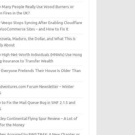
 Many People Really Use Wood Burners or
 Fires in the UK?
 Veeqo Stops Syncing After Enabling Cloudflare
WooCommerce Sites – and How to Fix It
zuela, Maduro, the Dollar, and What This Is
lly About
 High-Net-Worth Individuals (HNWIs) Use Hong
g Insurance to Transfer Wealth
 Everyone Pretends Their House Is Older Than
dventures.com Forum Newsletter – Winter
5
 to Fix the Mail Queue Bug in SMF 2.1.5 and
6
ley Continental Flying Spur Review – A Lot of
 for the Money
hex Acquired by PAYSTRAX: A New Chapter or