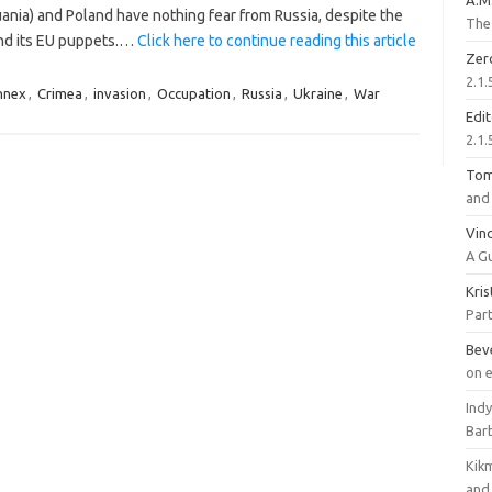
A.M
huania) and Poland have nothing fear from Russia, despite the
The 
 and its EU puppets.…
Click here to continue reading this article
Zer
2.1.
nnex
,
Crimea
,
invasion
,
Occupation
,
Russia
,
Ukraine
,
War
Edi
2.1.
To
and 
Vinc
A G
Kri
Part
Bev
on 
Ind
Bar
Kik
and 