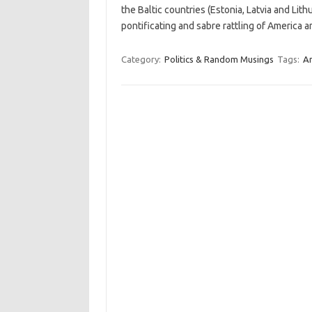
the Baltic countries (Estonia, Latvia and Lit
pontificating and sabre rattling of America
Category:
Politics & Random Musings
Tags:
A