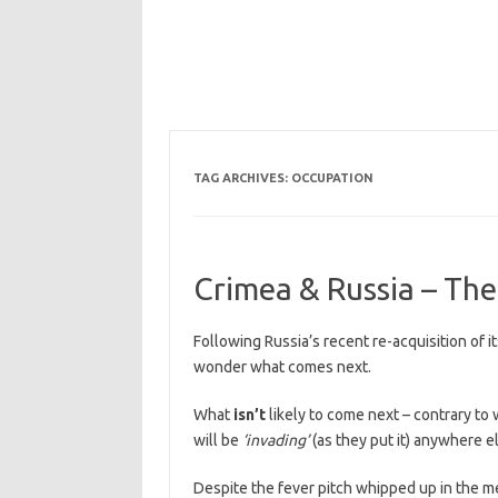
TAG ARCHIVES:
OCCUPATION
Crimea & Russia – Th
Following Russia’s recent re-acquisition of i
wonder what comes next.
What
isn’t
likely to come next – contrary to 
will be
‘invading’
(as they put it) anywhere e
Despite the fever pitch whipped up in the me