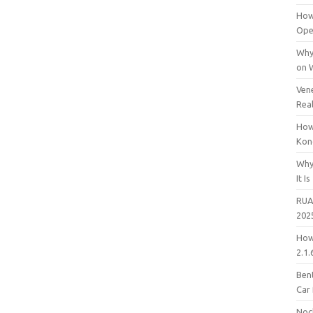
How
Open
Why
on 
Vene
Rea
How
Kon
Why
It Is
RUA
202
How
2.1.
Bent
Car
Noc