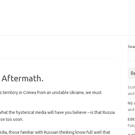
Sea
R
e Aftermath.
Sco
ts territory in Crimea from an unstable Ukraine, we must
and 
NS
and 
what the hysterical media will have you believe – is that Russia
lse too soon.
Edi
Futu
dia, those familiar with Russian thinking know full well that