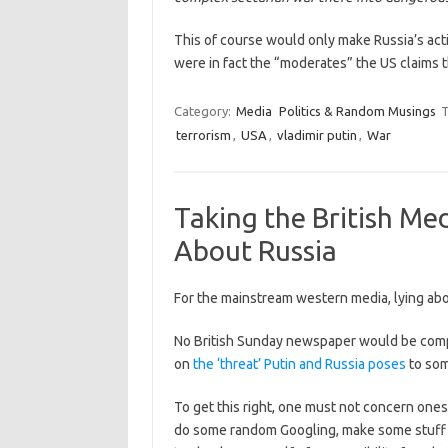
This of course would only make Russia’s act
were in fact the “moderates” the US claims
Category:
Media
Politics & Random Musings
T
terrorism
,
USA
,
vladimir putin
,
War
Taking the British Me
About Russia
For the mainstream western media, lying abou
No British Sunday newspaper would be compl
on
the ‘threat’ Putin and Russia poses
to so
To get this right, one must not concern onese
do some random Googling, make some stuff up