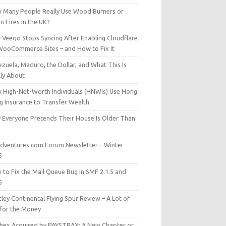
 Many People Really Use Wood Burners or
 Fires in the UK?
 Veeqo Stops Syncing After Enabling Cloudflare
WooCommerce Sites – and How to Fix It
zuela, Maduro, the Dollar, and What This Is
lly About
 High-Net-Worth Individuals (HNWIs) Use Hong
g Insurance to Transfer Wealth
 Everyone Pretends Their House Is Older Than
dventures.com Forum Newsletter – Winter
5
 to Fix the Mail Queue Bug in SMF 2.1.5 and
6
ley Continental Flying Spur Review – A Lot of
 for the Money
hex Acquired by PAYSTRAX: A New Chapter or