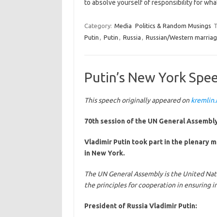
to absolve yourself of responsibility for wh
Category:
Media
Politics & Random Musings
T
Putin
,
Putin
,
Russia
,
Russian/Western marriag
Putin’s New York Speec
This speech originally appeared on
kremlin.
70th session of the UN General Assembly
Vladimir Putin took part in the plenary 
in New York.
The UN General Assembly is the United Nat
the principles for cooperation in ensuring i
President of Russia Vladimir Putin: