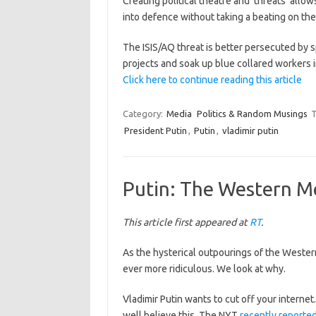
Creating political theatre and ‘threats’ al
into defence without taking a beating on the
The ISIS/AQ threat is better persecuted by s
projects and soak up blue collared workers i
Click here to continue reading this article
Category:
Media
Politics & Random Musings
T
President Putin
,
Putin
,
vladimir putin
Putin: The Western Med
This article first appeared at
RT
.
As the hysterical outpourings of the Wester
ever more ridiculous. We look at why.
Vladimir Putin wants to cut off your internet
well believe this. The NYT
recently reporte