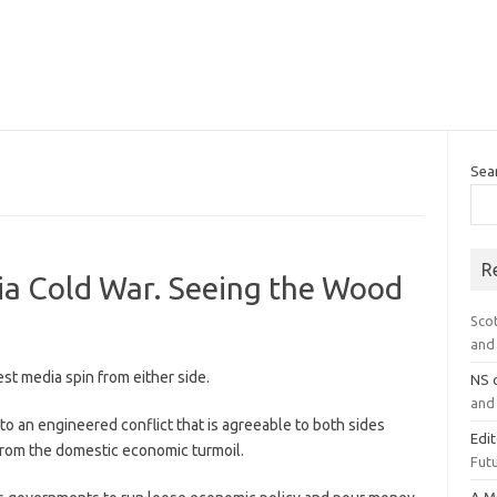
Sea
R
ia Cold War. Seeing the Wood
Sco
and 
st media spin from either side.
NS
and 
o an engineered conflict that is agreeable to both sides
Edi
 from the domestic economic turmoil.
Futu