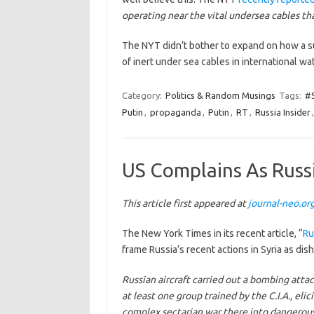
operating near the vital undersea cables th
The NYT didn’t bother to expand on how a su
of inert under sea cables in international w
Category:
Politics & Random Musings
Tags:
#S
Putin
,
propaganda
,
Putin
,
RT
,
Russia Insider
US Complains As Russi
This article first appeared at
journal-neo.or
The New York Times in its recent article, “
Ru
frame Russia’s recent actions in Syria as dis
Russian aircraft carried out a bombing atta
at least one group trained by the C.I.A., eli
complex sectarian war there into dangerous