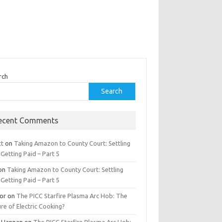
rch
Search
ecent Comments
tt
on
Taking Amazon to County Court: Settling
Getting Paid – Part 5
on
Taking Amazon to County Court: Settling
Getting Paid – Part 5
tor
on
The PICC Starfire Plasma Arc Hob: The
re of Electric Cooking?