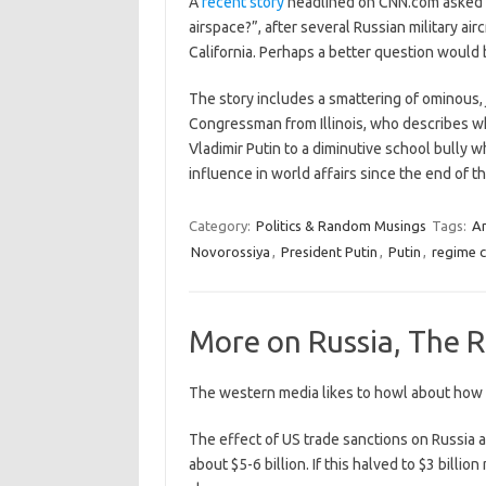
A
recent story
headlined on CNN.com asked t
airspace?”, after several Russian military air
California. Perhaps a better question would
The story includes a smattering of ominous, 
Congressman from Illinois, who describes wh
Vladimir Putin to a diminutive school bully 
influence in world affairs since the end of 
Category:
Politics & Random Musings
Tags:
A
Novorossiya
,
President Putin
,
Putin
,
regime 
More on Russia, The R
The western media likes to howl about how s
The effect of US trade sanctions on Russia a
about $5-6 billion. If this halved to $3 billi