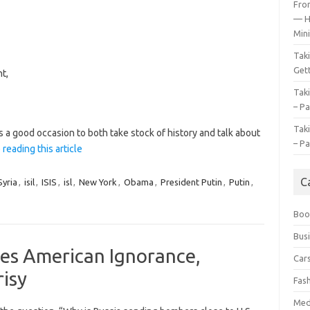
Fro
— H
Mini
Tak
Gett
t,
Tak
– Pa
Tak
s a good occasion to both take stock of history and talk about
– Pa
 reading this article
C
yria
,
isil
,
ISIS
,
isl
,
New York
,
Obama
,
President Putin
,
Putin
,
Boo
Bus
ves American Ignorance,
Car
isy
Fas
Med