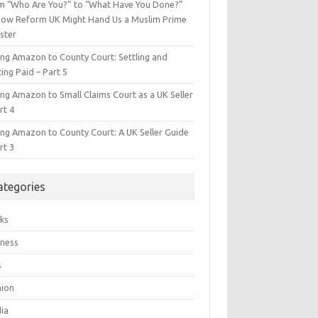
m “Who Are You?” to “What Have You Done?”
ow Reform UK Might Hand Us a Muslim Prime
ster
ing Amazon to County Court: Settling and
ing Paid – Part 5
ing Amazon to Small Claims Court as a UK Seller
rt 4
ing Amazon to County Court: A UK Seller Guide
rt 3
ategories
ks
iness
s
hion
ia