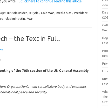
at you write.…
Click here to continue reading this article
Jus
Dis
ags:
#russiainsider
,
#Syria
,
Cold War
,
media bias
,
President
(20
es
,
vladimir putin
,
War
Get
Web
h – the Text in Full.
Ille
Les
ru
Poo
Repa
.
Pri
meeting of the 70th session of the UN General Assembly
Loc
Rus
Las
ions Organisation’s main consultative body and examines
Wha
nternational peace and security.
The
Gro