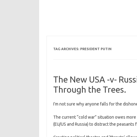
TAG ARCHIVES:
PRESIDENT PUTIN
The New USA -v- Russ
Through the Trees.
I’m not sure why anyone falls for the dishone
The current “cold war” situation owes more t
(EU/US and Russia) to distract the peasants