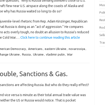
he question, “Why is Russia sending bombers close to U.S.
Mus
craft flew near U.S. airspace along the coasts of Alaska and
 be why has Russia waited so long to do so?
Pol
Res
juvenile-level rhetoric from Rep. Adam Kinzinger, Republican
at Russia is doing as an “act of aggression.” He compares
Rock
who acts overly tough, no doubt an allusion to Russia’s reduced
Sell
the Cold War.…
Click here to continue reading this article
Tra
merican Democracy
,
Americans
,
eastern Ukraine
,
novarossiya
,
change Ukraine
,
Russia
,
Ukraine
,
vladimir putin
,
War
ouble, Sanctions & Gas.
anctions are affecting Russia. But who do they really effect?
nd vice versa is minute as their total annual trade value was
on neither the US or Russia would notice. That is pocket