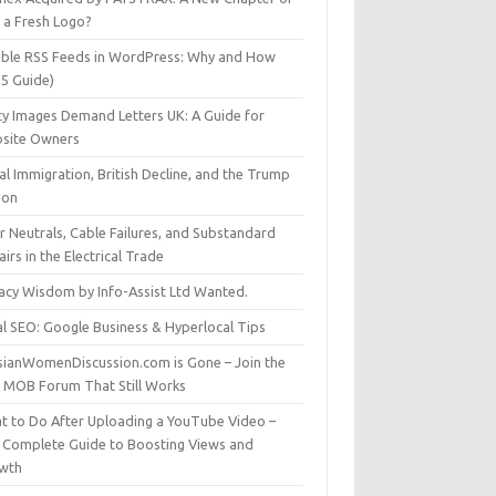
t a Fresh Logo?
able RSS Feeds in WordPress: Why and How
25 Guide)
ty Images Demand Letters UK: A Guide for
site Owners
gal Immigration, British Decline, and the Trump
son
r Neutrals, Cable Failures, and Substandard
irs in the Electrical Trade
vacy Wisdom by Info-Assist Ltd Wanted.
al SEO: Google Business & Hyperlocal Tips
sianWomenDiscussion.com is Gone – Join the
t MOB Forum That Still Works
t to Do After Uploading a YouTube Video –
 Complete Guide to Boosting Views and
wth