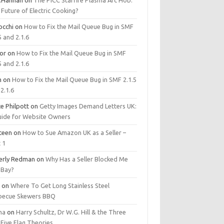
.Hannan
on
The PICC Starfire Plasma Arc Hob:
Future of Electric Cooking?
occhi
on
How to Fix the Mail Queue Bug in SMF
5 and 2.1.6
tor
on
How to Fix the Mail Queue Bug in SMF
5 and 2.1.6
m
on
How to Fix the Mail Queue Bug in SMF 2.1.5
2.1.6
e Philpott
on
Getty Images Demand Letters UK:
uide for Website Owners
steen
on
How to Sue Amazon UK as a Seller –
 1
erly Redman
on
Why Has a Seller Blocked Me
eBay?
y
on
Where To Get Long Stainless Steel
becue Skewers BBQ
ma
on
Harry Schultz, Dr W.G. Hill & the Three
Five Flag Theories.