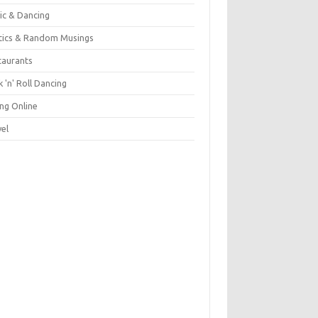
ic & Dancing
itics & Random Musings
taurants
 'n' Roll Dancing
ing Online
vel