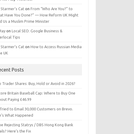
 Starmer’s Cat
on
From “Who Are You?” to
at Have You Done?” — How Reform UK Might
d Us a Muslim Prime Minister
 Ray
on
Local SEO: Google Business &
erlocal Tips
 Starmer’s Cat
on
How to Access Russian Media
he UK
ecent Posts
 Trader Shares: Buy, Hold or Avoid in 2026?
tore Britain Baseball Cap: Where to Buy One
hout Paying £46.99
Tried to Email 30,000 Customers on Brevo.
e’s What Happened
ipe Rejecting Statrys / DBS Hong Kong Bank
ils? Here’s the Fix