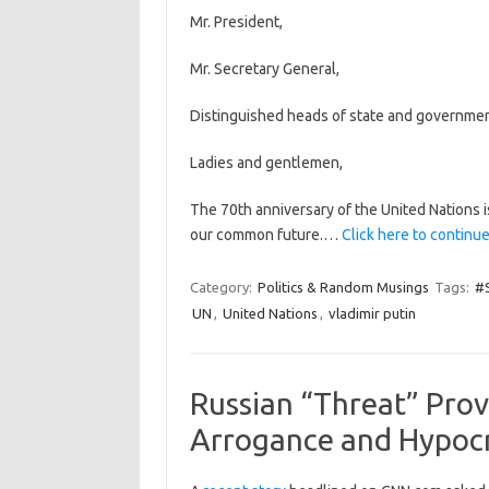
Mr. President,
Mr. Secretary General,
Distinguished heads of state and governmen
Ladies and gentlemen,
The 70th anniversary of the United Nations i
our common future.…
Click here to continue
Category:
Politics & Random Musings
Tags:
#S
UN
,
United Nations
,
vladimir putin
Russian “Threat” Pro
Arrogance and Hypocr