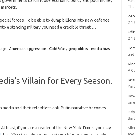
lows governments to run loose economic policy and pour money
A.M
The 
 markets.
Zer
pecial forces. To be able to dump billions into new defence
2.1.
nto a standing military you need a credible threat.…
Edi
2.1.
To
ags:
American aggression
,
Cold War
,
geopolitics
,
media bias
,
and 
Vinc
A G
ia’s Villain for Every Season.
Kri
Part
Bev
on 
n media and their relentless anti-Putin narrative becomes
Ind
Bar
. At least, if you are a reader of the New York Times, you may
Kik
and 
d
that
“Russian submarines and spy ships are aggressively