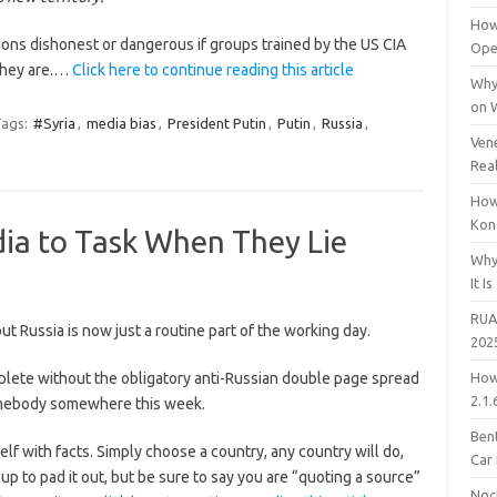
How
ions dishonest or dangerous if groups trained by the US CIA
Open
 they are.…
Click here to continue reading this article
Why
on 
ags:
#Syria
,
media bias
,
President Putin
,
Putin
,
Russia
,
Vene
Rea
How
Kon
dia to Task When They Lie
Why
It Is
RUA
t Russia is now just a routine part of the working day.
202
ete without the obligatory anti-Russian double page spread
How
2.1.
mebody somewhere this week.
Bent
lf with facts. Simply choose a country, any country will do,
Car
 to pad it out, but be sure to say you are “quoting a source”
Noc