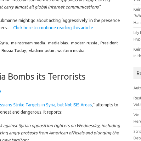
at carry almost all global Internet communications”.
Keir
“Wh
bmarine might go about acting ‘aggressively’ in the presence
Han
aters.…
Click here to continue reading this article
Lily
Hyp
yria
,
mainstream media
,
media bias
,
modern russia
,
President
Keir
,
Russia Today
,
vladimir putin
,
western media
in t
R
a Bombs its Terrorists
Auto
g
Res
ssians Strike Targets in Syria, but Not ISIS Areas
,” attempts to
Wit
honest and dangerous. It reports:
We 
Her
ck against Syrian opposition fighters on Wednesday, including
Str
citing angry protests from American officials and plunging the
Deta
 new territory.