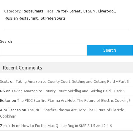
Category:
Restaurants
Tags:
7a York Street
,
L1 5BN
,
Liverpool
,
Russian Restaurant
,
St Petersburg
Search
Search
Recent Comments
Scott
on
Taking Amazon to County Court: Settling and Getting Paid – Part 5
NS
on
Taking Amazon to County Court: Settling and Getting Paid – Part 5
Editor
on
The PICC Starfire Plasma Arc Hob: The Future of Electric Cooking?
A.M.Hannan
on
The PICC Starfire Plasma Arc Hob: The Future of Electric
Cooking?
Zerocchi
on
How to Fix the Mail Queue Bug in SMF 2.1.5 and 2.1.6