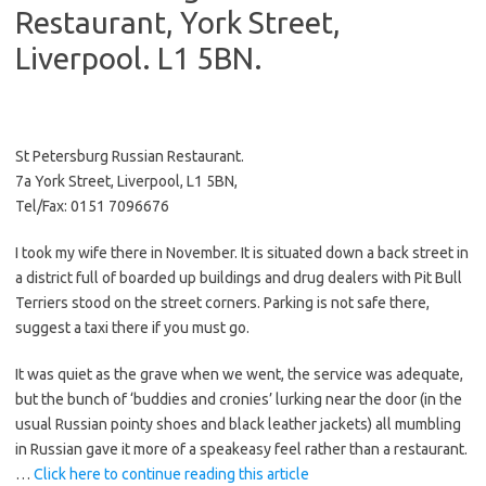
Restaurant, York Street,
Liverpool. L1 5BN.
St Petersburg Russian Restaurant.
7a York Street, Liverpool, L1 5BN,
Tel/Fax: 0151 7096676
I took my wife there in November. It is situated down a back street in
a district full of boarded up buildings and drug dealers with Pit Bull
Terriers stood on the street corners. Parking is not safe there,
suggest a taxi there if you must go.
It was quiet as the grave when we went, the service was adequate,
but the bunch of ‘buddies and cronies’ lurking near the door (in the
usual Russian pointy shoes and black leather jackets) all mumbling
in Russian gave it more of a speakeasy feel rather than a restaurant.
…
Click here to continue reading this article