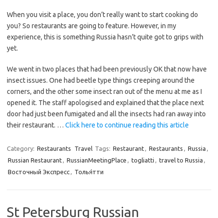
When you visit a place, you don’t really want to start cooking do
you? So restaurants are going to feature. However, in my
experience, this is something Russia hasn’t quite got to grips with
yet.
We went in two places that had been previously OK that now have
insect issues. One had beetle type things creeping around the
corners, and the other some insect ran out of the menu at me as I
opened it. The staff apologised and explained that the place next
door had just been fumigated and all the insects had ran away into
their restaurant. …
Click here to continue reading this article
Category:
Restaurants
Travel
Tags:
Restaurant
,
Restaurants
,
Russia
,
Russian Restaurant
,
RussianMeetingPlace
,
togliatti
,
travel to Russia
,
Восточный Экспресс
,
Толья́тти
St Petersburg Russian