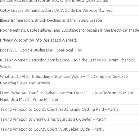
Disable RSS Feeds in WordPress: Why and How (2025 Guide)
Getty Images Demand Letters UK: A Guide for Website Owners
Illegal Immigration, British Decline, and the Trump Lesson
Poor Neutrals, Cable Failures, and Substandard Repairs in the Electrical Trade
Privacy Wisdom by Info-Assist Ltd Wanted.
Local SEO: Google Business & Hyperlocal Tips
RussianWomenDiscussion.com is Gone – Join the Last MOB Forum That Still
Works
What to Do After Uploading a YouTube Video – The Complete Guide to
Boosting Views and Growth
From “Who Are You?” to “What Have You Done?” — How Reform UK Might
Hand Us a Muslim Prime Minister
Taking Amazon to County Court: Settling and Getting Paid – Part 5
Taking Amazon to Small Claims Court as a UK Seller – Part 4
Taking Amazon to County Court: A UK Seller Guide – Part 3