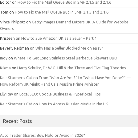
Editor
on
How to Fix the Mail Queue Bug in SMF 2.1.5 and 2.1.6
Tom
on
How to Fix the Mail Queue Bug in SMF 2.1.5 and 2.1.6
Vince Philpott
on
Getty Images Demand Letters UK: A Guide for Website
Owners
Kristeen
on
How to Sue Amazon UK as a Seller – Part 1
Beverly Redman
on
Why Has a Seller Blocked Me on eBay?
Indy
on
Where To Get Long Stainless Steel Barbecue Skewers BBQ
Kikma
on
Harry Schultz, Dr W.G. Hill & the Three and Five Flag Theories.
Keir Starmer’s Cat
on
From “Who Are You?” to “What Have You Done?” —
How Reform UK Might Hand Us a Muslim Prime Minister
Lily Ray
on
Local SEO: Google Business & Hyperlocal Tips
Keir Starmer’s Cat
on
How to Access Russian Media in the UK
Recent Posts
Auto Trader Shares: Buy, Hold or Avoid in 2026?