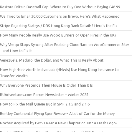
Restore Britain Baseball Cap: Where to Buy One Without Paying £46.99
We Tried to Email 30,000 Customers on Brevo. Here’s What Happened
Stripe Rejecting Statrys / DBS Hong Kong Bank Details? Here’s the Fix
How Many People Really Use Wood Burners or Open Fires in the UK?
Why Veeqo Stops Syncing After Enabling Cloudflare on WooCommerce Sites
– and How to Fix It
Venezuela, Maduro, the Dollar, and What This Is Really About
How High-Net-Worth Individuals (HNWIs) Use Hong Kong Insurance to
Transfer Wealth
Why Everyone Pretends Their House Is Older Than It Is
RUAdventures.com Forum Newsletter – Winter 2025
How to Fix the Mail Queue Bug in SMF 2.1.5 and 2.1.6
Bentley Continental Flying Spur Review – A Lot of Car for the Money
Nochex Acquired by PAYSTRAX: A New Chapter or Just a Fresh Logo?