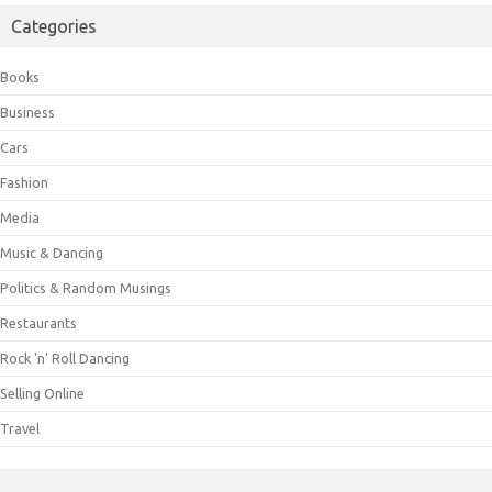
Categories
Books
Business
Cars
Fashion
Media
Music & Dancing
Politics & Random Musings
Restaurants
Rock 'n' Roll Dancing
Selling Online
Travel