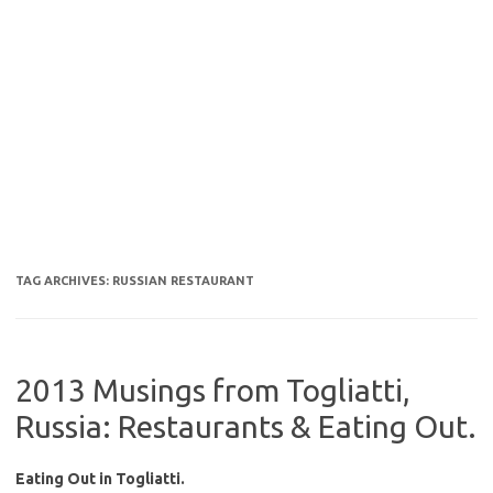
TAG ARCHIVES:
RUSSIAN RESTAURANT
2013 Musings from Togliatti,
Russia: Restaurants & Eating Out.
Eating Out in Togliatti.