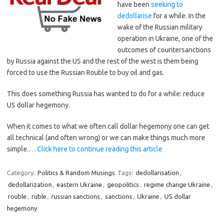
have been
seeking to
dedollarise
for a while. In the
wake of the Russian military
operation in Ukraine, one of the
outcomes of countersanctions
by Russia against the US and the rest of the west is them being
forced to use the Russian Rouble to buy oil and gas.
This does something Russia has wanted to do for a while: reduce
US dollar hegemony.
When it comes to what we often call dollar hegemony one can get
all technical (and often wrong) or we can make things much more
simple.…
Click here to continue reading this article
Category:
Politics & Random Musings
Tags:
dedollarisation
,
dedollarization
,
eastern Ukraine
,
geopolitics
,
regime change Ukraine
,
rouble
,
ruble
,
russian sanctions
,
sanctions
,
Ukraine
,
US dollar
hegemony