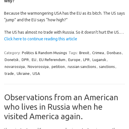
Why?
Because the warmongering USA has the EU as its bitch. The US says
“jump” and the EU says “how high?”
The US has almost no trade with Russia. So it doesn’t hurt the US.…
Click here to continue reading this article
Category:
Politics & Random Musings
Tags:
Brexit
,
Crimea
,
Donbass
,
Donetsk
,
DPR
,
EU
,
EU Referendum
,
Europe
,
LPR
,
Lugansk
,
novarossiya
,
Novorossiya
,
petition
,
russian sanctions
,
sanctions
,
trade
,
Ukraine
,
USA
Observations from an American
who lives in Russia when he
visited America again.