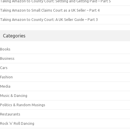
Taking Amazon to County Court: Settling and Getting Paid – Part 5
Taking Amazon to Small Claims Court as a UK Seller – Part 4
Taking Amazon to County Court: A UK Seller Guide – Part 3
Categories
Books
Business
Cars
Fashion
Media
Music & Dancing
Politics & Random Musings
Restaurants
Rock 'n' Roll Dancing