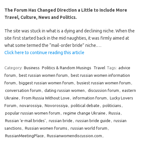
The Forum Has Changed Direction a Little to Include More
Travel, Culture, News and Politics.
The site was stuck in what is a dying and declining niche. When the
site first started back in the mid naughties, it was firmly aimed at
what some termed the “mail-order bride” niche.…
Click here to continue reading this article
Category:
Business
Politics & Random Musings
Travel
Tags:
advice
forum
,
best russian women forum
,
best russian women information
forum
,
biggest russian women forum
,
busiest russian women forum
,
conversation forum
,
dating russian women
,
discussion forum
,
eastern
Ukraine
,
From Russia Without Love
,
information forum
,
Lucky Lovers
Forum
,
novarossiya
,
Novorossiya
,
political debate
,
politicians
,
popular russian women forum
,
regime change Ukraine
,
Russia
,
Russian 'e-mail brides'
,
russian bride
,
russian bride guide
,
russian
sanctions
,
Russian women forums
,
russian world forum
,
RussianMeetingPlace
,
Russianwomendiscussion.com
,