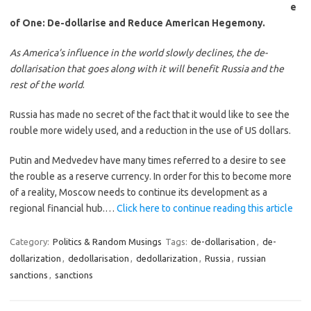
e
of One: De-dollarise and Reduce American Hegemony.
As America’s influence in the world slowly declines, the de-
dollarisation that goes along with it will benefit Russia and the
rest of the world
.
Russia has made no secret of the fact that it would like to see the
rouble more widely used, and a reduction in the use of US dollars.
Putin and Medvedev have many times referred to a desire to see
the rouble as a reserve currency. In order for this to become more
of a reality, Moscow needs to continue its development as a
regional financial hub.…
Click here to continue reading this article
Category:
Politics & Random Musings
Tags:
de-dollarisation
,
de-
dollarization
,
dedollarisation
,
dedollarization
,
Russia
,
russian
sanctions
,
sanctions