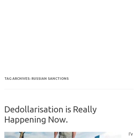
TAG ARCHIVES:
RUSSIAN SANCTIONS
Dedollarisation is Really
Happening Now.
I’v