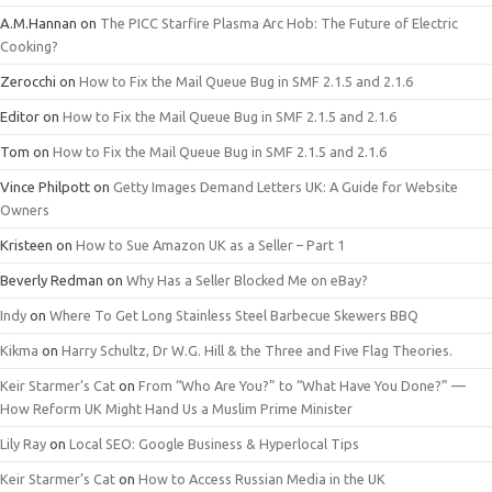
A.M.Hannan
on
The PICC Starfire Plasma Arc Hob: The Future of Electric
Cooking?
Zerocchi
on
How to Fix the Mail Queue Bug in SMF 2.1.5 and 2.1.6
Editor
on
How to Fix the Mail Queue Bug in SMF 2.1.5 and 2.1.6
Tom
on
How to Fix the Mail Queue Bug in SMF 2.1.5 and 2.1.6
Vince Philpott
on
Getty Images Demand Letters UK: A Guide for Website
Owners
Kristeen
on
How to Sue Amazon UK as a Seller – Part 1
Beverly Redman
on
Why Has a Seller Blocked Me on eBay?
Indy
on
Where To Get Long Stainless Steel Barbecue Skewers BBQ
Kikma
on
Harry Schultz, Dr W.G. Hill & the Three and Five Flag Theories.
Keir Starmer’s Cat
on
From “Who Are You?” to “What Have You Done?” —
How Reform UK Might Hand Us a Muslim Prime Minister
Lily Ray
on
Local SEO: Google Business & Hyperlocal Tips
Keir Starmer’s Cat
on
How to Access Russian Media in the UK