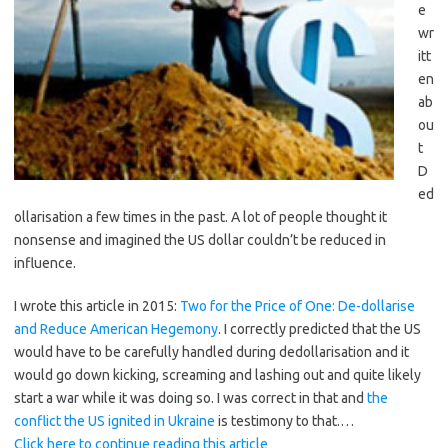
e
wr
itt
en
ab
ou
t
D
ed
ollarisation a few times in the past. A lot of people thought it
nonsense and imagined the US dollar couldn’t be reduced in
influence.
I wrote this article in 2015:
Two for the Price of One: De-dollarise
and Reduce American Hegemony
. I correctly predicted that the US
would have to be carefully handled during dedollarisation and it
would go down kicking, screaming and lashing out and quite likely
start a war while it was doing so. I was correct in that and
the
conflict the US ignited in Ukraine
is testimony to that.…
Click here to continue reading this article