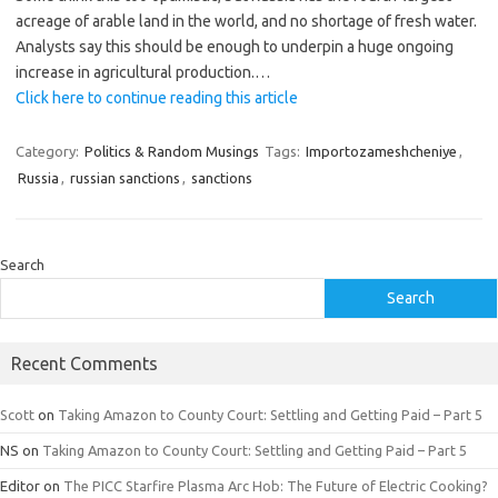
acreage of arable land in the world, and no shortage of fresh water.
Analysts say this should be enough to underpin a huge ongoing
increase in agricultural production.…
Click here to continue reading this article
Category:
Politics & Random Musings
Tags:
Importozameshcheniye
,
Russia
,
russian sanctions
,
sanctions
Search
Search
Recent Comments
Scott
on
Taking Amazon to County Court: Settling and Getting Paid – Part 5
NS
on
Taking Amazon to County Court: Settling and Getting Paid – Part 5
Editor
on
The PICC Starfire Plasma Arc Hob: The Future of Electric Cooking?