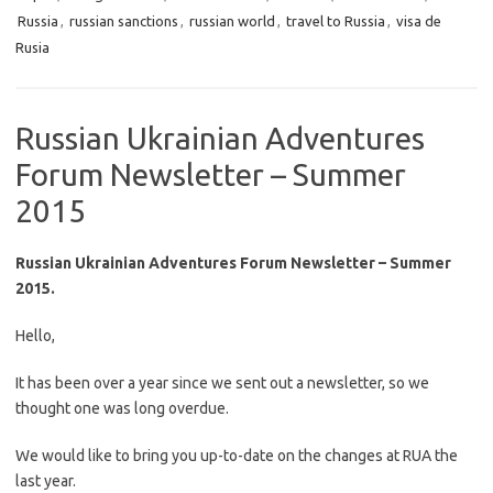
Russia
,
russian sanctions
,
russian world
,
travel to Russia
,
visa de
Rusia
Russian Ukrainian Adventures
Forum Newsletter – Summer
2015
Russian Ukrainian Adventures Forum Newsletter – Summer
2015.
Hello,
It has been over a year since we sent out a newsletter, so we
thought one was long overdue.
We would like to bring you up-to-date on the changes at RUA the
last year.