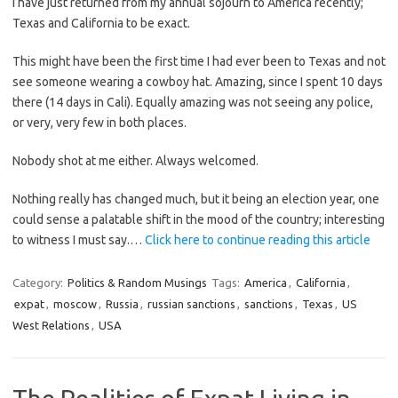
I have just returned from my annual sojourn to America recently;
Texas and California to be exact.
This might have been the first time I had ever been to Texas and not
see someone wearing a cowboy hat. Amazing, since I spent 10 days
there (14 days in Cali). Equally amazing was not seeing any police,
or very, very few in both places.
Nobody shot at me either. Always welcomed.
Nothing really has changed much, but it being an election year, one
could sense a palatable shift in the mood of the country; interesting
to witness I must say.…
Click here to continue reading this article
Category:
Politics & Random Musings
Tags:
America
,
California
,
expat
,
moscow
,
Russia
,
russian sanctions
,
sanctions
,
Texas
,
US
West Relations
,
USA