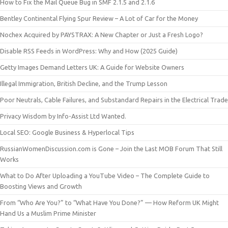
How to Fix the Mail Queue Bug in SMF 2.1.5 and 2.1.6
Bentley Continental Flying Spur Review – A Lot of Car for the Money
Nochex Acquired by PAYSTRAX: A New Chapter or Just a Fresh Logo?
Disable RSS Feeds in WordPress: Why and How (2025 Guide)
Getty Images Demand Letters UK: A Guide for Website Owners
Illegal Immigration, British Decline, and the Trump Lesson
Poor Neutrals, Cable Failures, and Substandard Repairs in the Electrical Trade
Privacy Wisdom by Info-Assist Ltd Wanted.
Local SEO: Google Business & Hyperlocal Tips
RussianWomenDiscussion.com is Gone – Join the Last MOB Forum That Still
Works
What to Do After Uploading a YouTube Video – The Complete Guide to
Boosting Views and Growth
From “Who Are You?” to “What Have You Done?” — How Reform UK Might
Hand Us a Muslim Prime Minister