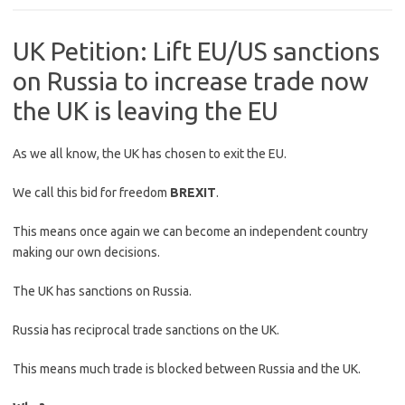
UK Petition: Lift EU/US sanctions
on Russia to increase trade now
the UK is leaving the EU
As we all know, the UK has chosen to exit the EU.
We call this bid for freedom
BREXIT
.
This means once again we can become an independent country
making our own decisions.
The UK has sanctions on Russia.
Russia has reciprocal trade sanctions on the UK.
This means much trade is blocked between Russia and the UK.