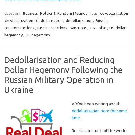
Category:
Business
Politics & Random Musings
Tags:
de-dollarisation
,
de-dollarization
,
dedollarisation
,
dedollarization
,
Russian
countersanctions
,
russian sanctions
,
sanctions
,
US Dollar
,
US dollar
hegemony
,
US hegemony
Dedollarisation and Reducing
Dollar Hegemony Following the
Russian Military Operation in
Ukraine
We’ve been writing about
dedollarisation here for some
time
.
Russia and much of the world