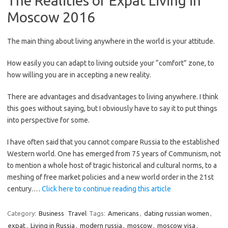
The Realities of Expat Living in
Moscow 2016
The main thing about living anywhere in the world is your attitude.
How easily you can adapt to living outside your “comfort” zone, to
how willing you are in accepting a new reality.
There are advantages and disadvantages to living anywhere. I think
this goes without saying, but I obviously have to say it to put things
into perspective for some.
I have often said that you cannot compare Russia to the established
Western world. One has emerged from 75 years of Communism, not
to mention a whole host of tragic historical and cultural norms, to a
meshing of free market policies and a new world order in the 21st
century.…
Click here to continue reading this article
Category:
Business
Travel
Tags:
Americans
,
dating russian women
,
expat
,
Living in Russia
,
modern russia
,
moscow
,
moscow visa
,