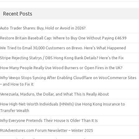
Recent Posts
Auto Trader Shares: Buy, Hold or Avoid in 2026?
Restore Britain Baseball Cap: Where to Buy One Without Paying £46.99
We Tried to Email 30,000 Customers on Brevo. Here’s What Happened
Stripe Rejecting Statrys / DBS Hong Kong Bank Details? Here’s the Fix
How Many People Really Use Wood Burners or Open Fires in the UK?
Why Veeqo Stops Syncing After Enabling Cloudflare on WooCommerce Sites
– and How to Fix It
Venezuela, Maduro, the Dollar, and What This Is Really About
How High-Net-Worth Individuals (HNWIs) Use Hong Kong Insurance to
Transfer Wealth
Why Everyone Pretends Their House Is Older Than It Is
RUAdventures.com Forum Newsletter – Winter 2025