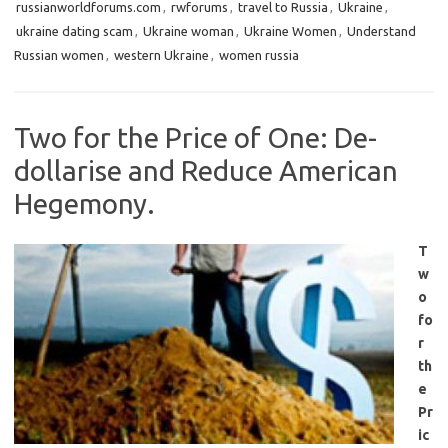
russianworldforums.com
,
rwforums
,
travel to Russia
,
Ukraine
,
ukraine dating scam
,
Ukraine woman
,
Ukraine Women
,
Understand
Russian women
,
western Ukraine
,
women russia
Two for the Price of One: De-
dollarise and Reduce American
Hegemony.
T
w
o
fo
r
th
e
Pr
ic