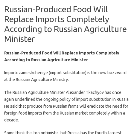
Russian-Produced Food Will
Replace Imports Completely
According to Russian Agriculture
Minister
Russian-Produced Food Will Replace Imports Completely
According to Russian Agriculture Minister
Importozameshcheniye (import substitution) is the new buzzword
at the Russian Agriculture Ministry.
The Russian Agriculture Minister Alexander Tkachyov has once
again underlined the ongoing policy of import substitution in Russia.
He said that produce from Russian farms will eradicate the need for
foreign food imports from the Russian market completely within a
decade.
Some think this too optimistic, but Russia has the fourth-largest