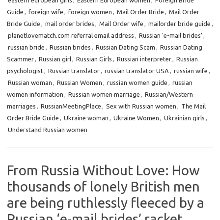
eastern european girls
,
Eastern European women
,
Foreign Bride
Guide
,
foreign wife
,
foreign women
,
Mail Order Bride
,
Mail Order
Bride Guide
,
mail order brides
,
Mail Order wife
,
mailorder bride guide
,
planetlovematch.com referral email address
,
Russian 'e-mail brides'
,
russian bride
,
Russian brides
,
Russian Dating Scam
,
Russian Dating
Scammer
,
Russian girl
,
Russian Girls
,
Russian interpreter
,
Russian
psychologist
,
Russian translator
,
russian translator USA
,
russian wife
,
Russian woman
,
Russian Women
,
russian women guide
,
russian
women information
,
Russian women marriage
,
Russian/Western
marriages
,
RussianMeetingPlace
,
Sex with Russian women
,
The Mail
Order Bride Guide
,
Ukraine woman
,
Ukraine Women
,
Ukrainian girls
,
Understand Russian women
From Russia Without Love: How
thousands of lonely British men
are being ruthlessly fleeced by a
Russian ‘e-mail brides’ racket