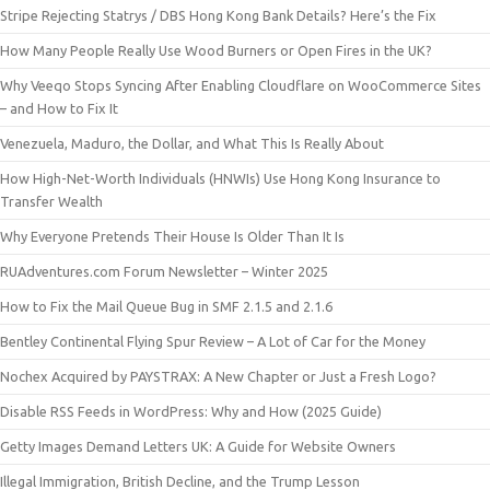
Stripe Rejecting Statrys / DBS Hong Kong Bank Details? Here’s the Fix
How Many People Really Use Wood Burners or Open Fires in the UK?
Why Veeqo Stops Syncing After Enabling Cloudflare on WooCommerce Sites
– and How to Fix It
Venezuela, Maduro, the Dollar, and What This Is Really About
How High-Net-Worth Individuals (HNWIs) Use Hong Kong Insurance to
Transfer Wealth
Why Everyone Pretends Their House Is Older Than It Is
RUAdventures.com Forum Newsletter – Winter 2025
How to Fix the Mail Queue Bug in SMF 2.1.5 and 2.1.6
Bentley Continental Flying Spur Review – A Lot of Car for the Money
Nochex Acquired by PAYSTRAX: A New Chapter or Just a Fresh Logo?
Disable RSS Feeds in WordPress: Why and How (2025 Guide)
Getty Images Demand Letters UK: A Guide for Website Owners
Illegal Immigration, British Decline, and the Trump Lesson