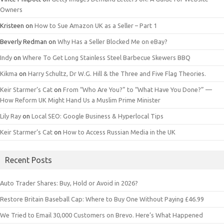
Owners
Kristeen
on
How to Sue Amazon UK as a Seller – Part 1
Beverly Redman
on
Why Has a Seller Blocked Me on eBay?
Indy
on
Where To Get Long Stainless Steel Barbecue Skewers BBQ
Kikma
on
Harry Schultz, Dr W.G. Hill & the Three and Five Flag Theories.
Keir Starmer’s Cat
on
From “Who Are You?” to “What Have You Done?” —
How Reform UK Might Hand Us a Muslim Prime Minister
Lily Ray
on
Local SEO: Google Business & Hyperlocal Tips
Keir Starmer’s Cat
on
How to Access Russian Media in the UK
Recent Posts
Auto Trader Shares: Buy, Hold or Avoid in 2026?
Restore Britain Baseball Cap: Where to Buy One Without Paying £46.99
We Tried to Email 30,000 Customers on Brevo. Here’s What Happened