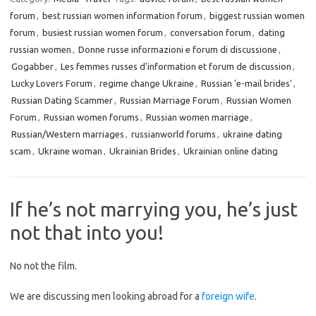
forum
,
best russian women information forum
,
biggest russian women
forum
,
busiest russian women forum
,
conversation forum
,
dating
russian women
,
Donne russe informazioni e forum di discussione
,
Gogabber
,
Les femmes russes d'information et forum de discussion
,
Lucky Lovers Forum
,
regime change Ukraine
,
Russian 'e-mail brides'
,
Russian Dating Scammer
,
Russian Marriage Forum
,
Russian Women
Forum
,
Russian women forums
,
Russian women marriage
,
Russian/Western marriages
,
russianworld forums
,
ukraine dating
scam
,
Ukraine woman
,
Ukrainian Brides
,
Ukrainian online dating
If he’s not marrying you, he’s just
not that into you!
No not the film.
We are discussing men looking abroad for a
foreign wife
.