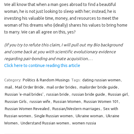
We all know that when a man goes abroad to find a beautiful
woman, he is not just looking to sleep with her; instead, he is
investing his valuable time, money, and resources to meet the
woman of his dreams who (ideally) shares his values to bring home
to marry. We can all agree on this, yes?
(If you try to refute this claim, I will pull out my Bio background
and come back at you with scientific evolutionary evidence
regarding pair-bonding and mate acquisition.
…
Click here to continue reading this article
Category:
Politics & Random Musings
Tags:
dating russian women
,
mail
,
Mail Order Bride
,
mail order brides
,
mailorder bride guide
,
Russian 'e-mail brides'
,
russian bride
,
russian bride guide
,
Russian girl
,
Russian Girls
,
russian wife
,
Russian Women
,
Russian Women 101
,
Russian Women Revealed
,
Russian/Western marriages
,
Sex with
Russian women
,
Single Russian women
,
Ukraine woman
,
Ukraine
Women
,
Understand Russian women
,
women russia