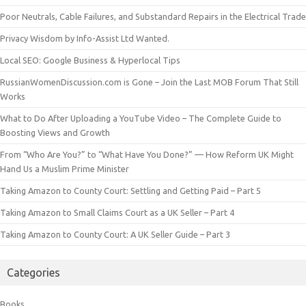
Poor Neutrals, Cable Failures, and Substandard Repairs in the Electrical Trade
Privacy Wisdom by Info-Assist Ltd Wanted.
Local SEO: Google Business & Hyperlocal Tips
RussianWomenDiscussion.com is Gone – Join the Last MOB Forum That Still
Works
What to Do After Uploading a YouTube Video – The Complete Guide to
Boosting Views and Growth
From “Who Are You?” to “What Have You Done?” — How Reform UK Might
Hand Us a Muslim Prime Minister
Taking Amazon to County Court: Settling and Getting Paid – Part 5
Taking Amazon to Small Claims Court as a UK Seller – Part 4
Taking Amazon to County Court: A UK Seller Guide – Part 3
Categories
Books