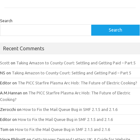
Search
Search
Recent Comments
Scott
on
Taking Amazon to County Court: Settling and Getting Paid – Part 5
NS
on
Taking Amazon to County Court: Settling and Getting Paid – Part 5
Editor
on
The PICC Starfire Plasma Arc Hob: The Future of Electric Cooking?
A.M.Hannan
on
The PICC Starfire Plasma Arc Hob: The Future of Electric
Cooking?
Zerocchi
on
How to Fix the Mail Queue Bug in SMF 2.1.5 and 2.1.6
Editor
on
How to Fix the Mail Queue Bug in SMF 2.1.5 and 2.1.6
Tom
on
How to Fix the Mail Queue Bug in SMF 2.1.5 and 2.1.6
Vince Philpott
on
Getty Images Demand Letters UK: A Guide for Website