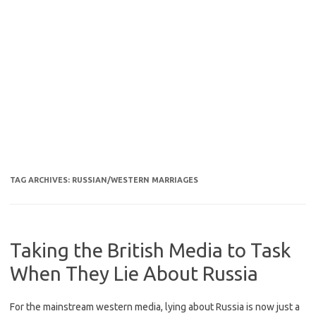
TAG ARCHIVES:
RUSSIAN/WESTERN MARRIAGES
Taking the British Media to Task
When They Lie About Russia
For the mainstream western media, lying about Russia is now just a