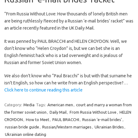
“From Russia Without Love: How thousands of lonely British men
are being ruthlessly fleeced by a Russian ‘e-mail brides’ racket” was
an article recently featured in the UK Daily Mail.
It was penned by PAUL BRACCHI and HELEN CROYDON. Well, we
don’t know who “Helen Croydon” is, but we can bet she is an
English feminist hack who is a tad overweight and is jealous of
Russian and former Soviet Union women.
We also don’t know who “Paul Bracchi” is but with that surname he
isn’t English, so how can he write from an English perspective?…
Click here to continue reading this article
Category:
Media
Tags:
American men
,
court and marry a woman from
the former soviet union
,
Daily Mail
,
From Russia Without Love
,
HELEN
CROYDON
,
How to Meet
,
PAUL BRACCHI
,
Russian 'e-mail brides'
,
russian bride guide
,
Russian/Western marriages
,
Ukrainian Brides
,
Ukrainian online dating