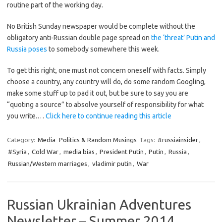
routine part of the working day.
No British Sunday newspaper would be complete without the
obligatory anti-Russian double page spread on
the ‘threat’ Putin and
Russia poses
to somebody somewhere this week.
To get this right, one must not concern oneself with facts. Simply
choose a country, any country will do, do some random Googling,
make some stuff up to pad it out, but be sure to say you are
“quoting a source” to absolve yourself of responsibility for what
you write.…
Click here to continue reading this article
Category:
Media
Politics & Random Musings
Tags:
#russiainsider
,
#Syria
,
Cold War
,
media bias
,
President Putin
,
Putin
,
Russia
,
Russian/Western marriages
,
vladimir putin
,
War
Russian Ukrainian Adventures
Newsletter – Summer 2014.