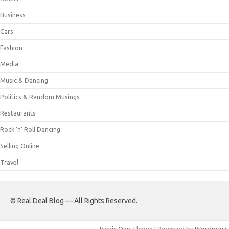
Business
Cars
Fashion
Media
Music & Dancing
Politics & Random Musings
Restaurants
Rock 'n' Roll Dancing
Selling Online
Travel
© Real Deal Blog — All Rights Reserved.
.