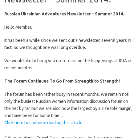
Russian Ukrainian Adventures Newsletter – Summer 2014.
Hello Member,
It has been a while since we sent out a newsletter, several years in
fact. So we thought one was long overdue.
We would like to bring you up-to-date on the happenings at RUA in
recent months.
The Forum Continues To Go From Strength to Strength!
The forum has been rather busy in recent months. We remain not
only the busiest Russian women information discussion forum on
the net by far, but we are also now the largest by a sizeable margin,
and have been for some time.…
Click here to continue reading this article
Category:
Media
Travel
Tags:
advice forum
,
best russian women