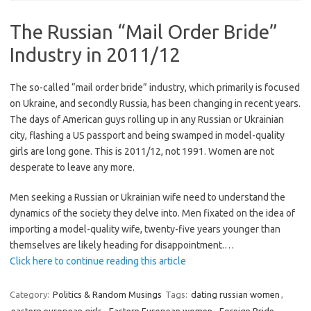
The Russian “Mail Order Bride”
Industry in 2011/12
The so-called “mail order bride” industry, which primarily is focused
on Ukraine, and secondly Russia, has been changing in recent years.
The days of American guys rolling up in any Russian or Ukrainian
city, flashing a US passport and being swamped in model-quality
girls are long gone. This is 2011/12, not 1991. Women are not
desperate to leave any more.
Men seeking a Russian or Ukrainian wife need to understand the
dynamics of the society they delve into. Men fixated on the idea of
importing a model-quality wife, twenty-five years younger than
themselves are likely heading for disappointment.…
Click here to continue reading this article
Category:
Politics & Random Musings
Tags:
dating russian women
,