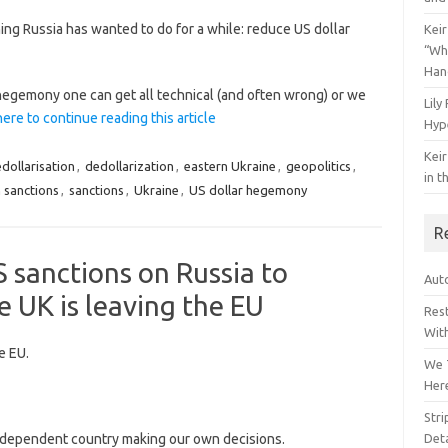
ng Russia has wanted to do for a while: reduce US dollar
Keir
“Wh
Han
hegemony one can get all technical (and often wrong) or we
Lily
here to continue reading this article
Hyp
Keir
dollarisation
,
dedollarization
,
eastern Ukraine
,
geopolitics
,
in t
n sanctions
,
sanctions
,
Ukraine
,
US dollar hegemony
R
S sanctions on Russia to
Auto
e UK is leaving the EU
Res
Wit
e EU.
We 
Her
Str
dependent country making our own decisions.
Deta