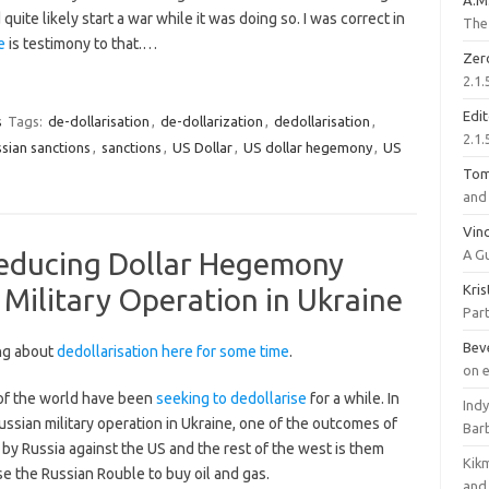
A.M
uite likely start a war while it was doing so. I was correct in
The 
e
is testimony to that.…
Zer
2.1.
Edi
s
Tags:
de-dollarisation
,
de-dollarization
,
dedollarisation
,
2.1.
ssian sanctions
,
sanctions
,
US Dollar
,
US dollar hegemony
,
US
To
and 
Vinc
Reducing Dollar Hegemony
A G
Kri
 Military Operation in Ukraine
Part
Bev
ng about
dedollarisation here for some time
.
on 
of the world have been
seeking to dedollarise
for a while. In
Ind
ussian military operation in Ukraine, one of the outcomes of
Bar
by Russia against the US and the rest of the west is them
Kik
se the Russian Rouble to buy oil and gas.
and 