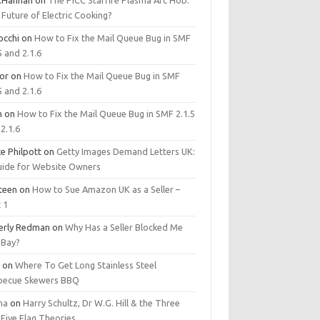
.Hannan
on
The PICC Starfire Plasma Arc Hob:
Future of Electric Cooking?
occhi
on
How to Fix the Mail Queue Bug in SMF
5 and 2.1.6
tor
on
How to Fix the Mail Queue Bug in SMF
5 and 2.1.6
m
on
How to Fix the Mail Queue Bug in SMF 2.1.5
2.1.6
e Philpott
on
Getty Images Demand Letters UK:
uide for Website Owners
steen
on
How to Sue Amazon UK as a Seller –
 1
erly Redman
on
Why Has a Seller Blocked Me
eBay?
y
on
Where To Get Long Stainless Steel
becue Skewers BBQ
ma
on
Harry Schultz, Dr W.G. Hill & the Three
Five Flag Theories.