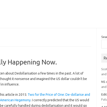
Sea
R
ally Happening Now.
Sco
tten about Dedollarisation a few times in the past. A lot of
and 
thought it nonsense and imagined the US dollar couldn’t be
NS
in influence.
and 
this article in 2015:
Two for the Price of One: De-dollarise and
Edi
Futu
 American Hegemony
. I correctly predicted that the US would
be carefully handled during dedollarisation and it would go