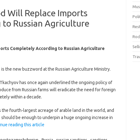
Mus
d Will Replace Imports
Pol
to Russian Agriculture
Res
Rock
Sell
orts Completely According to Russian Agriculture
Tra
is the new buzzword at the Russian Agriculture Ministry.
 Tkachyov has once again underlined the ongoing policy of
roduce from Russian farms will eradicate the need for foreign
tely within a decade.
s the fourth-largest acreage of arable land in the world, and
is should be enough to underpin a huge ongoing increase in
nue reading this article
mportozameshcheniye
,
Russia
,
russian sanctions
,
sanctions