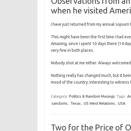
Observations from an 
when he visited Ameri
I have just returned from my annual sojourn 
This might have been the first time I had e
Amazing, since I spent 10 days there (14 days
very few in both places.
Nobody shot at me either. Always welcomed
Nothing really has changed much, but it being
mood of the country; interesting to witness
Category:
Politics & Random Musings
Tags:
A
sanctions
,
Texas
,
US West Relations
,
USA
Two for the Price of 