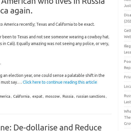
American who lives in Russia
Jus
ca again.
Dis
(20
to America recently; Texas and California to be exact.
Get
ver been to Texas and not see someone wearing a cowboy hat.
Web
 in Cali). Equally amazing was not seeing any police, or very,
Ille
Les
Poo
.
Repa
 an election year, one could sense a palatable shift in the
Pri
 I must say.…
Click here to continue reading this article
Loc
Rus
merica
,
California
,
expat
,
moscow
,
Russia
,
russian sanctions
,
Las
Wha
The
Gro
One: De-dollarise and Reduce