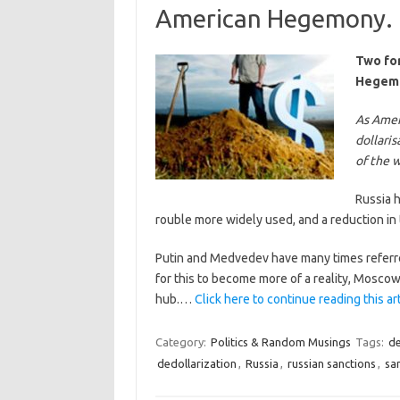
American Hegemony.
Two for
Hegem
As Ameri
dollaris
of the 
Russia h
rouble more widely used, and a reduction in 
Putin and Medvedev have many times referred
for this to become more of a reality, Moscow
hub.…
Click here to continue reading this ar
Category:
Politics & Random Musings
Tags:
de
dedollarization
,
Russia
,
russian sanctions
,
sa