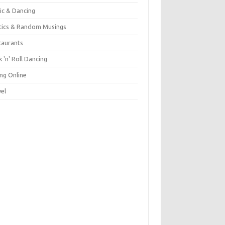
ic & Dancing
itics & Random Musings
taurants
 'n' Roll Dancing
ing Online
vel