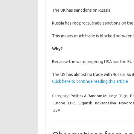
The UK has sanctions on Russia.
Russia has reciprocal trade sanctions on the
This means much trade is blocked between R
Why?
Because the warmongering USA has the EU as
The US has almost no trade with Russia. So i
Click here to continue reading this article
Category:
Politics & Random Musings
Tags:
Br
Europe
,
LPR
,
Lugansk
,
novarossiya
,
Novoros
USA