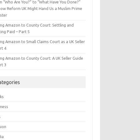
m “Who Are You?” to “What Have You Done?”
ow Reform UK Might Hand Us a Muslim Prime
ster
ing Amazon to County Court: Settling and
ing Paid – Part 5
ing Amazon to Small Claims Court as a UK Seller
rt 4
ing Amazon to County Court: A UK Seller Guide
rt 3
ategories
ks
iness
s
hion
ia