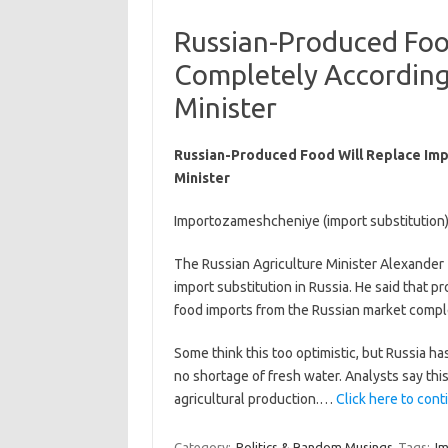
Russian-Produced Foo
Completely According 
Minister
Russian-Produced Food Will Replace Imp
Minister
Importozameshcheniye (import substitution) 
The Russian Agriculture Minister Alexander
import substitution in Russia. He said that p
food imports from the Russian market comple
Some think this too optimistic, but Russia ha
no shortage of fresh water. Analysts say th
agricultural production.…
Click here to conti
Category:
Politics & Random Musings
Tags:
I