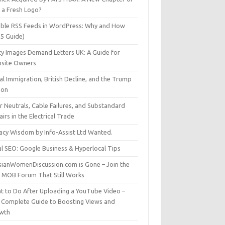
t a Fresh Logo?
able RSS Feeds in WordPress: Why and How
25 Guide)
ty Images Demand Letters UK: A Guide for
site Owners
gal Immigration, British Decline, and the Trump
son
r Neutrals, Cable Failures, and Substandard
irs in the Electrical Trade
vacy Wisdom by Info-Assist Ltd Wanted.
al SEO: Google Business & Hyperlocal Tips
sianWomenDiscussion.com is Gone – Join the
t MOB Forum That Still Works
t to Do After Uploading a YouTube Video –
 Complete Guide to Boosting Views and
wth