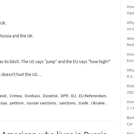
How
Open
Why
 UK.
on 
ussia and the UK.
Vene
Rea
How
Kon
 its bitch. The US says “jump” and the EU says “how high?”
Why
t doesn’t hurt the US.…
It Is
RUA
202
exit
,
Crimea
,
Donbass
,
Donetsk
,
DPR
,
EU
,
EU Referendum
,
How
siya
,
petition
,
russian sanctions
,
sanctions
,
trade
,
Ukraine
,
2.1.
Bent
Car
Noc