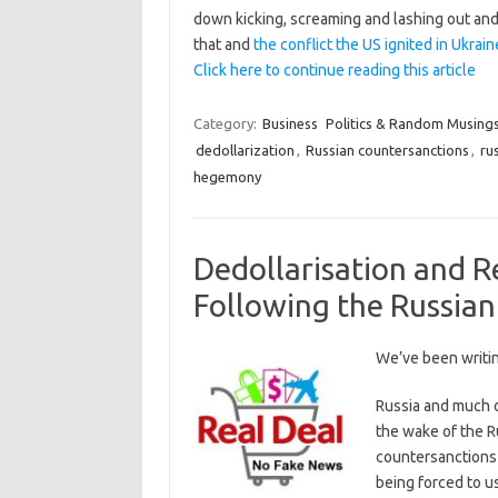
down kicking, screaming and lashing out and q
that and
the conflict the US ignited in Ukrain
Click here to continue reading this article
Category:
Business
Politics & Random Musing
dedollarization
,
Russian countersanctions
,
ru
hegemony
Dedollarisation and 
Following the Russian
We’ve been writi
Russia and much 
the wake of the R
countersanctions 
being forced to u