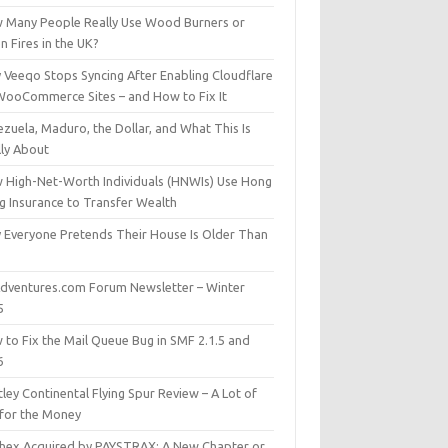
 Many People Really Use Wood Burners or
 Fires in the UK?
 Veeqo Stops Syncing After Enabling Cloudflare
WooCommerce Sites – and How to Fix It
zuela, Maduro, the Dollar, and What This Is
lly About
 High-Net-Worth Individuals (HNWIs) Use Hong
g Insurance to Transfer Wealth
 Everyone Pretends Their House Is Older Than
dventures.com Forum Newsletter – Winter
5
 to Fix the Mail Queue Bug in SMF 2.1.5 and
6
ley Continental Flying Spur Review – A Lot of
 for the Money
hex Acquired by PAYSTRAX: A New Chapter or