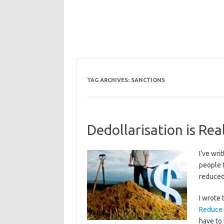
TAG ARCHIVES:
SANCTIONS
Dedollarisation is Re
I’ve wri
people 
reduced 
I wrote 
Reduce
have to 