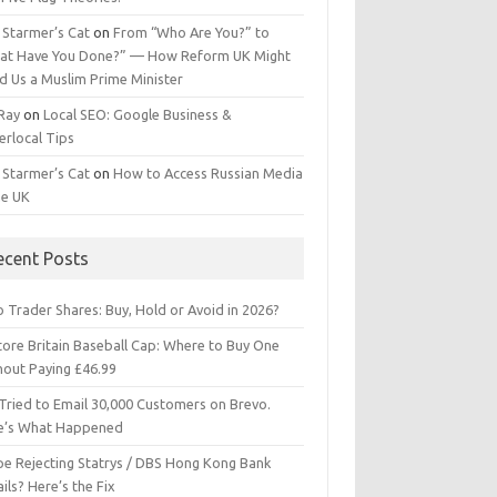
 Starmer’s Cat
on
From “Who Are You?” to
at Have You Done?” — How Reform UK Might
d Us a Muslim Prime Minister
 Ray
on
Local SEO: Google Business &
erlocal Tips
 Starmer’s Cat
on
How to Access Russian Media
he UK
ecent Posts
 Trader Shares: Buy, Hold or Avoid in 2026?
tore Britain Baseball Cap: Where to Buy One
hout Paying £46.99
Tried to Email 30,000 Customers on Brevo.
e’s What Happened
ipe Rejecting Statrys / DBS Hong Kong Bank
ils? Here’s the Fix