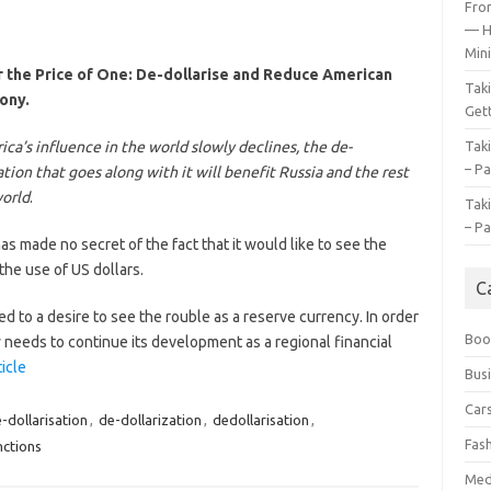
Fro
— H
Mini
 the Price of One: De-dollarise and Reduce American
Tak
ony.
Gett
ca’s influence in the world slowly declines, the de-
Tak
– Pa
ation that goes along with it will benefit Russia and the rest
world
.
Tak
– Pa
as made no secret of the fact that it would like to see the
the use of US dollars.
C
 to a desire to see the rouble as a reserve currency. In order
Boo
 needs to continue its development as a regional financial
ticle
Bus
Car
-dollarisation
,
de-dollarization
,
dedollarisation
,
Fas
nctions
Med