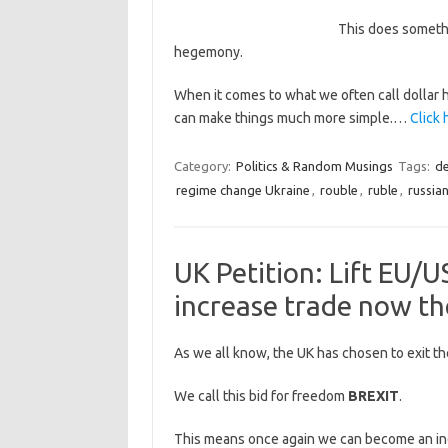
This does somethi
hegemony.
When it comes to what we often call dollar 
can make things much more simple.…
Click 
Category:
Politics & Random Musings
Tags:
de
regime change Ukraine
,
rouble
,
ruble
,
russia
UK Petition: Lift EU/U
increase trade now th
As we all know, the UK has chosen to exit th
We call this bid for freedom
BREXIT
.
This means once again we can become an in