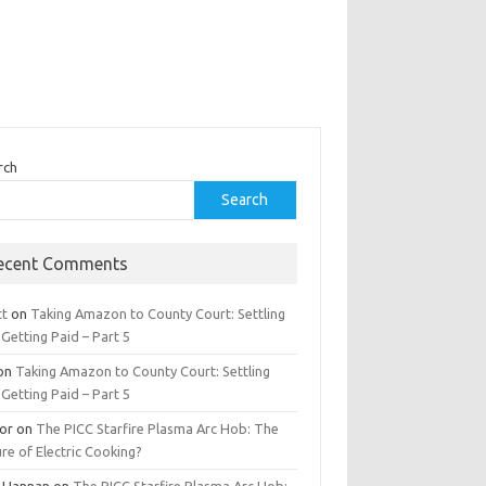
rch
Search
ecent Comments
tt
on
Taking Amazon to County Court: Settling
Getting Paid – Part 5
on
Taking Amazon to County Court: Settling
Getting Paid – Part 5
tor
on
The PICC Starfire Plasma Arc Hob: The
re of Electric Cooking?