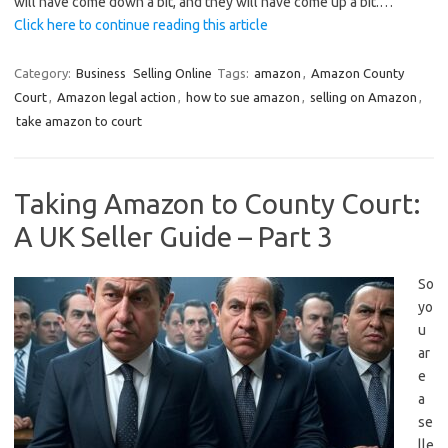
will have come down a bit, and they will have come up a bit.…
Click here to continue reading this article
Category:
Business
Selling Online
Tags:
amazon
,
Amazon County
Court
,
Amazon legal action
,
how to sue amazon
,
selling on Amazon
,
take amazon to court
Taking Amazon to County Court:
A UK Seller Guide – Part 3
So
yo
u
ar
e
a
se
lle