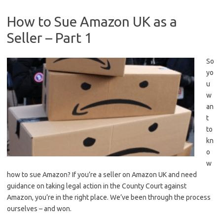
How to Sue Amazon UK as a
Seller – Part 1
So
yo
u
w
an
t
to
kn
o
w
how to sue Amazon? If you’re a seller on Amazon UK and need
guidance on taking legal action in the County Court against
Amazon, you’re in the right place. We’ve been through the process
ourselves – and won.