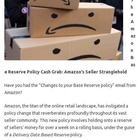
T
h
e
A
m
az
o
n
B
as
e Reserve Policy Cash Grab: Amazon’s Seller Stranglehold
Have you had the “Changes to your Base Reserve policy” email from
Amazon?
Amazon, the titan of the online retail landscape, has instigated a
policy change that reverberates profoundly throughout its vast
seller community. This new policy involves holding onto a reserve
of sellers’ money for over a week on a rolling basis, under the guise
of a
Delivery Date Based Reserve
policy.