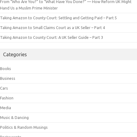
From “Who Are You?” to “What Have You Done?” — How Reform UK Might
Hand Us a Muslim Prime Minister
Taking Amazon to County Court: Settling and Getting Paid – Part 5
Taking Amazon to Small Claims Court as a UK Seller – Part 4
Taking Amazon to County Court: A UK Seller Guide – Part 3
Categories
Books
Business
Cars
Fashion
Media
Music & Dancing
Politics & Random Musings