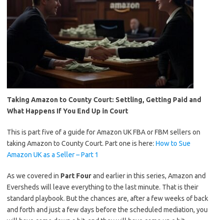
Taking Amazon to County Court: Settling, Getting Paid and
What Happens If You End Up in Court
This is part five of a guide for Amazon UK FBA or FBM sellers on
taking Amazon to County Court. Part one is here:
How to Sue
Amazon UK as a Seller – Part 1
As we covered in
Part Four
and earlier in this series, Amazon and
Eversheds will leave everything to the last minute. That is their
standard playbook. But the chances are, after a few weeks of back
and forth and just a few days before the scheduled mediation, you