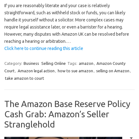
If you are reasonably literate and your case is relatively
straightforward, such as withheld stock or funds, you can likely
handle it yourself without a solicitor. More complex cases may
require legal assistance later, or even a barrister for a hearing.
However, many disputes with Amazon UK can be resolved before
reaching a hearing or arbitration.…
Click here to continue reading this article
Category:
Business
Selling Online
Tags:
amazon
,
Amazon County
Court
,
Amazon legal action
,
how to sue amazon
,
selling on Amazon
,
take amazon to court
The Amazon Base Reserve Policy
Cash Grab: Amazon’s Seller
Stranglehold