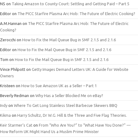
NS
on
Taking Amazon to County Court: Settling and Getting Paid – Part 5
Editor
on
The PICC Starfire Plasma Arc Hob: The Future of Electric Cooking?
A.M.Hannan
on
The PICC Starfire Plasma Arc Hob: The Future of Electric
Cooking?
Zerocchi
on
How to Fix the Mail Queue Bug in SMF 2.1.5 and 2.1.6
Editor
on
How to Fix the Mail Queue Bug in SMF 2.1.5 and 2.1.6
Tom
on
How to Fix the Mail Queue Bug in SMF 2.1.5 and 2.1.6
Vince Philpott
on
Getty Images Demand Letters UK: A Guide for Website
Owners
Kristeen
on
How to Sue Amazon UK as a Seller – Part 1
Beverly Redman
on
Why Has a Seller Blocked Me on eBay?
Indy
on
Where To Get Long Stainless Steel Barbecue Skewers BBQ
Kikma
on
Harry Schultz, Dr W.G. Hill & the Three and Five Flag Theories.
Keir Starmer’s Cat
on
From “Who Are You?” to “What Have You Done?” —
How Reform UK Might Hand Us a Muslim Prime Minister