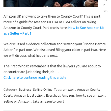
r
on
Amazon UK and want to take them to County Court? This is part
three of a guide for Amazon UK FBA or FBM sellers on taking
Amazon to County Court. Part one is here:
How to Sue Amazon UK
as a Seller – Part 1
We discussed evidence collection and serving your “Notice Before
Action” in part one. We discussed filing your claim in part two. Here
we will discuss what happens next.
The first thing to remember is that the lawyers you are about to
encounter are just doing their job.…
Click here to continue reading this article
Category:
Business
Selling Online
Tags:
amazon
,
Amazon County
Court
,
Amazon legal action
,
Eversheds Amazon
,
how to sue amazon
,
selling on Amazon
,
take amazon to court