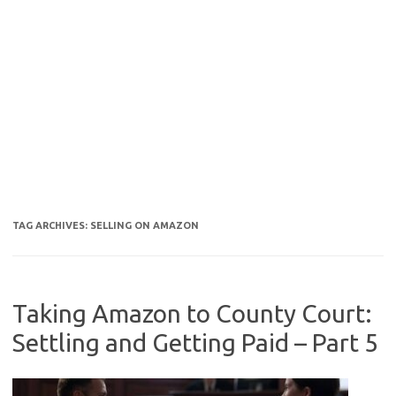
TAG ARCHIVES:
SELLING ON AMAZON
Taking Amazon to County Court:
Settling and Getting Paid – Part 5