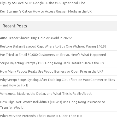
Lily Ray
on
Local SEO: Google Business & Hyperlocal Tips
Keir Starmer’s Cat
on
How to Access Russian Media in the UK
Recent Posts
Auto Trader Shares: Buy, Hold or Avoid in 2026?
Restore Britain Baseball Cap: Where to Buy One Without Paying £46.99
We Tried to Email 30,000 Customers on Brevo. Here’s What Happened
Stripe Rejecting Statrys / DBS Hong Kong Bank Details? Here’s the Fix
How Many People Really Use Wood Burners or Open Fires in the UK?
Why Veeqo Stops Syncing After Enabling Cloudflare on WooCommerce Sites
– and How to Fix It
Venezuela, Maduro, the Dollar, and What This Is Really About
How High-Net-Worth Individuals (HNWIs) Use Hong Kong Insurance to
Transfer Wealth
Why Everyone Pretends Their House Is Older Than It Is