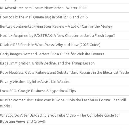
RUAdventures.com Forum Newsletter – Winter 2025
How to Fix the Mail Queue Bug in SMF 2.1.5 and 2.1.6
Bentley Continental Flying Spur Review – A Lot of Car for the Money
Nochex Acquired by PAYSTRAX: A New Chapter or Just a Fresh Logo?
Disable RSS Feeds in WordPress: Why and How (2025 Guide)
Getty Images Demand Letters UK: A Guide for Website Owners
Illegal Immigration, British Decline, and the Trump Lesson
Poor Neutrals, Cable Failures, and Substandard Repairs in the Electrical Trade
Privacy Wisdom by Info-Assist Ltd Wanted.
Local SEO: Google Business & Hyperlocal Tips
RussianWomenDiscussion.com is Gone – Join the Last MOB Forum That Still
Works
What to Do After Uploading a YouTube Video – The Complete Guide to
Boosting Views and Growth