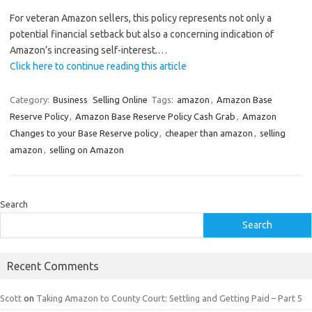
For veteran Amazon sellers, this policy represents not only a
potential financial setback but also a concerning indication of
Amazon’s increasing self-interest.…
Click here to continue reading this article
Category:
Business
Selling Online
Tags:
amazon
,
Amazon Base
Reserve Policy
,
Amazon Base Reserve Policy Cash Grab
,
Amazon
Changes to your Base Reserve policy
,
cheaper than amazon
,
selling
amazon
,
selling on Amazon
Search
Search
Recent Comments
Scott
on
Taking Amazon to County Court: Settling and Getting Paid – Part 5