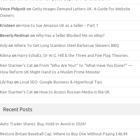
Vince Philpott
on
Getty Images Demand Letters UK: A Guide for Website
Owners
Kristeen
on
How to Sue Amazon UK as a Seller – Part 1
Beverly Redman
on
Why Has a Seller Blocked Me on eBay?
Indy
on
Where To Get Long Stainless Steel Barbecue Skewers BBQ
Kikma
on
Harry Schultz, Dr W.G. Hill & the Three and Five Flag Theories.
Keir Starmer’s Cat
on
From “Who Are You?” to “What Have You Done?” —
How Reform UK Might Hand Us a Muslim Prime Minister
Lily Ray
on
Local SEO: Google Business & Hyperlocal Tips
Keir Starmer’s Cat
on
How to Access Russian Media in the UK
Recent Posts
Auto Trader Shares: Buy, Hold or Avoid in 2026?
Restore Britain Baseball Cap: Where to Buy One Without Paying £46.99