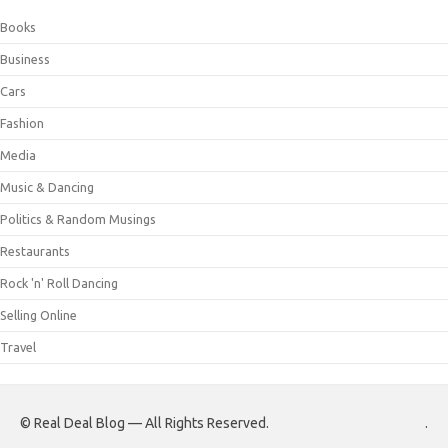
Books
Business
Cars
Fashion
Media
Music & Dancing
Politics & Random Musings
Restaurants
Rock 'n' Roll Dancing
Selling Online
Travel
© Real Deal Blog — All Rights Reserved.
.