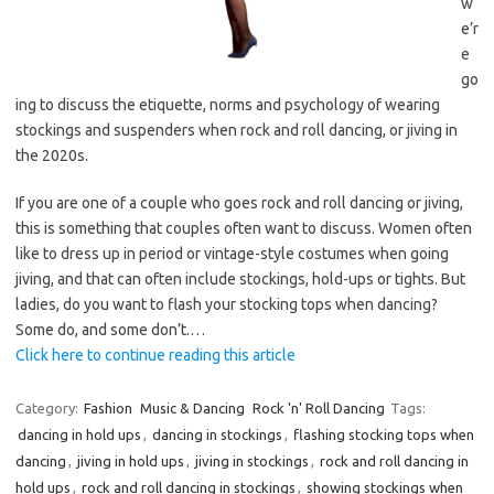
w
e’r
e
go
ing to discuss the etiquette, norms and psychology of wearing
stockings and suspenders when rock and roll dancing, or jiving in
the 2020s.
If you are one of a couple who goes rock and roll dancing or jiving,
this is something that couples often want to discuss. Women often
like to dress up in period or vintage-style costumes when going
jiving, and that can often include stockings, hold-ups or tights. But
ladies, do you want to flash your stocking tops when dancing?
Some do, and some don’t.…
Click here to continue reading this article
Category:
Fashion
Music & Dancing
Rock 'n' Roll Dancing
Tags:
dancing in hold ups
,
dancing in stockings
,
flashing stocking tops when
dancing
,
jiving in hold ups
,
jiving in stockings
,
rock and roll dancing in
hold ups
,
rock and roll dancing in stockings
,
showing stockings when