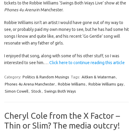
tickets to the Robbie Williams ‘Swings Both Ways Live’ show at the
Phones 4u Arena
in Manchester.
Robbie Williams isn’t an artist I would have gone out of my way to
see, or probably paid my own money to see, but he has had some hit
songs I know and quite like, and his recent ‘Go Gentle’ song will
resonate with any father of girls.
I enjoyed that song, along with some of his other stuff, so I was
interested to see him.…
Click here to continue reading this article
Category:
Politics & Random Musings
Tags:
Aitken & Waterman
,
Phones 4u Arena Manchester
,
Robbie Williams
,
Robbie Williams gay
,
Simon Cowell
,
Stock
,
Swings Both Ways
Cheryl Cole from the X Factor –
Thin or Slim? The media outcry!