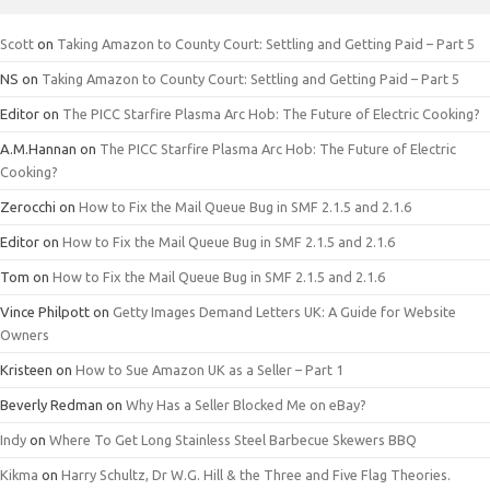
Scott
on
Taking Amazon to County Court: Settling and Getting Paid – Part 5
NS
on
Taking Amazon to County Court: Settling and Getting Paid – Part 5
Editor
on
The PICC Starfire Plasma Arc Hob: The Future of Electric Cooking?
A.M.Hannan
on
The PICC Starfire Plasma Arc Hob: The Future of Electric
Cooking?
Zerocchi
on
How to Fix the Mail Queue Bug in SMF 2.1.5 and 2.1.6
Editor
on
How to Fix the Mail Queue Bug in SMF 2.1.5 and 2.1.6
Tom
on
How to Fix the Mail Queue Bug in SMF 2.1.5 and 2.1.6
Vince Philpott
on
Getty Images Demand Letters UK: A Guide for Website
Owners
Kristeen
on
How to Sue Amazon UK as a Seller – Part 1
Beverly Redman
on
Why Has a Seller Blocked Me on eBay?
Indy
on
Where To Get Long Stainless Steel Barbecue Skewers BBQ
Kikma
on
Harry Schultz, Dr W.G. Hill & the Three and Five Flag Theories.