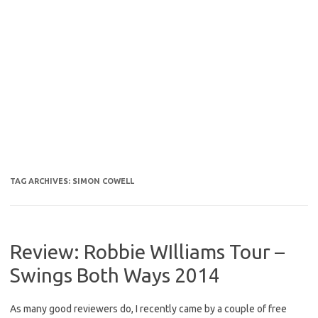
TAG ARCHIVES:
SIMON COWELL
Review: Robbie WIlliams Tour –
Swings Both Ways 2014
As many good reviewers do, I recently came by a couple of free