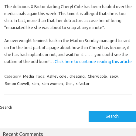
The delicious X Factor darling Cheryl Cole has been hauled over the
media coals again this week. This time it is alleged that she is too
slim. In fact, more than that, her detractors accuse her of being
“emaciated like she was about to snap at any minute”.
An overweight feminist hack in the Mail on Sunday managed to rant
on for the best part of a page about how thin Cheryl has become, if
she has had implants or not, and wait for it…….. you could see the
outline of the odd bone!…
Click here to continue reading this article
Category:
Media
Tags:
Ashley cole
,
cheating
,
Cheryl cole
,
sexy
,
Simon Cowell
,
slim
,
slim women
,
thin
,
x factor
Search
Search
Recent Comments