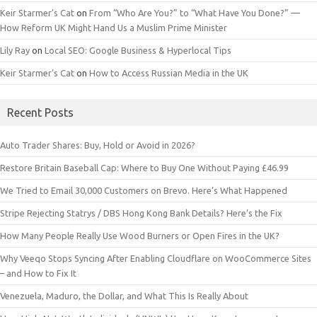
Keir Starmer’s Cat
on
From “Who Are You?” to “What Have You Done?” —
How Reform UK Might Hand Us a Muslim Prime Minister
Lily Ray
on
Local SEO: Google Business & Hyperlocal Tips
Keir Starmer’s Cat
on
How to Access Russian Media in the UK
Recent Posts
Auto Trader Shares: Buy, Hold or Avoid in 2026?
Restore Britain Baseball Cap: Where to Buy One Without Paying £46.99
We Tried to Email 30,000 Customers on Brevo. Here’s What Happened
Stripe Rejecting Statrys / DBS Hong Kong Bank Details? Here’s the Fix
How Many People Really Use Wood Burners or Open Fires in the UK?
Why Veeqo Stops Syncing After Enabling Cloudflare on WooCommerce Sites
– and How to Fix It
Venezuela, Maduro, the Dollar, and What This Is Really About