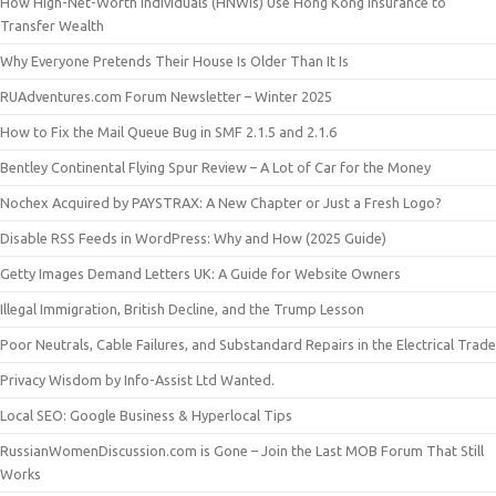
How High-Net-Worth Individuals (HNWIs) Use Hong Kong Insurance to
Transfer Wealth
Why Everyone Pretends Their House Is Older Than It Is
RUAdventures.com Forum Newsletter – Winter 2025
How to Fix the Mail Queue Bug in SMF 2.1.5 and 2.1.6
Bentley Continental Flying Spur Review – A Lot of Car for the Money
Nochex Acquired by PAYSTRAX: A New Chapter or Just a Fresh Logo?
Disable RSS Feeds in WordPress: Why and How (2025 Guide)
Getty Images Demand Letters UK: A Guide for Website Owners
Illegal Immigration, British Decline, and the Trump Lesson
Poor Neutrals, Cable Failures, and Substandard Repairs in the Electrical Trade
Privacy Wisdom by Info-Assist Ltd Wanted.
Local SEO: Google Business & Hyperlocal Tips
RussianWomenDiscussion.com is Gone – Join the Last MOB Forum That Still
Works