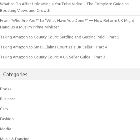
What to Do After Uploading a YouTube Video – The Complete Guide to
Boosting Views and Growth
From “Who Are You?” to “What Have You Done?” — How Reform UK Might
Hand Us a Muslim Prime Minister
Taking Amazon to County Court: Settling and Getting Paid – Part 5
Taking Amazon to Small Claims Court as a UK Seller – Part 4
Taking Amazon to County Court: A UK Seller Guide – Part 3
Categories
Books
Business
Cars
Fashion
Media
Music & Dancing