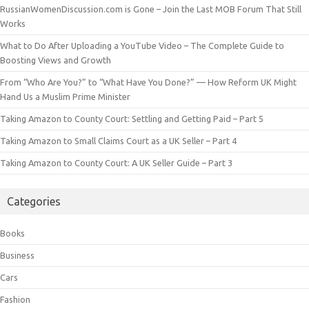
RussianWomenDiscussion.com is Gone – Join the Last MOB Forum That Still
Works
What to Do After Uploading a YouTube Video – The Complete Guide to
Boosting Views and Growth
From “Who Are You?” to “What Have You Done?” — How Reform UK Might
Hand Us a Muslim Prime Minister
Taking Amazon to County Court: Settling and Getting Paid – Part 5
Taking Amazon to Small Claims Court as a UK Seller – Part 4
Taking Amazon to County Court: A UK Seller Guide – Part 3
Categories
Books
Business
Cars
Fashion