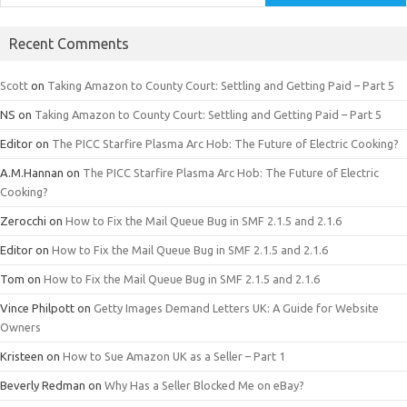
Recent Comments
Scott
on
Taking Amazon to County Court: Settling and Getting Paid – Part 5
NS
on
Taking Amazon to County Court: Settling and Getting Paid – Part 5
Editor
on
The PICC Starfire Plasma Arc Hob: The Future of Electric Cooking?
A.M.Hannan
on
The PICC Starfire Plasma Arc Hob: The Future of Electric
Cooking?
Zerocchi
on
How to Fix the Mail Queue Bug in SMF 2.1.5 and 2.1.6
Editor
on
How to Fix the Mail Queue Bug in SMF 2.1.5 and 2.1.6
Tom
on
How to Fix the Mail Queue Bug in SMF 2.1.5 and 2.1.6
Vince Philpott
on
Getty Images Demand Letters UK: A Guide for Website
Owners
Kristeen
on
How to Sue Amazon UK as a Seller – Part 1
Beverly Redman
on
Why Has a Seller Blocked Me on eBay?