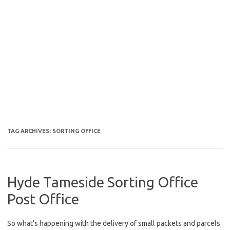
TAG ARCHIVES:
SORTING OFFICE
Hyde Tameside Sorting Office
Post Office
So what’s happening with the delivery of small packets and parcels