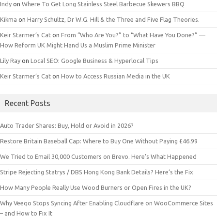
Indy
on
Where To Get Long Stainless Steel Barbecue Skewers BBQ
Kikma
on
Harry Schultz, Dr W.G. Hill & the Three and Five Flag Theories.
Keir Starmer’s Cat
on
From “Who Are You?” to “What Have You Done?” —
How Reform UK Might Hand Us a Muslim Prime Minister
Lily Ray
on
Local SEO: Google Business & Hyperlocal Tips
Keir Starmer’s Cat
on
How to Access Russian Media in the UK
Recent Posts
Auto Trader Shares: Buy, Hold or Avoid in 2026?
Restore Britain Baseball Cap: Where to Buy One Without Paying £46.99
We Tried to Email 30,000 Customers on Brevo. Here’s What Happened
Stripe Rejecting Statrys / DBS Hong Kong Bank Details? Here’s the Fix
How Many People Really Use Wood Burners or Open Fires in the UK?
Why Veeqo Stops Syncing After Enabling Cloudflare on WooCommerce Sites
– and How to Fix It