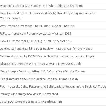
Venezuela, Maduro, the Dollar, and What This Is Really About
How High-Net-Worth Individuals (HNWIs) Use Hong Kong Insurance to
Transfer Wealth
Why Everyone Pretends Their House Is Older Than It Is
RUAdventures.com Forum Newsletter – Winter 2025
How to Fix the Mail Queue Bug in SMF 2.1.5 and 2.1.6
Bentley Continental Flying Spur Review – A Lot of Car for the Money
Nochex Acquired by PAYSTRAX: A New Chapter or Just a Fresh Logo?
Disable RSS Feeds in WordPress: Why and How (2025 Guide)
Getty Images Demand Letters UK: A Guide for Website Owners
Illegal Immigration, British Decline, and the Trump Lesson
Poor Neutrals, Cable Failures, and Substandard Repairs in the Electrical Trade
Privacy Wisdom by Info-Assist Ltd Wanted.
Local SEO: Google Business & Hyperlocal Tips