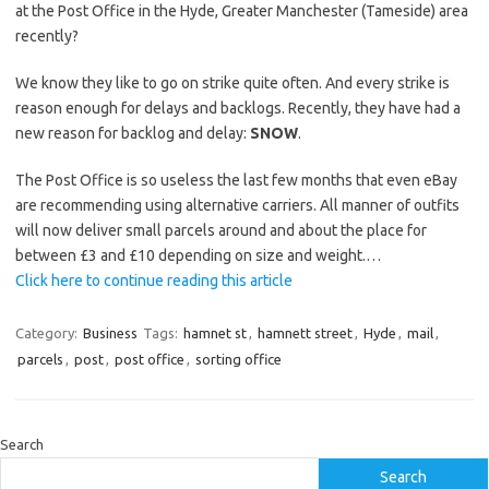
at the Post Office in the Hyde, Greater Manchester (Tameside) area
recently?
We know they like to go on strike quite often. And every strike is
reason enough for delays and backlogs. Recently, they have had a
new reason for backlog and delay:
SNOW
.
The Post Office is so useless the last few months that even eBay
are recommending using alternative carriers. All manner of outfits
will now deliver small parcels around and about the place for
between £3 and £10 depending on size and weight.…
Click here to continue reading this article
Category:
Business
Tags:
hamnet st
,
hamnett street
,
Hyde
,
mail
,
parcels
,
post
,
post office
,
sorting office
Search
Search