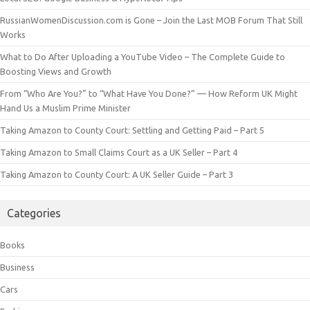
RussianWomenDiscussion.com is Gone – Join the Last MOB Forum That Still
Works
What to Do After Uploading a YouTube Video – The Complete Guide to
Boosting Views and Growth
From “Who Are You?” to “What Have You Done?” — How Reform UK Might
Hand Us a Muslim Prime Minister
Taking Amazon to County Court: Settling and Getting Paid – Part 5
Taking Amazon to Small Claims Court as a UK Seller – Part 4
Taking Amazon to County Court: A UK Seller Guide – Part 3
Categories
Books
Business
Cars