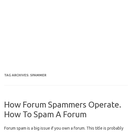
TAG ARCHIVES:
SPAMMER
How Forum Spammers Operate.
How To Spam A Forum
Forum spam is a big issue if you own a forum. This title is probably