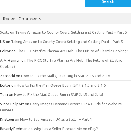
Search
Recent Comments
Scott
on
Taking Amazon to County Court: Settling and Getting Paid – Part 5
NS
on
Taking Amazon to County Court: Settling and Getting Paid – Part 5
Editor
on
The PICC Starfire Plasma Arc Hob: The Future of Electric Cooking?
A.M.Hannan
on
The PICC Starfire Plasma Arc Hob: The Future of Electric
Cooking?
Zerocchi
on
How to Fix the Mail Queue Bug in SMF 2.1.5 and 2.1.6
Editor
on
How to Fix the Mail Queue Bug in SMF 2.1.5 and 2.1.6
Tom
on
How to Fix the Mail Queue Bug in SMF 2.1.5 and 2.1.6
Vince Philpott
on
Getty Images Demand Letters UK: A Guide for Website
Owners
Kristeen
on
How to Sue Amazon UK as a Seller – Part 1
Beverly Redman
on
Why Has a Seller Blocked Me on eBay?