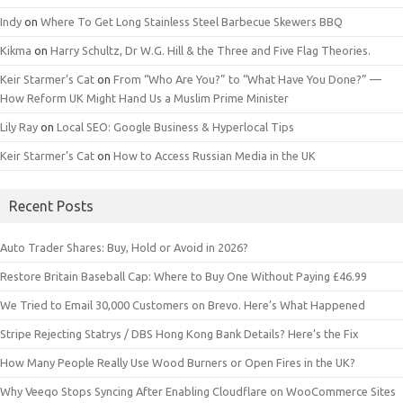
Indy
on
Where To Get Long Stainless Steel Barbecue Skewers BBQ
Kikma
on
Harry Schultz, Dr W.G. Hill & the Three and Five Flag Theories.
Keir Starmer’s Cat
on
From “Who Are You?” to “What Have You Done?” —
How Reform UK Might Hand Us a Muslim Prime Minister
Lily Ray
on
Local SEO: Google Business & Hyperlocal Tips
Keir Starmer’s Cat
on
How to Access Russian Media in the UK
Recent Posts
Auto Trader Shares: Buy, Hold or Avoid in 2026?
Restore Britain Baseball Cap: Where to Buy One Without Paying £46.99
We Tried to Email 30,000 Customers on Brevo. Here’s What Happened
Stripe Rejecting Statrys / DBS Hong Kong Bank Details? Here’s the Fix
How Many People Really Use Wood Burners or Open Fires in the UK?
Why Veeqo Stops Syncing After Enabling Cloudflare on WooCommerce Sites