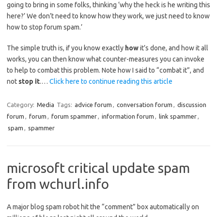
going to bring in some folks, thinking ‘why the heck is he writing this
here?’ We don’t need to know how they work, we just need to know
how to stop forum spam.’
The simple truth is, if you know exactly
how
it’s done, and how it all
works, you can then know what counter-measures you can invoke
to help to combat this problem. Note how I said to “combat it”, and
not
stop it
.…
Click here to continue reading this article
Category:
Media
Tags:
advice forum
,
conversation forum
,
discussion
forum
,
forum
,
forum spammer
,
information forum
,
link spammer
,
spam
,
spammer
microsoft critical update spam
from wchurl.info
A major blog spam robot hit the “comment” box automatically on