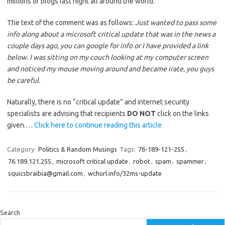
millions of blogs last night all around the world.
The text of the comment was as follows:
Just wanted to pass some
info along about a microsoft critical update that was in the news a
couple days ago, you can google for info or I have provided a link
below. I was sitting on my couch looking at my computer screen
and noticed my mouse moving around and became irate, you guys
be careful.
Naturally, there is no “critical update” and internet security
specialists are advising that recipients
DO NOT
click on the links
given.…
Click here to continue reading this article
Category:
Politics & Random Musings
Tags:
76-189-121-255
,
76.189.121.255
,
microsoft critical update
,
robot
,
spam
,
spammer
,
squicsbraibia@gmail.com
,
wchurl.info/32ms-update
Search