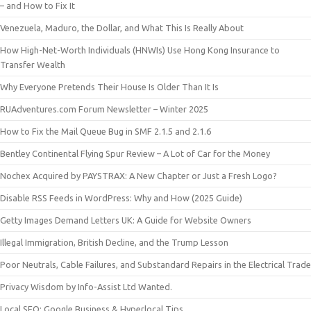
– and How to Fix It
Venezuela, Maduro, the Dollar, and What This Is Really About
How High-Net-Worth Individuals (HNWIs) Use Hong Kong Insurance to
Transfer Wealth
Why Everyone Pretends Their House Is Older Than It Is
RUAdventures.com Forum Newsletter – Winter 2025
How to Fix the Mail Queue Bug in SMF 2.1.5 and 2.1.6
Bentley Continental Flying Spur Review – A Lot of Car for the Money
Nochex Acquired by PAYSTRAX: A New Chapter or Just a Fresh Logo?
Disable RSS Feeds in WordPress: Why and How (2025 Guide)
Getty Images Demand Letters UK: A Guide for Website Owners
Illegal Immigration, British Decline, and the Trump Lesson
Poor Neutrals, Cable Failures, and Substandard Repairs in the Electrical Trade
Privacy Wisdom by Info-Assist Ltd Wanted.
Local SEO: Google Business & Hyperlocal Tips