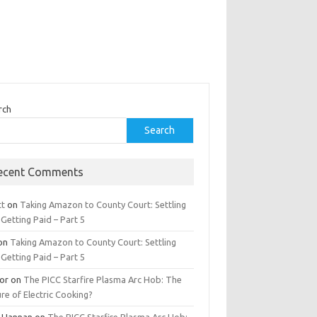
rch
Search
ecent Comments
tt
on
Taking Amazon to County Court: Settling
Getting Paid – Part 5
on
Taking Amazon to County Court: Settling
Getting Paid – Part 5
tor
on
The PICC Starfire Plasma Arc Hob: The
re of Electric Cooking?