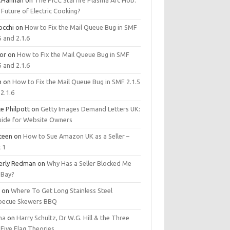
.Hannan
on
The PICC Starfire Plasma Arc Hob:
Future of Electric Cooking?
occhi
on
How to Fix the Mail Queue Bug in SMF
5 and 2.1.6
tor
on
How to Fix the Mail Queue Bug in SMF
5 and 2.1.6
m
on
How to Fix the Mail Queue Bug in SMF 2.1.5
2.1.6
e Philpott
on
Getty Images Demand Letters UK:
uide for Website Owners
steen
on
How to Sue Amazon UK as a Seller –
 1
erly Redman
on
Why Has a Seller Blocked Me
eBay?
y
on
Where To Get Long Stainless Steel
becue Skewers BBQ
ma
on
Harry Schultz, Dr W.G. Hill & the Three
Five Flag Theories.