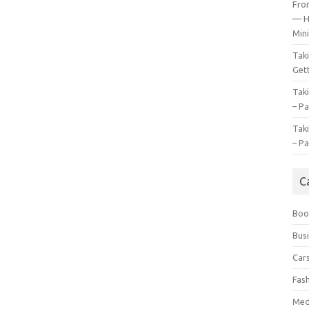
Fro
— H
Mini
Tak
Gett
Tak
– Pa
Tak
– Pa
C
Boo
Bus
Car
Fas
Med