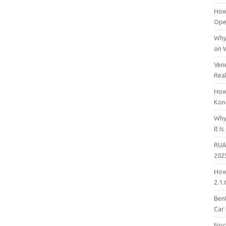
How
Open
Why
on 
Vene
Rea
How
Kon
Why
It Is
RUA
202
How
2.1.
Bent
Car
Noc