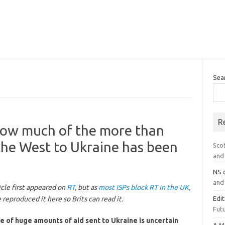
Sea
R
 How much of the more than
 the West to Ukraine has been
Sco
and 
NS
and 
icle first appeared on
RT
, but as
most ISPs block RT in the UK
,
reproduced it here so Brits can read it.
Edi
Futu
e of huge amounts of aid sent to Ukraine is uncertain