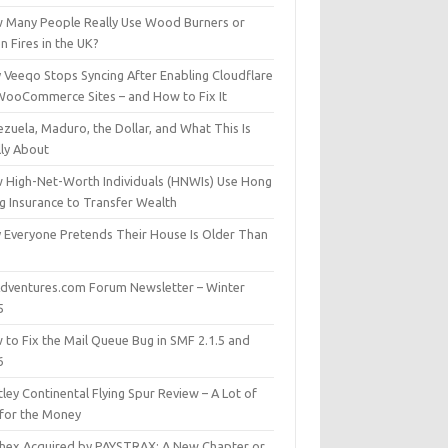
 Many People Really Use Wood Burners or
 Fires in the UK?
 Veeqo Stops Syncing After Enabling Cloudflare
WooCommerce Sites – and How to Fix It
zuela, Maduro, the Dollar, and What This Is
lly About
 High-Net-Worth Individuals (HNWIs) Use Hong
g Insurance to Transfer Wealth
 Everyone Pretends Their House Is Older Than
dventures.com Forum Newsletter – Winter
5
 to Fix the Mail Queue Bug in SMF 2.1.5 and
6
ley Continental Flying Spur Review – A Lot of
 for the Money
hex Acquired by PAYSTRAX: A New Chapter or