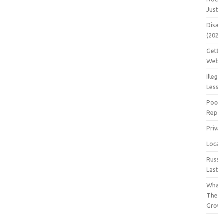
Jus
Dis
(20
Get
Web
Ille
Les
Poo
Repa
Pri
Loc
Rus
Las
Wha
The
Gro