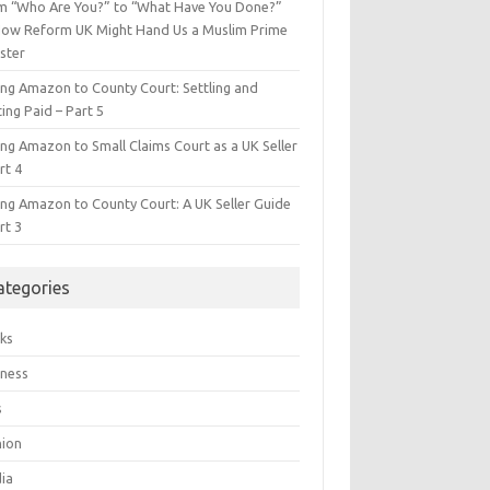
m “Who Are You?” to “What Have You Done?”
ow Reform UK Might Hand Us a Muslim Prime
ster
ing Amazon to County Court: Settling and
ing Paid – Part 5
ing Amazon to Small Claims Court as a UK Seller
rt 4
ing Amazon to County Court: A UK Seller Guide
rt 3
ategories
ks
iness
s
hion
ia