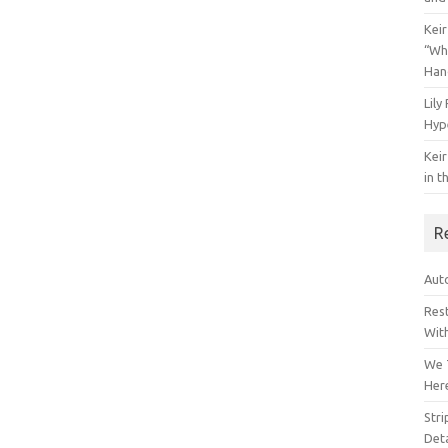
Keir
“Wh
Han
Lily
Hyp
Keir
in t
R
Auto
Res
Wit
We 
Her
Str
Deta