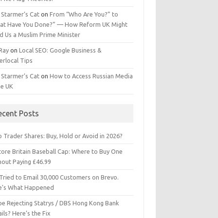
 Starmer’s Cat
on
From “Who Are You?” to
at Have You Done?” — How Reform UK Might
d Us a Muslim Prime Minister
 Ray
on
Local SEO: Google Business &
erlocal Tips
 Starmer’s Cat
on
How to Access Russian Media
he UK
ecent Posts
 Trader Shares: Buy, Hold or Avoid in 2026?
tore Britain Baseball Cap: Where to Buy One
hout Paying £46.99
Tried to Email 30,000 Customers on Brevo.
e’s What Happened
ipe Rejecting Statrys / DBS Hong Kong Bank
ils? Here’s the Fix