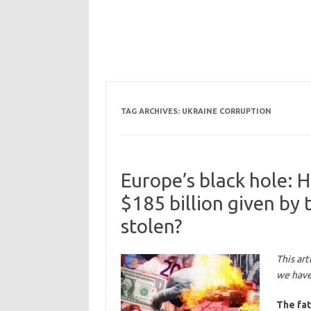
TAG ARCHIVES:
UKRAINE CORRUPTION
Europe’s black hole:
$185 billion given by
stolen?
This art
we have 
The fat