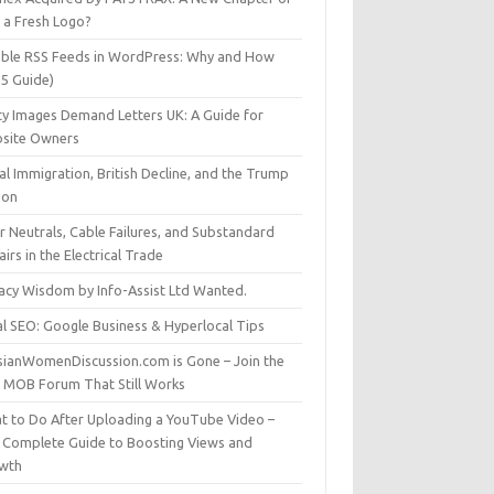
t a Fresh Logo?
able RSS Feeds in WordPress: Why and How
25 Guide)
ty Images Demand Letters UK: A Guide for
site Owners
gal Immigration, British Decline, and the Trump
son
r Neutrals, Cable Failures, and Substandard
irs in the Electrical Trade
vacy Wisdom by Info-Assist Ltd Wanted.
al SEO: Google Business & Hyperlocal Tips
sianWomenDiscussion.com is Gone – Join the
t MOB Forum That Still Works
t to Do After Uploading a YouTube Video –
 Complete Guide to Boosting Views and
wth