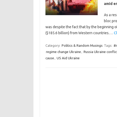
amid en
As a res
bloc pro
was despite the fact that by the beginning 
($185.6 billion) from Western countries.…
Cl
Category:
Politics & Random Musings
Tags:
#r
regime change Ukraine
,
Russia Ukraine conflic
cause
,
US Aid Ukraine