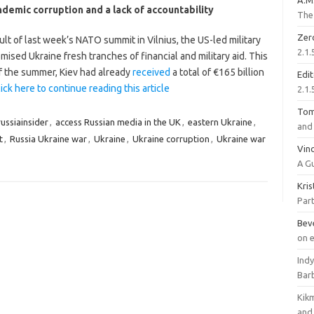
A.M
demic corruption and a lack of accountability
The 
Zer
ult of last week’s NATO summit in Vilnius, the US-led military
2.1.
mised Ukraine fresh tranches of financial and military aid. This
of the summer, Kiev had already
received
a total of €165 billion
Edi
ick here to continue reading this article
2.1.
To
ussiainsider
,
access Russian media in the UK
,
eastern Ukraine
,
and 
t
,
Russia Ukraine war
,
Ukraine
,
Ukraine corruption
,
Ukraine war
Vinc
A G
Kri
Part
Bev
on 
Ind
Bar
Kik
and 