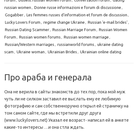
forum
,
busiest russian women forum
,
conversation forum
,
dating
russian women
,
Donne russe informazioni e forum di discussione
,
Gogabber
,
Les femmes russes d'information et forum de discussion
,
Lucky Lovers Forum
,
regime change Ukraine
,
Russian 'e-mail brides'
,
Russian Dating Scammer
,
Russian Marriage Forum
,
Russian Women
Forum
,
Russian women forums
,
Russian women marriage
,
Russian/Western marriages
,
russianworld forums
,
ukraine dating
scam
,
Ukraine woman
,
Ukrainian Brides
,
Ukrainian online dating
Про араба и генерала
Она не верила в сайты знакомств до тех пор, пока мой муж
чуть ли не силком заставил ее выслать ему ее любимую
фотографию и сам собственноручно открыл ей страничку на
том самом сайте, где мы встретили друг друга
(www.luckylovers.net) Указал ее возраст- написал ей в анкете
какие-то интересы …и она стла ждать.