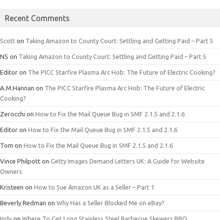
Recent Comments
Scott
on
Taking Amazon to County Court: Settling and Getting Paid – Part 5
NS
on
Taking Amazon to County Court: Settling and Getting Paid – Part 5
Editor
on
The PICC Starfire Plasma Arc Hob: The Future of Electric Cooking?
A.M.Hannan
on
The PICC Starfire Plasma Arc Hob: The Future of Electric
Cooking?
Zerocchi
on
How to Fix the Mail Queue Bug in SMF 2.1.5 and 2.1.6
Editor
on
How to Fix the Mail Queue Bug in SMF 2.1.5 and 2.1.6
Tom
on
How to Fix the Mail Queue Bug in SMF 2.1.5 and 2.1.6
Vince Philpott
on
Getty Images Demand Letters UK: A Guide for Website
Owners
Kristeen
on
How to Sue Amazon UK as a Seller – Part 1
Beverly Redman
on
Why Has a Seller Blocked Me on eBay?
Indy
on
Where To Get Long Stainless Steel Barbecue Skewers BBQ