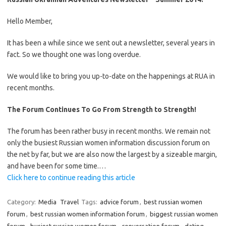
Hello Member,
It has been a while since we sent out a newsletter, several years in
fact. So we thought one was long overdue.
We would like to bring you up-to-date on the happenings at RUA in
recent months.
The Forum Continues To Go From Strength to Strength!
The forum has been rather busy in recent months. We remain not
only the busiest Russian women information discussion forum on
the net by far, but we are also now the largest by a sizeable margin,
and have been for some time.…
Click here to continue reading this article
Category:
Media
Travel
Tags:
advice forum
,
best russian women
forum
,
best russian women information forum
,
biggest russian women