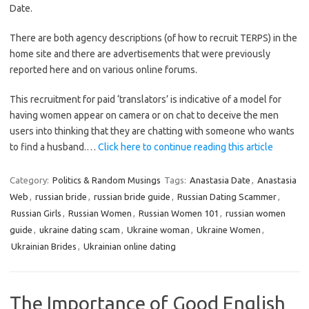
Date.
There are both agency descriptions (of how to recruit TERPS) in the
home site and there are advertisements that were previously
reported here and on various online forums.
This recruitment for paid ‘translators’ is indicative of a model for
having women appear on camera or on chat to deceive the men
users into thinking that they are chatting with someone who wants
to find a husband.…
Click here to continue reading this article
Category:
Politics & Random Musings
Tags:
Anastasia Date
,
Anastasia
Web
,
russian bride
,
russian bride guide
,
Russian Dating Scammer
,
Russian Girls
,
Russian Women
,
Russian Women 101
,
russian women
guide
,
ukraine dating scam
,
Ukraine woman
,
Ukraine Women
,
Ukrainian Brides
,
Ukrainian online dating
The Importance of Good English