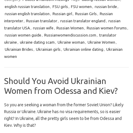
english russian translation
,
FSU girls
,
FSU women
,
russian bride
,
russian english translation
,
Russian girl
,
Russian Girls
,
Russian
interpreter
,
Russian translator
,
russian translator england
,
russian
translator USA
,
russian wife
,
Russian Women
,
Russian women forums
,
russian women guide
,
Russianwomendiscussion.com
,
translator
ukraine
,
ukraine dating scam
,
Ukraine woman
,
Ukraine Women
,
Ukrainian Brides
,
Ukrainian girls
,
Ukrainian online dating
,
Ukrainian
women
Should You Avoid Ukrainian
Women from Odessa and Kiev?
So you are seeking a woman from the former Soviet Union? Likely
Russia or Ukraine. Ukraine has no visa requirements, so is easier
right? In Ukraine, all the pretty girls seem to be from Odessa and
Kiev. Why is that?