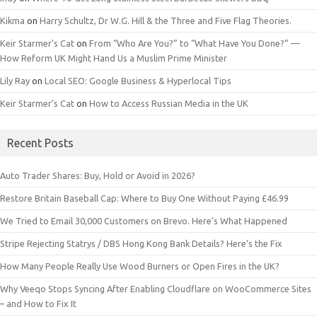
Kikma
on
Harry Schultz, Dr W.G. Hill & the Three and Five Flag Theories.
Keir Starmer’s Cat
on
From “Who Are You?” to “What Have You Done?” —
How Reform UK Might Hand Us a Muslim Prime Minister
Lily Ray
on
Local SEO: Google Business & Hyperlocal Tips
Keir Starmer’s Cat
on
How to Access Russian Media in the UK
Recent Posts
Auto Trader Shares: Buy, Hold or Avoid in 2026?
Restore Britain Baseball Cap: Where to Buy One Without Paying £46.99
We Tried to Email 30,000 Customers on Brevo. Here’s What Happened
Stripe Rejecting Statrys / DBS Hong Kong Bank Details? Here’s the Fix
How Many People Really Use Wood Burners or Open Fires in the UK?
Why Veeqo Stops Syncing After Enabling Cloudflare on WooCommerce Sites
– and How to Fix It