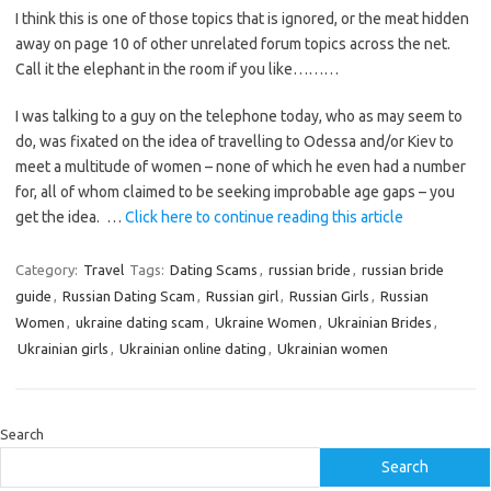
I think this is one of those topics that is ignored, or the meat hidden
away on page 10 of other unrelated forum topics across the net.
Call it the elephant in the room if you like………
I was talking to a guy on the telephone today, who as may seem to
do, was fixated on the idea of travelling to Odessa and/or Kiev to
meet a multitude of women – none of which he even had a number
for, all of whom claimed to be seeking improbable age gaps – you
get the idea. …
Click here to continue reading this article
Category:
Travel
Tags:
Dating Scams
,
russian bride
,
russian bride
guide
,
Russian Dating Scam
,
Russian girl
,
Russian Girls
,
Russian
Women
,
ukraine dating scam
,
Ukraine Women
,
Ukrainian Brides
,
Ukrainian girls
,
Ukrainian online dating
,
Ukrainian women
Search
Search