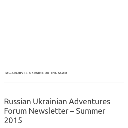
TAG ARCHIVES:
UKRAINE DATING SCAM
Russian Ukrainian Adventures
Forum Newsletter – Summer
2015