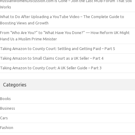
RussianWomenDiscussion.com is Gone – Join the Last MOB Forum That Still
Works
What to Do After Uploading a YouTube Video – The Complete Guide to
Boosting Views and Growth
From “Who Are You?” to “What Have You Done?” — How Reform UK Might
Hand Us a Muslim Prime Minister
Taking Amazon to County Court: Settling and Getting Paid – Part 5
Taking Amazon to Small Claims Court as a UK Seller – Part 4
Taking Amazon to County Court: A UK Seller Guide – Part 3
Categories
Books
Business
Cars
Fashion