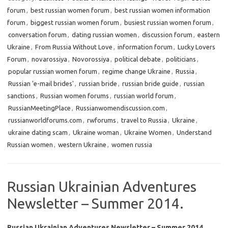
forum
,
best russian women forum
,
best russian women information
forum
,
biggest russian women forum
,
busiest russian women forum
,
conversation forum
,
dating russian women
,
discussion forum
,
eastern
Ukraine
,
From Russia Without Love
,
information forum
,
Lucky Lovers
Forum
,
novarossiya
,
Novorossiya
,
political debate
,
politicians
,
popular russian women forum
,
regime change Ukraine
,
Russia
,
Russian 'e-mail brides'
,
russian bride
,
russian bride guide
,
russian
sanctions
,
Russian women forums
,
russian world forum
,
RussianMeetingPlace
,
Russianwomendiscussion.com
,
russianworldforums.com
,
rwforums
,
travel to Russia
,
Ukraine
,
ukraine dating scam
,
Ukraine woman
,
Ukraine Women
,
Understand
Russian women
,
western Ukraine
,
women russia
Russian Ukrainian Adventures
Newsletter – Summer 2014.
Russian Ukrainian Adventures Newsletter – Summer 2014.