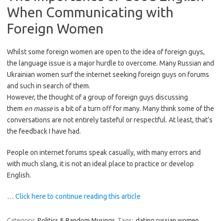
When Communicating with
Foreign Women
Whilst some foreign women are open to the idea of foreign guys,
the language issue is a major hurdle to overcome. Many Russian and
Ukrainian women surf the internet seeking foreign guys on forums
and such in search of them.
However, the thought of a group of foreign guys discussing
them
en masse
is a bit of a turn off for many. Many think some of the
conversations are not entirely tasteful or respectful. At least, that’s
the feedback I have had.
People on internet forums speak casually, with many errors and
with much slang, it is not an ideal place to practice or develop
English.
…
Click here to continue reading this article
Category:
Politics & Random Musings
Tags:
dating russian women
,