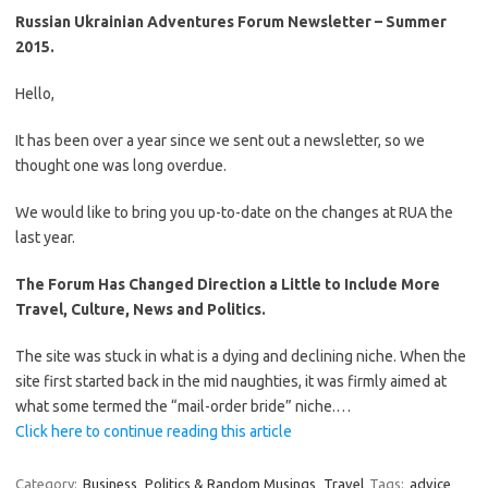
Russian Ukrainian Adventures Forum Newsletter – Summer
2015.
Hello,
It has been over a year since we sent out a newsletter, so we
thought one was long overdue.
We would like to bring you up-to-date on the changes at RUA the
last year.
The Forum Has Changed Direction a Little to Include More
Travel, Culture, News and Politics.
The site was stuck in what is a dying and declining niche. When the
site first started back in the mid naughties, it was firmly aimed at
what some termed the “mail-order bride” niche.…
Click here to continue reading this article
Category:
Business
Politics & Random Musings
Travel
Tags:
advice