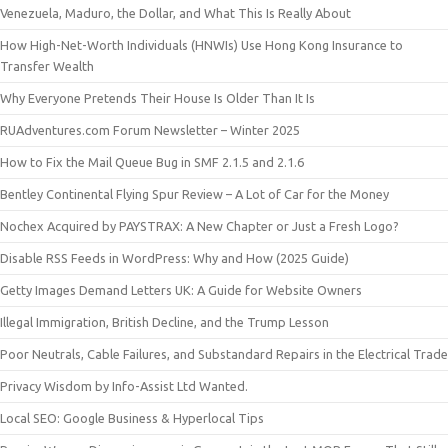
Venezuela, Maduro, the Dollar, and What This Is Really About
How High-Net-Worth Individuals (HNWIs) Use Hong Kong Insurance to
Transfer Wealth
Why Everyone Pretends Their House Is Older Than It Is
RUAdventures.com Forum Newsletter – Winter 2025
How to Fix the Mail Queue Bug in SMF 2.1.5 and 2.1.6
Bentley Continental Flying Spur Review – A Lot of Car for the Money
Nochex Acquired by PAYSTRAX: A New Chapter or Just a Fresh Logo?
Disable RSS Feeds in WordPress: Why and How (2025 Guide)
Getty Images Demand Letters UK: A Guide for Website Owners
Illegal Immigration, British Decline, and the Trump Lesson
Poor Neutrals, Cable Failures, and Substandard Repairs in the Electrical Trade
Privacy Wisdom by Info-Assist Ltd Wanted.
Local SEO: Google Business & Hyperlocal Tips