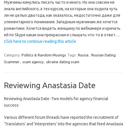
Мужчины кинулись писать часто и много. Но она совсем не
знала английского, а тех курсов, на которые она ходила чуть
ли не целых два года, как оказалось, недостаточно даже для
элементарного понимания. Западным мужчинам же хочется
романтики. Хочется видеть женщину по вебкамере и кричать
ей по Skype какая она прекрасная и слышать что-то в ответ.…
Click here to continue reading this article
Category:
Politics & Random Musings
Tags:
Russia
,
Russian Dating
Scammer
,
scam agency
,
ukraine dating scam
Reviewing Anastasia Date
Reviewing Anastasia Date -Two models for agency financial
success:
Various different forum threads have reported the recruitment of
‘Translators’ and ‘Interpreters’ into the agencies that feed Anastasia