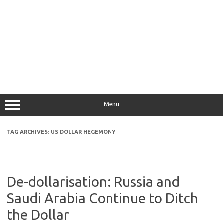
Menu
TAG ARCHIVES:
US DOLLAR HEGEMONY
De-dollarisation: Russia and
Saudi Arabia Continue to Ditch
the Dollar