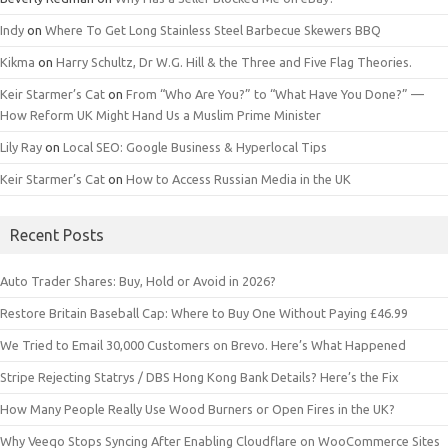
Indy
on
Where To Get Long Stainless Steel Barbecue Skewers BBQ
Kikma
on
Harry Schultz, Dr W.G. Hill & the Three and Five Flag Theories.
Keir Starmer’s Cat
on
From “Who Are You?” to “What Have You Done?” —
How Reform UK Might Hand Us a Muslim Prime Minister
Lily Ray
on
Local SEO: Google Business & Hyperlocal Tips
Keir Starmer’s Cat
on
How to Access Russian Media in the UK
Recent Posts
Auto Trader Shares: Buy, Hold or Avoid in 2026?
Restore Britain Baseball Cap: Where to Buy One Without Paying £46.99
We Tried to Email 30,000 Customers on Brevo. Here’s What Happened
Stripe Rejecting Statrys / DBS Hong Kong Bank Details? Here’s the Fix
How Many People Really Use Wood Burners or Open Fires in the UK?
Why Veeqo Stops Syncing After Enabling Cloudflare on WooCommerce Sites