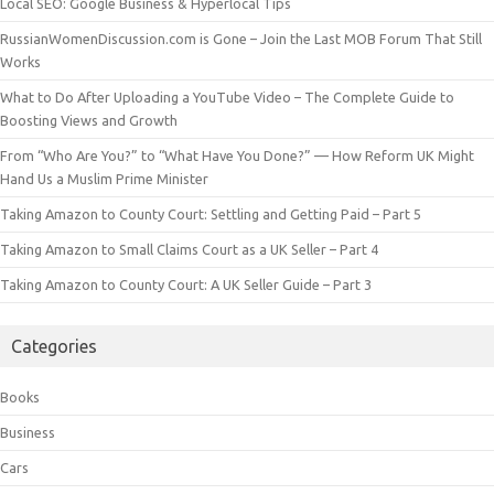
Local SEO: Google Business & Hyperlocal Tips
RussianWomenDiscussion.com is Gone – Join the Last MOB Forum That Still
Works
What to Do After Uploading a YouTube Video – The Complete Guide to
Boosting Views and Growth
From “Who Are You?” to “What Have You Done?” — How Reform UK Might
Hand Us a Muslim Prime Minister
Taking Amazon to County Court: Settling and Getting Paid – Part 5
Taking Amazon to Small Claims Court as a UK Seller – Part 4
Taking Amazon to County Court: A UK Seller Guide – Part 3
Categories
Books
Business
Cars