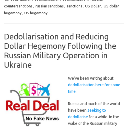
countersanctions
,
russian sanctions
,
sanctions
,
US Dollar
,
US dollar
hegemony
,
US hegemony
Dedollarisation and Reducing
Dollar Hegemony Following the
Russian Military Operation in
Ukraine
We’ve been writing about
dedollarisation here for some
time
.
Russia and much of the world
have been
seeking to
dedollarise
for a while. In the
wake of the Russian military