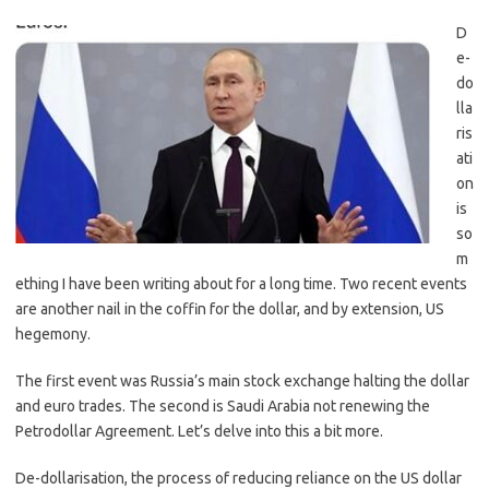
D
e-
do
lla
ris
ati
on
is
so
m
ething I have been writing about for a long time. Two recent events
are another nail in the coffin for the dollar, and by extension, US
hegemony.
The first event was Russia’s main stock exchange halting the dollar
and euro trades. The second is Saudi Arabia not renewing the
Petrodollar Agreement. Let’s delve into this a bit more.
De-dollarisation, the process of reducing reliance on the US dollar