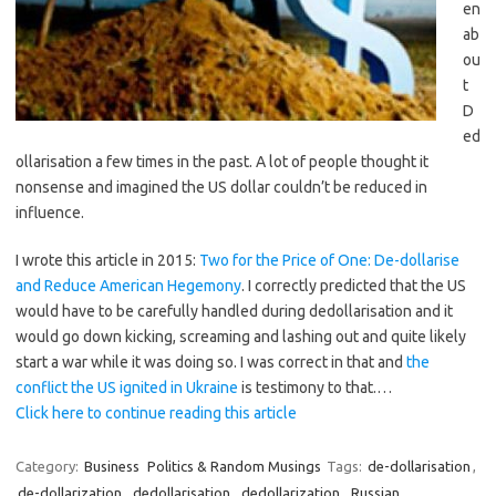
en
ab
ou
t
D
ed
ollarisation a few times in the past. A lot of people thought it
nonsense and imagined the US dollar couldn’t be reduced in
influence.
I wrote this article in 2015:
Two for the Price of One: De-dollarise
and Reduce American Hegemony
. I correctly predicted that the US
would have to be carefully handled during dedollarisation and it
would go down kicking, screaming and lashing out and quite likely
start a war while it was doing so. I was correct in that and
the
conflict the US ignited in Ukraine
is testimony to that.…
Click here to continue reading this article
Category:
Business
Politics & Random Musings
Tags:
de-dollarisation
,
de-dollarization
,
dedollarisation
,
dedollarization
,
Russian