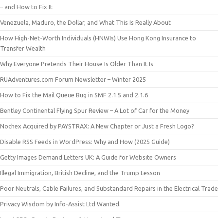
– and How to Fix It
Venezuela, Maduro, the Dollar, and What This Is Really About
How High-Net-Worth Individuals (HNWIs) Use Hong Kong Insurance to
Transfer Wealth
Why Everyone Pretends Their House Is Older Than It Is
RUAdventures.com Forum Newsletter – Winter 2025
How to Fix the Mail Queue Bug in SMF 2.1.5 and 2.1.6
Bentley Continental Flying Spur Review – A Lot of Car for the Money
Nochex Acquired by PAYSTRAX: A New Chapter or Just a Fresh Logo?
Disable RSS Feeds in WordPress: Why and How (2025 Guide)
Getty Images Demand Letters UK: A Guide for Website Owners
Illegal Immigration, British Decline, and the Trump Lesson
Poor Neutrals, Cable Failures, and Substandard Repairs in the Electrical Trade
Privacy Wisdom by Info-Assist Ltd Wanted.