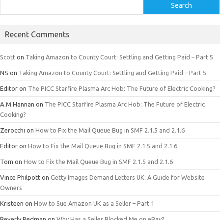
Search
Recent Comments
Scott
on
Taking Amazon to County Court: Settling and Getting Paid – Part 5
NS
on
Taking Amazon to County Court: Settling and Getting Paid – Part 5
Editor
on
The PICC Starfire Plasma Arc Hob: The Future of Electric Cooking?
A.M.Hannan
on
The PICC Starfire Plasma Arc Hob: The Future of Electric
Cooking?
Zerocchi
on
How to Fix the Mail Queue Bug in SMF 2.1.5 and 2.1.6
Editor
on
How to Fix the Mail Queue Bug in SMF 2.1.5 and 2.1.6
Tom
on
How to Fix the Mail Queue Bug in SMF 2.1.5 and 2.1.6
Vince Philpott
on
Getty Images Demand Letters UK: A Guide for Website
Owners
Kristeen
on
How to Sue Amazon UK as a Seller – Part 1
Beverly Redman
on
Why Has a Seller Blocked Me on eBay?