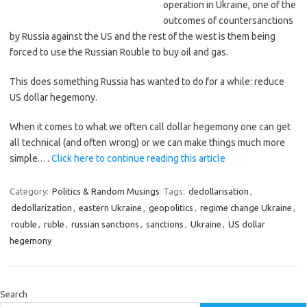
operation in Ukraine, one of the
outcomes of countersanctions
by Russia against the US and the rest of the west is them being
forced to use the Russian Rouble to buy oil and gas.
This does something Russia has wanted to do for a while: reduce
US dollar hegemony.
When it comes to what we often call dollar hegemony one can get
all technical (and often wrong) or we can make things much more
simple.…
Click here to continue reading this article
Category:
Politics & Random Musings
Tags:
dedollarisation
,
dedollarization
,
eastern Ukraine
,
geopolitics
,
regime change Ukraine
,
rouble
,
ruble
,
russian sanctions
,
sanctions
,
Ukraine
,
US dollar
hegemony
Search