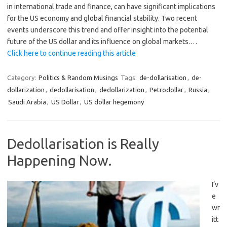
in international trade and finance, can have significant implications
for the US economy and global financial stability. Two recent
events underscore this trend and offer insight into the potential
future of the US dollar and its influence on global markets.…
Click here to continue reading this article
Category:
Politics & Random Musings
Tags:
de-dollarisation
,
de-
dollarization
,
dedollarisation
,
dedollarization
,
Petrodollar
,
Russia
,
Saudi Arabia
,
US Dollar
,
US dollar hegemony
Dedollarisation is Really
Happening Now.
I’v
e
wr
itt