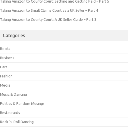
Taking Amazon to County Court: Settling and Getting Paid – Part 5
Taking Amazon to Small Claims Court as a UK Seller – Part 4
Taking Amazon to County Court: A UK Seller Guide – Part 3
Categories
Books
Business
Cars
Fashion
Media
Music & Dancing
Politics & Random Musings
Restaurants
Rock 'n' Roll Dancing