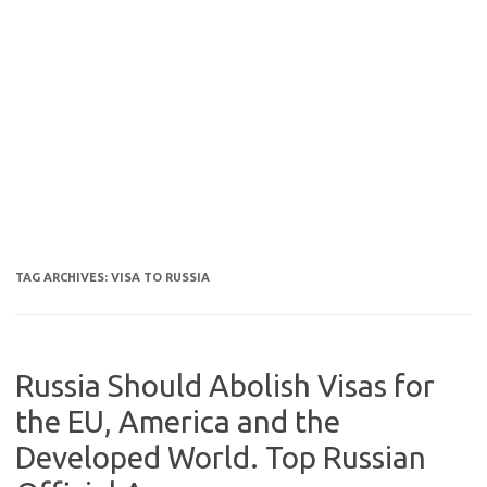
TAG ARCHIVES:
VISA TO RUSSIA
Russia Should Abolish Visas for
the EU, America and the
Developed World. Top Russian