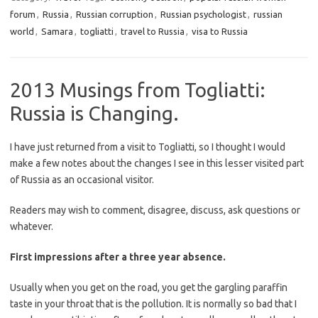
forum
,
Russia
,
Russian corruption
,
Russian psychologist
,
russian
world
,
Samara
,
togliatti
,
travel to Russia
,
visa to Russia
2013 Musings from Togliatti:
Russia is Changing.
I have just returned from a visit to Togliatti, so I thought I would
make a few notes about the changes I see in this lesser visited part
of Russia as an occasional visitor.
Readers may wish to comment, disagree, discuss, ask questions or
whatever.
First impressions after a three year absence.
Usually when you get on the road, you get the gargling paraffin
taste in your throat that is the pollution. It is normally so bad that I