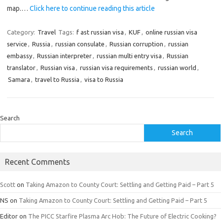
map.…
Click here to continue reading this article
Category:
Travel
Tags:
f ast russian visa
,
KUF
,
online russian visa
service
,
Russia
,
russian consulate
,
Russian corruption
,
russian
embassy
,
Russian interpreter
,
russian multi entry visa
,
Russian
translator
,
Russian visa
,
russian visa requirements
,
russian world
,
Samara
,
travel to Russia
,
visa to Russia
Search
Search
Recent Comments
Scott
on
Taking Amazon to County Court: Settling and Getting Paid – Part 5
NS
on
Taking Amazon to County Court: Settling and Getting Paid – Part 5
Editor
on
The PICC Starfire Plasma Arc Hob: The Future of Electric Cooking?