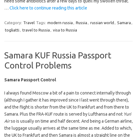
need some antibiotics after a few days to quell my swollen throat.
…
Click here to continue reading this article
Category:
Travel
Tags:
modern russia
,
Russia
,
russian world
,
Samara
,
togliatti
,
travel to Russia
,
visa to Russia
Samara KUF Russia Passport
Control Problems
Samara Passport Control
I always found Moscow a bit of a pain to connect internally through
(although I gather it has improved since I last went through there),
and the flight is shorter from the UK to Frankfurt and from there to
Samara. Plus the FRA-KUF route is served by Lufthansa and not
Yuri
Air
so is usually on time and half decent. And being a German airline,
the luggage usually arrives at the same time as me. Added to which,
the UK to Frankfurt and then Samara is almost a straight line on the