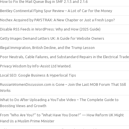
How to Fix the Mail Queue Bug in SMF 2.1.5 and 2.1.6
Bentley Continental Flying Spur Review – A Lot of Car for the Money
Nochex Acquired by PAYSTRAX: A New Chapter or Just a Fresh Logo?
Disable RSS Feeds in WordPress: Why and How (2025 Guide)
Getty Images Demand Letters UK: A Guide for Website Owners
Illegal Immigration, British Decline, and the Trump Lesson
Poor Neutrals, Cable Failures, and Substandard Repairs in the Electrical Trade
Privacy Wisdom by Info-Assist Ltd Wanted.
Local SEO: Google Business & Hyperlocal Tips
RussianWomenDiscussion.com is Gone – Join the Last MOB Forum That Still
Works
What to Do After Uploading a YouTube Video – The Complete Guide to
Boosting Views and Growth
From “Who Are You?” to “What Have You Done?” — How Reform UK Might
Hand Us a Muslim Prime Minister