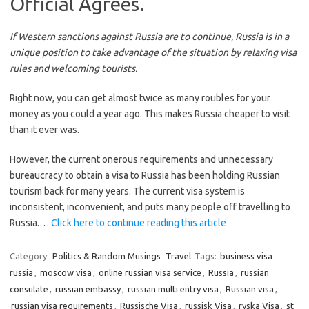
Official Agrees.
If Western sanctions against Russia are to continue, Russia is in a
unique position to take advantage of the situation by relaxing visa
rules and welcoming tourists.
Right now, you can get almost twice as many roubles for your
money as you could a year ago. This makes Russia cheaper to visit
than it ever was.
However, the current onerous requirements and unnecessary
bureaucracy to obtain a visa to Russia has been holding Russian
tourism back for many years. The current visa system is
inconsistent, inconvenient, and puts many people off travelling to
Russia.…
Click here to continue reading this article
Category:
Politics & Random Musings
Travel
Tags:
business visa
russia
,
moscow visa
,
online russian visa service
,
Russia
,
russian
consulate
,
russian embassy
,
russian multi entry visa
,
Russian visa
,
russian visa requirements
,
Russische Visa
,
russisk Visa
,
ryska Visa
,
st