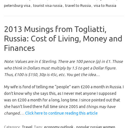
petersburg visa
,
tourist visa russia
,
travel to Russia
,
visa to Russia
2013 Musings from Togliatti,
Russia: Cost of Living, Money and
Finances
Note: Values are in £ Sterling. There are 100 pence (p) in £1. Those
who think in Dollars must multiply by 1.5 to get a Dollar figure.
Thus, £100 is $150, 30p is 45c, etc. You get the idea…
My wife is fond of telling me “people” earn £200 a month in Russia. I
don’t know why she says this, as I never met anyone I supposed
was on £200 a month for a long, long time. I since pointed out that
she hasn’t lived there full time since 2005 and
things may have
changed.
…
Click here to continue reading this article
Category:
Travel
Tags:
economy outlook
,
popular russian women