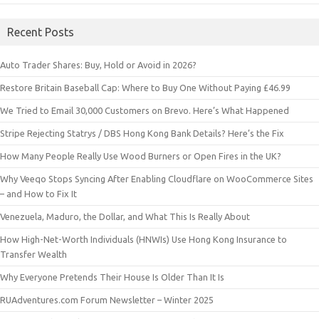
Recent Posts
Auto Trader Shares: Buy, Hold or Avoid in 2026?
Restore Britain Baseball Cap: Where to Buy One Without Paying £46.99
We Tried to Email 30,000 Customers on Brevo. Here’s What Happened
Stripe Rejecting Statrys / DBS Hong Kong Bank Details? Here’s the Fix
How Many People Really Use Wood Burners or Open Fires in the UK?
Why Veeqo Stops Syncing After Enabling Cloudflare on WooCommerce Sites
– and How to Fix It
Venezuela, Maduro, the Dollar, and What This Is Really About
How High-Net-Worth Individuals (HNWIs) Use Hong Kong Insurance to
Transfer Wealth
Why Everyone Pretends Their House Is Older Than It Is
RUAdventures.com Forum Newsletter – Winter 2025