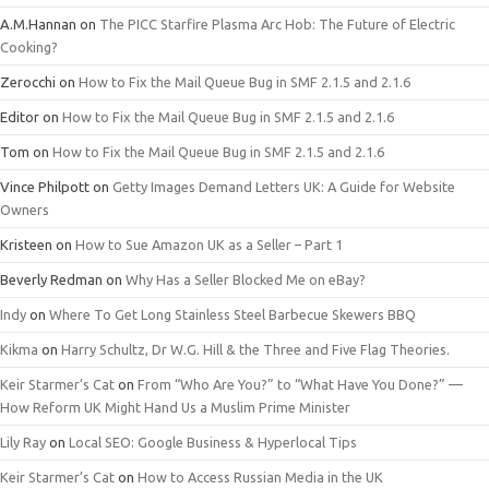
A.M.Hannan
on
The PICC Starfire Plasma Arc Hob: The Future of Electric
Cooking?
Zerocchi
on
How to Fix the Mail Queue Bug in SMF 2.1.5 and 2.1.6
Editor
on
How to Fix the Mail Queue Bug in SMF 2.1.5 and 2.1.6
Tom
on
How to Fix the Mail Queue Bug in SMF 2.1.5 and 2.1.6
Vince Philpott
on
Getty Images Demand Letters UK: A Guide for Website
Owners
Kristeen
on
How to Sue Amazon UK as a Seller – Part 1
Beverly Redman
on
Why Has a Seller Blocked Me on eBay?
Indy
on
Where To Get Long Stainless Steel Barbecue Skewers BBQ
Kikma
on
Harry Schultz, Dr W.G. Hill & the Three and Five Flag Theories.
Keir Starmer’s Cat
on
From “Who Are You?” to “What Have You Done?” —
How Reform UK Might Hand Us a Muslim Prime Minister
Lily Ray
on
Local SEO: Google Business & Hyperlocal Tips
Keir Starmer’s Cat
on
How to Access Russian Media in the UK