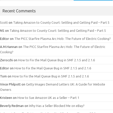
Recent Comments
Scott
on
Taking Amazon to County Court: Settling and Getting Paid – Part 5
NS
on
Taking Amazon to County Court: Settling and Getting Paid – Part 5
Editor
on
The PICC Starfire Plasma Arc Hob: The Future of Electric Cooking?
A.M.Hannan
on
The PICC Starfire Plasma Arc Hob: The Future of Electric
Cooking?
Zerocchi
on
How to Fix the Mail Queue Bug in SMF 2.1.5 and 2.1.6
Editor
on
How to Fix the Mail Queue Bug in SMF 2.1.5 and 2.1.6
Tom
on
How to Fix the Mail Queue Bug in SMF 2.1.5 and 2.1.6
Vince Philpott
on
Getty Images Demand Letters UK: A Guide for Website
Owners
Kristeen
on
How to Sue Amazon UK as a Seller – Part 1
Beverly Redman
on
Why Has a Seller Blocked Me on eBay?