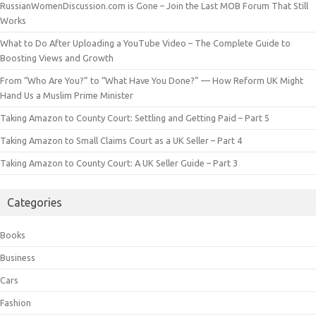
RussianWomenDiscussion.com is Gone – Join the Last MOB Forum That Still
Works
What to Do After Uploading a YouTube Video – The Complete Guide to
Boosting Views and Growth
From “Who Are You?” to “What Have You Done?” — How Reform UK Might
Hand Us a Muslim Prime Minister
Taking Amazon to County Court: Settling and Getting Paid – Part 5
Taking Amazon to Small Claims Court as a UK Seller – Part 4
Taking Amazon to County Court: A UK Seller Guide – Part 3
Categories
Books
Business
Cars
Fashion