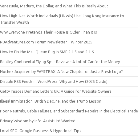
Venezuela, Maduro, the Dollar, and What This Is Really About
How High-Net-Worth Individuals (HNWIs) Use Hong Kong Insurance to
Transfer Wealth
Why Everyone Pretends Their House Is Older Than It Is
RUAdventures.com Forum Newsletter – Winter 2025
How to Fix the Mail Queue Bug in SMF 2.1.5 and 2.1.6
Bentley Continental Flying Spur Review – A Lot of Car for the Money
Nochex Acquired by PAYSTRAX: A New Chapter or Just a Fresh Logo?
Disable RSS Feeds in WordPress: Why and How (2025 Guide)
Getty Images Demand Letters UK: A Guide for Website Owners
Illegal Immigration, British Decline, and the Trump Lesson
Poor Neutrals, Cable Failures, and Substandard Repairs in the Electrical Trade
Privacy Wisdom by Info-Assist Ltd Wanted.
Local SEO: Google Business & Hyperlocal Tips