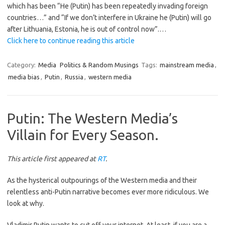
which has been “He (Putin) has been repeatedly invading foreign
countries…” and “If we don’t interfere in Ukraine he (Putin) will go
after Lithuania, Estonia, he is out of control now”.…
Click here to continue reading this article
Category:
Media
Politics & Random Musings
Tags:
mainstream media
,
media bias
,
Putin
,
Russia
,
western media
Putin: The Western Media’s
Villain for Every Season.
This article first appeared at
RT
.
As the hysterical outpourings of the Western media and their
relentless anti-Putin narrative becomes ever more ridiculous. We
look at why.