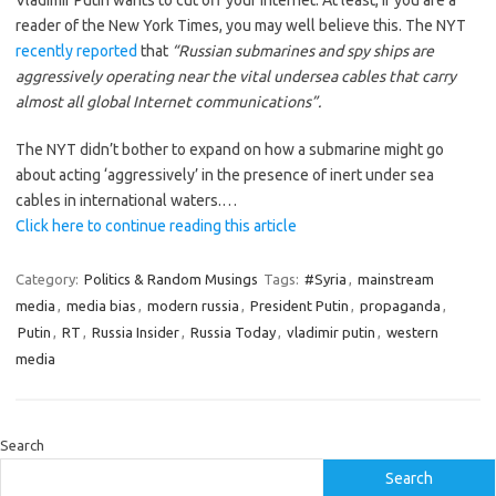
Vladimir Putin wants to cut off your internet. At least, if you are a
reader of the New York Times, you may well believe this. The NYT
recently reported
that
“Russian submarines and spy ships are
aggressively operating near the vital undersea cables that carry
almost all global Internet communications”.
The NYT didn’t bother to expand on how a submarine might go
about acting ‘aggressively’ in the presence of inert under sea
cables in international waters.…
Click here to continue reading this article
Category:
Politics & Random Musings
Tags:
#Syria
,
mainstream
media
,
media bias
,
modern russia
,
President Putin
,
propaganda
,
Putin
,
RT
,
Russia Insider
,
Russia Today
,
vladimir putin
,
western
media
Search
Search