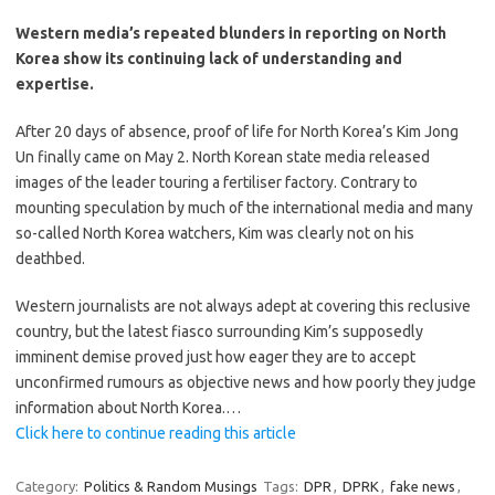
Western media’s repeated blunders in reporting on North
Korea show its continuing lack of understanding and
expertise.
After 20 days of absence, proof of life for North Korea’s Kim Jong
Un finally came on May 2. North Korean state media released
images of the leader touring a fertiliser factory. Contrary to
mounting speculation by much of the international media and many
so-called North Korea watchers, Kim was clearly not on his
deathbed.
Western journalists are not always adept at covering this reclusive
country, but the latest fiasco surrounding Kim’s supposedly
imminent demise proved just how eager they are to accept
unconfirmed rumours as objective news and how poorly they judge
information about North Korea.…
Click here to continue reading this article
Category:
Politics & Random Musings
Tags:
DPR
,
DPRK
,
fake news
,