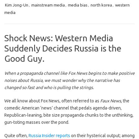
Kim Jong-Un
,
mainstream media
,
media bias
,
north korea
,
western
media
Shock News: Western Media
Suddenly Decides Russia is the
Good Guy.
When a propaganda channel like Fox News begins to make positive
noises about Russia, we must wonder why the narrative has
changed so fast and who is pulling the strings.
We all know about Fox News, often referred to as
Faux News
, the
comedic American ‘news’ channel that pedals agenda-driven,
Republican-leaning, bite size propaganda chunks to the unthinking,
gun-toting masses over the pond.
Quite often,
Russia Insider reports
on their hysterical output; among