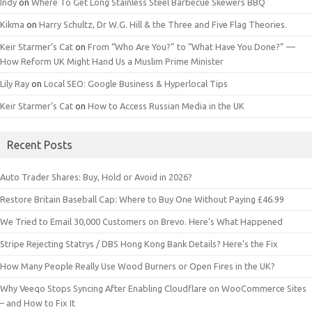
Indy
on
Where To Get Long Stainless Steel Barbecue Skewers BBQ
Kikma
on
Harry Schultz, Dr W.G. Hill & the Three and Five Flag Theories.
Keir Starmer’s Cat
on
From “Who Are You?” to “What Have You Done?” —
How Reform UK Might Hand Us a Muslim Prime Minister
Lily Ray
on
Local SEO: Google Business & Hyperlocal Tips
Keir Starmer’s Cat
on
How to Access Russian Media in the UK
Recent Posts
Auto Trader Shares: Buy, Hold or Avoid in 2026?
Restore Britain Baseball Cap: Where to Buy One Without Paying £46.99
We Tried to Email 30,000 Customers on Brevo. Here’s What Happened
Stripe Rejecting Statrys / DBS Hong Kong Bank Details? Here’s the Fix
How Many People Really Use Wood Burners or Open Fires in the UK?
Why Veeqo Stops Syncing After Enabling Cloudflare on WooCommerce Sites
– and How to Fix It