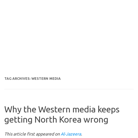
TAG ARCHIVES:
WESTERN MEDIA
Why the Western media keeps
getting North Korea wrong
This article first appeared on
Al-Jazeera
.