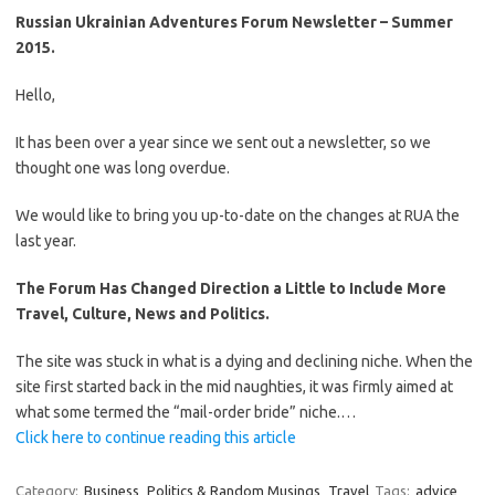
Russian Ukrainian Adventures Forum Newsletter – Summer
2015.
Hello,
It has been over a year since we sent out a newsletter, so we
thought one was long overdue.
We would like to bring you up-to-date on the changes at RUA the
last year.
The Forum Has Changed Direction a Little to Include More
Travel, Culture, News and Politics.
The site was stuck in what is a dying and declining niche. When the
site first started back in the mid naughties, it was firmly aimed at
what some termed the “mail-order bride” niche.…
Click here to continue reading this article
Category:
Business
Politics & Random Musings
Travel
Tags:
advice