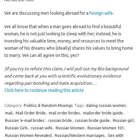
We are discussing men looking abroad for a
foreign wife
.
We all know that when a man goes abroad to find a beautiful
woman, he is not just looking to sleep with her; instead, he is
investing his valuable time, money, and resources to meet the
woman of his dreams who (ideally) shares his values to bring home
to marry. We can all agree on this, yes?
(If you try to refute this claim, I will pull out my Bio background
and come back at you with scientific evolutionary evidence
regarding pair-bonding and mate acquisition.
…
Click here to continue reading this article
Category:
Politics & Random Musings
Tags:
dating russian women
,
mail
,
Mail Order Bride
,
mail order brides
,
mailorder bride guide
,
Russian 'e-mail brides'
,
russian bride
,
russian bride guide
,
Russian girl
,
Russian Girls
,
russian wife
,
Russian Women
,
Russian Women 101
,
Russian Women Revealed
,
Russian/Western marriages
,
Sex with