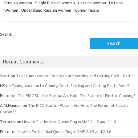
Russian women
,
Single Russian women
,
Ukraine woman
,
Ukraine
Women
,
Understand Russian women
,
women russia
Search
Search
Recent Comments
Scott
on
Taking Amazon to County Court: Settling and Getting Paid – Part 5
NS
on
Taking Amazon to County Court: Settling and Getting Paid – Part 5
Editor
on
The PICC Starfire Plasma Arc Hob: The Future of Electric Cooking?
A.M.Hannan
on
The PICC Starfire Plasma Arc Hob: The Future of Electric
Cooking?
Zerocchi
on
How to Fix the Mail Queue Bug in SMF 2.1.5 and 2.1.6
Editor
on
How to Fix the Mail Queue Bug in SMF 2.1.5 and 2.1.6