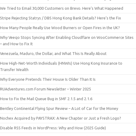
We Tried to Email 30,000 Customers on Brevo. Here’s What Happened
Stripe Rejecting Statrys / DBS Hong Kong Bank Details? Here’s the Fix
How Many People Really Use Wood Burners or Open Fires in the UK?
Why Veeqo Stops Syncing After Enabling Cloudflare on WooCommerce Sites
– and How to Fix It
Venezuela, Maduro, the Dollar, and What This Is Really About
How High-Net-Worth Individuals (HNWIs) Use Hong Kong Insurance to
Transfer Wealth
Why Everyone Pretends Their House Is Older Than It Is
RUAdventures.com Forum Newsletter – Winter 2025
How to Fix the Mail Queue Bug in SMF 2.1.5 and 2.1.6
Bentley Continental Flying Spur Review – A Lot of Car for the Money
Nochex Acquired by PAYSTRAX: A New Chapter or Just a Fresh Logo?
Disable RSS Feeds in WordPress: Why and How (2025 Guide)