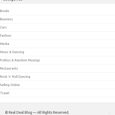
Books
Business
Cars
Fashion
Media
Music & Dancing
Politics & Random Musings
Restaurants
Rock 'n' Roll Dancing
Selling Online
Travel
© Real Deal Blog — All Rights Reserved.
.