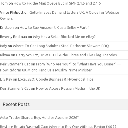
Tom
on
How to Fix the Mail Queue Bug in SMF 2.1.5 and 2.1.6
Vince Philpott
on
Getty Images Demand Letters UK: A Guide for Website
Owners
Kristeen
on
How to Sue Amazon UK as a Seller – Part 1
Beverly Redman
on
Why Has a Seller Blocked Me on eBay?
Indy
on
Where To Get Long Stainless Steel Barbecue Skewers BBQ
Kikma
on
Harry Schultz, Dr W.G. Hill & the Three and Five Flag Theories.
Keir Starmer’s Cat
on
From “Who Are You?” to “What Have You Done?” —
How Reform UK Might Hand Us a Muslim Prime Minister
Lily Ray
on
Local SEO: Google Business & Hyperlocal Tips
Keir Starmer’s Cat
on
How to Access Russian Media in the UK
Recent Posts
Auto Trader Shares: Buy, Hold or Avoid in 2026?
Restore Britain Baseball Cap: Where to Buy One Without Paying £46.99