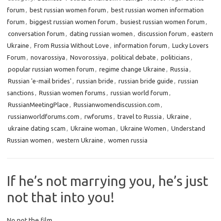
forum
,
best russian women forum
,
best russian women information
forum
,
biggest russian women forum
,
busiest russian women forum
,
conversation forum
,
dating russian women
,
discussion forum
,
eastern
Ukraine
,
From Russia Without Love
,
information forum
,
Lucky Lovers
Forum
,
novarossiya
,
Novorossiya
,
political debate
,
politicians
,
popular russian women forum
,
regime change Ukraine
,
Russia
,
Russian 'e-mail brides'
,
russian bride
,
russian bride guide
,
russian
sanctions
,
Russian women forums
,
russian world forum
,
RussianMeetingPlace
,
Russianwomendiscussion.com
,
russianworldforums.com
,
rwforums
,
travel to Russia
,
Ukraine
,
ukraine dating scam
,
Ukraine woman
,
Ukraine Women
,
Understand
Russian women
,
western Ukraine
,
women russia
If he’s not marrying you, he’s just
not that into you!
No not the film.