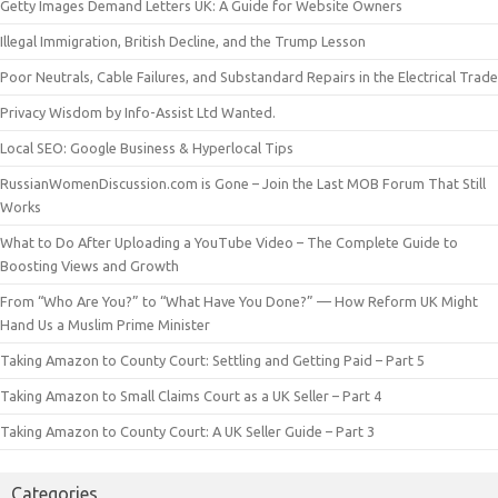
Getty Images Demand Letters UK: A Guide for Website Owners
Illegal Immigration, British Decline, and the Trump Lesson
Poor Neutrals, Cable Failures, and Substandard Repairs in the Electrical Trade
Privacy Wisdom by Info-Assist Ltd Wanted.
Local SEO: Google Business & Hyperlocal Tips
RussianWomenDiscussion.com is Gone – Join the Last MOB Forum That Still
Works
What to Do After Uploading a YouTube Video – The Complete Guide to
Boosting Views and Growth
From “Who Are You?” to “What Have You Done?” — How Reform UK Might
Hand Us a Muslim Prime Minister
Taking Amazon to County Court: Settling and Getting Paid – Part 5
Taking Amazon to Small Claims Court as a UK Seller – Part 4
Taking Amazon to County Court: A UK Seller Guide – Part 3
Categories