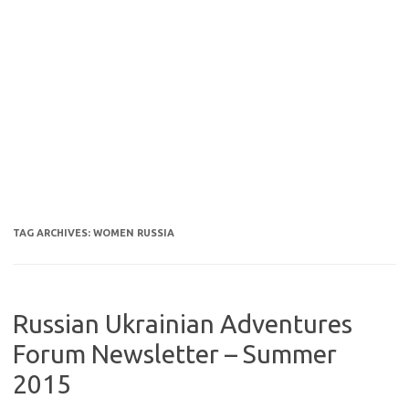
TAG ARCHIVES:
WOMEN RUSSIA
Russian Ukrainian Adventures
Forum Newsletter – Summer
2015