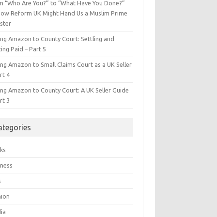
m “Who Are You?” to “What Have You Done?”
ow Reform UK Might Hand Us a Muslim Prime
ster
ing Amazon to County Court: Settling and
ing Paid – Part 5
ing Amazon to Small Claims Court as a UK Seller
rt 4
ing Amazon to County Court: A UK Seller Guide
rt 3
ategories
ks
iness
s
hion
ia