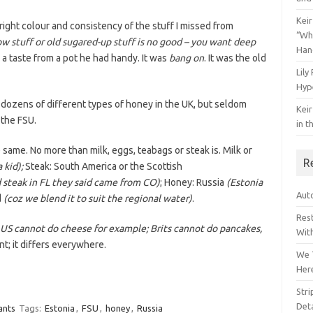
Keir
 right colour and consistency of the stuff I missed from
“Wh
low stuff or old sugared-up stuff is no good – you want deep
Han
a taste from a pot he had handy. It was
bang on
. It was the old
Lily
Hyp
 dozens of different types of honey in the UK, but seldom
Keir
 the FSU.
in t
e same. No more than milk, eggs, teabags or steak is. Milk or
R
 kid);
Steak: South America or the Scottish
 steak in FL they said came from CO)
; Honey: Russia
(Estonia
Auto
d
(coz we blend it to suit the regional water)
.
Res
 US cannot do cheese for example; Brits cannot do pancakes,
Wit
nt; it differs everywhere.
We 
Her
Str
Deta
ants
Tags:
Estonia
,
FSU
,
honey
,
Russia