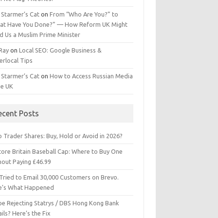
 Starmer’s Cat
on
From “Who Are You?” to
at Have You Done?” — How Reform UK Might
d Us a Muslim Prime Minister
 Ray
on
Local SEO: Google Business &
erlocal Tips
 Starmer’s Cat
on
How to Access Russian Media
he UK
ecent Posts
 Trader Shares: Buy, Hold or Avoid in 2026?
tore Britain Baseball Cap: Where to Buy One
hout Paying £46.99
Tried to Email 30,000 Customers on Brevo.
e’s What Happened
ipe Rejecting Statrys / DBS Hong Kong Bank
ils? Here’s the Fix