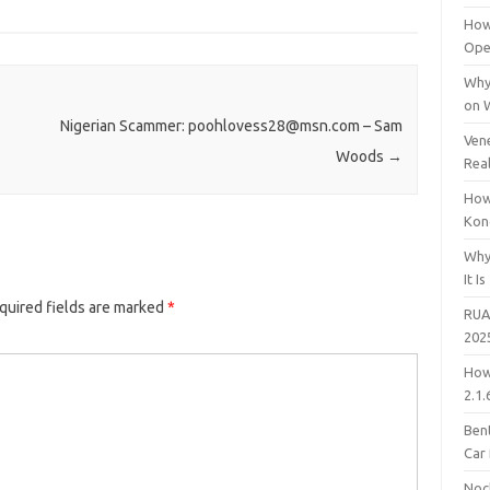
How
Open
Why
on 
Nigerian Scammer: poohlovess28@msn.com – Sam
Vene
Woods
→
Rea
How
Kon
Why
It Is
quired fields are marked
*
RUA
202
How
2.1.
Bent
Car
Noc