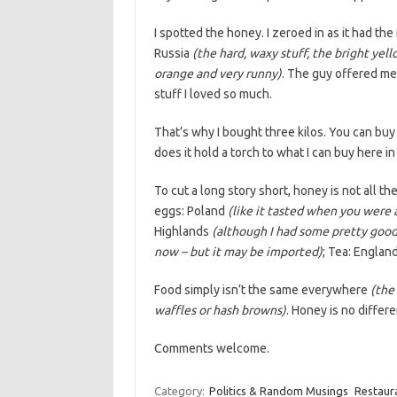
I spotted the honey. I zeroed in as it had the
Russia
(the hard, waxy stuff, the bright yel
orange and very runny)
. The guy offered me 
stuff I loved so much.
That’s why I bought three kilos. You can buy
does it hold a torch to what I can buy here in
To cut a long story short, honey is not all th
eggs: Poland
(like it tasted when you were a
Highlands
(although I had some pretty good
now – but it may be imported)
; Tea: Englan
Food simply isn’t the same everywhere
(the
waffles or hash browns)
. Honey is no differe
Comments welcome.
Category:
Politics & Random Musings
Restaur