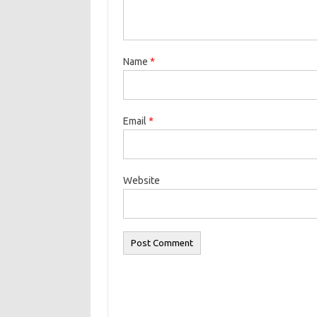
Name
*
Email
*
Website