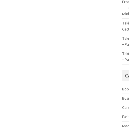
Fro
— H
Mini
Tak
Gett
Tak
– Pa
Tak
– Pa
C
Boo
Bus
Car
Fas
Med