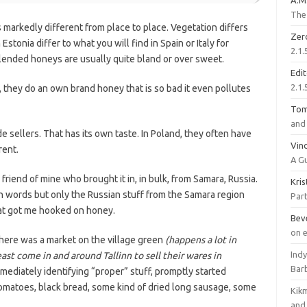
A.M
The 
s markedly different from place to place. Vegetation differs
Zer
stonia differ to what you will find in Spain or Italy for
2.1.
ended honeys are usually quite bland or over sweet.
Edi
2.1.
a, they do an own brand honey that is so bad it even pollutes
To
and 
e sellers. That has its own taste. In Poland, they often have
Vinc
rent.
A G
a friend of mine who brought it in, in bulk, from Samara, Russia.
Kri
e in words but only the Russian stuff from the Samara region
Part
hat got me hooked on honey.
Bev
on 
here was a market on the village green
(happens a lot in
Ind
st come in and around Tallinn to sell their wares in
Bar
mmediately identifying “proper” stuff, promptly started
 tomatoes, black bread, some kind of dried long sausage, some
Kik
and 