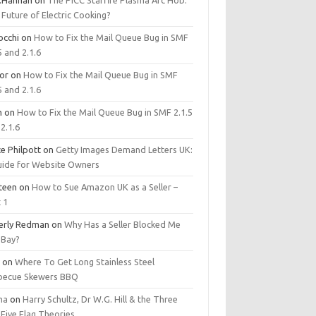
.Hannan
on
The PICC Starfire Plasma Arc Hob:
Future of Electric Cooking?
occhi
on
How to Fix the Mail Queue Bug in SMF
5 and 2.1.6
tor
on
How to Fix the Mail Queue Bug in SMF
5 and 2.1.6
m
on
How to Fix the Mail Queue Bug in SMF 2.1.5
2.1.6
e Philpott
on
Getty Images Demand Letters UK:
uide for Website Owners
steen
on
How to Sue Amazon UK as a Seller –
 1
erly Redman
on
Why Has a Seller Blocked Me
eBay?
y
on
Where To Get Long Stainless Steel
becue Skewers BBQ
ma
on
Harry Schultz, Dr W.G. Hill & the Three
Five Flag Theories.