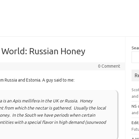
Sea
e World: Russian Honey
0 Comment
R
om Russia and Estonia. A guy said to me:
Sco
and 
 is an Apis mellifera in the UK or Russia. Honey
NS
t from which the nectar is gathered. Usually the local
and 
 honey. In the South we have periods when certain
tities with a special flavor in high demand (sourwood
Edi
Futu