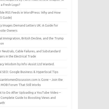
t a Fresh Logo?
able RSS Feeds in WordPress: Why and How
25 Guide)
ty Images Demand Letters UK: A Guide for
site Owners
gal Immigration, British Decline, and the Trump
son
r Neutrals, Cable Failures, and Substandard
irs in the Electrical Trade
vacy Wisdom by Info-Assist Ltd Wanted.
al SEO: Google Business & Hyperlocal Tips
sianWomenDiscussion.com is Gone – Join the
t MOB Forum That Still Works
t to Do After Uploading a YouTube Video –
 Complete Guide to Boosting Views and
wth