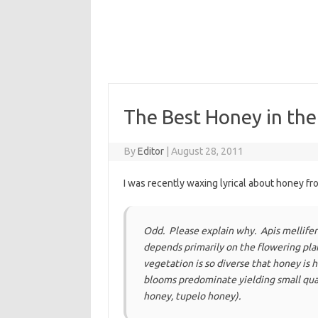
The Best Honey in th
By
Editor
|
August 28, 2011
I was recently waxing lyrical about honey fr
Odd. Please explain why. Apis mellifera
depends primarily on the flowering plan
vegetation is so diverse that honey is
blooms predominate yielding small quan
honey, tupelo honey).