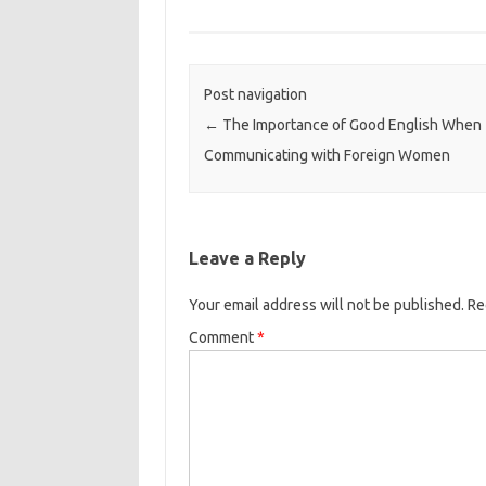
Post navigation
←
The Importance of Good English When
Communicating with Foreign Women
Leave a Reply
Your email address will not be published.
Re
Comment
*