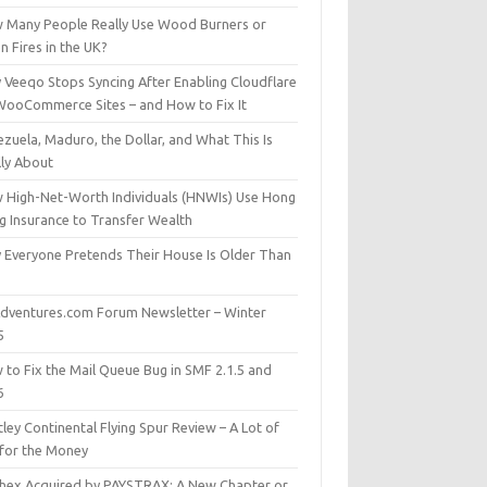
 Many People Really Use Wood Burners or
 Fires in the UK?
 Veeqo Stops Syncing After Enabling Cloudflare
WooCommerce Sites – and How to Fix It
zuela, Maduro, the Dollar, and What This Is
lly About
 High-Net-Worth Individuals (HNWIs) Use Hong
g Insurance to Transfer Wealth
 Everyone Pretends Their House Is Older Than
dventures.com Forum Newsletter – Winter
5
 to Fix the Mail Queue Bug in SMF 2.1.5 and
6
ley Continental Flying Spur Review – A Lot of
 for the Money
hex Acquired by PAYSTRAX: A New Chapter or