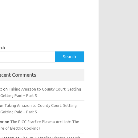
rch
Search
ecent Comments
tt
on
Taking Amazon to County Court: Settling
Getting Paid – Part 5
on
Taking Amazon to County Court: Settling
Getting Paid – Part 5
tor
on
The PICC Starfire Plasma Arc Hob: The
re of Electric Cooking?