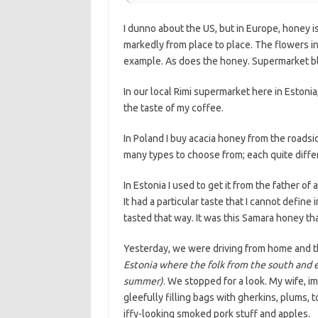
I dunno about the US, but in Europe, honey i
markedly from place to place. The flowers in E
example. As does the honey. Supermarket bl
In our local Rimi supermarket here in Estoni
the taste of my coffee.
In Poland I buy acacia honey from the roadsid
many types to choose from; each quite diffe
In Estonia I used to get it from the father of 
It had a particular taste that I cannot defin
tasted that way. It was this Samara honey t
Yesterday, we were driving from home and t
Estonia where the folk from the south and ea
summer)
. We stopped for a look. My wife, i
gleefully filling bags with gherkins, plums,
iffy-looking smoked pork stuff and apples.