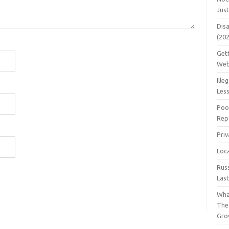
Jus
Dis
(20
Get
Web
Ille
Les
Poo
Repa
Pri
Loc
Rus
Las
Wha
The
Gro