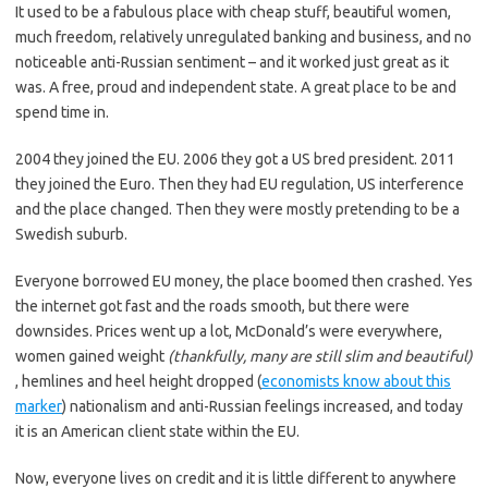
It used to be a fabulous place with cheap stuff, beautiful women,
much freedom, relatively unregulated banking and business, and no
noticeable anti-Russian sentiment – and it worked just great as it
was. A free, proud and independent state. A great place to be and
spend time in.
2004 they joined the EU. 2006 they got a US bred president. 2011
they joined the Euro. Then they had EU regulation, US interference
and the place changed. Then they were mostly pretending to be a
Swedish suburb.
Everyone borrowed EU money, the place boomed then crashed. Yes
the internet got fast and the roads smooth, but there were
downsides. Prices went up a lot, McDonald’s were everywhere,
women gained weight
(thankfully, many are still slim and beautiful)
, hemlines and heel height dropped (
economists know about this
marker
) nationalism and anti-Russian feelings increased, and today
it is an American client state within the EU.
Now, everyone lives on credit and it is little different to anywhere