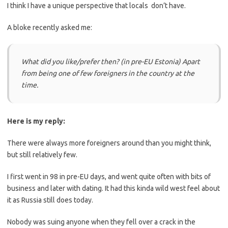
I think I have a unique perspective that locals don’t have.
A bloke recently asked me:
What did you like/prefer then? (in pre-EU Estonia) Apart
from being one of few foreigners in the country at the
time.
Here is my reply:
There were always more foreigners around than you might think,
but still relatively few.
I first went in 98 in pre-EU days, and went quite often with bits of
business and later with dating. It had this kinda wild west feel about
it as Russia still does today.
Nobody was suing anyone when they fell over a crack in the