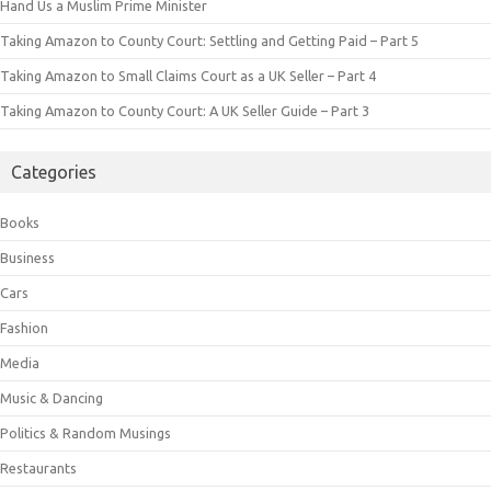
Hand Us a Muslim Prime Minister
Taking Amazon to County Court: Settling and Getting Paid – Part 5
Taking Amazon to Small Claims Court as a UK Seller – Part 4
Taking Amazon to County Court: A UK Seller Guide – Part 3
Categories
Books
Business
Cars
Fashion
Media
Music & Dancing
Politics & Random Musings
Restaurants