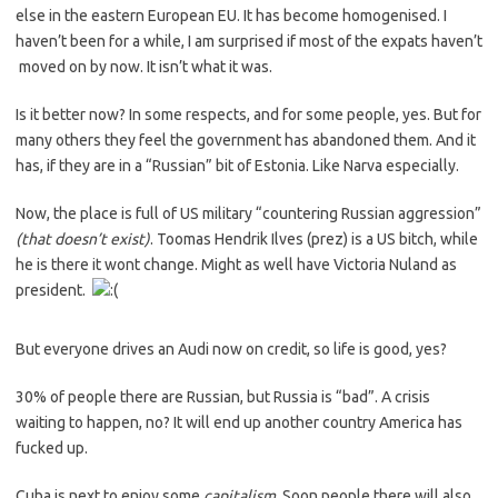
else in the eastern European EU. It has become homogenised. I
haven’t been for a while, I am surprised if most of the expats haven’t
moved on by now. It isn’t what it was.
Is it better now? In some respects, and for some people, yes. But for
many others they feel the government has abandoned them. And it
has, if they are in a “Russian” bit of Estonia. Like Narva especially.
Now, the place is full of US military “countering Russian aggression”
(that doesn’t exist)
. Toomas Hendrik Ilves (prez) is a US bitch, while
he is there it wont change. Might as well have Victoria Nuland as
president.
But everyone drives an Audi now on credit, so life is good, yes?
30% of people there are Russian, but Russia is “bad”. A crisis
waiting to happen, no? It will end up another country America has
fucked up.
Cuba is next to enjoy some
capitalism
. Soon people there will also