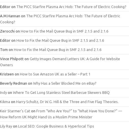
Editor
on
The PICC Starfire Plasma Arc Hob: The Future of Electric Cooking?
A.M.Hannan
on
The PICC Starfire Plasma Arc Hob: The Future of Electric
Cooking?
Zerocchi
on
How to Fix the Mail Queue Bug in SMF 2.1.5 and 2.1.6
Editor
on
How to Fix the Mail Queue Bug in SMF 2.1.5 and 2.1.6
Tom
on
How to Fix the Mail Queue Bug in SMF 2.1.5 and 2.1.6
Vince Philpott
on
Getty Images Demand Letters UK: A Guide for Website
Owners
Kristeen
on
How to Sue Amazon UK as a Seller – Part 1
Beverly Redman
on
Why Has a Seller Blocked Me on eBay?
Indy
on
Where To Get Long Stainless Steel Barbecue Skewers BBQ
Kikma
on
Harry Schultz, Dr W.G. Hill & the Three and Five Flag Theories.
Keir Starmer’s Cat
on
From “Who Are You?” to “What Have You Done?” —
How Reform UK Might Hand Us a Muslim Prime Minister
Lily Ray
on
Local SEO: Google Business & Hyperlocal Tips