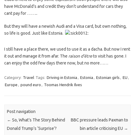
have McDonald’s and credit they don’t understand for cars they
cant pay for ……..
But they will have a newish Audi and a Visa card, but own nothing,
so life is good. Just like Estonia.
I still have a place there, we used to use it as a dacha. But now I rent
it out and manage it from afar. The
raison d’être
to visit has gone. I
can enjoy the odd few days there now, but no more……
Category:
Travel
Tags:
Driving in Estonia
,
Estonia
,
Estonian girls
,
EU
,
Europe
,
pound euro
,
Toomas Hendrik Ilves
Post navigation
←
So, What’s The Story Behind
BBC pressure leads Paxman to
Donald Trump’s ‘Surprise’?
bin article criticising EU
→