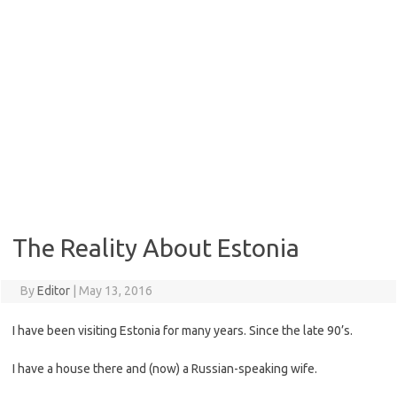
The Reality About Estonia
By
Editor
|
May 13, 2016
I have been visiting Estonia for many years. Since the late 90’s.
I have a house there and (now) a Russian-speaking wife.