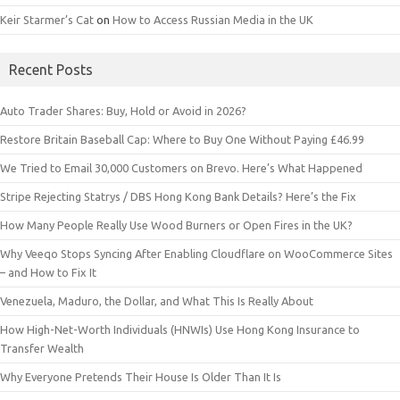
Keir Starmer’s Cat
on
How to Access Russian Media in the UK
Recent Posts
Auto Trader Shares: Buy, Hold or Avoid in 2026?
Restore Britain Baseball Cap: Where to Buy One Without Paying £46.99
We Tried to Email 30,000 Customers on Brevo. Here’s What Happened
Stripe Rejecting Statrys / DBS Hong Kong Bank Details? Here’s the Fix
How Many People Really Use Wood Burners or Open Fires in the UK?
Why Veeqo Stops Syncing After Enabling Cloudflare on WooCommerce Sites
– and How to Fix It
Venezuela, Maduro, the Dollar, and What This Is Really About
How High-Net-Worth Individuals (HNWIs) Use Hong Kong Insurance to
Transfer Wealth
Why Everyone Pretends Their House Is Older Than It Is