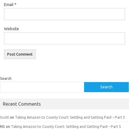
Email
*
Website
Search
Search
Recent Comments
Scott
on
Taking Amazon to County Court: Settling and Getting Paid – Part 5
NS
on
Taking Amazon to County Court: Settling and Getting Paid – Part 5