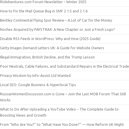
RUAdventures.com Forum Newsletter – Winter 2025
How to Fix the Mail Queue Bug in SMF 2.1.5 and 2.1.6
Bentley Continental Flying Spur Review – A Lot of Car for the Money
Nochex Acquired by PAYSTRAX: A New Chapter or Just a Fresh Logo?
Disable RSS Feeds in WordPress: Why and How (2025 Guide)
Getty Images Demand Letters UK: A Guide for Website Owners
Illegal Immigration, British Decline, and the Trump Lesson
Poor Neutrals, Cable Failures, and Substandard Repairs in the Electrical Trade
Privacy Wisdom by Info-Assist Ltd Wanted.
Local SEO: Google Business & Hyperlocal Tips
RussianWomenDiscussion.com is Gone – Join the Last MOB Forum That Still
Works
What to Do After Uploading a YouTube Video – The Complete Guide to
Boosting Views and Growth
From “Who Are You?” to “What Have You Done?” — How Reform UK Might