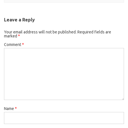
Leave a Reply
Your email address will not be published.
Required fields are
marked
*
Comment
*
Name
*