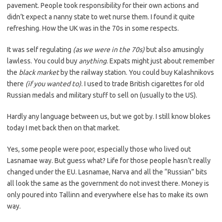
pavement. People took responsibility for their own actions and
didn’t expect a nanny state to wet nurse them. I found it quite
refreshing. How the UK was in the 70s in some respects.
It was self regulating
(as we were in the 70s)
but also amusingly
lawless. You could buy
anything
. Expats might just about remember
the
black market
by the railway station. You could buy Kalashnikovs
there
(if you wanted to)
. I used to trade British cigarettes for old
Russian medals and military stuff to sell on (usually to the US).
Hardly any language between us, but we got by. I still know blokes
today I met back then on that market.
Yes, some people were poor, especially those who lived out
Lasnamae way. But guess what? Life for those people hasn’t really
changed under the EU. Lasnamae, Narva and all the “Russian” bits
all look the same as the government do not invest there. Money is
only poured into Tallinn and everywhere else has to make its own
way.