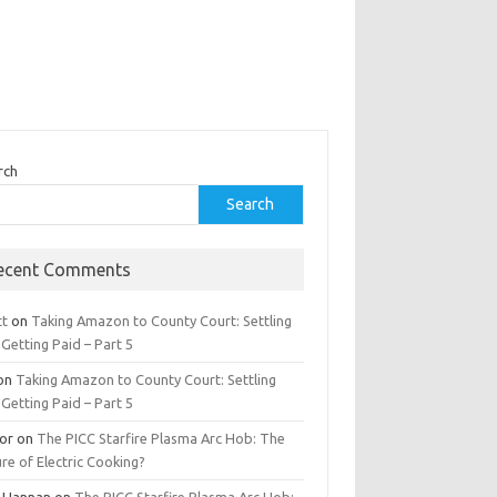
rch
Search
ecent Comments
tt
on
Taking Amazon to County Court: Settling
Getting Paid – Part 5
on
Taking Amazon to County Court: Settling
Getting Paid – Part 5
tor
on
The PICC Starfire Plasma Arc Hob: The
re of Electric Cooking?