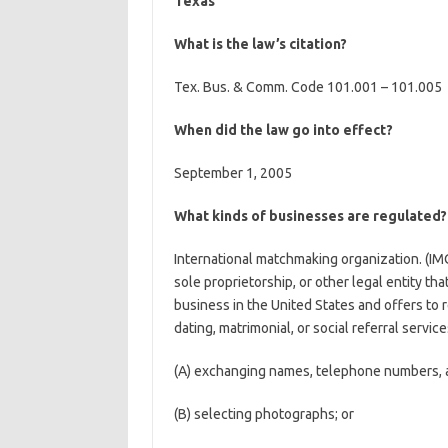
Texas
What is the law’s citation?
Tex. Bus. & Comm. Code 101.001 – 101.005
When did the law go into effect?
September 1, 2005
What kinds of businesses are regulated?
International matchmaking organization. (IMO
sole proprietorship, or other legal entity tha
business in the United States and offers to r
dating, matrimonial, or social referral service
(A) exchanging names, telephone numbers, ad
(B) selecting photographs; or