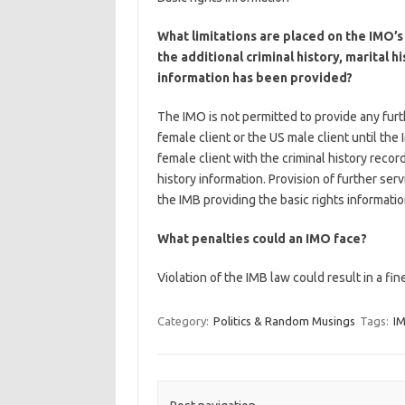
What limitations are placed on the IMO’s 
the additional criminal history, marital h
information has been provided?
The IMO is not permitted to provide any furt
female client or the US male client until th
female client with the criminal history recor
history information. Provision of further ser
the IMB providing the basic rights informatio
What penalties could an IMO face?
Violation of the IMB law could result in a fi
Category:
Politics & Random Musings
Tags:
I