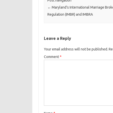
Post navigation
←
Maryland’s International Marriage Brok
Regulation (IMBR) and IMBRA
Leave a Reply
Your email address will not be published.
Re
Comment
*