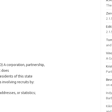
A.M
The 
Zer
2.1.
Edi
2.1.
To
and 
Vinc
A G
) A corporation, partnership,
Kri
t does
Part
esidents of this state
Bev
s involving recruits by:
on 
dresses, or statistics;
Ind
Bar
Kik
and 