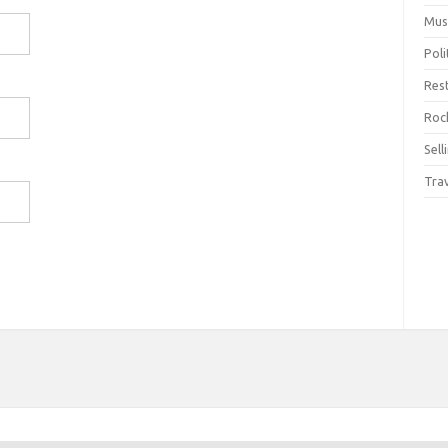
Mus
Pol
Res
Rock
Sell
Tra