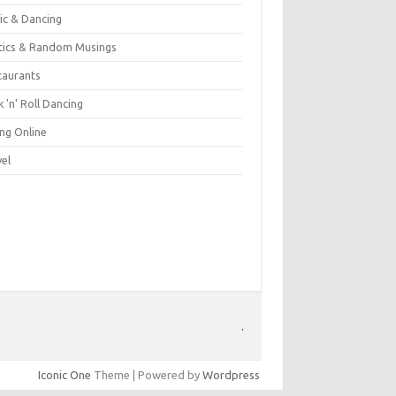
ic & Dancing
itics & Random Musings
taurants
 'n' Roll Dancing
ing Online
vel
.
Iconic One
Theme | Powered by
Wordpress