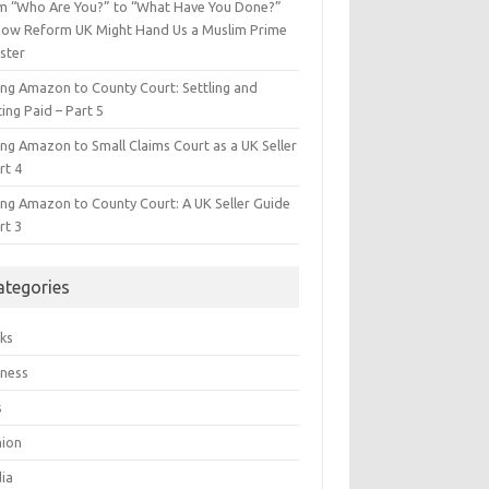
m “Who Are You?” to “What Have You Done?”
ow Reform UK Might Hand Us a Muslim Prime
ster
ing Amazon to County Court: Settling and
ing Paid – Part 5
ing Amazon to Small Claims Court as a UK Seller
rt 4
ing Amazon to County Court: A UK Seller Guide
rt 3
ategories
ks
iness
s
hion
ia