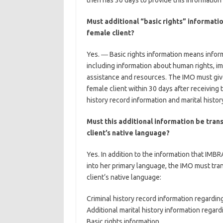
then has 30 days to provide this information 
Must additional “basic rights” informati
female client?
Yes. ― Basic rights information means inform
including information about human rights, 
assistance and resources. The IMO must give
female client within 30 days after receiving 
history record information and marital histor
Must this additional information be tran
client’s native language?
Yes. In addition to the information that IMBR
into her primary language, the IMO must tran
client‘s native language:
Criminal history record information regardin
Additional marital history information regard
Basic rights information