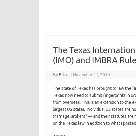
The Texas Internatio
(IMO) and IMBRA Rul
By
Editor
|
November 21, 2010
The state of Texas has brought to law the “
Texas now need to submit fingerprints in orde
from overseas. This is an extension to the e
largest US state). Individual US states are n
Marriage Brokers” — and their statutes are m
on the Texas law in addition to what I posted 