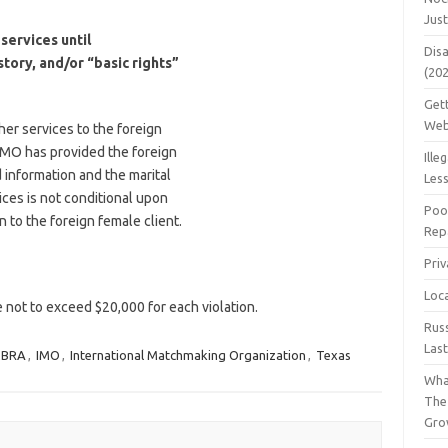
Jus
services until
Dis
istory, and/or “basic rights”
(20
Get
Web
her services to the foreign
e IMO has provided the foreign
Ille
d information and the marital
Les
vices is not conditional upon
Poo
n to the foreign female client.
Repa
Pri
Loc
ne not to exceed $20,000 for each violation.
Rus
Las
MBRA
,
IMO
,
International Matchmaking Organization
,
Texas
Wha
The
Gro