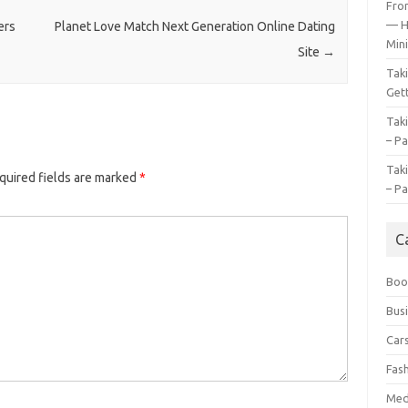
Fro
— H
ers
Planet Love Match Next Generation Online Dating
Mini
Site
→
Tak
Gett
Tak
– Pa
Tak
quired fields are marked
*
– Pa
C
Boo
Bus
Car
Fas
Med