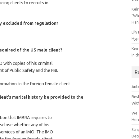
cing clients to recruits in
Keir
“Wh
Han
ly excluded from regulation?
Lily
Hyp
Keir
required of the US male client?
in t
 with copies of his criminal
 of Public Safety and the FBI.
R
ormation to the foreign female client.
Auto
Res
ient’s marital history be provided to the
Wit
We 
ation that IMBRA requires to
Her
isclose whether any of his
Str
services of an IMO. The IMO
Deta