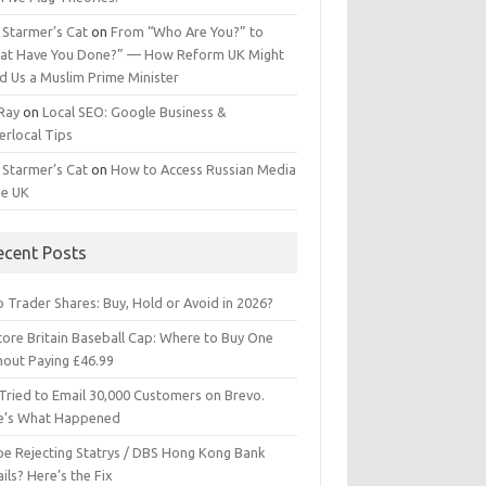
 Starmer’s Cat
on
From “Who Are You?” to
at Have You Done?” — How Reform UK Might
d Us a Muslim Prime Minister
 Ray
on
Local SEO: Google Business &
erlocal Tips
 Starmer’s Cat
on
How to Access Russian Media
he UK
ecent Posts
 Trader Shares: Buy, Hold or Avoid in 2026?
tore Britain Baseball Cap: Where to Buy One
hout Paying £46.99
Tried to Email 30,000 Customers on Brevo.
e’s What Happened
ipe Rejecting Statrys / DBS Hong Kong Bank
ils? Here’s the Fix