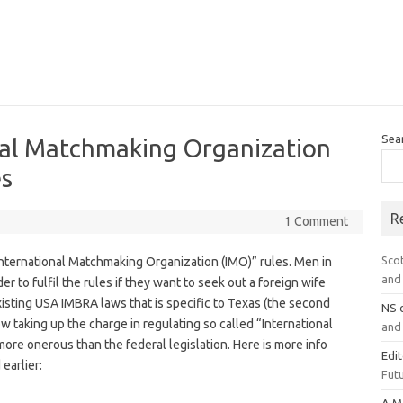
Sea
nal Matchmaking Organization
es
R
1 Comment
Sco
International Matchmaking Organization (IMO)” rules. Men in
and 
r to fulfil the rules if they want to seek out a foreign wife
xisting USA IMBRA laws that is specific to Texas (the second
NS
ow taking up the charge in regulating so called “International
and 
ore onerous than the federal legislation. Here is more info
Edi
earlier:
Futu