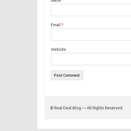
Name
*
Email
*
Website
© Real Deal Blog — All Rights Reserved.