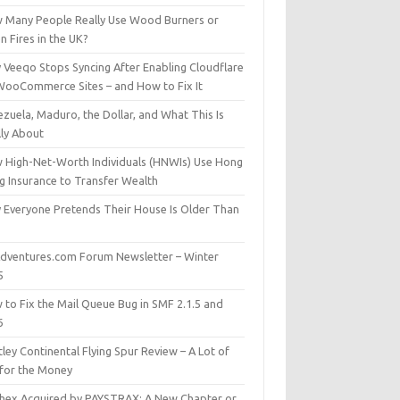
 Many People Really Use Wood Burners or
 Fires in the UK?
 Veeqo Stops Syncing After Enabling Cloudflare
WooCommerce Sites – and How to Fix It
zuela, Maduro, the Dollar, and What This Is
lly About
 High-Net-Worth Individuals (HNWIs) Use Hong
g Insurance to Transfer Wealth
 Everyone Pretends Their House Is Older Than
dventures.com Forum Newsletter – Winter
5
 to Fix the Mail Queue Bug in SMF 2.1.5 and
6
ley Continental Flying Spur Review – A Lot of
 for the Money
hex Acquired by PAYSTRAX: A New Chapter or