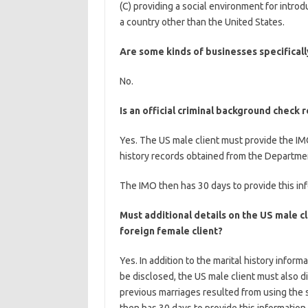
(C) providing a social environment for introdu
a country other than the United States.
Are some kinds of businesses specifical
No.
Is an official criminal background check 
Yes. The US male client must provide the IMO
history records obtained from the Department
The IMO then has 30 days to provide this inf
Must additional details on the US male cl
foreign female client?
Yes. In addition to the marital history inform
be disclosed, the US male client must also d
previous marriages resulted from using the 