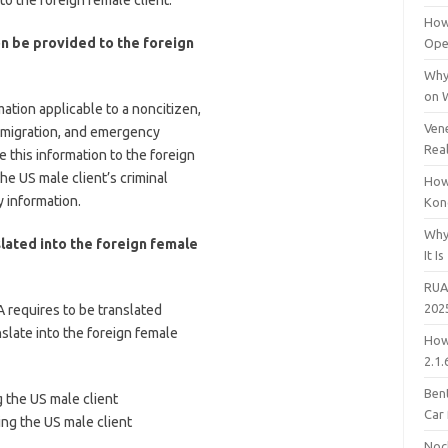
to the foreign female client.
How
on be provided to the foreign
Open
Why
on 
ation applicable to a noncitizen,
Vene
immigration, and emergency
Rea
 this information to the foreign
the US male client’s criminal
How
y information.
Kon
Why
slated into the foreign female
It Is
RUA
202
A requires to be translated
slate into the foreign female
How
2.1.
Bent
g the US male client
Car
ing the US male client
Noc