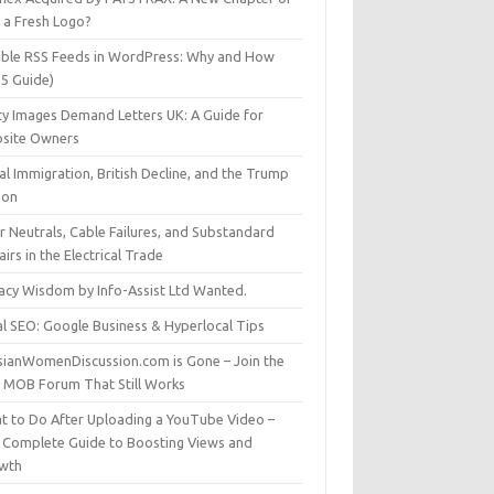
t a Fresh Logo?
able RSS Feeds in WordPress: Why and How
25 Guide)
ty Images Demand Letters UK: A Guide for
site Owners
gal Immigration, British Decline, and the Trump
son
r Neutrals, Cable Failures, and Substandard
irs in the Electrical Trade
vacy Wisdom by Info-Assist Ltd Wanted.
al SEO: Google Business & Hyperlocal Tips
sianWomenDiscussion.com is Gone – Join the
t MOB Forum That Still Works
t to Do After Uploading a YouTube Video –
 Complete Guide to Boosting Views and
wth