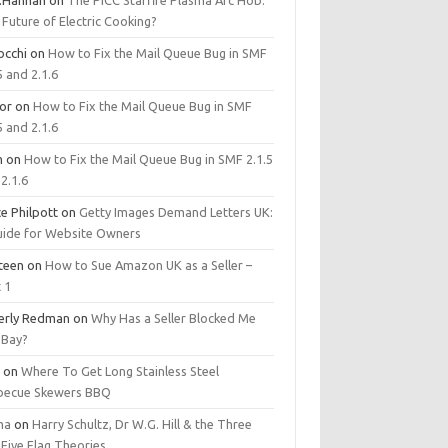
.Hannan
on
The PICC Starfire Plasma Arc Hob:
Future of Electric Cooking?
occhi
on
How to Fix the Mail Queue Bug in SMF
5 and 2.1.6
tor
on
How to Fix the Mail Queue Bug in SMF
5 and 2.1.6
m
on
How to Fix the Mail Queue Bug in SMF 2.1.5
2.1.6
e Philpott
on
Getty Images Demand Letters UK:
uide for Website Owners
steen
on
How to Sue Amazon UK as a Seller –
 1
erly Redman
on
Why Has a Seller Blocked Me
eBay?
y
on
Where To Get Long Stainless Steel
becue Skewers BBQ
ma
on
Harry Schultz, Dr W.G. Hill & the Three
Five Flag Theories.