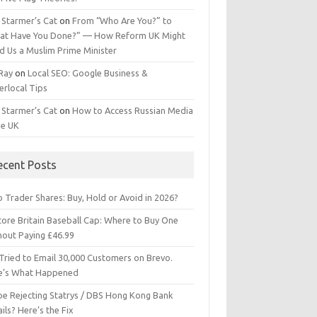
 Starmer’s Cat
on
From “Who Are You?” to
at Have You Done?” — How Reform UK Might
d Us a Muslim Prime Minister
 Ray
on
Local SEO: Google Business &
erlocal Tips
 Starmer’s Cat
on
How to Access Russian Media
he UK
ecent Posts
 Trader Shares: Buy, Hold or Avoid in 2026?
tore Britain Baseball Cap: Where to Buy One
hout Paying £46.99
Tried to Email 30,000 Customers on Brevo.
e’s What Happened
ipe Rejecting Statrys / DBS Hong Kong Bank
ils? Here’s the Fix