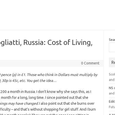
Sea
iatti, Russia: Cost of Living,
R
0 Comment
Sco
0 pence (p) in £1. Those who think in Dollars must multiply by
and 
0, 30p is 45c, etc. You get the idea…
NS
200 a month in Russia. I don’t know why she says this, as I
and 
onth for a long, long time. I since pointed out that she
Edi
hings may have changed.
I also point out that she burns over
Futu
culty – and that’s without shopping for girl stuff. And I burn