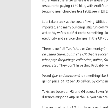
more when there. So where are all these £20
restaurants paying £120 bills, with Audi fou
begging near churches like I
still
see in EU E
Lets take a look at the cost of living: Utilitie
imported, and many buildings still run comm
water. My wife’s old flat costs something li
electricity and service charges. In the UK yo
There is no Poll Tax, Rates or Community Ch
be called there, but in the UK that is a loc
what pays for garbage collection, police, fi
areas, etc.)
They don’t have that. Probably wh
Petrol
(gas to Americans)
is something like 3
gallon price: $1.72 per US Gallon. By compari
Taxis are between £2 and £4 across town. Yo
distance might be 40p. In the UK you can pre
Internet is either by 3G dongle or broadband