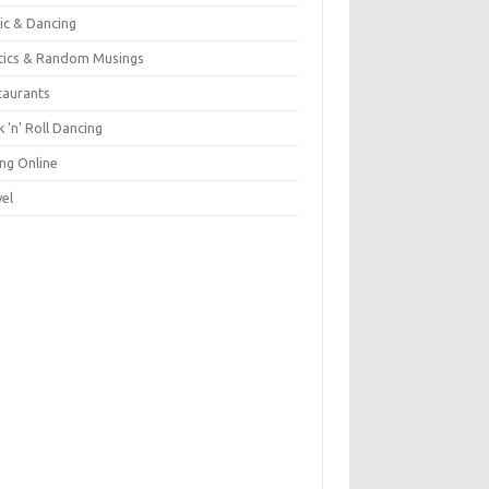
ic & Dancing
itics & Random Musings
taurants
 'n' Roll Dancing
ing Online
vel