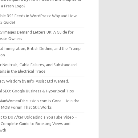
t a Fresh Logo?
able RSS Feeds in WordPress: Why and How
25 Guide)
ty Images Demand Letters UK: A Guide for
site Owners
gal Immigration, British Decline, and the Trump
son
r Neutrals, Cable Failures, and Substandard
irs in the Electrical Trade
vacy Wisdom by Info-Assist Ltd Wanted.
al SEO: Google Business & Hyperlocal Tips
sianWomenDiscussion.com is Gone – Join the
t MOB Forum That Still Works
t to Do After Uploading a YouTube Video –
 Complete Guide to Boosting Views and
wth