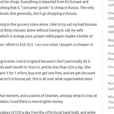
wont be cheap. Everything is imported from EU Europe and
Jus
nothing that is “consumer goods” is cheap in Russia. The only
Dis
boots. But generally, don’t go shopping in Russia.
(20
ing to the grocery store alone. I like to try out my bad Russian
Get
ast thirty minutes alone without having to call my wife.
Web
which is orange juice, proper toilet paper, maybe a bottle of
Ille
les. Which is £20-£25.
I am sure what I bought is cheaper in
Les
Poo
Repa
 groceries cost in England because I don’t personally do it
ds each month in Tesco’s, and its less than £20 a day. She
Pri
ve 3 for 1 offers, buy one get one free, and we get discount
Loc
t isn’t in Russia yet. She is all over what supermarket does
Rus
Las
t that moment, and a packet of Smarties, and pay what it costs at
Wha
flation. Food there is now English money.
The
Gro
Roubles (£120) a day from the ATM (local bank limit), and while