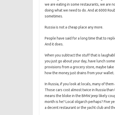
we are eating in some restaurants, we are not
doing what we need to do. And at 6000 Rouble
sometimes.
Russia is not a cheap place any more.
People have said for a long time that to repl
And it does.
When you subtract the stuff that is laughably
you just go about your day, have lunch som
provisions from a grocery store, maybe take 
how the money just drains from your wallet.
In Russia, if you look at locals, many of the
Those cars cost almost twice in Russia than
means the bloke in the BMW jeep likely cough
month is he? Local oligarch perhaps? Five y
a decent restaurant or the yacht club and th