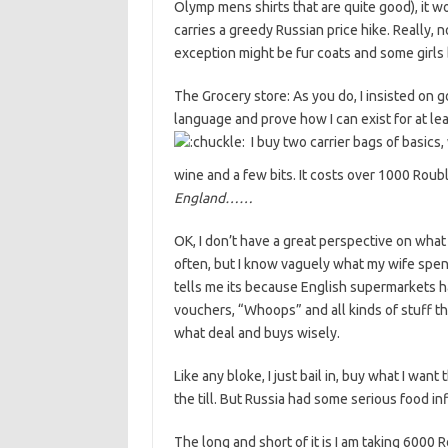
Olymp mens shirts that are quite good), it 
carries a greedy Russian price hike. Really, 
exception might be fur coats and some girls 
The Grocery store: As you do, I insisted on go
language and prove how I can exist for at le
I buy two carrier bags of basics, 
wine and a few bits. It costs over 1000 Roub
England……
OK, I don’t have a great perspective on what
often, but I know vaguely what my wife spen
tells me its because English supermarkets ha
vouchers, “Whoops” and all kinds of stuff tha
what deal and buys wisely.
Like any bloke, I just bail in, buy what I wan
the till. But Russia had some serious food in
The long and short of it is I am taking 6000 