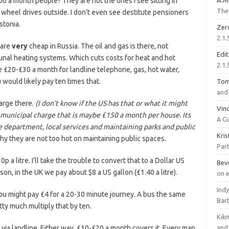
0 a month people? They are not the ones I see sitting in
A.M
The 
r wheel drives outside. I don’t even see destitute pensioners
stonia.
Zer
2.1.
s are
very
cheap in Russia. The oil and gas is there, not
Edi
unal heating systems. Which cuts costs for heat and hot
2.1.
ke £20-£30 a month for landline telephone, gas, hot water,
u would likely pay ten times that.
To
and 
arge there.
(I don’t know if the US has that or what it might
Vinc
al municipal charge that is maybe £150 a month per house. Its
A G
re department, local services and maintaining parks and public
Kri
y they are not too hot on maintaining public spaces.
Part
0p a litre. I’ll take the trouble to convert that to a Dollar US
Bev
son, in the UK we pay about $8 a US gallon (£1.40 a litre).
on 
Ind
u might pay £4 for a 20-30 minute journey. A bus the same
Bar
tty much multiply that by ten.
Kik
 via landline. Either way, £10-£20 a month covers it. Every man
and 