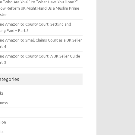
m “Who Are You?” to “What Have You Done?”
ow Reform UK Might Hand Us a Muslim Prime
ster
ing Amazon to County Court: Settling and
ing Paid – Part 5
ing Amazon to Small Claims Court as a UK Seller
rt 4
ing Amazon to County Court: A UK Seller Guide
rt 3
ategories
ks
iness
s
hion
ia