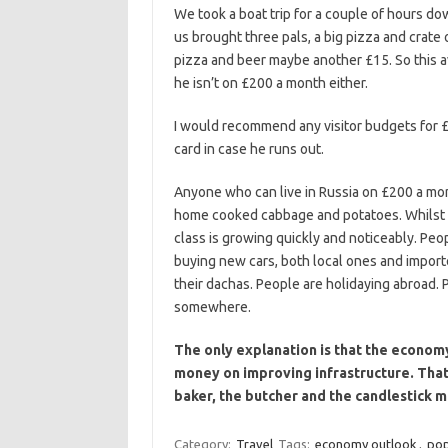
We took a boat trip for a couple of hours d
us brought three pals, a big pizza and crate 
pizza and beer maybe another £15. So this av
he isn’t on £200 a month either.
I would recommend any visitor budgets for 
card in case he runs out.
Anyone who can live in Russia on £200 a mon
home cooked cabbage and potatoes. Whilst ma
class is growing quickly and noticeably. Peo
buying new cars, both local ones and import
their dachas. People are holidaying abroad.
somewhere.
The only explanation is that the economy
money on improving infrastructure. That
baker, the butcher and the candlestick m
Category:
Travel
Tags:
economy outlook
,
pop