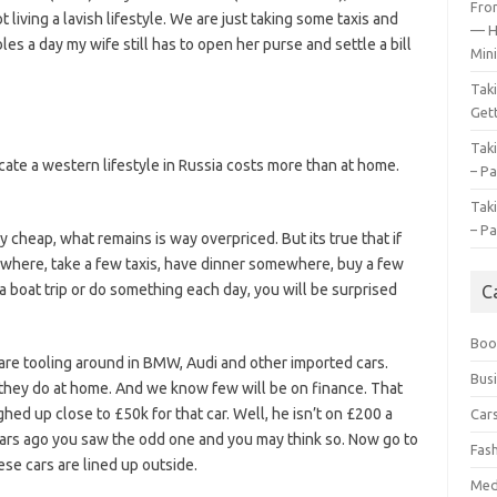
Fro
 living a lavish lifestyle. We are just taking some taxis and
— H
s a day my wife still has to open her purse and settle a bill
Mini
Tak
Gett
Tak
icate a western lifestyle in Russia costs more than at home.
– Pa
Tak
– Pa
 cheap, what remains is way overpriced. But its true that if
ewhere, take a few taxis, have dinner somewhere, buy a few
a boat trip or do something each day, you will be surprised
C
Boo
m are tooling around in BMW, Audi and other imported cars.
Bus
 they do at home. And we know few will be on finance. That
ed up close to £50k for that car. Well, he isn’t on £200 a
Car
ears ago you saw the odd one and you may think so. Now go to
Fas
ese cars are lined up outside.
Med