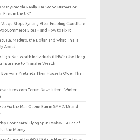
 Many People Really Use Wood Burners or
 Fires in the UK?
 Veeqo Stops Syncing After Enabling Cloudflare
WooCommerce Sites – and How to Fix It
zuela, Maduro, the Dollar, and What This Is
lly About
 High-Net-Worth Individuals (HNWIs) Use Hong
g Insurance to Transfer Wealth
 Everyone Pretends Their House Is Older Than
dventures.com Forum Newsletter – Winter
5
 to Fix the Mail Queue Bug in SMF 2.1.5 and
6
ley Continental Flying Spur Review – A Lot of
 for the Money
hex Acquired by PAYSTRAX: A New Chapter or