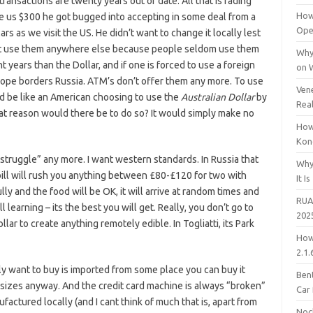
ransactions are twenty years out of date. All that is fading
How
ve us $300 he got bugged into accepting in some deal from a
Open
s as we visit the US. He didn’t want to change it locally lest
n’t use them anywhere else because people seldom use them
Why
 years than the Dollar, and if one is forced to use a foreign
on 
ope borders Russia. ATM’s don’t offer them any more. To use
Vene
ld be like an American choosing to use the
Australian Dollar
by
Rea
at reason would there be to do so? It would simply make no
How
Kon
e struggle” any more. I want western standards. In Russia that
Why
ill will rush you anything between £80-£120 for two with
It Is
ly and the food will be OK, it will arrive at random times and
RUA
l learning – its the best you will get. Really, you don’t go to
202
ollar to create anything remotely edible. In Togliatti, its Park
How
2.1.
ly want to buy is imported from some place you can buy it
Bent
 sizes anyway. And the credit card machine is always “broken”
Car
actured locally (and I cant think of much that is, apart from
Noc