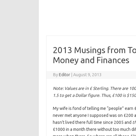
2013 Musings from Togl
Money and Finances
By
Editor
|
August 9, 2013
Note: Values are in £ Sterling. There are 10
1.5 to get a Dollar figure. Thus, £100 is $15
My wife is fond of telling me “people” earn £
never met anyone I supposed was on £200 a m
hasn’t lived there full time since 2005 and
t
£1000 in a month there without too much diffi