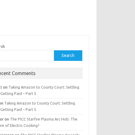
rch
Search
ecent Comments
tt
on
Taking Amazon to County Court: Settling
Getting Paid – Part 5
on
Taking Amazon to County Court: Settling
Getting Paid – Part 5
tor
on
The PICC Starfire Plasma Arc Hob: The
re of Electric Cooking?