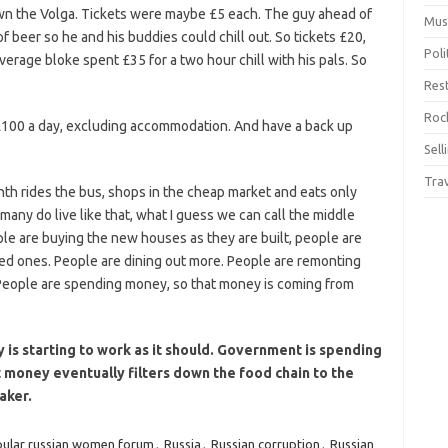
own the Volga. Tickets were maybe £5 each. The guy ahead of
Mus
of beer so he and his buddies could chill out. So tickets £20,
Pol
erage bloke spent £35 for a two hour chill with his pals. So
Res
Rock
£100 a day, excluding accommodation. And have a back up
Sell
Tra
th rides the bus, shops in the cheap market and eats only
ny do live like that, what I guess we can call the middle
ple are buying the new houses as they are built, people are
ed ones. People are dining out more. People are remonting
 People are spending money, so that money is coming from
 is starting to work as it should. Government is spending
 money eventually filters down the food chain to the
aker.
ular russian women forum
,
Russia
,
Russian corruption
,
Russian