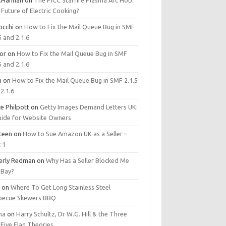
.Hannan
on
The PICC Starfire Plasma Arc Hob:
Future of Electric Cooking?
occhi
on
How to Fix the Mail Queue Bug in SMF
5 and 2.1.6
tor
on
How to Fix the Mail Queue Bug in SMF
5 and 2.1.6
m
on
How to Fix the Mail Queue Bug in SMF 2.1.5
2.1.6
e Philpott
on
Getty Images Demand Letters UK:
uide for Website Owners
steen
on
How to Sue Amazon UK as a Seller –
 1
erly Redman
on
Why Has a Seller Blocked Me
eBay?
y
on
Where To Get Long Stainless Steel
becue Skewers BBQ
ma
on
Harry Schultz, Dr W.G. Hill & the Three
Five Flag Theories.