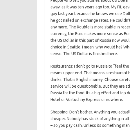
People who tell you stories about US Dollar t
away; as it was ten years ago too. My FIL ga
guy last year because he knows we use Dollar
he got nailed on exchange rates. He could
any more. The Rouble is more stable in recent
currency, the Euro makes more sense as Eur
the US Dollar in this part of Russia now wou
choice in Seattle. I mean, why would he? Wh
sense. The US Dollar is finished here.
Restaurants: I don’t go to Russia to “feel th
means upper end. That means a restaurant b
drinks. That is English money. Choose careful
service will be questionable. But they are stil
Russia for the food. Its a big effort and top d
Hotel or Vostochny Express or nowhere.
Shopping: Don’t bother. Anything you actual
cheaper. Nobody has stock of anything in all
– so you pay cash. Unless its something manuf