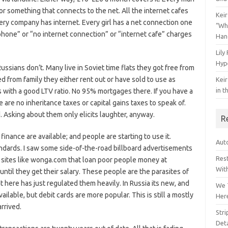
 or something that connects to the net. All the internet cafes
Keir
very company has internet. Every girl has a net connection one
“Wh
hone” or “no internet connection” or “internet cafe” charges
Han
Lily
Hyp
ians don’t. Many live in Soviet time flats they got free from
ed from family they either rent out or have sold to use as
Keir
in t
th a good LTV ratio. No 95% mortgages there. If you have a
are no inheritance taxes or capital gains taxes to speak of.
d. Asking about them only elicits laughter, anyway.
R
inance are available; and people are starting to use it.
Auto
andards. I saw some side-of-the-road billboard advertisements
Res
s sites like wonga.com that loan poor people money at
Wit
til they get their salary. These people are the parasites of
 here has just regulated them heavily. In Russia its new, and
We 
ailable, but debit cards are more popular. This is still a mostly
Her
rrived.
Str
Deta