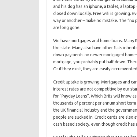
and his dog has an iphone, a tablet, a laptop
closed down locally. Free wifi is growing. E
way or another – make no mistake. The “no p
are long gone.
We have mortgages and home loans. Many Russ
the state. Many also have other flats inherit
down payments on newer mortgaged homes wi
mortgage, you probably put half down. There 
Or if they exist, they are easily circumvente
Credit uptake is growing. Mortgages and car f
Interest rates are not competitive by our st
for “Payday Loans”. Which Brits will know a
thousands of percent per annum short term un
the UK financial industry and the government
people are sucked in. Credit cards are also av
cash based society, even though credit has a