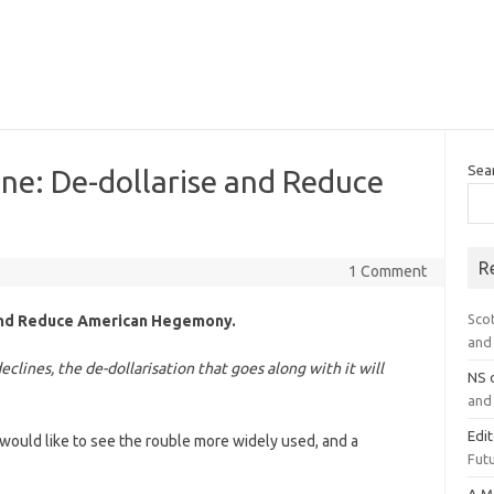
Sea
One: De-dollarise and Reduce
R
1 Comment
Sco
 and Reduce American Hegemony.
and 
eclines, the de-dollarisation that goes along with it will
NS
and 
Edi
t would like to see the rouble more widely used, and a
Futu