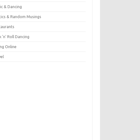
ic & Dancing
itics & Random Musings
taurants
 'n' Roll Dancing
ing Online
vel