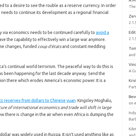
A.M
 to a desire to see the rouble as a reserve currency. In order
The 
 needs to continue its development as a regional financial
Zer
2.1.
via economics needs to be continued carefully to
avoid a
Edi
2.1.
ve the capability to effectively win a large war anymore.
ime changes, funded
coup d’états
and constant meddling
To
and 
Vinc
’s continual world terrorism. The peaceful way to do this is
A G
 has been happening for the last decade anyway. Send the
tion there which erodes America’s economic power. It is a
Kri
Part
Bev
its reserves from dollars to Chinese yuan
. Kingsley Moghalu,
on 
ure of international economics and trade will shift in large
Ind
w there is change in the air when even Africa is dumping the
Bar
Kik
lar was widely used in Russia. It isn’t used anything like as
and 