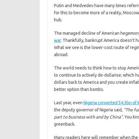
Putin and Medvedev have many times referred
for this to become more of a reality, Moscow
hub.
The managed decline of American hegemony 
war
. Thankfully, bankrupt America doesn’t ha
What we see is the lower-cost route of reg
abroad.
The world needs to think how to stop America
to continue to actively de-dollarise; which
dollars back to America and you create infla
better option than bombs.
Last year, even
Nigeria converted $4.3bn of 
the deputy governor of Nigeria said,
“The fut
part to business with and by China”.
You kno
greenback.
Many readers here will remember when the dol