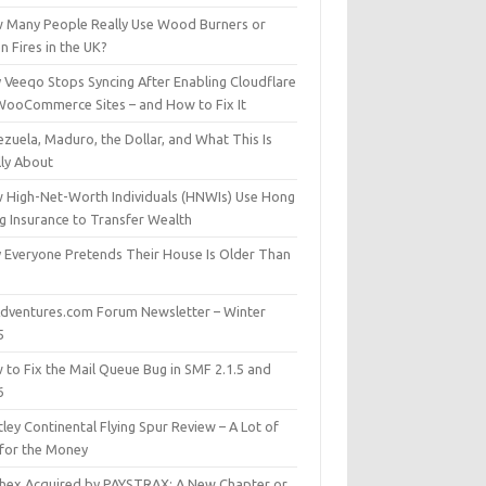
 Many People Really Use Wood Burners or
 Fires in the UK?
 Veeqo Stops Syncing After Enabling Cloudflare
WooCommerce Sites – and How to Fix It
zuela, Maduro, the Dollar, and What This Is
lly About
 High-Net-Worth Individuals (HNWIs) Use Hong
g Insurance to Transfer Wealth
 Everyone Pretends Their House Is Older Than
dventures.com Forum Newsletter – Winter
5
 to Fix the Mail Queue Bug in SMF 2.1.5 and
6
ley Continental Flying Spur Review – A Lot of
 for the Money
hex Acquired by PAYSTRAX: A New Chapter or