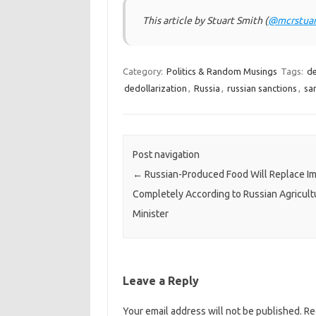
This article by Stuart Smith (
@mcrstuar
Category:
Politics & Random Musings
Tags:
de
dedollarization
,
Russia
,
russian sanctions
,
sa
Post navigation
←
Russian-Produced Food Will Replace I
Completely According to Russian Agricult
Minister
Leave a Reply
Your email address will not be published.
Re