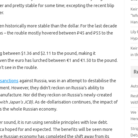
 and pretty stable for some time; excepting the recent blip
Keir
er.
“Wh
Han
n historically more stable than the dollar. For the last decade
Lily
ions – the rouble mostly hovered between ₽45 and ₽55 to the
Hyp
Keir
g between $1.36 and $2.11 to the pound, making it
in t
. Even the euro has lurched between €1 and €1.50 to the pound.
n’t see in the rouble.
R
sanctions
against Russia, was in an attempt to destabilise the
Auto
ment. However, they didn’t reckon on Russia’s ability to
manufacture. Nor did they reckon on Russia’s newly-created
Res
with Japan’s JCB).
As de-dollarisation continues, the impact of
Wit
ss the whole Russian economy.
We 
Her
sound, it is run using sensible principles with low debt.
Str
ica hoped for and expected. The benefits will be seen more
Deta
the Russian economy has completed the shift away from its