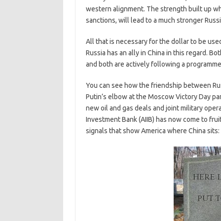
western alignment. The strength built up whi
sanctions, will lead to a much stronger Russ
All that is necessary for the dollar to be use
Russia has an ally in China in this regard. Bo
and both are actively following a programme 
You can see how the friendship between Rus
Putin’s elbow at the Moscow Victory Day par
new oil and gas deals and joint military oper
Investment Bank (AIIB) has now come to frui
signals that show America where China sits: 