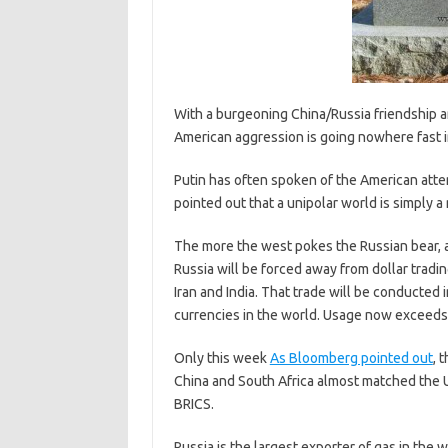
With a burgeoning China/Russia friendship 
American aggression is going nowhere fast i
Putin has often spoken of the American attem
pointed out that a unipolar world is simply a
The more the west pokes the Russian bear, a
Russia will be forced away from dollar tradin
Iran and India. That trade will be conducted
currencies in the world. Usage now exceeds 
Only this week
As Bloomberg pointed out
, 
China and South Africa almost matched the 
BRICS.
Russia is the largest exporter of gas in the w