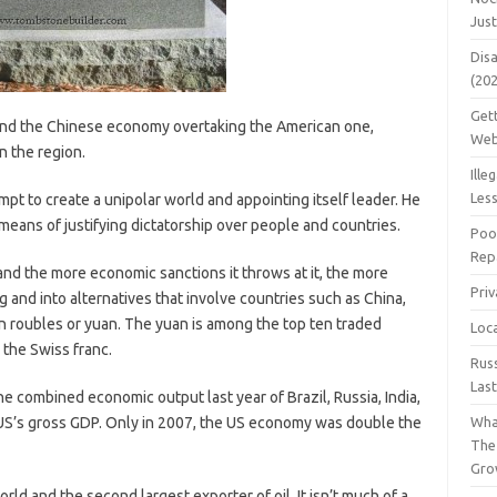
Jus
Dis
(20
Get
and the Chinese economy overtaking the American one,
Web
n the region.
Ille
Les
pt to create a unipolar world and appointing itself leader. He
 means of justifying dictatorship over people and countries.
Poo
Repa
nd the more economic sanctions it throws at it, the more
Pri
g and into alternatives that involve countries such as China,
 in roubles or yuan. The yuan is among the top ten traded
Loc
the Swiss franc.
Rus
Las
the combined economic output last year of Brazil, Russia, India,
US’s gross GDP. Only in 2007, the US economy was double the
Wha
The
Gro
orld and the second largest exporter of oil. It isn’t much of a