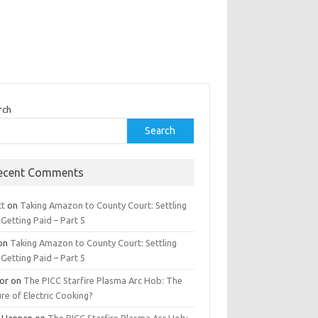
rch
Search
ecent Comments
tt
on
Taking Amazon to County Court: Settling
Getting Paid – Part 5
on
Taking Amazon to County Court: Settling
Getting Paid – Part 5
tor
on
The PICC Starfire Plasma Arc Hob: The
re of Electric Cooking?