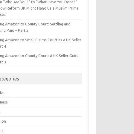
m “Who Are You?” to “What Have You Done?”
ow Reform UK Might Hand Us a Muslim Prime
ster
ing Amazon to County Court: Settling and
ing Paid – Part 5
ing Amazon to Small Claims Court as a UK Seller
rt 4
ing Amazon to County Court: A UK Seller Guide
rt 3
ategories
ks
iness
s
hion
ia