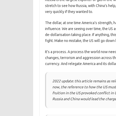
stretch to see how Russia, with China’s help
very quickly if they wanted to.
The dollar, at one time America’s strength, 
influence. We are seeing over time, the US a
de-dollarisation taking place. If anything, 
fight. Make no mistake, the US will go down 
It’s a process. A process the world now ne
changes, terrorism and aggression across t
currency. And relegate America and its dolla
2022 update: this article remains as re
now, the reference to how the US must
fruition in the US provoked conflict in 
Russia and China would lead the charge 