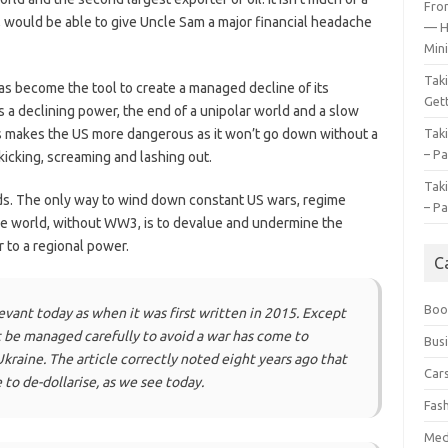
Fro
, would be able to give Uncle Sam a major financial headache
— H
Mini
Tak
has become the tool to create a managed decline of its
Gett
s a declining power, the end of a unipolar world and a slow
this makes the US more dangerous as it won’t go down without a
Tak
– Pa
kicking, screaming and lashing out.
Tak
eds. The only way to wind down constant US wars, regime
– Pa
he world, without WW3, is to devalue and undermine the
r to a regional power.
C
Boo
levant today as when it was first written in 2015. Except
 be managed carefully to avoid a war has come to
Bus
Ukraine. The article correctly noted eight years ago that
Car
to de-dollarise, as we see today.
Fas
Med