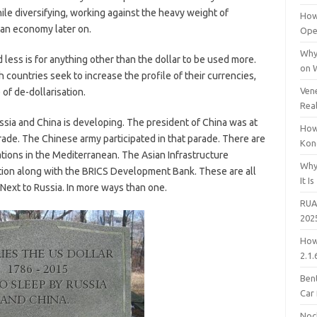
le diversifying, working against the heavy weight of
How
ian economy later on.
Open
Why
d less is for anything other than the dollar to be used more.
on 
th countries seek to increase the profile of their currencies,
Vene
of de-dollarisation.
Rea
sia and China is developing. The president of China was at
How
ade. The Chinese army participated in that parade. There are
Kon
ations in the Mediterranean. The Asian Infrastructure
Why
tion along with the BRICS Development Bank. These are all
It Is
Next to Russia. In more ways than one.
RUA
202
How
2.1.
Bent
Car
Noc