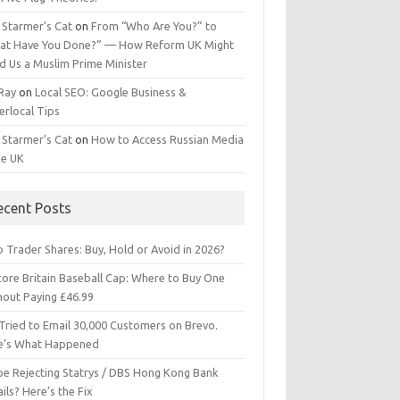
 Starmer’s Cat
on
From “Who Are You?” to
at Have You Done?” — How Reform UK Might
d Us a Muslim Prime Minister
 Ray
on
Local SEO: Google Business &
erlocal Tips
 Starmer’s Cat
on
How to Access Russian Media
he UK
ecent Posts
 Trader Shares: Buy, Hold or Avoid in 2026?
tore Britain Baseball Cap: Where to Buy One
hout Paying £46.99
Tried to Email 30,000 Customers on Brevo.
e’s What Happened
ipe Rejecting Statrys / DBS Hong Kong Bank
ils? Here’s the Fix