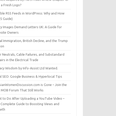
t a Fresh Logo?
able RSS Feeds in WordPress: Why and How
25 Guide)
ty Images Demand Letters UK: A Guide for
site Owners
gal Immigration, British Decline, and the Trump
son
r Neutrals, Cable Failures, and Substandard
irs in the Electrical Trade
vacy Wisdom by Info-Assist Ltd Wanted.
al SEO: Google Business & Hyperlocal Tips
sianWomenDiscussion.com is Gone – Join the
t MOB Forum That Still Works
t to Do After Uploading a YouTube Video –
 Complete Guide to Boosting Views and
wth