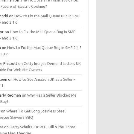
.Hannan
on
The PICC Starfire Plasma Arc Hob:
Future of Electric Cooking?
occhi
on
How to Fix the Mail Queue Bug in SMF
5 and 2.1.6
tor
on
How to Fix the Mail Queue Bug in SMF
5 and 2.1.6
m
on
How to Fix the Mail Queue Bug in SMF 2.1.5
2.1.6
e Philpott
on
Getty Images Demand Letters UK:
uide for Website Owners
steen
on
How to Sue Amazon UK as a Seller –
 1
erly Redman
on
Why Has a Seller Blocked Me
eBay?
y
on
Where To Get Long Stainless Steel
becue Skewers BBQ
ma
on
Harry Schultz, Dr W.G. Hill & the Three
Five Flag Theories.