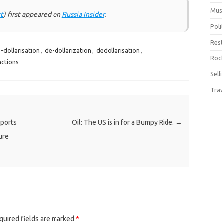
Mus
t
) first appeared on
Russia Insider
.
Pol
Res
-dollarisation
,
de-dollarization
,
dedollarisation
,
Rock
nctions
Sell
Tra
mports
Oil: The US is in for a Bumpy Ride.
→
ure
quired fields are marked
*