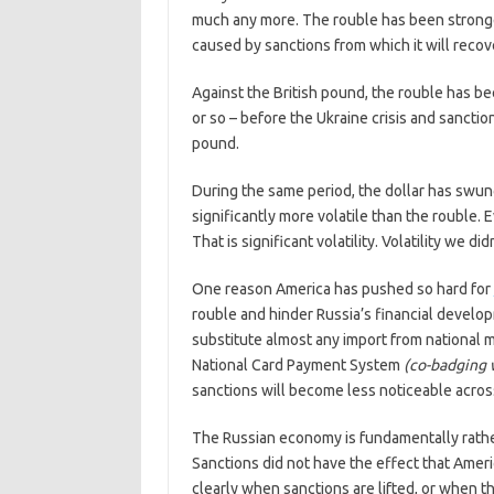
much any more. The rouble has been stronger
caused by sanctions from which it will recov
Against the British pound, the rouble has bee
or so – before the Ukraine crisis and sanct
pound.
During the same period, the dollar has swun
significantly more volatile than the rouble
That is significant volatility. Volatility we did
One reason America has pushed so hard for
rouble and hinder Russia’s financial develop
substitute almost any import from national 
National Card Payment System
(co-badging 
sanctions will become less noticeable acro
The Russian economy is fundamentally rather 
Sanctions did not have the effect that Amer
clearly when sanctions are lifted, or when 