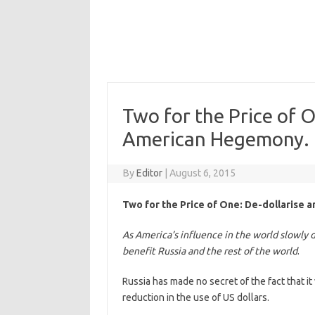
Two for the Price of 
American Hegemony.
By
Editor
|
August 6, 2015
Two for the Price of One: De-dollarise
As America’s influence in the world slowly d
benefit Russia and the rest of the world
.
Russia has made no secret of the fact that i
reduction in the use of US dollars.