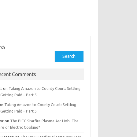
rch
Search
ecent Comments
tt
on
Taking Amazon to County Court: Settling
Getting Paid – Part 5
on
Taking Amazon to County Court: Settling
Getting Paid – Part 5
tor
on
The PICC Starfire Plasma Arc Hob: The
re of Electric Cooking?