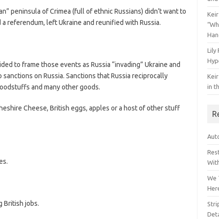
ian” peninsula of Crimea (full of ethnic Russians) didn’t want to
Keir
 a referendum, left Ukraine and reunified with Russia.
“Wh
Han
Lily
Hyp
cided to frame those events as Russia “invading” Ukraine and
o sanctions on Russia. Sanctions that Russia reciprocally
Keir
foodstuffs and many other goods.
in t
eshire Cheese, British eggs, apples or a host of other stuff
R
Auto
Res
es.
Wit
We 
Her
 British jobs.
Str
Deta