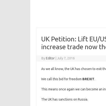
UK Petition: Lift EU/U
increase trade now th
By
Editor
|
July 7, 2016
As we all know, the UK has chosen to exit th
We call this bid for freedom
BREXIT
.
This means once again we can become an in
The UK has sanctions on Russia.