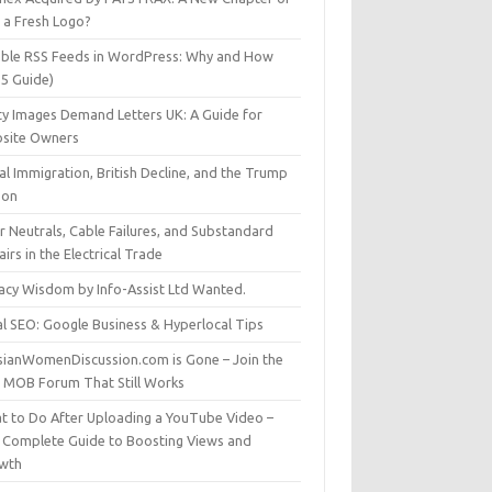
t a Fresh Logo?
able RSS Feeds in WordPress: Why and How
25 Guide)
ty Images Demand Letters UK: A Guide for
site Owners
gal Immigration, British Decline, and the Trump
son
r Neutrals, Cable Failures, and Substandard
irs in the Electrical Trade
vacy Wisdom by Info-Assist Ltd Wanted.
al SEO: Google Business & Hyperlocal Tips
sianWomenDiscussion.com is Gone – Join the
t MOB Forum That Still Works
t to Do After Uploading a YouTube Video –
 Complete Guide to Boosting Views and
wth