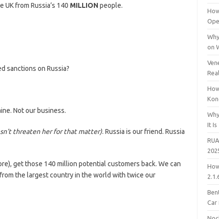
he UK from Russia’s 140
MILLION
people.
How
Open
Why
on 
Vene
ed sanctions on Russia?
Rea
How
Kon
ine. Not our business.
Why
It Is
n’t threaten her for that matter)
. Russia is our friend. Russia
RUA
202
e), get those 140 million potential customers back. We can
How
rom the largest country in the world with twice our
2.1.
Bent
Car
Noc