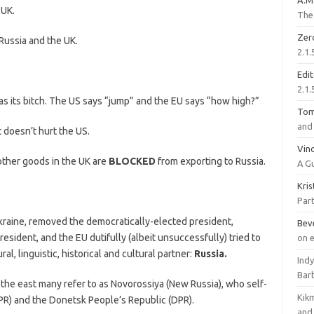
A.M
 UK.
The 
Zer
ussia and the UK.
2.1.
Edi
2.1.
 its bitch. The US says “jump” and the EU says “how high?”
To
and 
 doesn’t hurt the US.
Vinc
other goods in the UK are
BLOCKED
from exporting to Russia.
A G
Kri
Part
kraine, removed the democratically-elected president,
Bev
esident, and the EU dutifully (albeit unsuccessfully) tried to
on 
ral, linguistic, historical and cultural partner:
Russia.
Ind
Bar
 the east many refer to as Novorossiya (New Russia), who self-
Kik
PR) and the Donetsk People’s Republic (DPR).
and 