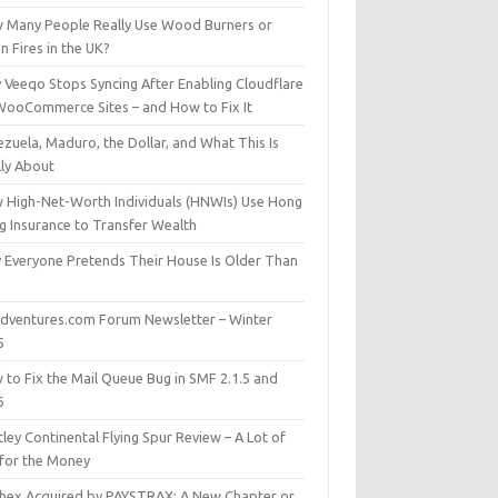
 Many People Really Use Wood Burners or
 Fires in the UK?
 Veeqo Stops Syncing After Enabling Cloudflare
WooCommerce Sites – and How to Fix It
zuela, Maduro, the Dollar, and What This Is
lly About
 High-Net-Worth Individuals (HNWIs) Use Hong
g Insurance to Transfer Wealth
 Everyone Pretends Their House Is Older Than
dventures.com Forum Newsletter – Winter
5
 to Fix the Mail Queue Bug in SMF 2.1.5 and
6
ley Continental Flying Spur Review – A Lot of
 for the Money
hex Acquired by PAYSTRAX: A New Chapter or