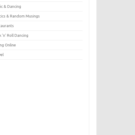
ic & Dancing
itics & Random Musings
taurants
 'n' Roll Dancing
ing Online
vel