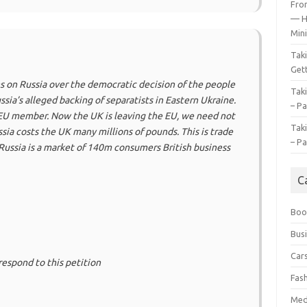
Fro
— H
Mini
Tak
Gett
 on Russia over the democratic decision of the people
Tak
sia’s alleged backing of separatists in Eastern Ukraine.
– Pa
n EU member. Now the UK is leaving the EU, we need not
Tak
ssia costs the UK many millions of pounds. This is trade
– Pa
 Russia is a market of 140m consumers British business
C
Boo
Bus
Car
respond to this petition
Fas
Med