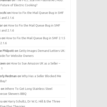
.Hannan
on
The PICC Starfire Plasma Arc Hob:
Future of Electric Cooking?
occhi
on
How to Fix the Mail Queue Bug in SMF
5 and 2.1.6
tor
on
How to Fix the Mail Queue Bug in SMF
5 and 2.1.6
m
on
How to Fix the Mail Queue Bug in SMF 2.1.5
2.1.6
e Philpott
on
Getty Images Demand Letters UK:
uide for Website Owners
steen
on
How to Sue Amazon UK as a Seller –
 1
erly Redman
on
Why Has a Seller Blocked Me
eBay?
y
on
Where To Get Long Stainless Steel
becue Skewers BBQ
ma
on
Harry Schultz, Dr W.G. Hill & the Three
Five Flag Theories.