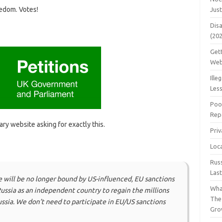
edom. Votes!
Jus
Dis
(20
Get
Web
Ille
Les
Poo
Repa
ry website asking for exactly this.
Pri
Loc
Rus
Las
e will be no longer bound by US-influenced, EU sanctions
Wha
Russia as an independent country to regain the millions
The
ssia. We don’t need to participate in EU/US sanctions
Gro