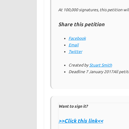
At 100,000 signatures, this petition wi
Share this petition
Facebook
Email
Twitter
Created by
Stuart Smith
Deadline
7 January 2017
All peti
Want to sign it?
>>Click this link<<