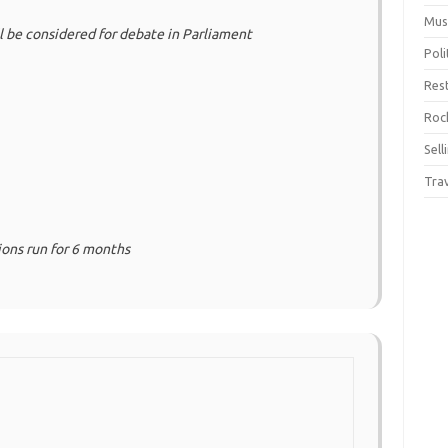
Mus
ll be considered for debate in Parliament
Pol
Res
Rock
Sell
Tra
tions run for 6 months