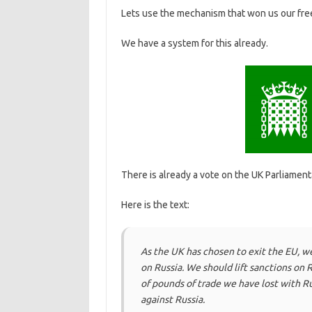
Lets use the mechanism that won us our fre
We have a system for this already.
There is already a vote on the UK Parliamenta
Here is the text:
As the UK has chosen to exit the EU, w
on Russia. We should lift sanctions on 
of pounds of trade we have lost with Ru
against Russia.