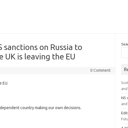
Sea
S sanctions on Russia to
e UK is leaving the EU
R
0 Comment
Sco
e EU.
and 
NS
and 
dependent country making our own decisions.
Edi
Futu