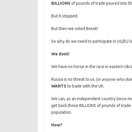
BILLIONS
of pounds of trade poured into t
But it stopped.
But then we voted Brexit!
So why do we need to participate in US/EU l
We dont!
We have no horse in the race in eastern Ukra
Russia is no threat to us
(or anyone who does
WANTS
to trade with the UK.
We can, as an independent country (once mor
get back those BILLIONS of pounds of trade f
population.
How?