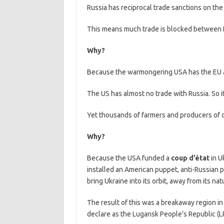
Russia has reciprocal trade sanctions on the
This means much trade is blocked between R
Why?
Because the warmongering USA has the EU as
The US has almost no trade with Russia. So it
Yet thousands of farmers and producers of 
Why?
Because the USA funded a
coup d’état
in U
installed an American puppet, anti-Russian pr
bring Ukraine into its orbit, away from its natu
The result of this was a breakaway region in
declare as the Lugansk People’s Republic (L