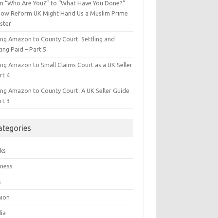
m “Who Are You?” to “What Have You Done?”
ow Reform UK Might Hand Us a Muslim Prime
ster
ing Amazon to County Court: Settling and
ing Paid – Part 5
ing Amazon to Small Claims Court as a UK Seller
rt 4
ing Amazon to County Court: A UK Seller Guide
rt 3
ategories
ks
iness
s
hion
ia