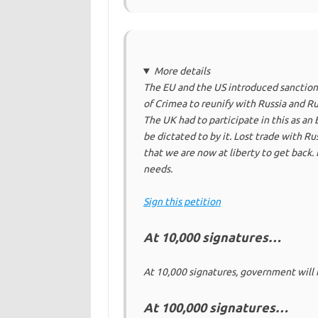
More details
The EU and the US introduced sanctions
of Crimea to reunify with Russia and Rus
The UK had to participate in this as a
be dictated to by it. Lost trade with Ru
that we are now at liberty to get back.
needs.
Sign this petition
At 10,000 signatures…
At 10,000 signatures, government will 
At 100,000 signatures…