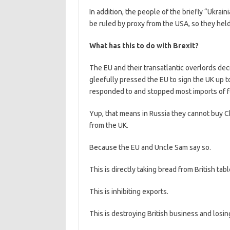
In addition, the people of the briefly “Ukrain
be ruled by proxy from the USA, so they held
What has this to do with Brexit?
The EU and their transatlantic overlords de
gleefully pressed the EU to sign the UK up t
responded to and stopped most imports of 
Yup, that means in Russia they cannot buy Ch
from the UK.
Because the EU and Uncle Sam say so.
This is directly taking bread from British tabl
This is inhibiting exports.
This is destroying British business and losing