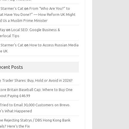
 Starmer’s Cat
on
From “Who Are You?” to
at Have You Done?” — How Reform UK Might
d Us a Muslim Prime Minister
 Ray
on
Local SEO: Google Business &
erlocal Tips
 Starmer’s Cat
on
How to Access Russian Media
he UK
ecent Posts
 Trader Shares: Buy, Hold or Avoid in 2026?
tore Britain Baseball Cap: Where to Buy One
hout Paying £46.99
Tried to Email 30,000 Customers on Brevo.
e’s What Happened
ipe Rejecting Statrys / DBS Hong Kong Bank
ils? Here’s the Fix