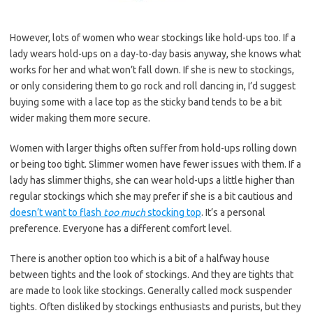
However, lots of women who wear stockings like hold-ups too. If a
lady wears hold-ups on a day-to-day basis anyway, she knows what
works for her and what won’t fall down. If she is new to stockings,
or only considering them to go rock and roll dancing in, I’d suggest
buying some with a lace top as the sticky band tends to be a bit
wider making them more secure.
Women with larger thighs often suffer from hold-ups rolling down
or being too tight. Slimmer women have fewer issues with them. If a
lady has slimmer thighs, she can wear hold-ups a little higher than
regular stockings which she may prefer if she is a bit cautious and
doesn’t want to flash
too much
stocking top
. It’s a personal
preference. Everyone has a different comfort level.
There is another option too which is a bit of a halfway house
between tights and the look of stockings. And they are tights that
are made to look like stockings. Generally called mock suspender
tights. Often disliked by stockings enthusiasts and purists, but they