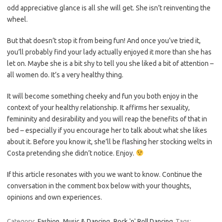
odd appreciative glance is all she will get. She isn’t reinventing the
wheel.
But that doesn’t stop it from being fun! And once you’ve tried it,
you’ll probably find your lady actually enjoyed it more than she has
let on. Maybe she is a bit shy to tell you she liked a bit of attention –
all women do. It’s a very healthy thing.
It will become something cheeky and fun you both enjoy in the
context of your healthy relationship. It affirms her sexuality,
femininity and desirability and you will reap the benefits of that in
bed – especially if you encourage her to talk about what she likes
about it. Before you know it, she’ll be flashing her stocking welts in
Costa pretending she didn’t notice. Enjoy.
If this article resonates with you we want to know. Continue the
conversation in the comment box below with your thoughts,
opinions and own experiences.
Category:
Fashion
Music & Dancing
Rock 'n' Roll Dancing
Tags: