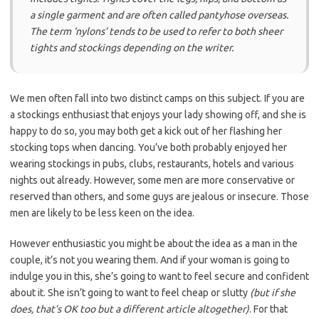
a single garment and are often called pantyhose overseas.
The term ‘nylons’ tends to be used to refer to both sheer
tights and stockings depending on the writer.
We men often fall into two distinct camps on this subject. If you are
a stockings enthusiast that enjoys your lady showing off, and she is
happy to do so, you may both get a kick out of her flashing her
stocking tops when dancing. You’ve both probably enjoyed her
wearing stockings in pubs, clubs, restaurants, hotels and various
nights out already. However, some men are more conservative or
reserved than others, and some guys are jealous or insecure. Those
men are likely to be less keen on the idea.
However enthusiastic you might be about the idea as a man in the
couple, it’s not you wearing them. And if your woman is going to
indulge you in this, she’s going to want to feel secure and confident
about it. She isn’t going to want to feel cheap or slutty
(but if she
does, that’s OK too but a different article altogether)
. For that