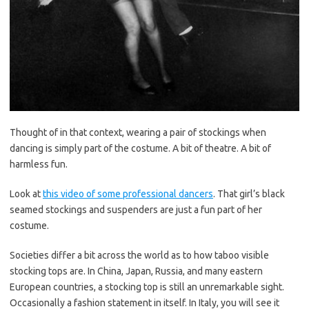
Thought of in that context, wearing a pair of stockings when
dancing is simply part of the costume. A bit of theatre. A bit of
harmless fun.
Look at
this video of some professional dancers
. That girl’s black
seamed stockings and suspenders are just a fun part of her
costume.
Societies differ a bit across the world as to how taboo visible
stocking tops are. In China, Japan, Russia, and many eastern
European countries, a stocking top is still an unremarkable sight.
Occasionally a fashion statement in itself. In Italy, you will see it