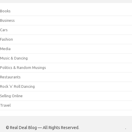
Books
Business
Cars
Fashion
Media
Music & Dancing
Politics & Random Musings
Restaurants
Rock 'n' Roll Dancing
Selling Online
Travel
© Real Deal Blog — All Rights Reserved.
.