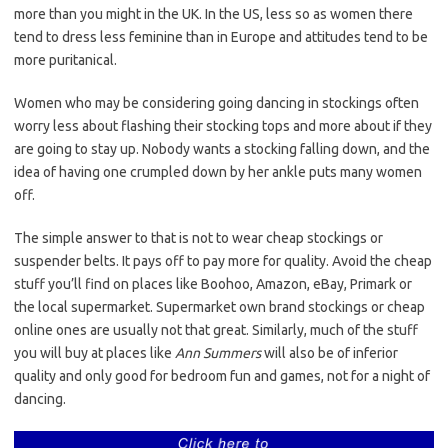
more than you might in the UK. In the US, less so as women there
tend to dress less feminine than in Europe and attitudes tend to be
more puritanical.
Women who may be considering going dancing in stockings often
worry less about flashing their stocking tops and more about if they
are going to stay up. Nobody wants a stocking falling down, and the
idea of having one crumpled down by her ankle puts many women
off.
The simple answer to that is not to wear cheap stockings or
suspender belts. It pays off to pay more for quality. Avoid the cheap
stuff you’ll find on places like Boohoo, Amazon, eBay, Primark or
the local supermarket. Supermarket own brand stockings or cheap
online ones are usually not that great. Similarly, much of the stuff
you will buy at places like
Ann Summers
will also be of inferior
quality and only good for bedroom fun and games, not for a night of
dancing.