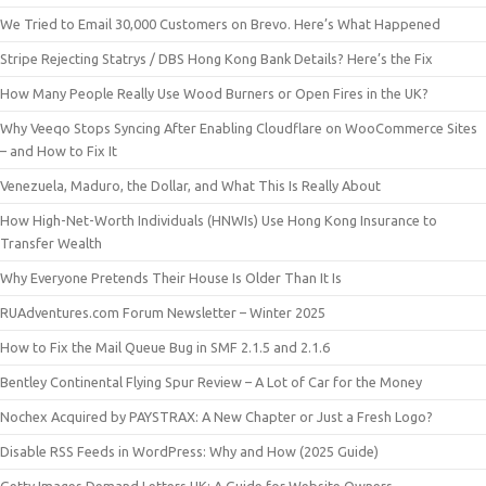
We Tried to Email 30,000 Customers on Brevo. Here’s What Happened
Stripe Rejecting Statrys / DBS Hong Kong Bank Details? Here’s the Fix
How Many People Really Use Wood Burners or Open Fires in the UK?
Why Veeqo Stops Syncing After Enabling Cloudflare on WooCommerce Sites
– and How to Fix It
Venezuela, Maduro, the Dollar, and What This Is Really About
How High-Net-Worth Individuals (HNWIs) Use Hong Kong Insurance to
Transfer Wealth
Why Everyone Pretends Their House Is Older Than It Is
RUAdventures.com Forum Newsletter – Winter 2025
How to Fix the Mail Queue Bug in SMF 2.1.5 and 2.1.6
Bentley Continental Flying Spur Review – A Lot of Car for the Money
Nochex Acquired by PAYSTRAX: A New Chapter or Just a Fresh Logo?
Disable RSS Feeds in WordPress: Why and How (2025 Guide)
Getty Images Demand Letters UK: A Guide for Website Owners