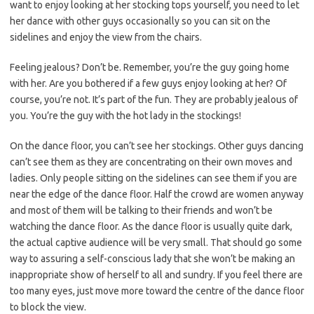
want to enjoy looking at her stocking tops yourself, you need to let
her dance with other guys occasionally so you can sit on the
sidelines and enjoy the view from the chairs.
Feeling jealous? Don’t be. Remember, you’re the guy going home
with her. Are you bothered if a few guys enjoy looking at her? Of
course, you’re not. It’s part of the fun. They are probably jealous of
you. You’re the guy with the hot lady in the stockings!
On the dance floor, you can’t see her stockings. Other guys dancing
can’t see them as they are concentrating on their own moves and
ladies. Only people sitting on the sidelines can see them if you are
near the edge of the dance floor. Half the crowd are women anyway
and most of them will be talking to their friends and won’t be
watching the dance floor. As the dance floor is usually quite dark,
the actual captive audience will be very small. That should go some
way to assuring a self-conscious lady that she won’t be making an
inappropriate show of herself to all and sundry. If you feel there are
too many eyes, just move more toward the centre of the dance floor
to block the view.