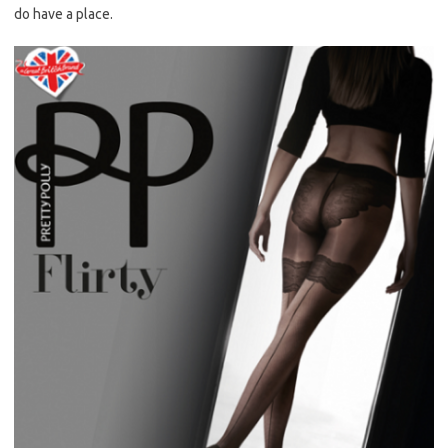
do have a place.