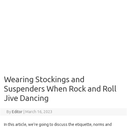
Wearing Stockings and
Suspenders When Rock and Roll
Jive Dancing
By
Editor
|
March 16, 2023
In this article, we’re going to discuss the etiquette, norms and