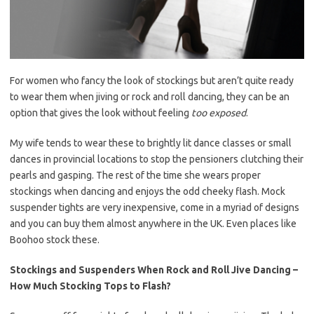
For women who fancy the look of stockings but aren’t quite ready
to wear them when jiving or rock and roll dancing, they can be an
option that gives the look without feeling
too exposed
.
My wife tends to wear these to brightly lit dance classes or small
dances in provincial locations to stop the pensioners clutching their
pearls and gasping. The rest of the time she wears proper
stockings when dancing and enjoys the odd cheeky flash. Mock
suspender tights are very inexpensive, come in a myriad of designs
and you can buy them almost anywhere in the UK. Even places like
Boohoo stock these.
Stockings and Suspenders When Rock and Roll Jive Dancing –
How Much Stocking Tops to Flash?