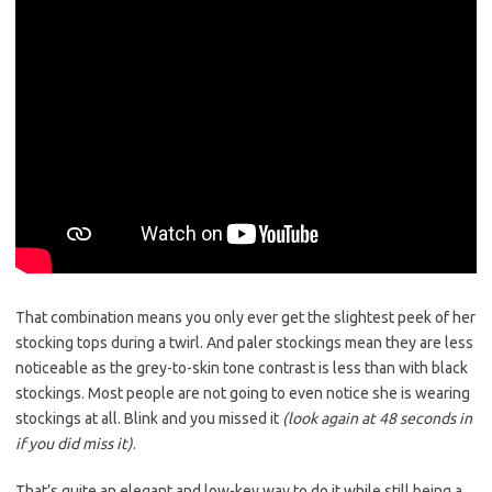
That combination means you only ever get the slightest peek of her
stocking tops during a twirl. And paler stockings mean they are less
noticeable as the grey-to-skin tone contrast is less than with black
stockings. Most people are not going to even notice she is wearing
stockings at all. Blink and you missed it
(look again at 48 seconds in
if you did miss it)
.
That’s quite an elegant and low-key way to do it while still being a