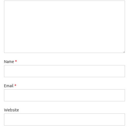
Name
*
Email
*
Website