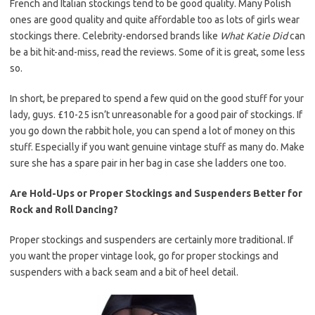
French and Italian stockings tend to be good quality. Many Polish
ones are good quality and quite affordable too as lots of girls wear
stockings there. Celebrity-endorsed brands like
What Katie Did
can
be a bit hit-and-miss, read the reviews. Some of it is great, some less
so.
In short, be prepared to spend a few quid on the good stuff for your
lady, guys. £10-25 isn’t unreasonable for a good pair of stockings. If
you go down the rabbit hole, you can spend a lot of money on this
stuff. Especially if you want genuine vintage stuff as many do. Make
sure she has a spare pair in her bag in case she ladders one too.
Are Hold-Ups or Proper Stockings and Suspenders Better for
Rock and Roll Dancing?
Proper stockings and suspenders are certainly more traditional. If
you want the proper vintage look, go for proper stockings and
suspenders with a back seam and a bit of heel detail.