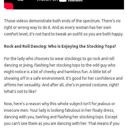
Those videos demonstrate both ends of the spectrum. There’s no
right or wrong way to do it. And as every woman has her own
comfort level, it’s not hard to tweak an outfit so you are both happy.
Rock and Roll Dancing: Who is Enjoying the Stocking Tops?
For the lady who chooses to wear stockings to go rock and roll
dancing or jiving, flashing her stocking tops to the odd guy who
might notice is a bit of cheeky and harmless fun. A little bit of
showing off in a safe environment. It’s good for her confidence and
affirms her sexuality. And after all, she’s in period costume, right?
What’s not to like?
Now, here’s a reason why this whole subject isn’t for jealous or
insecure men. Your lady is looking fabulous in her floaty dress,
dancing with you, twirling and flashing her stocking tops. Except
you can’t see them as you are dancing with her. That means if you