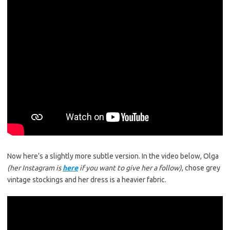
Now here’s a slightly more subtle version. In the video below, Olga
(her Instagram is
here
if you want to give her a follow)
, chose grey
vintage stockings and her dress is a heavier fabric.