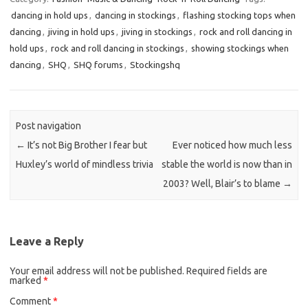
dancing in hold ups
,
dancing in stockings
,
flashing stocking tops when
dancing
,
jiving in hold ups
,
jiving in stockings
,
rock and roll dancing in
hold ups
,
rock and roll dancing in stockings
,
showing stockings when
dancing
,
SHQ
,
SHQ forums
,
Stockingshq
Post navigation
←
It’s not Big Brother I fear but
Ever noticed how much less
Huxley’s world of mindless trivia
stable the world is now than in
2003? Well, Blair’s to blame
→
Leave a Reply
Your email address will not be published.
Required fields are
marked
*
Comment
*