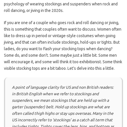
psychology of wearing stockings and suspenders when rock and
roll dancing, or jiving in the 2020s.
If you are one of a couple who goes rock and roll dancing or jiving,
this is something that couples often want to discuss. Women often
like to dress up in period or vintage-style costumes when going
jiving, and that can often include stockings, hold-ups or tights. But
ladies, do you want to flash your stocking tops when dancing?
Some do, and some don’t. Some maybe just a little bit. Some men
will encourage it, and some will think it too exhibitionist. Some think
visible stocking tops are a bit taboo. Let’s delve into this a little.
A point of language clarity for US and non British readers:
in British English when we refer to stockings and
suspenders, we mean stockings that are held up with a
garter (suspender) belt. Hold up stockings are what are
often called thigh highs or stay ups overseas. Many in the
US incorrectly refer to ‘stockings’ as a catch all term that
includes tights. Tights cover the legs, hips, and bottom as