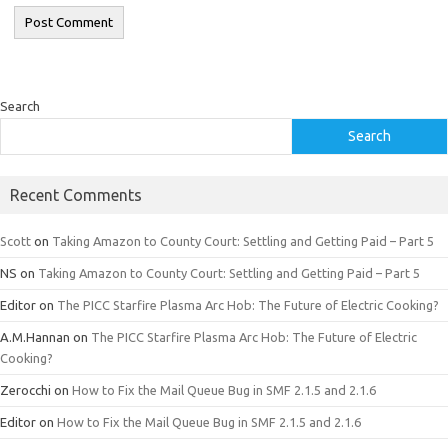
Search
Search
Recent Comments
Scott
on
Taking Amazon to County Court: Settling and Getting Paid – Part 5
NS
on
Taking Amazon to County Court: Settling and Getting Paid – Part 5
Editor
on
The PICC Starfire Plasma Arc Hob: The Future of Electric Cooking?
A.M.Hannan
on
The PICC Starfire Plasma Arc Hob: The Future of Electric
Cooking?
Zerocchi
on
How to Fix the Mail Queue Bug in SMF 2.1.5 and 2.1.6
Editor
on
How to Fix the Mail Queue Bug in SMF 2.1.5 and 2.1.6