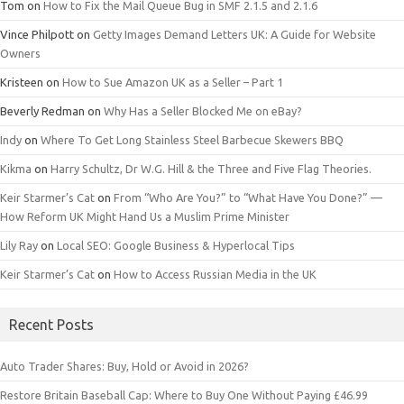
Tom
on
How to Fix the Mail Queue Bug in SMF 2.1.5 and 2.1.6
Vince Philpott
on
Getty Images Demand Letters UK: A Guide for Website
Owners
Kristeen
on
How to Sue Amazon UK as a Seller – Part 1
Beverly Redman
on
Why Has a Seller Blocked Me on eBay?
Indy
on
Where To Get Long Stainless Steel Barbecue Skewers BBQ
Kikma
on
Harry Schultz, Dr W.G. Hill & the Three and Five Flag Theories.
Keir Starmer’s Cat
on
From “Who Are You?” to “What Have You Done?” —
How Reform UK Might Hand Us a Muslim Prime Minister
Lily Ray
on
Local SEO: Google Business & Hyperlocal Tips
Keir Starmer’s Cat
on
How to Access Russian Media in the UK
Recent Posts
Auto Trader Shares: Buy, Hold or Avoid in 2026?
Restore Britain Baseball Cap: Where to Buy One Without Paying £46.99