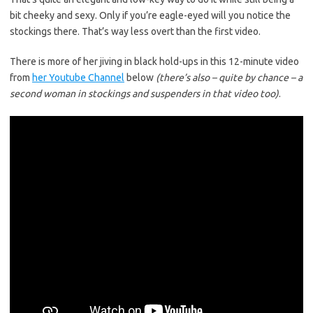
bit cheeky and sexy. Only if you’re eagle-eyed will you notice the
stockings there. That’s way less overt than the first video.
There is more of her jiving in black hold-ups in this 12-minute video
from
her Youtube Channel
below
(there’s also – quite by chance – a
second woman in stockings and suspenders in that video too)
.