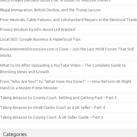
Illegal Immigration, British Decline, and the Trump Lesson
Poor Neutrals, Cable Failures, and Substandard Repairs in the Electrical Trade
Privacy Wisdom by Info-Assist Ltd Wanted.
Local SEO: Google Business & Hyperlocal Tips
RussianWomenDiscussion.com is Gone – Join the Last MOB Forum That Still
Works
What to Do After Uploading a YouTube Video – The Complete Guide to
Boosting Views and Growth
From “Who Are You?” to “What Have You Done?” — How Reform UK Might
Hand Us a Muslim Prime Minister
Taking Amazon to County Court: Settling and Getting Paid – Part 5
Taking Amazon to Small Claims Court as a UK Seller – Part 4
Taking Amazon to County Court: A UK Seller Guide – Part 3
Categories