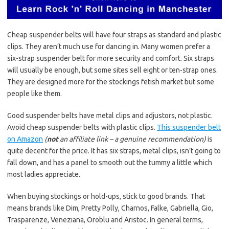
Cheap suspender belts will have four straps as standard and plastic
clips. They aren’t much use for dancing in. Many women prefer a
six-strap suspender belt for more security and comfort. Six straps
will usually be enough, but some sites sell eight or ten-strap ones.
They are designed more for the stockings fetish market but some
people like them.
Good suspender belts have metal clips and adjustors, not plastic.
Avoid cheap suspender belts with plastic clips.
This suspender belt
on Amazon
(
not
an affiliate link – a genuine recommendation)
is
quite decent for the price. It has six straps, metal clips, isn’t going to
fall down, and has a panel to smooth out the tummy a little which
most ladies appreciate.
When buying stockings or hold-ups, stick to good brands. That
means brands like Dim, Pretty Polly, Charnos, Falke, Gabriella, Gio,
Trasparenze, Veneziana, Oroblu and Aristoc. In general terms,