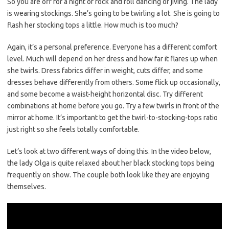
So you are off for a night of rock and roll dancing or jiving. The lady
is wearing stockings. She’s going to be twirling a lot. She is going to
flash her stocking tops a little. How much is too much?
Again, it’s a personal preference. Everyone has a different comfort
level. Much will depend on her dress and how far it flares up when
she twirls. Dress fabrics differ in weight, cuts differ, and some
dresses behave differently from others. Some flick up occasionally,
and some become a waist-height horizontal disc. Try different
combinations at home before you go. Try a few twirls in front of the
mirror at home. It’s important to get the twirl-to-stocking-tops ratio
just right so she feels totally comfortable.
Let’s look at two different ways of doing this. In the video below,
the lady Olga is quite relaxed about her black stocking tops being
frequently on show. The couple both look like they are enjoying
themselves.