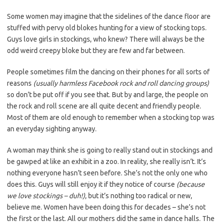
Some women may imagine that the sidelines of the dance floor are
stuffed with pervy old blokes hunting for a view of stocking tops.
Guys love girls in stockings, who knew? There will always be the
odd weird creepy bloke but they are few and far between.
People sometimes film the dancing on their phones for all sorts of
reasons
(usually harmless Facebook rock and roll dancing groups)
so don’t be put off if you see that. But by and large, the people on
the rock and roll scene are all quite decent and friendly people.
Most of them are old enough to remember when a stocking top was
an everyday sighting anyway.
A woman may think she is going to really stand out in stockings and
be gawped at like an exhibit in a zoo. In reality, she really isn’t. It’s
nothing everyone hasn’t seen before. She’s not the only one who
does this. Guys will still enjoy it if they notice of course
(because
we love stockings – duh!)
, but it’s nothing too radical or new,
believe me. Women have been doing this for decades – she’s not
the first or the last. All our mothers did the same in dance halls. The