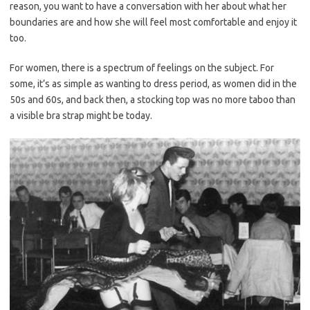
reason, you want to have a conversation with her about what her
boundaries are and how she will feel most comfortable and enjoy it
too.
For women, there is a spectrum of feelings on the subject. For
some, it’s as simple as wanting to dress period, as women did in the
50s and 60s, and back then, a stocking top was no more taboo than
a visible bra strap might be today.