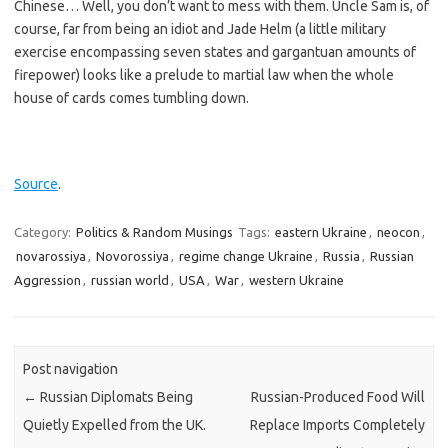
Chinese… Well, you don’t want to mess with them. Uncle Sam is, of
course, far from being an idiot and Jade Helm (a little military
exercise encompassing seven states and gargantuan amounts of
firepower) looks like a prelude to martial law when the whole
house of cards comes tumbling down.
Source
.
Category:
Politics & Random Musings
Tags:
eastern Ukraine
,
neocon
,
novarossiya
,
Novorossiya
,
regime change Ukraine
,
Russia
,
Russian
Aggression
,
russian world
,
USA
,
War
,
western Ukraine
Post navigation
←
Russian Diplomats Being
Russian-Produced Food Will
Quietly Expelled from the UK.
Replace Imports Completely