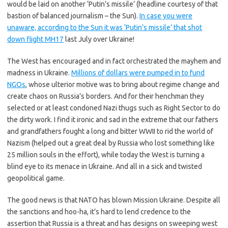
would be laid on another ‘Putin’s missile’ (headline courtesy of that
bastion of balanced journalism – the Sun).
In case you were
unaware, according to the Sun it was ‘Putin’s missile’ that shot
down flight MH17
last July over Ukraine!
The West has encouraged and in fact orchestrated the mayhem and
madness in Ukraine.
Millions of dollars were pumped in to fund
NGOs
, whose ulterior motive was to bring about regime change and
create chaos on Russia’s borders. And for their henchman they
selected or at least condoned Nazi thugs such as Right Sector to do
the dirty work. I find it ironic and sad in the extreme that our fathers
and grandfathers fought a long and bitter WWII to rid the world of
Nazism (helped out a great deal by Russia who lost something like
25 million souls in the effort), while today the West is turning a
blind eye to its menace in Ukraine. And all in a sick and twisted
geopolitical game.
The good news is that NATO has blown Mission Ukraine. Despite all
the sanctions and hoo-ha, it’s hard to lend credence to the
assertion that Russia is a threat and has designs on sweeping west