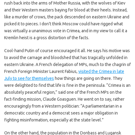
rush back into the arms of Mother Russia, with the wolves of Kiev
and their Western masters baying for blood at their heels. Instead,
like a murder of crows, the pack descended on eastern Ukraine and
picked it to pieces. I don’t think Moscow could have rigged what
was virtually a unanimous vote in Crimea, and in my view to call it a
Kremlin heist is a gross distortion of the facts.
Cool-hand Putin of course encouraged it all. He says his motive was
to avoid the carnage and bloodshed that has tragically unfolded in
eastern Ukraine. A French delegation of MPs, much to the chagrin of
French Foreign Minister Laurent Fabius,
visited the Crimea in late
July to see for themselves
how things are going on there. They
were delighted to find that life is fine in the peninsula. “Crimea is an
absolutely peaceful region,” said one of the French MPs on the
fact-finding mission, Claude Goasguen. He went on to say, rather
encouragingly from a Western politician: “A parliamentarian in a
democratic country and a democrat sees a major obligation in
fighting misinformation, especially at the state level.”
On the other hand, the population in the Donbass and Lugansk