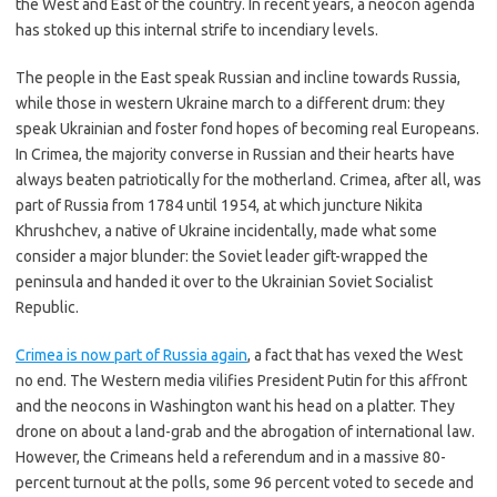
the West and East of the country. In recent years, a neocon agenda
has stoked up this internal strife to incendiary levels.
The people in the East speak Russian and incline towards Russia,
while those in western Ukraine march to a different drum: they
speak Ukrainian and foster fond hopes of becoming real Europeans.
In Crimea, the majority converse in Russian and their hearts have
always beaten patriotically for the motherland. Crimea, after all, was
part of Russia from 1784 until 1954, at which juncture Nikita
Khrushchev, a native of Ukraine incidentally, made what some
consider a major blunder: the Soviet leader gift-wrapped the
peninsula and handed it over to the Ukrainian Soviet Socialist
Republic.
Crimea is now part of Russia again
, a fact that has vexed the West
no end. The Western media vilifies President Putin for this affront
and the neocons in Washington want his head on a platter. They
drone on about a land-grab and the abrogation of international law.
However, the Crimeans held a referendum and in a massive 80-
percent turnout at the polls, some 96 percent voted to secede and