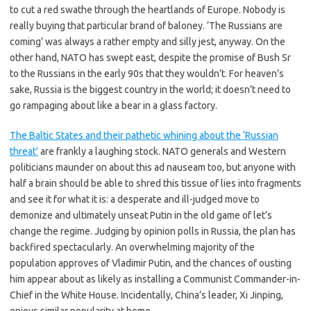
to cut a red swathe through the heartlands of Europe. Nobody is
really buying that particular brand of baloney. ‘The Russians are
coming’ was always a rather empty and silly jest, anyway. On the
other hand, NATO has swept east, despite the promise of Bush Sr
to the Russians in the early 90s that they wouldn’t. For heaven’s
sake, Russia is the biggest country in the world; it doesn’t need to
go rampaging about like a bear in a glass factory.
The Baltic States and their pathetic whining about the ‘Russian
threat’
are frankly a laughing stock. NATO generals and Western
politicians maunder on about this ad nauseam too, but anyone with
half a brain should be able to shred this tissue of lies into fragments
and see it for what it is: a desperate and ill-judged move to
demonize and ultimately unseat Putin in the old game of let’s
change the regime. Judging by opinion polls in Russia, the plan has
backfired spectacularly. An overwhelming majority of the
population approves of Vladimir Putin, and the chances of ousting
him appear about as likely as installing a Communist Commander-in-
Chief in the White House. Incidentally, China’s leader, Xi Jinping,