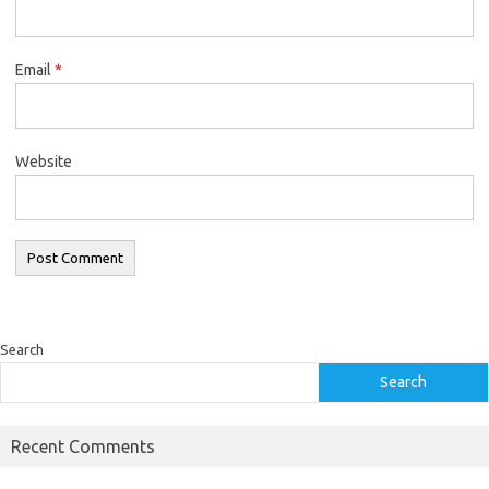
Email
*
Website
Search
Search
Recent Comments