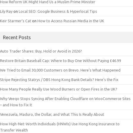
How Reform UK Might Hand Us a Muslim Prime Minister
Lily Ray
on
Local SEO: Google Business & Hyperlocal Tips
Keir Starmer’s Cat
on
How to Access Russian Media in the UK
Recent Posts
Auto Trader Shares: Buy, Hold or Avoid in 2026?
Restore Britain Baseball Cap: Where to Buy One Without Paying £46.99
We Tried to Email 30,000 Customers on Brevo. Here’s What Happened
Stripe Rejecting Statrys / DBS Hong Kong Bank Details? Here’s the Fix
How Many People Really Use Wood Burners or Open Fires in the UK?
Why Veeqo Stops Syncing After Enabling Cloudflare on WooCommerce Sites
– and How to Fix It
Venezuela, Maduro, the Dollar, and What This Is Really About
How High-Net-Worth Individuals (HNWIs) Use Hong Kong Insurance to
Transfer Wealth