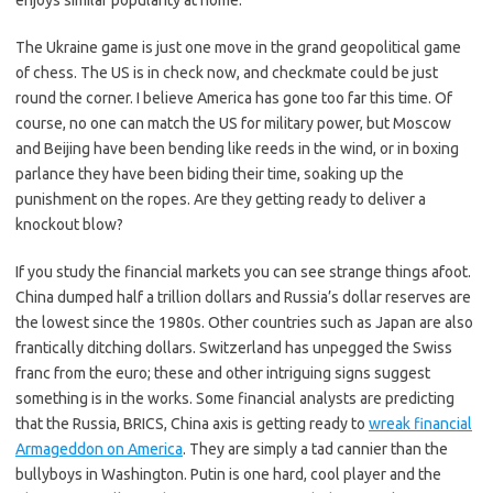
enjoys similar popularity at home.
The Ukraine game is just one move in the grand geopolitical game
of chess. The US is in check now, and checkmate could be just
round the corner. I believe America has gone too far this time. Of
course, no one can match the US for military power, but Moscow
and Beijing have been bending like reeds in the wind, or in boxing
parlance they have been biding their time, soaking up the
punishment on the ropes. Are they getting ready to deliver a
knockout blow?
If you study the financial markets you can see strange things afoot.
China dumped half a trillion dollars and Russia’s dollar reserves are
the lowest since the 1980s. Other countries such as Japan are also
frantically ditching dollars. Switzerland has unpegged the Swiss
franc from the euro; these and other intriguing signs suggest
something is in the works. Some financial analysts are predicting
that the Russia, BRICS, China axis is getting ready to
wreak financial
Armageddon on America
. They are simply a tad cannier than the
bullyboys in Washington. Putin is one hard, cool player and the