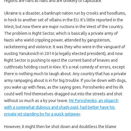
regions are hard as nails and are unlikely to capitulate.
Ukraine is a disaster, a bankrupt nation run by crooks and hoodlums,
in hock to another set of villains in the EU. It’s little reported in the
West, but now there are major ructions in the West of the country.
The problem is Right Sector, which is basically a private army of
Nazis who wield crippling power, attended by gangsterism,
racketeering and violence. It was they who were in the vanguard of
ousting Yanukovich in 2014 (a legally elected president), and now
Right Sector is pushing to eject the current band of knaves and
cutthroats holding court in Kiev. It’s a real comedy of errors, except
there is nothing much to laugh about. Any country that has a private
army rampaging about is in for big trouble. If you lie down with dogs,
you wake up with fleas, as the saying goes. Poroshenko and his ilk
could well find themselves dragged out into the streets and shot
without so much as a by your leave.
Mr Poroshenko, an oligarch
with a somewhat dubious and shady past, had better have his
private jet standing by for a quick getaway
.
However, it might then be shot down and doubtless the blame