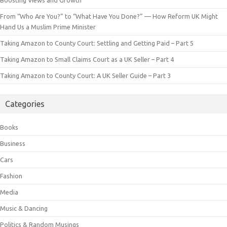
From “Who Are You?” to “What Have You Done?” — How Reform UK Might
Hand Us a Muslim Prime Minister
Taking Amazon to County Court: Settling and Getting Paid – Part 5
Taking Amazon to Small Claims Court as a UK Seller – Part 4
Taking Amazon to County Court: A UK Seller Guide – Part 3
Categories
Books
Business
Cars
Fashion
Media
Music & Dancing
Politics & Random Musings