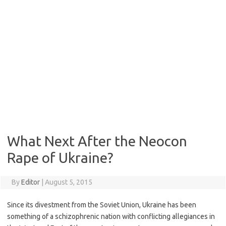
What Next After the Neocon
Rape of Ukraine?
By
Editor
|
August 5, 2015
Since its divestment from the Soviet Union, Ukraine has been
something of a schizophrenic nation with conflicting allegiances in