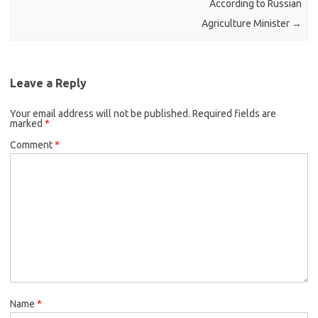
According to Russian
Agriculture Minister
→
Leave a Reply
Your email address will not be published.
Required fields are
marked
*
Comment
*
Name
*