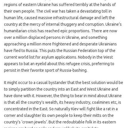
regions of eastern Ukraine has suffered terribly at the hands of
their own people. The civil war has taken a devastating toll in
human life, caused massive infrastructural damage and left the
country at the mercy of internal thuggery and corruption. Ukraine’s
humanitarian crisis has reached epic proportions. There are now
over a million displaced persons in Ukraine, and something
approaching a million more frightened and desperate Ukrainians
have fled to Russia. This puts the Russian Federation top of the
current world list for asylum applications. Nobody in the West
appears to bat an eyelid about this refugee crisis, preferring to
persist in their favorite sport of Russia-bashing.
It might occur to a casual bystander that the best solution would be
to simply partition the country into an East and West Ukraine and
have done with it. However, the thing to bear in mind about Ukraine
is that all the country’s wealth, its heavy industry, coalmines etc, is
concentrated in the East. So naturally Kiev will fight like a rat in a
corner and slaughter its own people to keep their mitts on the
country’s ‘crown jewels’. But the redoubtable folk in its eastern