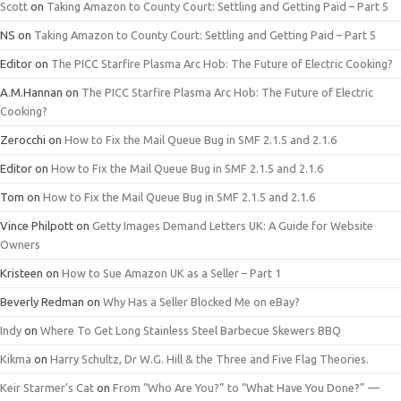
Scott
on
Taking Amazon to County Court: Settling and Getting Paid – Part 5
NS
on
Taking Amazon to County Court: Settling and Getting Paid – Part 5
Editor
on
The PICC Starfire Plasma Arc Hob: The Future of Electric Cooking?
A.M.Hannan
on
The PICC Starfire Plasma Arc Hob: The Future of Electric
Cooking?
Zerocchi
on
How to Fix the Mail Queue Bug in SMF 2.1.5 and 2.1.6
Editor
on
How to Fix the Mail Queue Bug in SMF 2.1.5 and 2.1.6
Tom
on
How to Fix the Mail Queue Bug in SMF 2.1.5 and 2.1.6
Vince Philpott
on
Getty Images Demand Letters UK: A Guide for Website
Owners
Kristeen
on
How to Sue Amazon UK as a Seller – Part 1
Beverly Redman
on
Why Has a Seller Blocked Me on eBay?
Indy
on
Where To Get Long Stainless Steel Barbecue Skewers BBQ
Kikma
on
Harry Schultz, Dr W.G. Hill & the Three and Five Flag Theories.
Keir Starmer’s Cat
on
From “Who Are You?” to “What Have You Done?” —