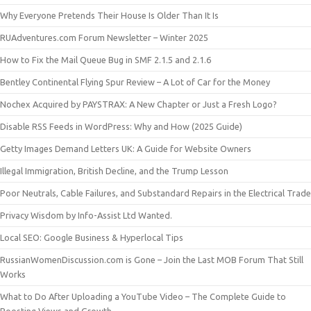
Why Everyone Pretends Their House Is Older Than It Is
RUAdventures.com Forum Newsletter – Winter 2025
How to Fix the Mail Queue Bug in SMF 2.1.5 and 2.1.6
Bentley Continental Flying Spur Review – A Lot of Car for the Money
Nochex Acquired by PAYSTRAX: A New Chapter or Just a Fresh Logo?
Disable RSS Feeds in WordPress: Why and How (2025 Guide)
Getty Images Demand Letters UK: A Guide for Website Owners
Illegal Immigration, British Decline, and the Trump Lesson
Poor Neutrals, Cable Failures, and Substandard Repairs in the Electrical Trade
Privacy Wisdom by Info-Assist Ltd Wanted.
Local SEO: Google Business & Hyperlocal Tips
RussianWomenDiscussion.com is Gone – Join the Last MOB Forum That Still
Works
What to Do After Uploading a YouTube Video – The Complete Guide to
Boosting Views and Growth