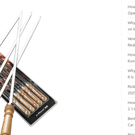
How
Open
Why
on 
Vene
Rea
How
Kon
Why
It Is
RUA
202
How
2.1.
Bent
Car
Noc