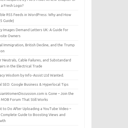
t a Fresh Logo?
able RSS Feeds in WordPress: Why and How
25 Guide)
ty Images Demand Letters UK: A Guide for
site Owners
gal Immigration, British Decline, and the Trump
son
r Neutrals, Cable Failures, and Substandard
irs in the Electrical Trade
vacy Wisdom by Info-Assist Ltd Wanted.
al SEO: Google Business & Hyperlocal Tips
sianWomenDiscussion.com is Gone – Join the
t MOB Forum That Still Works
t to Do After Uploading a YouTube Video –
 Complete Guide to Boosting Views and
wth