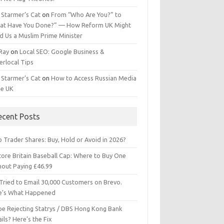
 Starmer’s Cat
on
From “Who Are You?” to
at Have You Done?” — How Reform UK Might
d Us a Muslim Prime Minister
 Ray
on
Local SEO: Google Business &
erlocal Tips
 Starmer’s Cat
on
How to Access Russian Media
he UK
ecent Posts
 Trader Shares: Buy, Hold or Avoid in 2026?
tore Britain Baseball Cap: Where to Buy One
hout Paying £46.99
Tried to Email 30,000 Customers on Brevo.
e’s What Happened
ipe Rejecting Statrys / DBS Hong Kong Bank
ils? Here’s the Fix