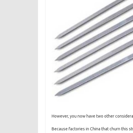
However, you now have two other considerat
Because factories in China that churn this stu