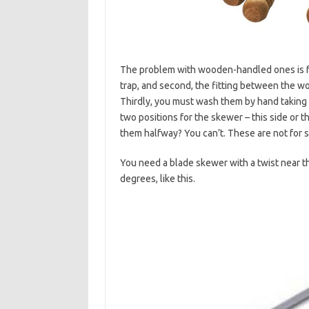
The problem with wooden-handled ones is fou
trap, and second, the fitting between the 
Thirdly, you must wash them by hand taking 
two positions for the skewer – this side or th
them halfway? You can’t. These are not for s
You need a blade skewer with a twist near t
degrees, like this.