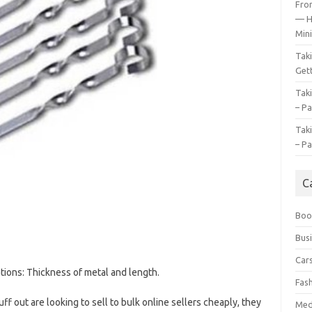
Fro
— H
Mini
Tak
Gett
Tak
– Pa
Tak
– Pa
C
Boo
Bus
Car
ions: Thickness of metal and length.
Fas
ff out are looking to sell to bulk online sellers cheaply, they
Med