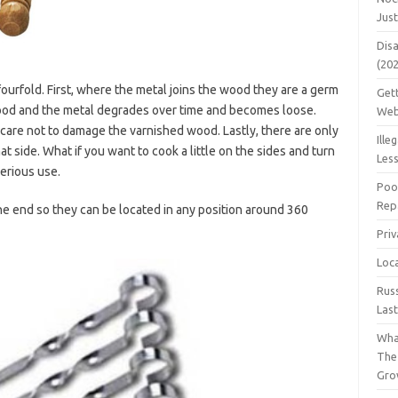
Jus
Dis
(20
rfold. First, where the metal joins the wood they are a germ
Get
wood and the metal degrades over time and becomes loose.
Web
care not to damage the varnished wood. Lastly, there are only
Ille
at side. What if you want to cook a little on the sides and turn
Les
erious use.
Poo
Repa
he end so they can be located in any position around 360
Pri
Loc
Rus
Las
Wha
The
Gro