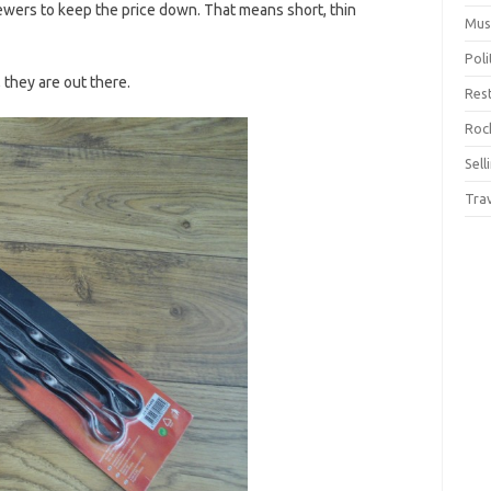
wers to keep the price down. That means short, thin
Mus
Pol
 they are out there.
Res
Rock
Sell
Tra