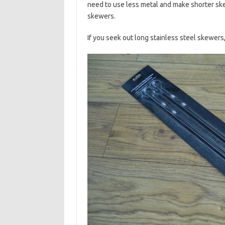
need to use less metal and make shorter ske
skewers.
If you seek out long stainless steel skewers,