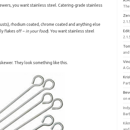
A.M
ewers, you want stainless steel. Catering-grade stainless
The 
Zer
2.1.
t rusts), rhodium coated, chrome coated and anything else
ly flakes off –
in your food
). You want stainless steel
Edi
2.1.
To
and 
Vinc
skewer. They look something like this.
A G
Kri
Part
Bev
on 
Ind
Bar
Kik
and 