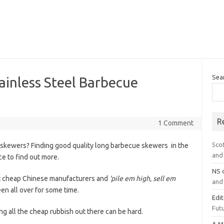
Sea
ainless Steel Barbecue
R
1 Comment
Sco
 skewers? Finding good quality long barbecue skewers in the
and 
ce to find out more.
NS
at cheap Chinese manufacturers and
‘pile em high, sell em
and 
 all over for some time.
Edi
Futu
ng all the cheap rubbish out there can be hard.