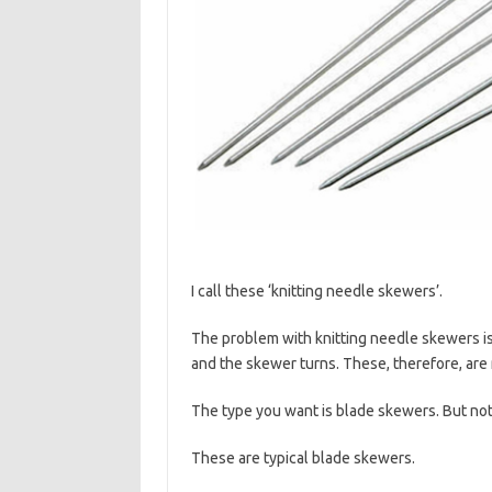
I call these ‘knitting needle skewers’.
The problem with knitting needle skewers is
and the skewer turns. These, therefore, are 
The type you want is blade skewers. But not
These are typical blade skewers.