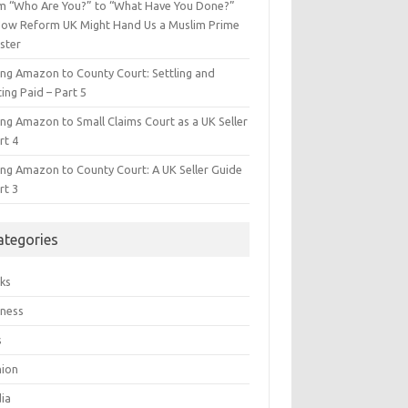
m “Who Are You?” to “What Have You Done?”
ow Reform UK Might Hand Us a Muslim Prime
ster
ing Amazon to County Court: Settling and
ing Paid – Part 5
ing Amazon to Small Claims Court as a UK Seller
rt 4
ing Amazon to County Court: A UK Seller Guide
rt 3
ategories
ks
iness
s
hion
ia