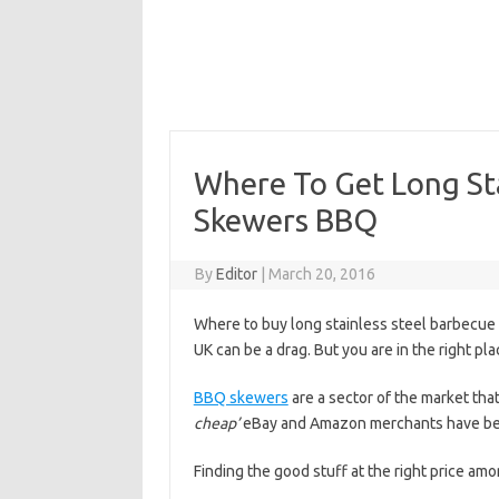
Where To Get Long St
Skewers BBQ
By
Editor
|
March 20, 2016
Where to buy long stainless steel barbecue
UK can be a drag. But you are in the right pla
BBQ skewers
are a sector of the market th
cheap’
eBay and Amazon merchants have been
Finding the good stuff at the right price amo