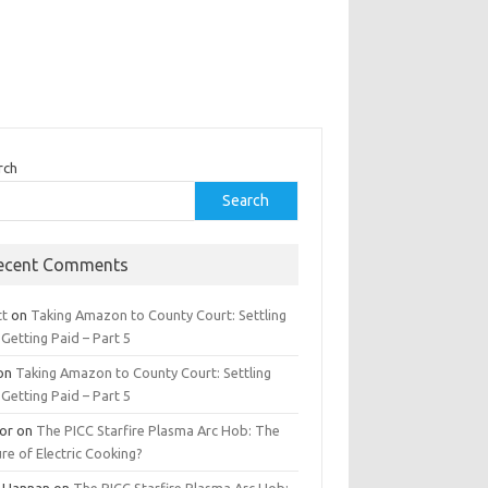
rch
Search
ecent Comments
tt
on
Taking Amazon to County Court: Settling
Getting Paid – Part 5
on
Taking Amazon to County Court: Settling
Getting Paid – Part 5
tor
on
The PICC Starfire Plasma Arc Hob: The
re of Electric Cooking?