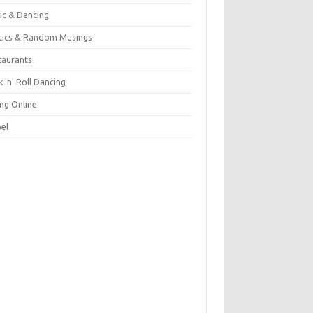
ic & Dancing
itics & Random Musings
taurants
 'n' Roll Dancing
ing Online
vel