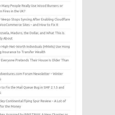
 Many People Really Use Wood Burners or
 Fires in the UK?
 Veeqo Stops Syncing After Enabling Cloudflare
WooCommerce Sites – and How to Fix It
zuela, Maduro, the Dollar, and What This Is
lly About
 High-Net-Worth Individuals (HNWIs) Use Hong
g Insurance to Transfer Wealth
 Everyone Pretends Their House Is Older Than
dventures.com Forum Newsletter – Winter
5
 to Fix the Mail Queue Bug in SMF 2.1.5 and
6
ley Continental Flying Spur Review – A Lot of
 for the Money
hex Acquired by PAYSTRAX: A New Chapter or