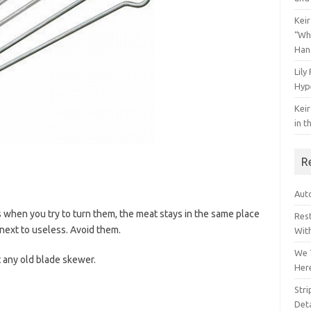
Keir
“Wh
Han
Lily
Hyp
Keir
in t
R
Auto
 when you try to turn them, the meat stays in the same place
Res
next to useless. Avoid them.
Wit
We 
 any old blade skewer.
Her
Str
Deta