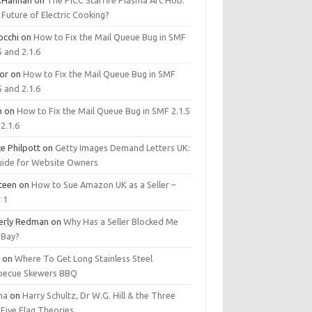
.Hannan
on
The PICC Starfire Plasma Arc Hob:
Future of Electric Cooking?
occhi
on
How to Fix the Mail Queue Bug in SMF
5 and 2.1.6
tor
on
How to Fix the Mail Queue Bug in SMF
5 and 2.1.6
m
on
How to Fix the Mail Queue Bug in SMF 2.1.5
2.1.6
e Philpott
on
Getty Images Demand Letters UK:
uide for Website Owners
steen
on
How to Sue Amazon UK as a Seller –
 1
erly Redman
on
Why Has a Seller Blocked Me
eBay?
y
on
Where To Get Long Stainless Steel
becue Skewers BBQ
ma
on
Harry Schultz, Dr W.G. Hill & the Three
Five Flag Theories.