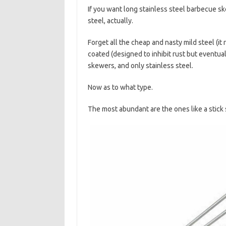
If you want long stainless steel barbecue sk
steel, actually.
Forget all the cheap and nasty mild steel (i
coated (designed to inhibit rust but eventual
skewers, and only stainless steel.
Now as to what type.
The most abundant are the ones like a stick 