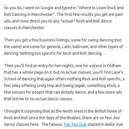
As you do, I went on Google and typed in “Where to Learn Rock and
Roll Dancing in Manchester”. The first few results you get are paid
ads, and none direct you to any *actual* Rock and Roll dance
classes in Manchester.
Then you get a few business listings, some for swing dancing (not
the same) and some for general, Latin, ballroom, and other types of
dancing. Nothing too specific for Rock and Roll dancing.
Then you’ll find an entry for hen nights, one for a place in Oldham
that has a whole page on it, but no actual classes, you’ll find Lane’s
School of dancing that again offers nothing Rock and Roll specific, a
few sites offering Lindy Hop and Swing (again, something else), a
few venues for people that can already dance, and a few more ads
that led me to
no actual dance classes
.
I thought it surprising that as the North West is the British home of
Rock and Roll since the days of the Beatles, there are so few Jive
dance classes here. The famous
Top Ten club
started in Belle Vue