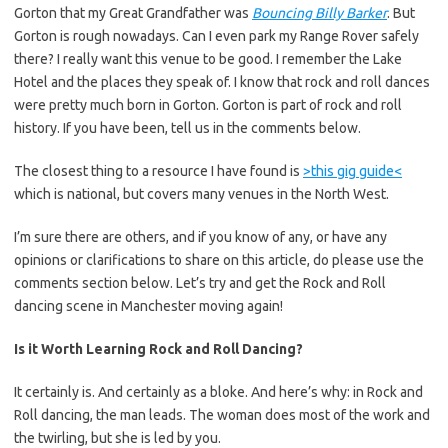
Gorton that my Great Grandfather was
Bouncing Billy Barker
. But
Gorton is rough nowadays. Can I even park my Range Rover safely
there? I really want this venue to be good. I remember the Lake
Hotel and the places they speak of. I know that rock and roll dances
were pretty much born in Gorton. Gorton is part of rock and roll
history. If you have been, tell us in the comments below.
The closest thing to a resource I have found is
>this gig guide<
which is national, but covers many venues in the North West.
I’m sure there are others, and if you know of any, or have any
opinions or clarifications to share on this article, do please use the
comments section below. Let’s try and get the Rock and Roll
dancing scene in Manchester moving again!
Is it Worth Learning Rock and Roll Dancing?
It certainly is. And certainly as a bloke. And here’s why: in Rock and
Roll dancing, the man leads. The woman does most of the work and
the twirling, but she is led by you.