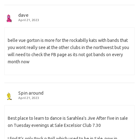
dave
April 21, 2023
belle vue gorton is more for the rockabilly kats with bands that
you wont really see at the other clubs in the northwest but you
will need to check the FB page as its not got bands on every
month now
Spin around
April 21, 2023
Best place to learn to dance is Sarahlea’s Jive After five in sale
on Tuesday evenings at Sale Excelsior Club 7.30
I find It’s only Rock n Roll which used to be in Sale, now in