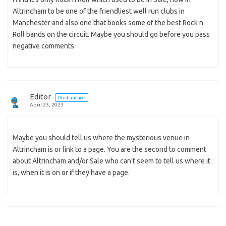
Altrincham to be one of the friendliest well run clubs in
Manchester and also one that books some of the best Rock n
Roll bands on the circuit. Maybe you should go before you pass
negative comments
Editor
Post author
April 23, 2023
Maybe you should tell us where the mysterious venue in
Altrincham is or link to a page. You are the second to comment
about Altrincham and/or Sale who can’t seem to tell us where it
is, when it is on or if they have a page.