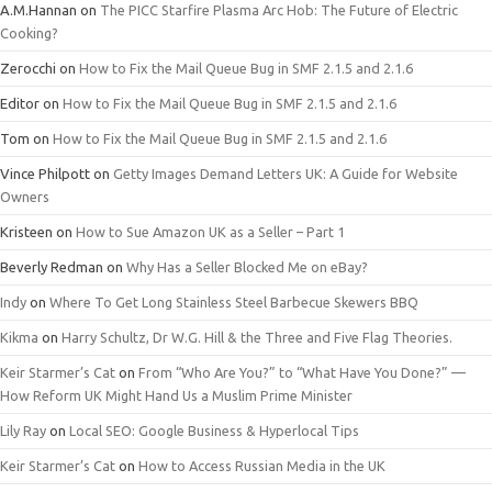
A.M.Hannan
on
The PICC Starfire Plasma Arc Hob: The Future of Electric
Cooking?
Zerocchi
on
How to Fix the Mail Queue Bug in SMF 2.1.5 and 2.1.6
Editor
on
How to Fix the Mail Queue Bug in SMF 2.1.5 and 2.1.6
Tom
on
How to Fix the Mail Queue Bug in SMF 2.1.5 and 2.1.6
Vince Philpott
on
Getty Images Demand Letters UK: A Guide for Website
Owners
Kristeen
on
How to Sue Amazon UK as a Seller – Part 1
Beverly Redman
on
Why Has a Seller Blocked Me on eBay?
Indy
on
Where To Get Long Stainless Steel Barbecue Skewers BBQ
Kikma
on
Harry Schultz, Dr W.G. Hill & the Three and Five Flag Theories.
Keir Starmer’s Cat
on
From “Who Are You?” to “What Have You Done?” —
How Reform UK Might Hand Us a Muslim Prime Minister
Lily Ray
on
Local SEO: Google Business & Hyperlocal Tips
Keir Starmer’s Cat
on
How to Access Russian Media in the UK