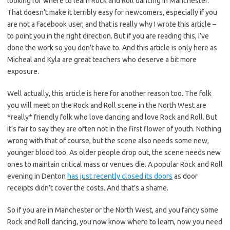
looking for where to learn Rock and Roll dancing in Manchester.
That doesn’t make it terribly easy for newcomers, especially if you
are not a Facebook user, and that is really why I wrote this article –
to point you in the right direction. But if you are reading this, I’ve
done the work so you don’t have to. And this article is only here as
Micheal and Kyla are great teachers who deserve a bit more
exposure.
Well actually, this article is here for another reason too. The folk
you will meet on the Rock and Roll scene in the North West are
*really* friendly folk who love dancing and love Rock and Roll. But
it’s fair to say they are often not in the first flower of youth. Nothing
wrong with that of course, but the scene also needs some new,
younger blood too. As older people drop out, the scene needs new
ones to maintain critical mass or venues die. A popular Rock and Roll
evening in Denton
has just recently closed its doors
as door
receipts didn’t cover the costs. And that’s a shame.
So if you are in Manchester or the North West, and you fancy some
Rock and Roll dancing, you now know where to learn, now you need