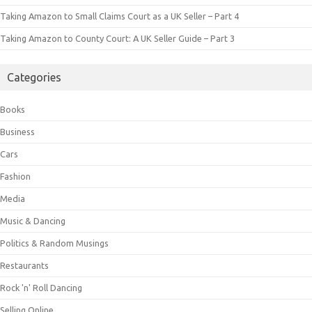
Taking Amazon to Small Claims Court as a UK Seller – Part 4
Taking Amazon to County Court: A UK Seller Guide – Part 3
Categories
Books
Business
Cars
Fashion
Media
Music & Dancing
Politics & Random Musings
Restaurants
Rock 'n' Roll Dancing
Selling Online