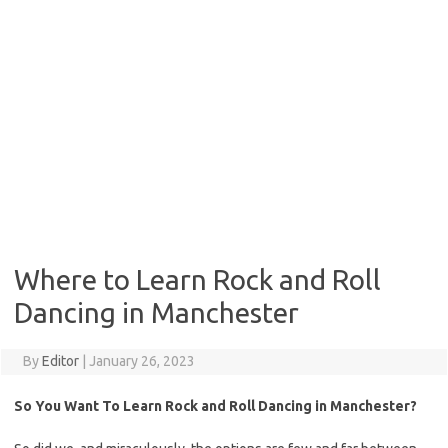
Where to Learn Rock and Roll
Dancing in Manchester
By
Editor
|
January 26, 2023
So You Want To Learn Rock and Roll Dancing in Manchester?