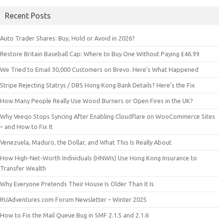
Recent Posts
Auto Trader Shares: Buy, Hold or Avoid in 2026?
Restore Britain Baseball Cap: Where to Buy One Without Paying £46.99
We Tried to Email 30,000 Customers on Brevo. Here’s What Happened
Stripe Rejecting Statrys / DBS Hong Kong Bank Details? Here’s the Fix
How Many People Really Use Wood Burners or Open Fires in the UK?
Why Veeqo Stops Syncing After Enabling Cloudflare on WooCommerce Sites
– and How to Fix It
Venezuela, Maduro, the Dollar, and What This Is Really About
How High-Net-Worth Individuals (HNWIs) Use Hong Kong Insurance to
Transfer Wealth
Why Everyone Pretends Their House Is Older Than It Is
RUAdventures.com Forum Newsletter – Winter 2025
How to Fix the Mail Queue Bug in SMF 2.1.5 and 2.1.6