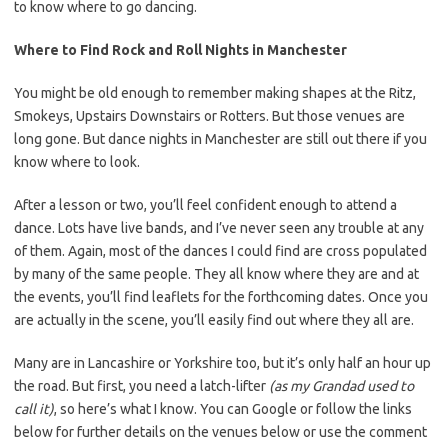
to know where to go dancing.
Where to Find Rock and Roll Nights in Manchester
You might be old enough to remember making shapes at the Ritz,
Smokeys, Upstairs Downstairs or Rotters. But those venues are
long gone. But dance nights in Manchester are still out there if you
know where to look.
After a lesson or two, you’ll feel confident enough to attend a
dance. Lots have live bands, and I’ve never seen any trouble at any
of them. Again, most of the dances I could find are cross populated
by many of the same people. They all know where they are and at
the events, you’ll find leaflets for the forthcoming dates. Once you
are actually in the scene, you’ll easily find out where they all are.
Many are in Lancashire or Yorkshire too, but it’s only half an hour up
the road. But first, you need a latch-lifter
(as my Grandad used to
call it)
, so here’s what I know. You can Google or follow the links
below for further details on the venues below or use the comment