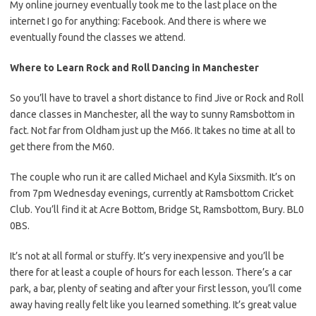
My online journey eventually took me to the last place on the
internet I go for anything: Facebook. And there is where we
eventually found the classes we attend.
Where to Learn Rock and Roll Dancing in Manchester
So you’ll have to travel a short distance to find Jive or Rock and Roll
dance classes in Manchester, all the way to sunny Ramsbottom in
fact. Not far from Oldham just up the M66. It takes no time at all to
get there from the M60.
The couple who run it are called Michael and Kyla Sixsmith. It’s on
from 7pm Wednesday evenings, currently at Ramsbottom Cricket
Club. You’ll find it at Acre Bottom, Bridge St, Ramsbottom, Bury. BL0
0BS.
It’s not at all formal or stuffy. It’s very inexpensive and you’ll be
there for at least a couple of hours for each lesson. There’s a car
park, a bar, plenty of seating and after your first lesson, you’ll come
away having really felt like you learned something. It’s great value