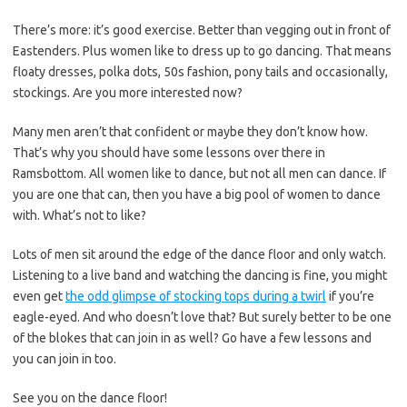
There’s more: it’s good exercise. Better than vegging out in front of
Eastenders. Plus women like to dress up to go dancing. That means
floaty dresses, polka dots, 50s fashion, pony tails and occasionally,
stockings. Are you more interested now?
Many men aren’t that confident or maybe they don’t know how.
That’s why you should have some lessons over there in
Ramsbottom. All women like to dance, but not all men can dance. If
you are one that can, then you have a big pool of women to dance
with. What’s not to like?
Lots of men sit around the edge of the dance floor and only watch.
Listening to a live band and watching the dancing is fine, you might
even get
the odd glimpse of stocking tops during a twirl
if you’re
eagle-eyed. And who doesn’t love that? But surely better to be one
of the blokes that can join in as well? Go have a few lessons and
you can join in too.
See you on the dance floor!