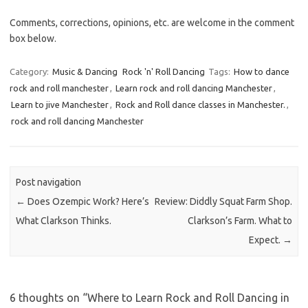
Comments, corrections, opinions, etc. are welcome in the comment
box below.
Category:
Music & Dancing
Rock 'n' Roll Dancing
Tags:
How to dance
rock and roll manchester
,
Learn rock and roll dancing Manchester
,
Learn to jive Manchester
,
Rock and Roll dance classes in Manchester.
,
rock and roll dancing Manchester
Post navigation
←
Does Ozempic Work? Here’s
Review: Diddly Squat Farm Shop.
What Clarkson Thinks.
Clarkson’s Farm. What to
Expect.
→
6 thoughts on “
Where to Learn Rock and Roll Dancing in