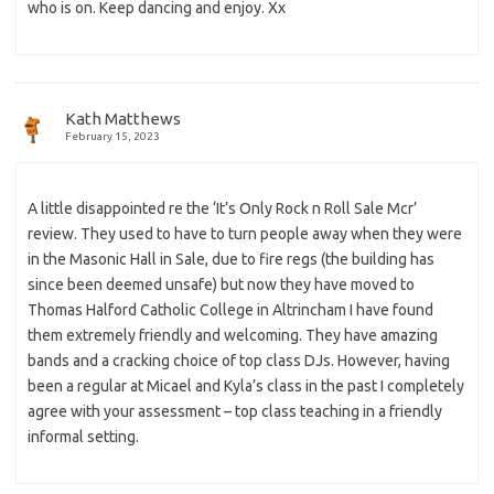
who is on. Keep dancing and enjoy. Xx
Kath Matthews
February 15, 2023
A little disappointed re the ‘It’s Only Rock n Roll Sale Mcr’
review. They used to have to turn people away when they were
in the Masonic Hall in Sale, due to fire regs (the building has
since been deemed unsafe) but now they have moved to
Thomas Halford Catholic College in Altrincham I have found
them extremely friendly and welcoming. They have amazing
bands and a cracking choice of top class DJs. However, having
been a regular at Micael and Kyla’s class in the past I completely
agree with your assessment – top class teaching in a friendly
informal setting.