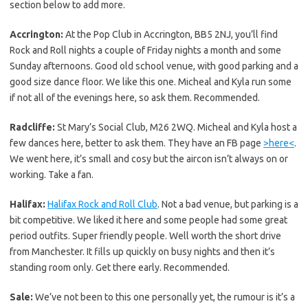
section below to add more.
Accrington:
At the Pop Club in Accrington, BB5 2NJ, you’ll find
Rock and Roll nights a couple of Friday nights a month and some
Sunday afternoons. Good old school venue, with good parking and a
good size dance floor. We like this one. Micheal and Kyla run some
if not all of the evenings here, so ask them. Recommended.
Radcliffe:
St Mary’s Social Club, M26 2WQ. Micheal and Kyla host a
few dances here, better to ask them. They have an FB page
>here<
.
We went here, it’s small and cosy but the aircon isn’t always on or
working. Take a fan.
Halifax:
Halifax Rock and Roll Club
. Not a bad venue, but parking is a
bit competitive. We liked it here and some people had some great
period outfits. Super friendly people. Well worth the short drive
from Manchester. It fills up quickly on busy nights and then it’s
standing room only. Get there early. Recommended.
Sale:
We’ve not been to this one personally yet, the rumour is it’s a