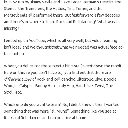
in 1962 run by Jimmy Savile and Dave Eager. Herman’s Hermits, the
Stones, the Tremeloes, the Hollies, Tina Turner, and the
Merseybeats all performed there. But fast forward a few decades
and there’s nowhere to learn Rock and Roll dancing? What was I
missing?
I ended up on YouTube, which is all very well, but video learning
isn’t ideal, and we thought that what we needed was actual face-to-
face tuition.
When you delve into the subject a bit more (I went down the rabbit
hole on this so you don’t have to), you find out that there are
different types
of Rock and Roll dancing. Jitterbug, Jive, Boogie
Woogie, Calypso, Bunny Hop, Lindy Hop, Hand Jive, Twist, The
Stroll, etc.
Which one do you want to learn? No, I didn’t know either. I wanted
something that was more “all round”. Something like you see at
Rock and Roll dances and can practice at home.