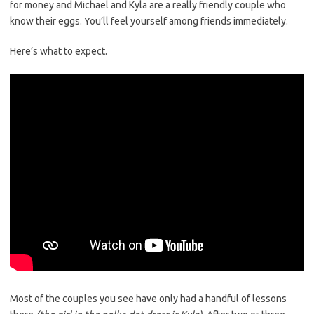
for money and Michael and Kyla are a really friendly couple who
know their eggs. You’ll feel yourself among friends immediately.
Here’s what to expect.
Most of the couples you see have only had a handful of lessons