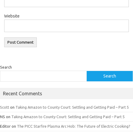
Website
Search
Search
Recent Comments
Scott
on
Taking Amazon to County Court: Settling and Getting Paid – Part 5
NS
on
Taking Amazon to County Court: Settling and Getting Paid – Part 5
Editor
on
The PICC Starfire Plasma Arc Hob: The Future of Electric Cooking?