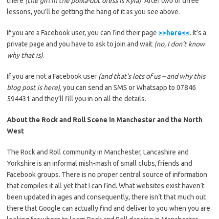
there
(the girl in the polka-dot dress is Kyla)
. After two or three
lessons, you’ll be getting the hang of it as you see above.
If you are a Facebook user, you can find their page
>>here<<
. It’s a
private page and you have to ask to join and wait
(no, I don’t know
why that is)
.
If you are not a Facebook user
(and that’s lots of us – and why this
blog post is here)
, you can send an SMS or Whatsapp to 07846
594431 and they’ll fill you in on all the details.
About the Rock and Roll Scene in Manchester and the North
West
The Rock and Roll community in Manchester, Lancashire and
Yorkshire is an informal mish-mash of small clubs, friends and
Facebook groups. There is no proper central source of information
that compiles it all yet that I can find. What websites exist haven’t
been updated in ages and consequently, there isn’t that much out
there that Google can actually find and deliver to you when you are