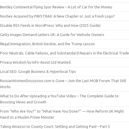
Bentley Continental Flying Spur Review – A Lot of Car for the Money
Nochex Acquired by PAYSTRAX: A New Chapter or Just a Fresh Logo?
Disable RSS Feeds in WordPress: Why and How (2025 Guide)
Getty Images Demand Letters UK: A Guide for Website Owners
Illegal Immigration, British Decline, and the Trump Lesson
Poor Neutrals, Cable Failures, and Substandard Repairs in the Electrical Trade
Privacy Wisdom by Info-Assist Ltd Wanted.
Local SEO: Google Business & Hyperlocal Tips
RussianWomenDiscussion.com is Gone – Join the Last MOB Forum That Still
Works
What to Do After Uploading a YouTube Video – The Complete Guide to
Boosting Views and Growth
From “Who Are You?” to “What Have You Done?” — How Reform UK Might
Hand Us a Muslim Prime Minister
Taking Amazon to County Court: Settling and Getting Paid – Part 5