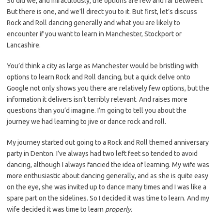
So did we, and miraculously, the options are few and far between.
But there is one, and we’ll direct you to it. But first, let’s discuss
Rock and Roll dancing generally and what you are likely to
encounter if you want to learn in Manchester, Stockport or
Lancashire.
You’d think a city as large as Manchester would be bristling with
options to learn Rock and Roll dancing, but a quick delve onto
Google not only shows you there are relatively few options, but the
information it delivers isn’t terribly relevant. And raises more
questions than you’d imagine. I’m going to tell you about the
journey we had learning to jive or dance rock and roll.
My journey started out going to a Rock and Roll themed anniversary
party in Denton. I’ve always had two left feet so tended to avoid
dancing, although I always fancied the idea of learning. My wife was
more enthusiastic about dancing generally, and as she is quite easy
on the eye, she was invited up to dance many times and I was like a
spare part on the sidelines. So I decided it was time to learn. And my
wife decided it was time to learn
properly
.