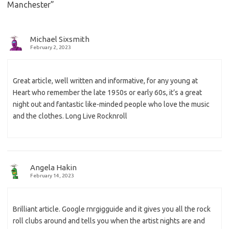
Manchester
”
Michael Sixsmith
February 2, 2023
Great article, well written and informative, for any young at
Heart who remember the late 1950s or early 60s, it’s a great
night out and fantastic like-minded people who love the music
and the clothes. Long Live Rocknroll
Angela Hakin
February 14, 2023
Brilliant article. Google rnrgigguide and it gives you all the rock
roll clubs around and tells you when the artist nights are and