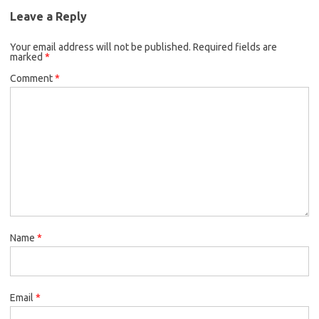
Leave a Reply
Your email address will not be published.
Required fields are
marked
*
Comment
*
Name
*
Email
*