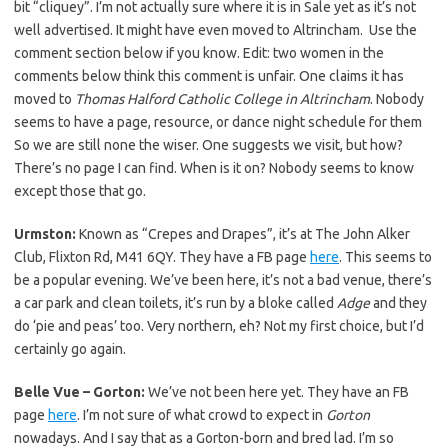
bit “cliquey”. I’m not actually sure where it is in Sale yet as it’s not
well advertised. It might have even moved to Altrincham. Use the
comment section below if you know. Edit: two women in the
comments below think this comment is unfair. One claims it has
moved to
Thomas Halford Catholic College in Altrincham
. Nobody
seems to have a page, resource, or dance night schedule for them
So we are still none the wiser. One suggests we visit, but how?
There’s no page I can find. When is it on? Nobody seems to know
except those that go.
Urmston:
Known as “Crepes and Drapes”, it’s at The John Alker
Club, Flixton Rd, M41 6QY. They have a FB page
here
. This seems to
be a popular evening. We’ve been here, it’s not a bad venue, there’s
a car park and clean toilets, it’s run by a bloke called
Adge
and they
do ‘pie and peas’ too. Very northern, eh? Not my first choice, but I’d
certainly go again.
Belle Vue – Gorton:
We’ve not been here yet. They have an FB
page
here
. I’m not sure of what crowd to expect in
Gorton
nowadays. And I say that as a Gorton-born and bred lad. I’m so