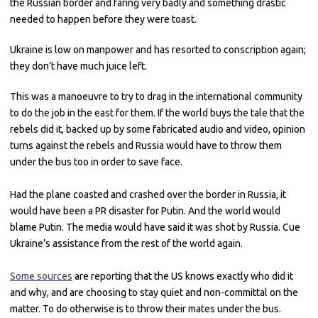
the Russian border and faring very badly and something drastic
needed to happen before they were toast.
Ukraine is low on manpower and has resorted to conscription again;
they don’t have much juice left.
This was a manoeuvre to try to drag in the international community
to do the job in the east for them. If the world buys the tale that the
rebels did it, backed up by some fabricated audio and video, opinion
turns against the rebels and Russia would have to throw them
under the bus too in order to save face.
Had the plane coasted and crashed over the border in Russia, it
would have been a PR disaster for Putin. And the world would
blame Putin. The media would have said it was shot by Russia. Cue
Ukraine’s assistance from the rest of the world again.
Some sources
are reporting that the US knows exactly who did it
and why, and are choosing to stay quiet and non-committal on the
matter. To do otherwise is to throw their mates under the bus.