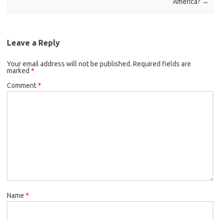
America?
→
Leave a Reply
Your email address will not be published.
Required fields are
marked
*
Comment
*
Name
*