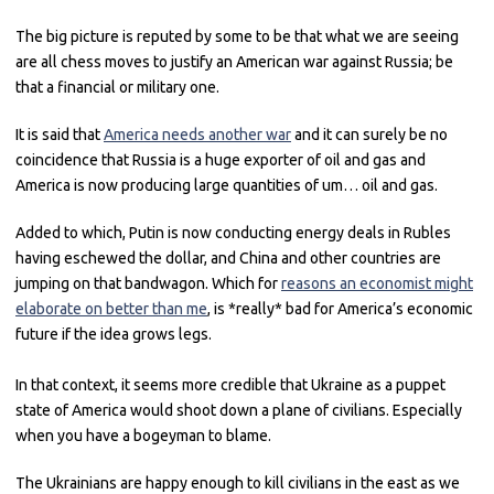
The big picture is reputed by some to be that what we are seeing
are all chess moves to justify an American war against Russia; be
that a financial or military one.
It is said that
America needs another war
and it can surely be no
coincidence that Russia is a huge exporter of oil and gas and
America is now producing large quantities of um… oil and gas.
Added to which, Putin is now conducting energy deals in Rubles
having eschewed the dollar, and China and other countries are
jumping on that bandwagon. Which for
reasons an economist might
elaborate on better than me
, is *really* bad for America’s economic
future if the idea grows legs.
In that context, it seems more credible that Ukraine as a puppet
state of America would shoot down a plane of civilians. Especially
when you have a bogeyman to blame.
The Ukrainians are happy enough to kill civilians in the east as we