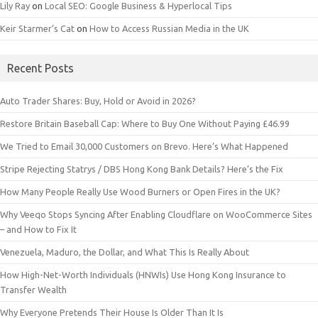
Lily Ray
on
Local SEO: Google Business & Hyperlocal Tips
Keir Starmer’s Cat
on
How to Access Russian Media in the UK
Recent Posts
Auto Trader Shares: Buy, Hold or Avoid in 2026?
Restore Britain Baseball Cap: Where to Buy One Without Paying £46.99
We Tried to Email 30,000 Customers on Brevo. Here’s What Happened
Stripe Rejecting Statrys / DBS Hong Kong Bank Details? Here’s the Fix
How Many People Really Use Wood Burners or Open Fires in the UK?
Why Veeqo Stops Syncing After Enabling Cloudflare on WooCommerce Sites
– and How to Fix It
Venezuela, Maduro, the Dollar, and What This Is Really About
How High-Net-Worth Individuals (HNWIs) Use Hong Kong Insurance to
Transfer Wealth
Why Everyone Pretends Their House Is Older Than It Is