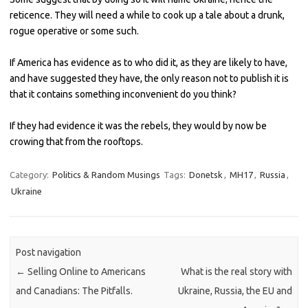
reticence. They will need a while to cook up a tale about a drunk,
rogue operative or some such.
If America has evidence as to who did it, as they are likely to have,
and have suggested they have, the only reason not to publish it is
that it contains something inconvenient do you think?
If they had evidence it was the rebels, they would by now be
crowing that from the rooftops.
Category:
Politics & Random Musings
Tags:
Donetsk
,
MH17
,
Russia
,
Ukraine
Post navigation
←
Selling Online to Americans
What is the real story with
and Canadians: The Pitfalls.
Ukraine, Russia, the EU and