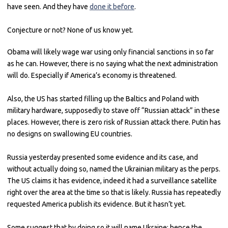
have seen. And they have
done it before
.
Conjecture or not? None of us know yet.
Obama will likely wage war using only financial sanctions in so far
as he can. However, there is no saying what the next administration
will do. Especially if America’s economy is threatened.
Also, the US has started filling up the Baltics and Poland with
military hardware, supposedly to stave off “Russian attack” in these
places. However, there is zero risk of Russian attack there. Putin has
no designs on swallowing EU countries.
Russia yesterday presented some evidence and its case, and
without actually doing so, named the Ukrainian military as the perps.
The US claims it has evidence, indeed it had a surveillance satellite
right over the area at the time so that is likely. Russia has repeatedly
requested America publish its evidence. But it hasn’t yet.
Some suggest that by doing so it will name Ukraine; hence the