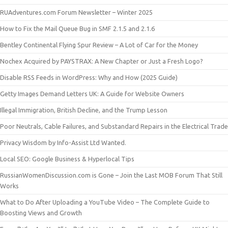
RUAdventures.com Forum Newsletter – Winter 2025
How to Fix the Mail Queue Bug in SMF 2.1.5 and 2.1.6
Bentley Continental Flying Spur Review – A Lot of Car for the Money
Nochex Acquired by PAYSTRAX: A New Chapter or Just a Fresh Logo?
Disable RSS Feeds in WordPress: Why and How (2025 Guide)
Getty Images Demand Letters UK: A Guide for Website Owners
Illegal Immigration, British Decline, and the Trump Lesson
Poor Neutrals, Cable Failures, and Substandard Repairs in the Electrical Trade
Privacy Wisdom by Info-Assist Ltd Wanted.
Local SEO: Google Business & Hyperlocal Tips
RussianWomenDiscussion.com is Gone – Join the Last MOB Forum That Still
Works
What to Do After Uploading a YouTube Video – The Complete Guide to
Boosting Views and Growth