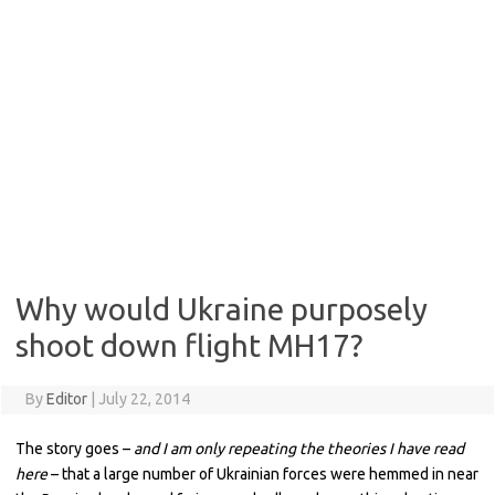
Why would Ukraine purposely
shoot down flight MH17?
By
Editor
|
July 22, 2014
The story goes –
and I am only repeating the theories I have read
here
– that a large number of Ukrainian forces were hemmed in near