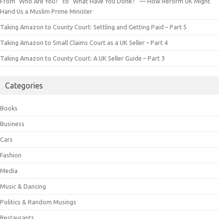
From “Who Are You?” to “What Have You Done?” — How Reform UK Might
Hand Us a Muslim Prime Minister
Taking Amazon to County Court: Settling and Getting Paid – Part 5
Taking Amazon to Small Claims Court as a UK Seller – Part 4
Taking Amazon to County Court: A UK Seller Guide – Part 3
Categories
Books
Business
Cars
Fashion
Media
Music & Dancing
Politics & Random Musings
Restaurants