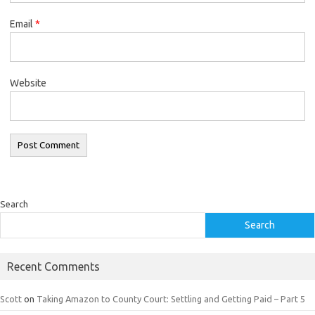
Email
*
Website
Search
Search
Recent Comments
Scott
on
Taking Amazon to County Court: Settling and Getting Paid – Part 5