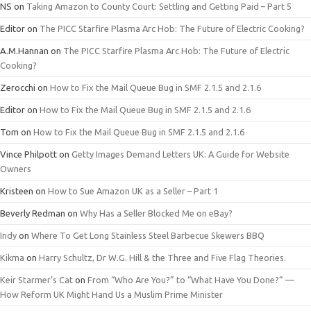
NS
on
Taking Amazon to County Court: Settling and Getting Paid – Part 5
Editor
on
The PICC Starfire Plasma Arc Hob: The Future of Electric Cooking?
A.M.Hannan
on
The PICC Starfire Plasma Arc Hob: The Future of Electric
Cooking?
Zerocchi
on
How to Fix the Mail Queue Bug in SMF 2.1.5 and 2.1.6
Editor
on
How to Fix the Mail Queue Bug in SMF 2.1.5 and 2.1.6
Tom
on
How to Fix the Mail Queue Bug in SMF 2.1.5 and 2.1.6
Vince Philpott
on
Getty Images Demand Letters UK: A Guide for Website
Owners
Kristeen
on
How to Sue Amazon UK as a Seller – Part 1
Beverly Redman
on
Why Has a Seller Blocked Me on eBay?
Indy
on
Where To Get Long Stainless Steel Barbecue Skewers BBQ
Kikma
on
Harry Schultz, Dr W.G. Hill & the Three and Five Flag Theories.
Keir Starmer’s Cat
on
From “Who Are You?” to “What Have You Done?” —
How Reform UK Might Hand Us a Muslim Prime Minister