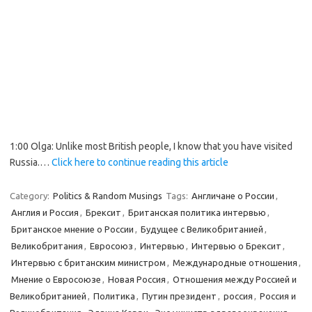
1:00 Olga: Unlike most British people, I know that you have visited
Russia.…
Click here to continue reading this article
Category:
Politics & Random Musings
Tags:
Англичане о России
,
Англия и Россия
,
Брексит
,
Британская политика интервью
,
Британское мнение о России
,
Будущее с Великобританией
,
Великобритания
,
Евросоюз
,
Интервью
,
Интервью о Брексит
,
Интервью с британским министром
,
Международные отношения
,
Мнение о Евросоюзе
,
Новая Россия
,
Отношения между Россией и
Великобританией
,
Политика
,
Путин президент
,
россия
,
Россия и