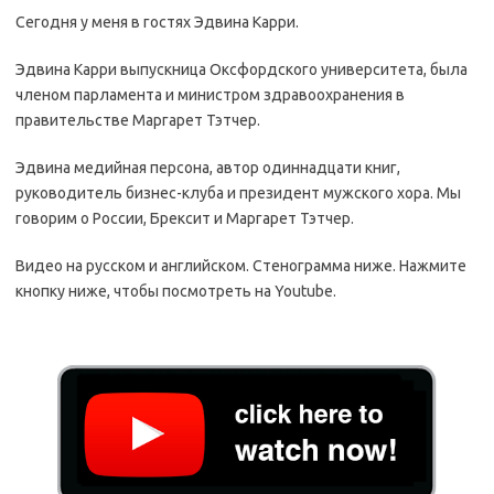
Сегодня у меня в гостях Эдвина Карри.
Эдвина Карри выпускница Оксфордского университета, была
членом парламента и министром здравоохранения в
правительстве Маргарет Тэтчер.
Эдвина медийная персона, автор одиннадцати книг,
руководитель бизнес-клуба и президент мужского хора. Мы
говорим о России, Брексит и Маргарет Тэтчер.
Видео на русском и английском. Стенограмма ниже. Нажмите
кнопку ниже, чтобы посмотреть на Youtube.