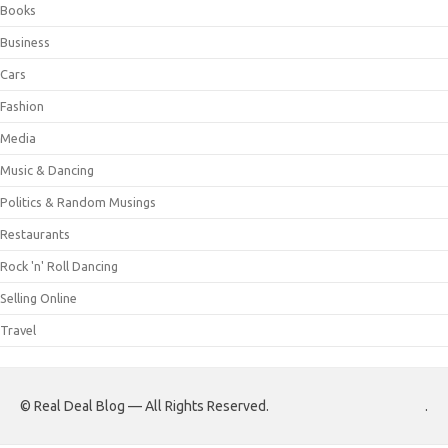
Books
Business
Cars
Fashion
Media
Music & Dancing
Politics & Random Musings
Restaurants
Rock 'n' Roll Dancing
Selling Online
Travel
© Real Deal Blog — All Rights Reserved.
.