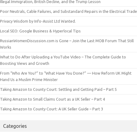
Illegal Immigration, British Decline, and the Trump Lesson
Poor Neutrals, Cable Failures, and Substandard Repairs in the Electrical Trade
Privacy Wisdom by Info-Assist Ltd Wanted.
Local SEO: Google Business & Hyperlocal Tips
RussianWomenDiscussion.com is Gone – Join the Last MOB Forum That Still
Works
What to Do After Uploading a YouTube Video – The Complete Guide to
Boosting Views and Growth
From “Who Are You?” to “What Have You Done?” — How Reform UK Might
Hand Us a Muslim Prime Minister
Taking Amazon to County Court: Settling and Getting Paid – Part 5
Taking Amazon to Small Claims Court as a UK Seller – Part 4
Taking Amazon to County Court: A UK Seller Guide – Part 3
Categories