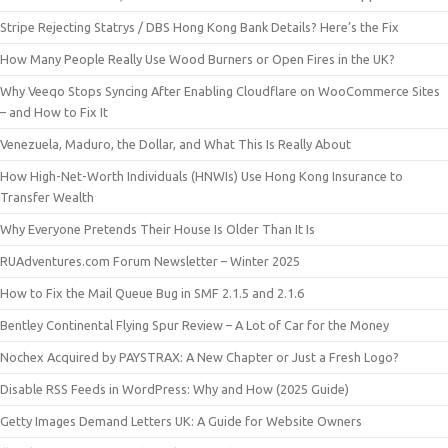
Stripe Rejecting Statrys / DBS Hong Kong Bank Details? Here’s the Fix
How Many People Really Use Wood Burners or Open Fires in the UK?
Why Veeqo Stops Syncing After Enabling Cloudflare on WooCommerce Sites
– and How to Fix It
Venezuela, Maduro, the Dollar, and What This Is Really About
How High-Net-Worth Individuals (HNWIs) Use Hong Kong Insurance to
Transfer Wealth
Why Everyone Pretends Their House Is Older Than It Is
RUAdventures.com Forum Newsletter – Winter 2025
How to Fix the Mail Queue Bug in SMF 2.1.5 and 2.1.6
Bentley Continental Flying Spur Review – A Lot of Car for the Money
Nochex Acquired by PAYSTRAX: A New Chapter or Just a Fresh Logo?
Disable RSS Feeds in WordPress: Why and How (2025 Guide)
Getty Images Demand Letters UK: A Guide for Website Owners