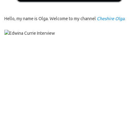
Hello, my name is Olga. Welcome to my channel
Cheshire Olga
.