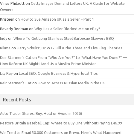
Vince Philpott
on
Getty Images Demand Letters UK: A Guide for Website
Owners
Kristeen
on
How to Sue Amazon UK as a Seller – Part 1
Beverly Redman
on
Why Has a Seller Blocked Me on eBay?
Indy
on
Where To Get Long Stainless Steel Barbecue Skewers BBQ
Kikma
on
Harry Schultz, Dr W.G. Hill & the Three and Five Flag Theories.
Keir Starmer’s Cat
on
From “Who Are You?” to “What Have You Done?” —
How Reform UK Might Hand Us a Muslim Prime Minister
Lily Ray
on
Local SEO: Google Business & Hyperlocal Tips
Keir Starmer’s Cat
on
How to Access Russian Media in the UK
Recent Posts
Auto Trader Shares: Buy, Hold or Avoid in 2026?
Restore Britain Baseball Cap: Where to Buy One Without Paying £46.99
We Tried to Email 30,000 Customers on Brevo. Here’s What Happened