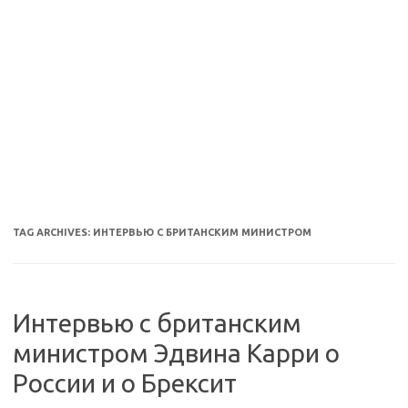
TAG ARCHIVES:
ИНТЕРВЬЮ С БРИТАНСКИМ МИНИСТРОМ
Интервью с британским
министром Эдвина Карри о
России и о Брексит