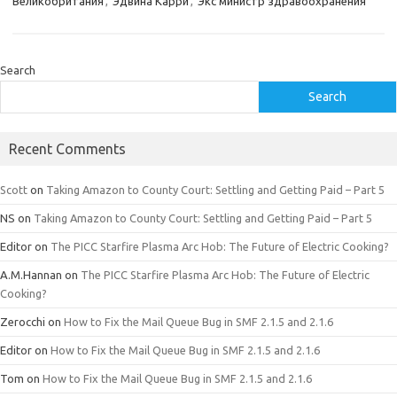
Великобритания
,
Эдвина Карри
,
Экс министр здравоохранения
Search
Search
Recent Comments
Scott
on
Taking Amazon to County Court: Settling and Getting Paid – Part 5
NS
on
Taking Amazon to County Court: Settling and Getting Paid – Part 5
Editor
on
The PICC Starfire Plasma Arc Hob: The Future of Electric Cooking?
A.M.Hannan
on
The PICC Starfire Plasma Arc Hob: The Future of Electric
Cooking?
Zerocchi
on
How to Fix the Mail Queue Bug in SMF 2.1.5 and 2.1.6
Editor
on
How to Fix the Mail Queue Bug in SMF 2.1.5 and 2.1.6
Tom
on
How to Fix the Mail Queue Bug in SMF 2.1.5 and 2.1.6