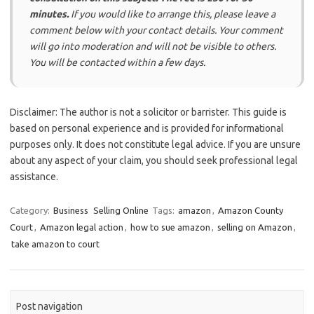
minutes.
If you would like to arrange this, please leave a
comment below with your contact details. Your comment
will go into moderation and will not be visible to others.
You will be contacted within a few days.
Disclaimer: The author is not a solicitor or barrister. This guide is
based on personal experience and is provided for informational
purposes only. It does not constitute legal advice. If you are unsure
about any aspect of your claim, you should seek professional legal
assistance.
Category:
Business
Selling Online
Tags:
amazon
,
Amazon County
Court
,
Amazon legal action
,
how to sue amazon
,
selling on Amazon
,
take amazon to court
Post navigation