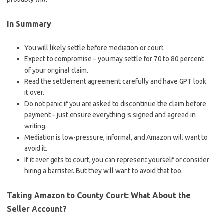
In Summary
You will likely settle before mediation or court.
Expect to compromise – you may settle for 70 to 80 percent
of your original claim.
Read the settlement agreement carefully and have GPT look
it over.
Do not panic if you are asked to discontinue the claim before
payment – just ensure everything is signed and agreed in
writing.
Mediation is low-pressure, informal, and Amazon will want to
avoid it.
If it ever gets to court, you can represent yourself or consider
hiring a barrister. But they will want to avoid that too.
Taking Amazon to County Court: What About the
Seller Account?