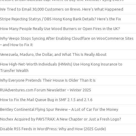
We Tried to Email 30,000 Customers on Brevo. Here’s What Happened
Stripe Rejecting Statrys / DBS Hong Kong Bank Details? Here’s the Fix
How Many People Really Use Wood Burners or Open Fires in the UK?
Why Veeqo Stops Syncing After Enabling Cloudflare on WooCommerce Sites
– and How to Fix It
Venezuela, Maduro, the Dollar, and What This Is Really About
How High-Net-Worth Individuals (HNWIs) Use Hong Kong Insurance to
Transfer Wealth
Why Everyone Pretends Their House Is Older Than It Is
RUAdventures.com Forum Newsletter – Winter 2025
How to Fix the Mail Queue Bug in SMF 2.1.5 and 2.1.6
Bentley Continental Flying Spur Review – A Lot of Car for the Money
Nochex Acquired by PAYSTRAX: A New Chapter or Just a Fresh Logo?
Disable RSS Feeds in WordPress: Why and How (2025 Guide)