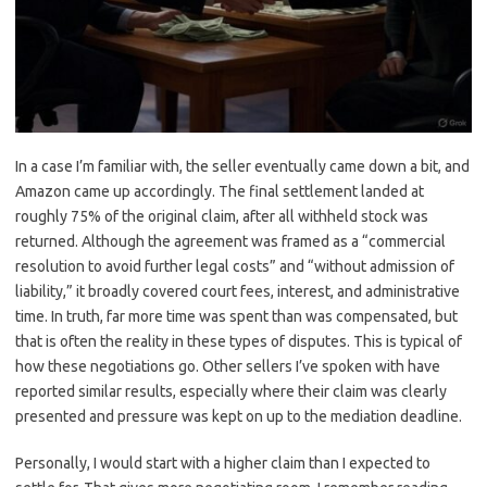
In a case I’m familiar with, the seller eventually came down a bit, and
Amazon came up accordingly. The final settlement landed at
roughly 75% of the original claim, after all withheld stock was
returned. Although the agreement was framed as a “commercial
resolution to avoid further legal costs” and “without admission of
liability,” it broadly covered court fees, interest, and administrative
time. In truth, far more time was spent than was compensated, but
that is often the reality in these types of disputes. This is typical of
how these negotiations go. Other sellers I’ve spoken with have
reported similar results, especially where their claim was clearly
presented and pressure was kept on up to the mediation deadline.
Personally, I would start with a higher claim than I expected to