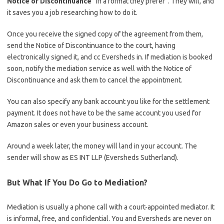
Notice of Discontinuance
“in a format they prefer”. They will, and
it saves you a job researching how to do it.
Once you receive the signed copy of the agreement from them,
send the Notice of Discontinuance to the court, having
electronically signed it, and cc Eversheds in. If mediation is booked
soon, notify the mediation service as well with the Notice of
Discontinuance and ask them to cancel the appointment.
You can also specify any bank account you like for the settlement
payment. It does not have to be the same account you used for
Amazon sales or even your business account.
Around a week later, the money will land in your account. The
sender will show as ES INT LLP (Eversheds Sutherland).
But What If You Do Go to Mediation?
Mediation is usually a phone call with a court-appointed mediator. It
is informal, free, and confidential. You and Eversheds are never on