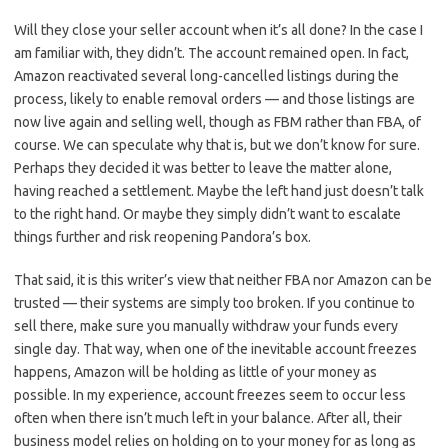
Will they close your seller account when it’s all done? In the case I
am familiar with, they didn’t. The account remained open. In fact,
Amazon reactivated several long-cancelled listings during the
process, likely to enable removal orders — and those listings are
now live again and selling well, though as FBM rather than FBA, of
course. We can speculate why that is, but we don’t know for sure.
Perhaps they decided it was better to leave the matter alone,
having reached a settlement. Maybe the left hand just doesn’t talk
to the right hand. Or maybe they simply didn’t want to escalate
things further and risk reopening Pandora’s box.
That said, it is this writer’s view that neither FBA nor Amazon can be
trusted — their systems are simply too broken. If you continue to
sell there, make sure you manually withdraw your funds every
single day. That way, when one of the inevitable account freezes
happens, Amazon will be holding as little of your money as
possible. In my experience, account freezes seem to occur less
often when there isn’t much left in your balance. After all, their
business model relies on holding on to your money for as long as