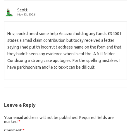
Scott
May 13, 2026
Hi iv, eoukd need some help Amazon holding .my funds £3400 I
states a small claim contribution but today received a letter
saying I had put th incorrvt t address name on the form and thst
they hadn’t seen any evidence when I sent the. A full folder.
Condir.ong a strong case apologies. For the spelling mistakes I
have parkinsonism and le to texxt can be dificult
Leave a Reply
Your email address will not be published.
Required fields are
marked
*
Comment
*