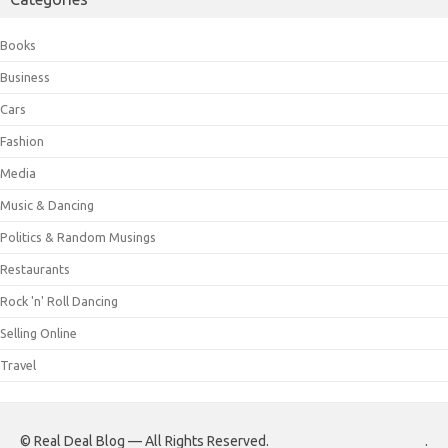
Books
Business
Cars
Fashion
Media
Music & Dancing
Politics & Random Musings
Restaurants
Rock 'n' Roll Dancing
Selling Online
Travel
© Real Deal Blog — All Rights Reserved.
.