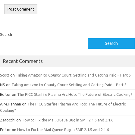
Search
Search
Recent Comments
Scott
on
Taking Amazon to County Court: Settling and Getting Paid – Part 5
NS
on
Taking Amazon to County Court: Settling and Getting Paid – Part 5
Editor
on
The PICC Starfire Plasma Arc Hob: The Future of Electric Cooking?
A.M.Hannan
on
The PICC Starfire Plasma Arc Hob: The Future of Electric
Cooking?
Zerocchi
on
How to Fix the Mail Queue Bug in SMF 2.1.5 and 2.1.6
Editor
on
How to Fix the Mail Queue Bug in SMF 2.1.5 and 2.1.6