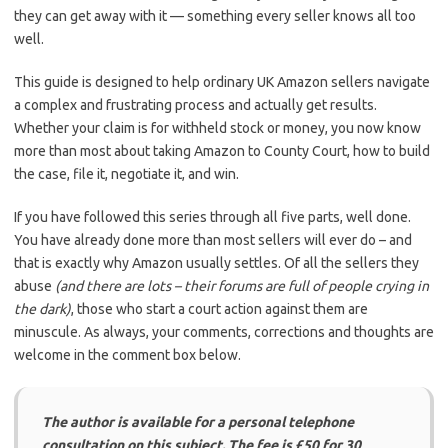
they can get away with it — something every seller knows all too
well.
This guide is designed to help ordinary UK Amazon sellers navigate
a complex and frustrating process and actually get results.
Whether your claim is for withheld stock or money, you now know
more than most about taking Amazon to County Court, how to build
the case, file it, negotiate it, and win.
If you have followed this series through all five parts, well done.
You have already done more than most sellers will ever do – and
that is exactly why Amazon usually settles. Of all the sellers they
abuse
(and there are lots – their forums are full of people crying in
the dark)
, those who start a court action against them are
minuscule. As always, your comments, corrections and thoughts are
welcome in the comment box below.
The author is available for a personal telephone
consultation on this subject. The fee is £50 for 30