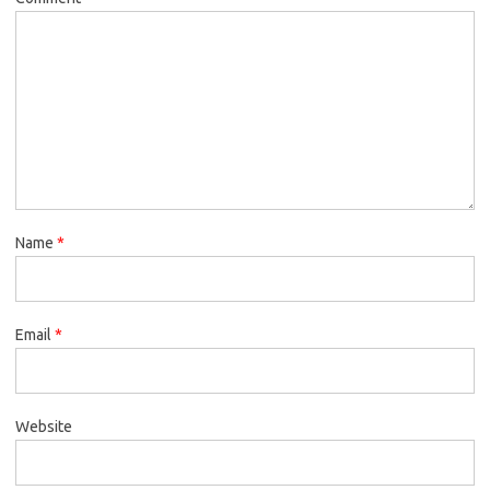
Name
*
Email
*
Website