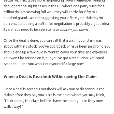
settle for. That gives more negotiating room. I remember reading
about personal injury cases in the US where one party sues for a
million dollars knowing full well they will settle for fifty to a
hundred grand. I am not suggesting you inflate your claim by 90
percent, but adding a buffer for negotiation is probably a good idea.
Eversheds need to be seen to have
beaten you down
.
Once the deal is done, you can call that a win. If your claim was
about withheld stock, you’ve got it back or have been paid for it. You
should end up a few quid in front to cover your time and expenses.
You won’t be retiring on it, but you’ve got a resolution. You sued
Amazon — and you won. Pour yourself a large one!
When a Deal is Reached: Withdrawing the Claim
Once a deal is agreed, Eversheds will ask you to discontinue the
claim before they pay you. This is the point where you may think,
“I’m dropping the claim before I have the money – can they now
walk away?”