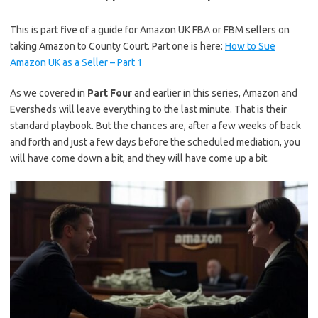
This is part five of a guide for Amazon UK FBA or FBM sellers on
taking Amazon to County Court. Part one is here:
How to Sue
Amazon UK as a Seller – Part 1
As we covered in
Part Four
and earlier in this series, Amazon and
Eversheds will leave everything to the last minute. That is their
standard playbook. But the chances are, after a few weeks of back
and forth and just a few days before the scheduled mediation, you
will have come down a bit, and they will have come up a bit.