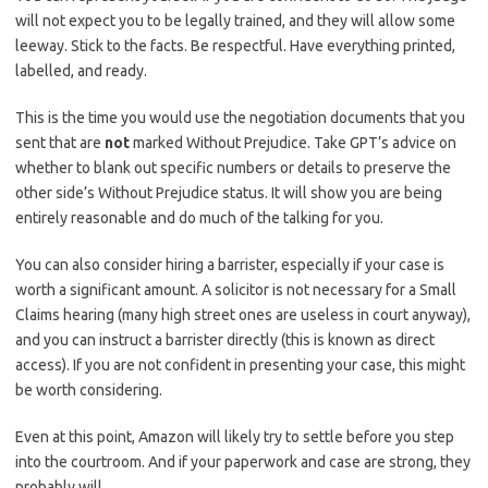
will not expect you to be legally trained, and they will allow some
leeway. Stick to the facts. Be respectful. Have everything printed,
labelled, and ready.
This is the time you would use the negotiation documents that you
sent that are
not
marked Without Prejudice. Take GPT’s advice on
whether to blank out specific numbers or details to preserve the
other side’s Without Prejudice status. It will show you are being
entirely reasonable and do much of the talking for you.
You can also consider hiring a barrister, especially if your case is
worth a significant amount. A solicitor is not necessary for a Small
Claims hearing (many high street ones are useless in court anyway),
and you can instruct a barrister directly (this is known as direct
access). If you are not confident in presenting your case, this might
be worth considering.
Even at this point, Amazon will likely try to settle before you step
into the courtroom. And if your paperwork and case are strong, they
probably will.