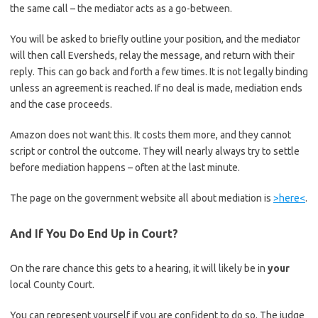
the same call – the mediator acts as a go-between.
You will be asked to briefly outline your position, and the mediator
will then call Eversheds, relay the message, and return with their
reply. This can go back and forth a few times. It is not legally binding
unless an agreement is reached. If no deal is made, mediation ends
and the case proceeds.
Amazon does not want this. It costs them more, and they cannot
script or control the outcome. They will nearly always try to settle
before mediation happens – often at the last minute.
The page on the government website all about mediation is
>here<
.
And If You Do End Up in Court?
On the rare chance this gets to a hearing, it will likely be in
your
local County Court.
You can represent yourself if you are confident to do so. The judge