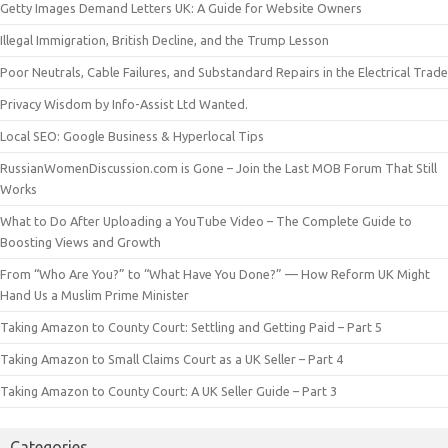
Getty Images Demand Letters UK: A Guide for Website Owners
Illegal Immigration, British Decline, and the Trump Lesson
Poor Neutrals, Cable Failures, and Substandard Repairs in the Electrical Trade
Privacy Wisdom by Info-Assist Ltd Wanted.
Local SEO: Google Business & Hyperlocal Tips
RussianWomenDiscussion.com is Gone – Join the Last MOB Forum That Still
Works
What to Do After Uploading a YouTube Video – The Complete Guide to
Boosting Views and Growth
From “Who Are You?” to “What Have You Done?” — How Reform UK Might
Hand Us a Muslim Prime Minister
Taking Amazon to County Court: Settling and Getting Paid – Part 5
Taking Amazon to Small Claims Court as a UK Seller – Part 4
Taking Amazon to County Court: A UK Seller Guide – Part 3
Categories