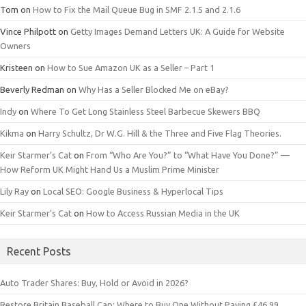
Tom
on
How to Fix the Mail Queue Bug in SMF 2.1.5 and 2.1.6
Vince Philpott
on
Getty Images Demand Letters UK: A Guide for Website
Owners
Kristeen
on
How to Sue Amazon UK as a Seller – Part 1
Beverly Redman
on
Why Has a Seller Blocked Me on eBay?
Indy
on
Where To Get Long Stainless Steel Barbecue Skewers BBQ
Kikma
on
Harry Schultz, Dr W.G. Hill & the Three and Five Flag Theories.
Keir Starmer’s Cat
on
From “Who Are You?” to “What Have You Done?” —
How Reform UK Might Hand Us a Muslim Prime Minister
Lily Ray
on
Local SEO: Google Business & Hyperlocal Tips
Keir Starmer’s Cat
on
How to Access Russian Media in the UK
Recent Posts
Auto Trader Shares: Buy, Hold or Avoid in 2026?
Restore Britain Baseball Cap: Where to Buy One Without Paying £46.99