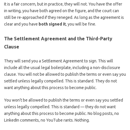
It is a fair concern, but in practice, they will not. You have the offer
in writing, you have both agreed on the figure, and the court can
still be re-approached if they reneged. As long as the agreement is
clear and you have
both signed it
, you will be fine.
The Settlement Agreement and the Third-Party
Clause
They will send you a Settlement Agreement to sign. This will
include all the usual legal boilerplate, including a non-disclosure
clause. You will not be allowed to publish the terms or even say you
settled unless legally compelled. This is standard. They do not
want anything about this process to become public.
You won’t be allowed to publish the terms or even say you settled
unless legally compelled. This is standard — they do not want
anything about this process to become public. No blog posts, no
LinkedIn comments, no YouTube rants. Nothing.