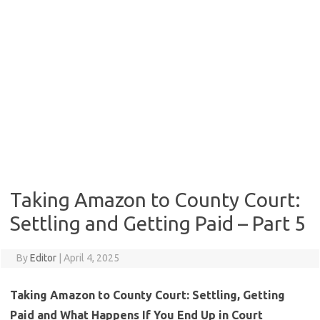
Taking Amazon to County Court:
Settling and Getting Paid – Part 5
By
Editor
|
April 4, 2025
Taking Amazon to County Court: Settling, Getting
Paid and What Happens If You End Up in Court