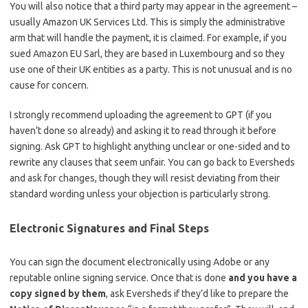
You will also notice that a third party may appear in the agreement –
usually Amazon UK Services Ltd. This is simply the administrative
arm that will handle the payment, it is claimed. For example, if you
sued Amazon EU Sarl, they are based in Luxembourg and so they
use one of their UK entities as a party. This is not unusual and is no
cause for concern.
I strongly recommend uploading the agreement to GPT (if you
haven’t done so already) and asking it to read through it before
signing. Ask GPT to highlight anything unclear or one-sided and to
rewrite any clauses that seem unfair. You can go back to Eversheds
and ask for changes, though they will resist deviating from their
standard wording unless your objection is particularly strong.
Electronic Signatures and Final Steps
You can sign the document electronically using Adobe or any
reputable online signing service. Once that is done
and you have a
copy signed by them
, ask Eversheds if they’d like to prepare the