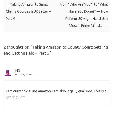
←
Taking Amazon to Small
From “Who Are You?” to “What
Claims Court as a UK Seller –
Have You Done?” — How
Part 4
Reform UK Might Hand Us a
Muslim Prime Minister
→
2 thoughts on “
Taking Amazon to County Court: Settling
and Getting Paid – Part 5
”
NS
March 7, 2026
I am currently suing Amazon. I am also legally qualified. This is a
great guide!