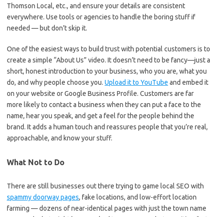
Thomson Local, etc., and ensure your details are consistent
everywhere. Use tools or agencies to handle the boring stuff if
needed — but don’t skip it.
One of the easiest ways to build trust with potential customers is to
create a simple “About Us” video. It doesn’t need to be fancy—just a
short, honest introduction to your business, who you are, what you
do, and why people choose you.
Upload it to YouTube
and embed it
on your website or Google Business Profile. Customers are far
more likely to contact a business when they can put a face to the
name, hear you speak, and get a feel for the people behind the
brand. It adds a human touch and reassures people that you’re real,
approachable, and know your stuff.
What Not to Do
There are still businesses out there trying to game local SEO with
spammy doorway pages
, fake locations, and low-effort location
farming — dozens of near-identical pages with just the town name