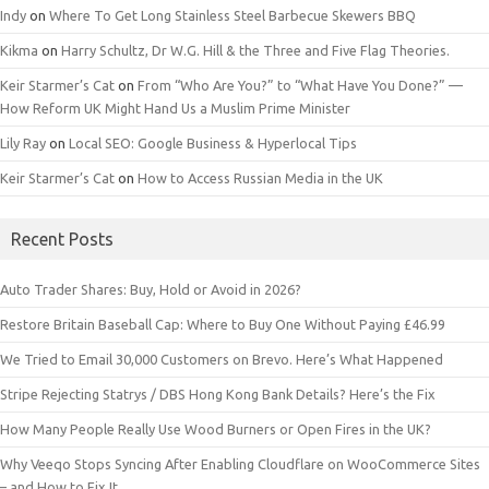
Indy
on
Where To Get Long Stainless Steel Barbecue Skewers BBQ
Kikma
on
Harry Schultz, Dr W.G. Hill & the Three and Five Flag Theories.
Keir Starmer’s Cat
on
From “Who Are You?” to “What Have You Done?” —
How Reform UK Might Hand Us a Muslim Prime Minister
Lily Ray
on
Local SEO: Google Business & Hyperlocal Tips
Keir Starmer’s Cat
on
How to Access Russian Media in the UK
Recent Posts
Auto Trader Shares: Buy, Hold or Avoid in 2026?
Restore Britain Baseball Cap: Where to Buy One Without Paying £46.99
We Tried to Email 30,000 Customers on Brevo. Here’s What Happened
Stripe Rejecting Statrys / DBS Hong Kong Bank Details? Here’s the Fix
How Many People Really Use Wood Burners or Open Fires in the UK?
Why Veeqo Stops Syncing After Enabling Cloudflare on WooCommerce Sites
– and How to Fix It