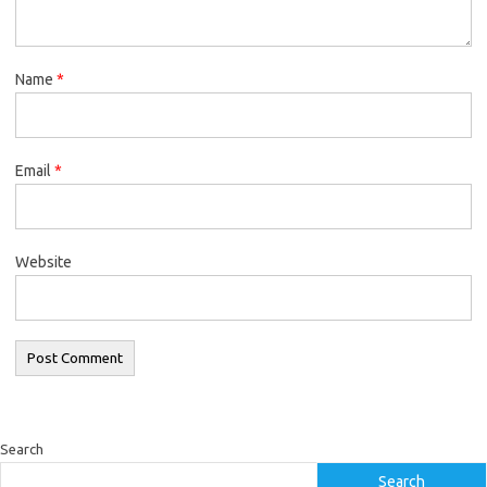
Name
*
Email
*
Website
Search
Search