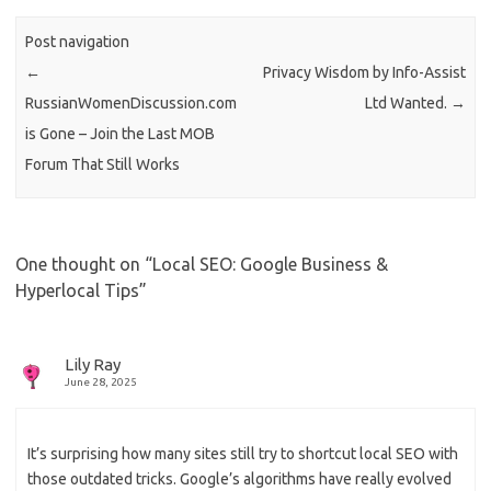
Post navigation
←
Privacy Wisdom by Info-Assist
RussianWomenDiscussion.com
Ltd Wanted.
→
is Gone – Join the Last MOB
Forum That Still Works
One thought on “
Local SEO: Google Business &
Hyperlocal Tips
”
Lily Ray
June 28, 2025
It’s surprising how many sites still try to shortcut local SEO with
those outdated tricks. Google’s algorithms have really evolved