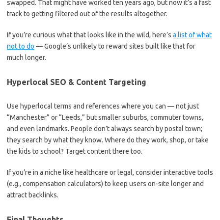
swapped. That might have worked ten years ago, but now it’s a fast
track to getting filtered out of the results altogether.
If you’re curious what that looks like in the wild, here’s
a list of what
not to do
— Google’s unlikely to reward sites built like that for
much longer.
Hyperlocal SEO & Content Targeting
Use hyperlocal terms and references where you can — not just
“Manchester” or “Leeds,” but smaller suburbs, commuter towns,
and even landmarks. People don’t always search by postal town;
they search by what they know. Where do they work, shop, or take
the kids to school? Target content there too.
If you’re in a niche like healthcare or legal, consider interactive tools
(e.g., compensation calculators) to keep users on-site longer and
attract backlinks.
Final Thoughts