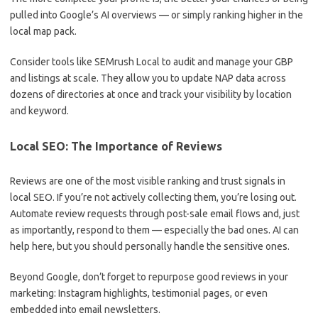
pulled into Google’s AI overviews — or simply ranking higher in the
local map pack.
Consider tools like SEMrush Local to audit and manage your GBP
and listings at scale. They allow you to update NAP data across
dozens of directories at once and track your visibility by location
and keyword.
Local SEO: The Importance of Reviews
Reviews are one of the most visible ranking and trust signals in
local SEO. If you’re not actively collecting them, you’re losing out.
Automate review requests through post-sale email flows and, just
as importantly, respond to them — especially the bad ones. AI can
help here, but you should personally handle the sensitive ones.
Beyond Google, don’t forget to repurpose good reviews in your
marketing: Instagram highlights, testimonial pages, or even
embedded into email newsletters.