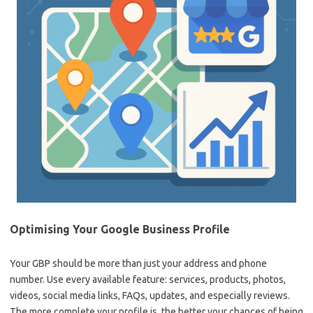
Optimising Your Google Business Profile
Your GBP should be more than just your address and phone
number. Use every available feature: services, products, photos,
videos, social media links, FAQs, updates, and especially reviews.
The more complete your profile is, the better your chances of being