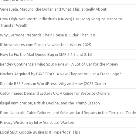
Venezuela, Maduro, the Dollar, and What This Is Really About
How High-Net-Worth Individuals (HNWIs) Use Hong Kong Insurance to
Transfer Wealth
Why Everyone Pretends Their House Is Older Than It Is
RUAdventures.com Forum Newsletter – Winter 2025
How to Fix the Mail Queue Bug in SMF 2.1.5 and 2.1.6
Bentley Continental Flying Spur Review – A Lot of Car for the Money
Nochex Acquired by PAYSTRAX: A New Chapter or Just a Fresh Logo?
Disable RSS Feeds in WordPress: Why and How (2025 Guide)
Getty Images Demand Letters UK: A Guide for Website Owners
Illegal Immigration, British Decline, and the Trump Lesson
Poor Neutrals, Cable Failures, and Substandard Repairs in the Electrical Trade
Privacy Wisdom by Info-Assist Ltd Wanted.
Local SEO: Google Business & Hyperlocal Tips