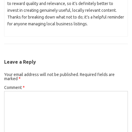
to reward quality and relevance, so it’s definitely better to
invest in creating genuinely useful, locally relevant content.
Thanks for breaking down what not to do; it’s a helpful reminder
for anyone managing local business listings.
Leave a Reply
Your email address will not be published.
Required fields are
marked
*
Comment
*