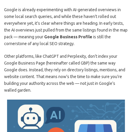
Google is already experimenting with AI-generated overviews in
some local search queries, and while these haven’t rolled out
everywhere yet, it’s clear where things are heading. In early tests,
the AI overviews just pulled from the same listings found in the map
pack — meaning your
Google Business Profile
is still the
cornerstone of any local SEO strategy.
Other platforms, like ChatGPT and Perplexity, don’t index your
Google Business Page (hereinafter called GBP) the same way
Google does. Instead, they rely on directory listings, mentions, and
website content. That means now’s the time to make sure you’re
building your authority across the web — not just in Google’s
walled garden.