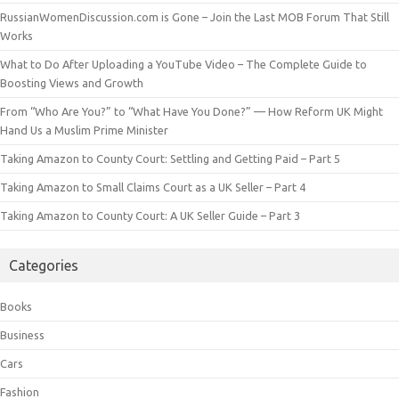
RussianWomenDiscussion.com is Gone – Join the Last MOB Forum That Still
Works
What to Do After Uploading a YouTube Video – The Complete Guide to
Boosting Views and Growth
From “Who Are You?” to “What Have You Done?” — How Reform UK Might
Hand Us a Muslim Prime Minister
Taking Amazon to County Court: Settling and Getting Paid – Part 5
Taking Amazon to Small Claims Court as a UK Seller – Part 4
Taking Amazon to County Court: A UK Seller Guide – Part 3
Categories
Books
Business
Cars
Fashion