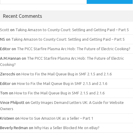
Recent Comments
Scott
on
Taking Amazon to County Court: Settling and Getting Paid – Part 5
NS
on
Taking Amazon to County Court: Settling and Getting Paid – Part 5
Editor
on
The PICC Starfire Plasma Arc Hob: The Future of Electric Cooking?
A.M.Hannan
on
The PICC Starfire Plasma Arc Hob: The Future of Electric
Cooking?
Zerocchi
on
How to Fix the Mail Queue Bug in SMF 2.1.5 and 2.1.6
Editor
on
How to Fix the Mail Queue Bug in SMF 2.1.5 and 2.1.6
Tom
on
How to Fix the Mail Queue Bug in SMF 2.1.5 and 2.1.6
Vince Philpott
on
Getty Images Demand Letters UK: A Guide for Website
Owners
Kristeen
on
How to Sue Amazon UK as a Seller – Part 1
Beverly Redman
on
Why Has a Seller Blocked Me on eBay?