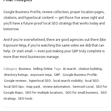
Google Business Profile, review collection, proper location pages,
citations, and hyperlocal content — get those five areas right and
you’ll have a future-proof local SEO strategy that works today and
tomorrow.
And if you’re overwhelmed, there are good agencies out there (like
Exposure Ninja, if you’re watching the same video we did) that can
help. Or start small — even just making your GBP truly complete is
more than most businesses manage.
Category:
Business
Selling Online
Tags:
AI search
,
citation building
,
directory listings
,
exposure ninja
,
GBP
,
Google Business Profile
,
Google reviews
,
hyperlocal SEO
,
local search visibility
,
local SEO
,
local SEO tips
,
map pack
,
review automation
,
Semrush Local
,
SEO for
Google Maps
,
SEO for multiple locations
,
SEO for small business
,
SEO
strategy
,
SEO tools