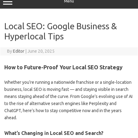
Menu
Local SEO: Google Business &
Hyperlocal Tips
By
Editor
|
June 20, 2025
How to Future-Proof Your Local SEO Strategy
Whether you’re running a nationwide franchise or a single-location
business, local SEO is moving fast — and staying visible in search
means staying ahead of the curve. From Google’s evolving use of AI
to the rise of alternative search engines like Perplexity and
ChatGPT, here’s how to stay competitive now and in the years
ahead.
What’s Changing in Local SEO and Search?