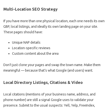
Multi-Location SEO Strategy
If you have more than one physical location, each one needs its own
GBP, local listings, and ideally its own landing page on your site.
These pages should have:
Unique NAP details
Location-specific reviews
Custom content about the area
Don’t just clone your pages and swap the town name. Make them
meaningful — because that’s what Google (and users) want.
Local Directory Listings, Citations & Video
Local citations (mentions of your business name, address, and
phone number) are still a signal Google uses to validate your
presence. Submit to the usual suspects: Yell, Yelp, FreeIndex,