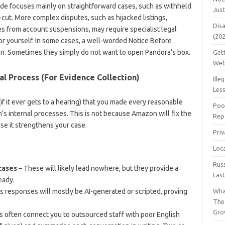
de focuses mainly on straightforward cases, such as withheld
Jus
cut. More complex disputes, such as hijacked listings,
Dis
ses from account suspensions, may require specialist legal
(20
or yourself. In some cases, a well-worded Notice Before
on. Sometimes they simply do not want to open Pandora’s box.
Get
Web
al Process (For Evidence Collection)
Ille
Les
if it ever gets to a hearing) that you made every reasonable
Poo
’s internal processes. This is not because Amazon will fix the
Repa
use it strengthens your case.
Pri
Loc
Rus
 cases
– These will likely lead nowhere, but they provide a
Las
eady.
 responses will mostly be AI-generated or scripted, proving
Wha
The
Gro
s often connect you to outsourced staff with poor English