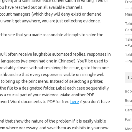
f given) and summarise each conversation in writing. Two or
Fro
you have reached out on all available channels.
— H
count managers (which they will deny exist) or demand
Mini
u won’t get anywhere, you are just collecting evidence.
Tak
Gett
ect to see that you made reasonable attempts to solve the
Tak
– Pa
u’ll often receive laughable automated replies, responses in
Tak
 languages (we even had one in Chinese!). You’ll be used to
– Pa
inevitably closes without resolving the issue, go to them one
ashboard so that every response is visible on a single web
C
o bring up the print menu. Instead of selecting a printer,
the file to a designated folder. Label each case sequentially
Boo
ms a crucial part of your evidence. Make another PDF
Bus
nvert Word documents to PDF for free
here
if you don’t have
Car
Fas
 that show the nature of the problem if it is easily visible
 them where necessary, and save them as exhibits in your new
Med