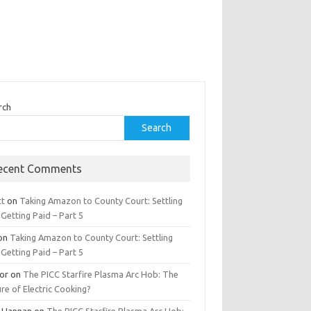
rch
Search
ecent Comments
tt
on
Taking Amazon to County Court: Settling
Getting Paid – Part 5
on
Taking Amazon to County Court: Settling
Getting Paid – Part 5
tor
on
The PICC Starfire Plasma Arc Hob: The
re of Electric Cooking?