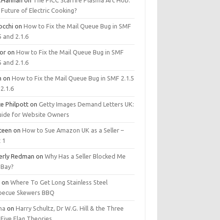
.Hannan
on
The PICC Starfire Plasma Arc Hob:
Future of Electric Cooking?
occhi
on
How to Fix the Mail Queue Bug in SMF
5 and 2.1.6
tor
on
How to Fix the Mail Queue Bug in SMF
5 and 2.1.6
m
on
How to Fix the Mail Queue Bug in SMF 2.1.5
2.1.6
e Philpott
on
Getty Images Demand Letters UK:
uide for Website Owners
steen
on
How to Sue Amazon UK as a Seller –
 1
erly Redman
on
Why Has a Seller Blocked Me
eBay?
y
on
Where To Get Long Stainless Steel
becue Skewers BBQ
ma
on
Harry Schultz, Dr W.G. Hill & the Three
Five Flag Theories.