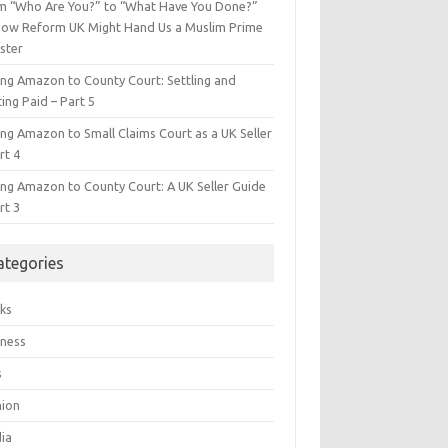
m “Who Are You?” to “What Have You Done?”
ow Reform UK Might Hand Us a Muslim Prime
ster
ing Amazon to County Court: Settling and
ing Paid – Part 5
ing Amazon to Small Claims Court as a UK Seller
rt 4
ing Amazon to County Court: A UK Seller Guide
rt 3
ategories
ks
iness
s
hion
ia