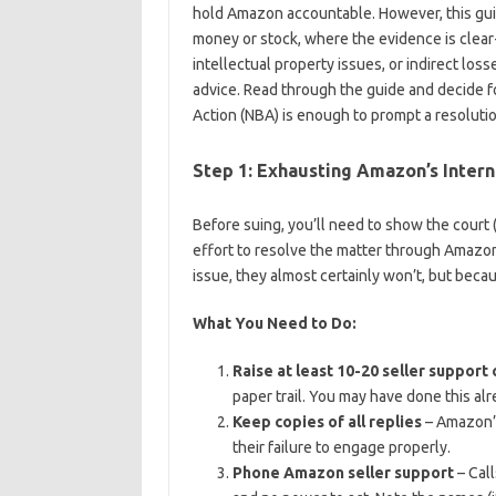
hold Amazon accountable. However, this gui
money or stock, where the evidence is clear-
intellectual property issues, or indirect los
advice. Read through the guide and decide f
Action (NBA) is enough to prompt a resoluti
Step 1: Exhausting Amazon’s Intern
Before suing, you’ll need to show the court (
effort to resolve the matter through Amazon
issue, they almost certainly won’t, but beca
What You Need to Do:
Raise at least 10-20 seller support
paper trail. You may have done this alr
Keep copies of all replies
– Amazon’s
their failure to engage properly.
Phone Amazon seller support
– Call