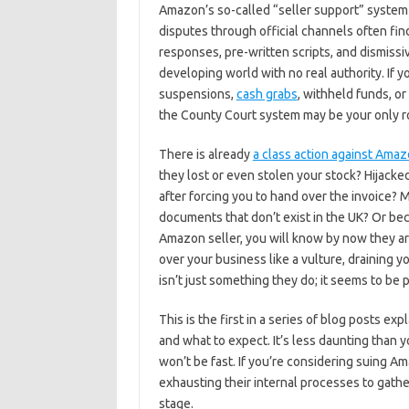
Amazon’s so-called “seller support” system 
disputes through official channels often fi
responses, pre-written scripts, and dismissi
developing world with no real authority. If
suspensions,
cash grabs
, withheld funds, or
the County Court system may be your only ro
There is already
a class action against Ama
they lost or even stolen your stock? Hijacke
after forcing you to hand over the invoice
documents that don’t exist in the UK? Or bec
Amazon seller, you will know by now they ar
over your business like a vulture, draining y
isn’t just something they do; it seems to be 
This is the first in a series of blog posts ex
and what to expect. It’s less daunting than y
won’t be fast. If you’re considering suing A
exhausting their internal processes to gather
stage.