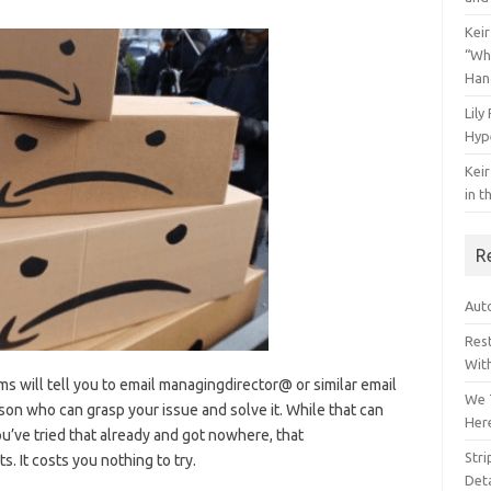
Keir
“Wh
Han
Lily
Hyp
Keir
in t
R
Auto
Res
Wit
s will tell you to email managingdirector@ or similar email
We 
son who can grasp your issue and solve it. While that can
Her
you’ve tried that already and got nowhere, that
Str
. It costs you nothing to try.
Deta