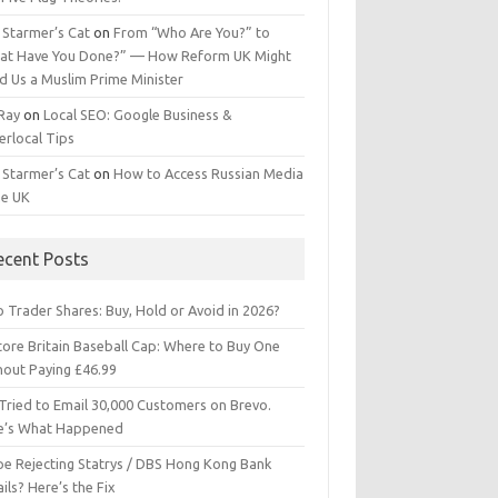
 Starmer’s Cat
on
From “Who Are You?” to
at Have You Done?” — How Reform UK Might
d Us a Muslim Prime Minister
 Ray
on
Local SEO: Google Business &
erlocal Tips
 Starmer’s Cat
on
How to Access Russian Media
he UK
ecent Posts
 Trader Shares: Buy, Hold or Avoid in 2026?
tore Britain Baseball Cap: Where to Buy One
hout Paying £46.99
Tried to Email 30,000 Customers on Brevo.
e’s What Happened
ipe Rejecting Statrys / DBS Hong Kong Bank
ils? Here’s the Fix