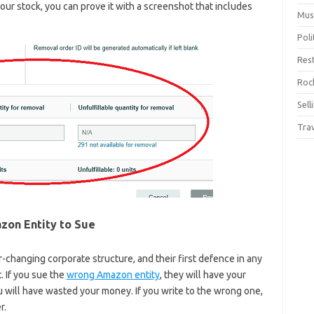
your stock, you can prove it with a screenshot that includes
Mus
Pol
Res
Rock
Sell
Tra
azon Entity to Sue
changing corporate structure, and their first defence in any
. If you sue the
wrong Amazon entity
, they will have your
u will have wasted your money. If you write to the wrong one,
r.