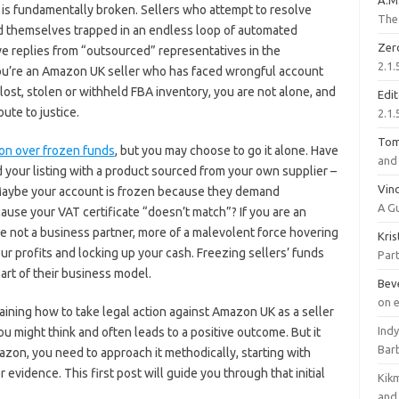
A.M
is fundamentally broken. Sellers who attempt to resolve
The 
nd themselves trapped in an endless loop of automated
Zer
ve replies from “outsourced” representatives in the
2.1.
 you’re an Amazon UK seller who has faced wrongful account
 lost, stolen or withheld FBA inventory, you are not alone, and
Edi
ute to justice.
2.1.
To
zon over frozen funds
, but you may choose to go it alone. Have
and 
d your listing with a product sourced from your own supplier –
Vinc
? Maybe your account is frozen because they demand
A G
ause your VAT certificate “doesn’t match”? If you are an
e not a business partner, more of a malevolent force hovering
Kri
our profits and locking up your cash. Freezing sellers’ funds
Part
part of their business model.
Bev
on 
plaining how to take legal action against Amazon UK as a seller
Ind
ou might think and often leads to a positive outcome. But it
Bar
mazon, you need to approach it methodically, starting with
 evidence. This first post will guide you through that initial
Kik
and 