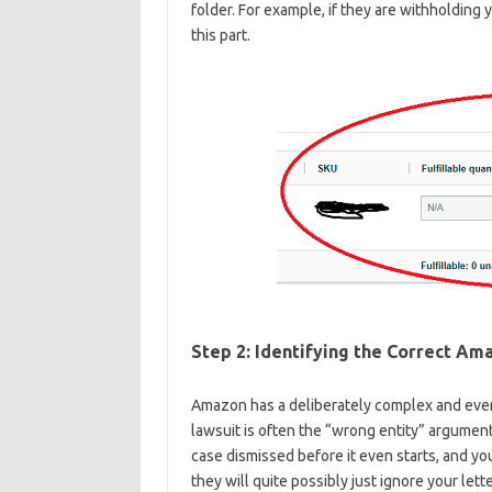
folder. For example, if they are withholding 
this part.
Step 2: Identifying the Correct Am
Amazon has a deliberately complex and ever-
lawsuit is often the “wrong entity” argument
case dismissed before it even starts, and yo
they will quite possibly just ignore your lette