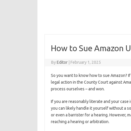
How to Sue Amazon UK 
By
Editor
|
February 1, 2025
So you want to know how to sue Amazon? If 
legal action in the County Court against Ama
process ourselves – and won.
If you are reasonably literate and your case 
you can likely handle it yourself without a s
or even a barrister for a hearing. However,
reaching a hearing or arbitration.