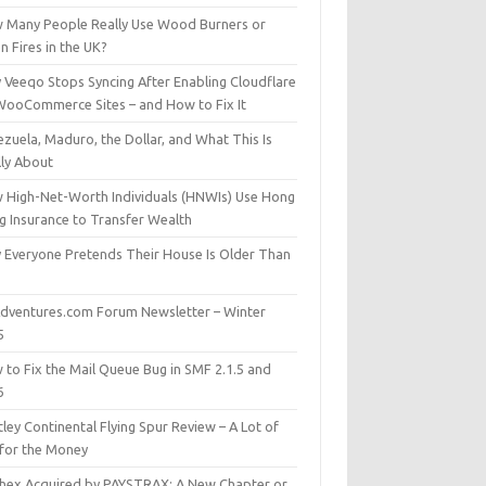
 Many People Really Use Wood Burners or
 Fires in the UK?
 Veeqo Stops Syncing After Enabling Cloudflare
WooCommerce Sites – and How to Fix It
zuela, Maduro, the Dollar, and What This Is
lly About
 High-Net-Worth Individuals (HNWIs) Use Hong
g Insurance to Transfer Wealth
 Everyone Pretends Their House Is Older Than
dventures.com Forum Newsletter – Winter
5
 to Fix the Mail Queue Bug in SMF 2.1.5 and
6
ley Continental Flying Spur Review – A Lot of
 for the Money
hex Acquired by PAYSTRAX: A New Chapter or