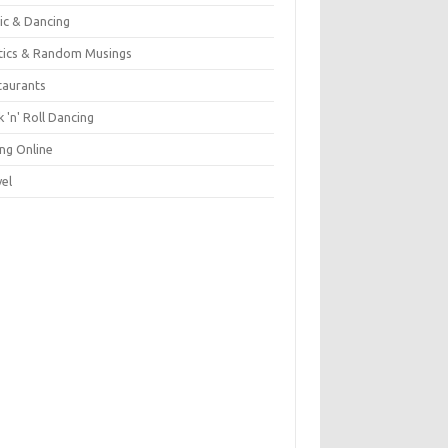
ic & Dancing
itics & Random Musings
taurants
 'n' Roll Dancing
ing Online
vel