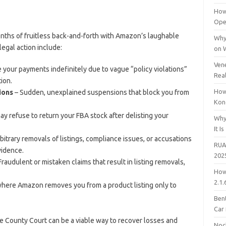
How
Open
onths of fruitless back-and-forth with Amazon’s laughable
Why
egal action include:
on 
Vene
our payments indefinitely due to vague “policy violations”
Rea
ion.
How
ions
– Sudden, unexplained suspensions that block you from
Kon
 refuse to return your FBA stock after delisting your
Why
It Is
bitrary removals of listings, compliance issues, or accusations
RUA
vidence.
202
Fraudulent or mistaken claims that result in listing removals,
How
2.1.
here Amazon removes you from a product listing only to
Bent
Car
he County Court can be a viable way to recover losses and
Noc