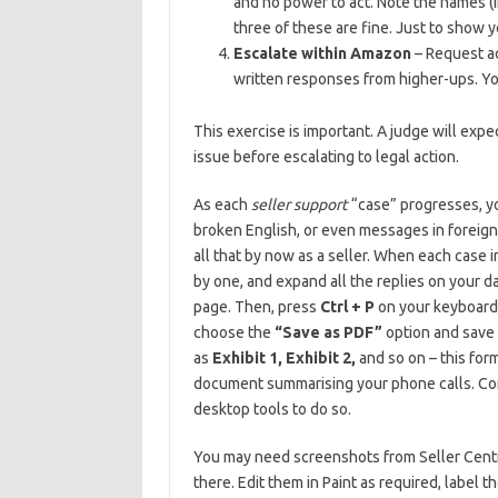
and no power to act. Note the names (i
three of these are fine. Just to show 
Escalate within Amazon
– Request ac
written responses from higher-ups. Yo
This exercise is important. A judge will exp
issue before escalating to legal action.
As each
seller support
“case” progresses, yo
broken English, or even messages in foreign
all that by now as a seller. When each case 
by one, and expand all the replies on your d
page. Then, press
Ctrl + P
on your keyboard t
choose the
“Save as PDF”
option and save 
as
Exhibit 1, Exhibit 2,
and so on – this for
document summarising your phone calls. Co
desktop tools to do so.
You may need screenshots from Seller Central
there. Edit them in Paint as required, label