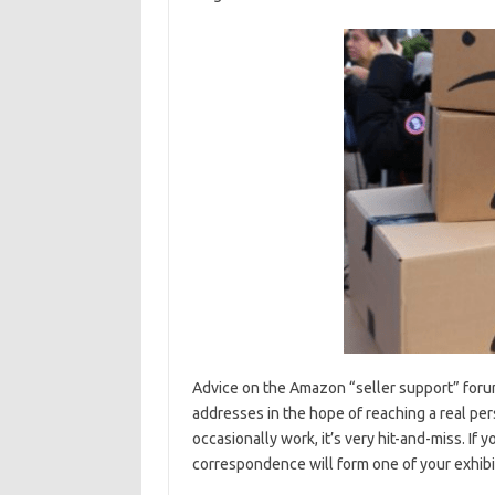
Advice on the Amazon “seller support” forum
addresses in the hope of reaching a real per
occasionally work, it’s very hit-and-miss. If 
correspondence will form one of your exhibits