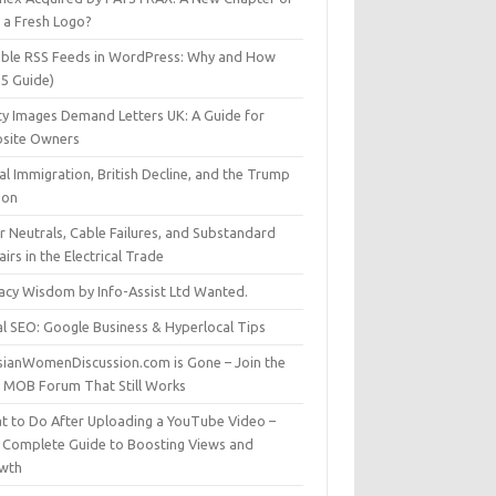
t a Fresh Logo?
able RSS Feeds in WordPress: Why and How
25 Guide)
ty Images Demand Letters UK: A Guide for
site Owners
gal Immigration, British Decline, and the Trump
son
r Neutrals, Cable Failures, and Substandard
irs in the Electrical Trade
vacy Wisdom by Info-Assist Ltd Wanted.
al SEO: Google Business & Hyperlocal Tips
sianWomenDiscussion.com is Gone – Join the
t MOB Forum That Still Works
t to Do After Uploading a YouTube Video –
 Complete Guide to Boosting Views and
wth