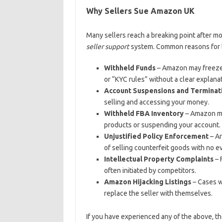
Why Sellers Sue Amazon UK
Many sellers reach a breaking point after m
seller support
system. Common reasons for l
Withheld Funds
– Amazon may freeze y
or “KYC rules” without a clear explanat
Account Suspensions and Terminat
selling and accessing your money.
Withheld FBA Inventory
– Amazon may
products or suspending your account.
Unjustified Policy Enforcement
– Ar
of selling counterfeit goods with no e
Intellectual Property Complaints
– 
often initiated by competitors.
Amazon Hijacking Listings
– Cases w
replace the seller with themselves.
If you have experienced any of the above, t