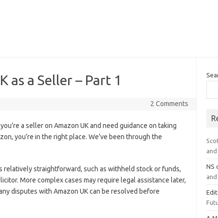
Sea
as a Seller – Part 1
2 Comments
R
you’re a seller on Amazon UK and need guidance on taking
zon, you’re in the right place. We’ve been through the
Sco
and 
NS
is relatively straightforward, such as withheld stock or funds,
and 
olicitor. More complex cases may require legal assistance later,
 many disputes with Amazon UK can be resolved before
Edi
Futu