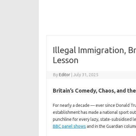
Illegal Immigration, B
Lesson
By
Editor
|
July 31, 2025
Britain’s Comedy, Chaos, and t
For nearly a decade — ever since Donald Trum
establishment has made a national sport ou
punchline for every lazy, state-subsidised l
BBC panel shows
and in the Guardian column