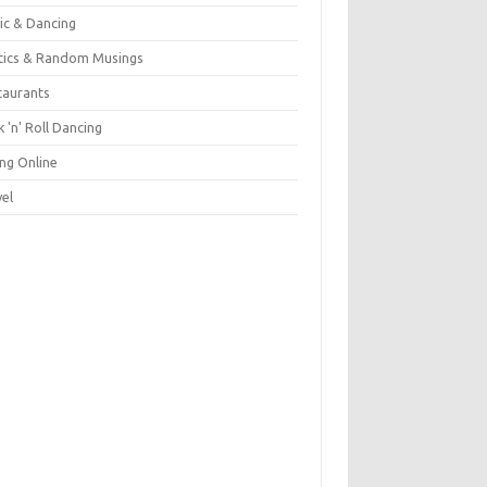
ic & Dancing
itics & Random Musings
taurants
 'n' Roll Dancing
ing Online
vel