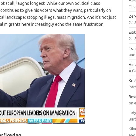
A.M
ot at all, laughs longest. While our own political class
The 
 continues to give his voters what they want, particularly on
Zer
l landscape: stopping illegal mass migration. And it’s not just
2.1.
al migrants here increasingly echo the same frustration.
Edi
2.1.
To
and 
Vinc
A G
Kri
Part
Bev
on 
Ind
Bar
Kik
verflowing
and 