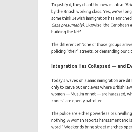
To justify it, they chant the new mantra:
“Bri
by the British working class. Yes, we’ve lon
some think Jewish immigration has enriched 
Gaza presumably)
. Likewise, the Caribbean 
building the NHS.
The difference? None of those groups arrived 
policing “their” streets, or demanding our cit
Integration Has Collapsed — and E
Today’s waves of Islamic immigration are dif
only to carve out enclaves where British law
women — Muslim or not — are harassed, wher
zones” are openly patrolled.
The police are either powerless or unwillin
nothing. A woman reports harassment and is 
word.” Weekends bring street marches openly