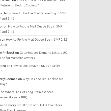
.Hannan
on
The PICC Starfire Plasma Arc Hob:
Future of Electric Cooking?
occhi
on
How to Fix the Mail Queue Bug in SMF
5 and 2.1.6
tor
on
How to Fix the Mail Queue Bug in SMF
5 and 2.1.6
m
on
How to Fix the Mail Queue Bug in SMF 2.1.5
2.1.6
e Philpott
on
Getty Images Demand Letters UK:
uide for Website Owners
steen
on
How to Sue Amazon UK as a Seller –
 1
erly Redman
on
Why Has a Seller Blocked Me
eBay?
y
on
Where To Get Long Stainless Steel
becue Skewers BBQ
ma
on
Harry Schultz, Dr W.G. Hill & the Three
Five Flag Theories.