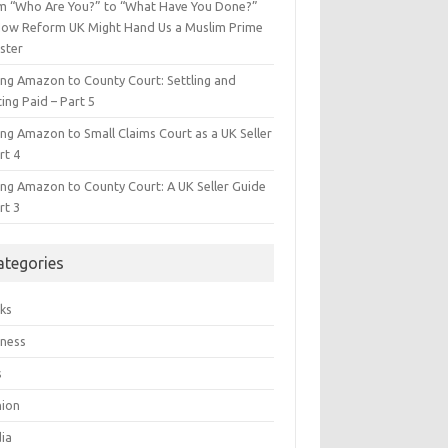
m “Who Are You?” to “What Have You Done?”
ow Reform UK Might Hand Us a Muslim Prime
ster
ing Amazon to County Court: Settling and
ing Paid – Part 5
ing Amazon to Small Claims Court as a UK Seller
rt 4
ing Amazon to County Court: A UK Seller Guide
rt 3
ategories
ks
iness
s
hion
ia