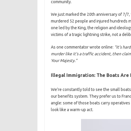
community.
We just marked the 20th anniversary of 7/7, 
murdered 52 people and injured hundreds mor
one led by the King, the religion and ideolo
victims of a tragic lightning strike, not a delib
As one commentator wrote online:
“It’s har
murder like it’s a traffic accident, then cla
Your Majesty.”
Illegal Immigration: The Boats Are
We’re constantly told to see the small boats 
our benefits system. They prefer us to Fran
angle: some of those boats carry operatives
look like a warm-up act.