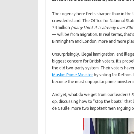
The urgency here feels sharper than in the U
crowded island. The Office for National Stati
74 million
(many think it is already over 80m
— will be from migration. In real terms, that
Birmingham and London, more and more places
Unsurprisingly, illegal immigration, and ille
biggest concern for British voters. It’s pro
the old two-party system. Their voters have
Muslim Prime Minister
by voting for Reform. 
become the most unpopular prime minister i
And yet, what do we get from our leaders?
S
op, discussing how to “stop the boats” that l
de Gaulle, more two impotent men arguing 