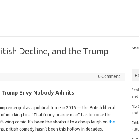
Sea
ritish Decline, and the Trump
R
0 Comment
Sco
he Trump Envy Nobody Admits
and 
NS
p emerged as a political force in 2016 — the British liberal
and 
t of mocking him. “That funny orange man” has become the
eft-wing comic. It’s been the shortcut to a cheap laugh on
the
Edi
s. British comedy hasn’t been this hollow in decades.
Futu