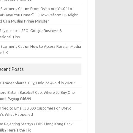
 Starmer’s Cat
on
From “Who Are You?” to
at Have You Done?” — How Reform UK Might
d Us a Muslim Prime Minister
 Ray
on
Local SEO: Google Business &
erlocal Tips
 Starmer’s Cat
on
How to Access Russian Media
he UK
ecent Posts
 Trader Shares: Buy, Hold or Avoid in 2026?
tore Britain Baseball Cap: Where to Buy One
hout Paying £46.99
Tried to Email 30,000 Customers on Brevo.
e’s What Happened
ipe Rejecting Statrys / DBS Hong Kong Bank
ils? Here’s the Fix