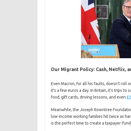
Our Migrant Policy: Cash, Netflix, a
Even Macron, for all his faults, doesn’t roll o
it’s a few euros a day. In Britain, it’s trips 
food, gift cards, driving lessons, and even
£1
Meanwhile, the Joseph Rowntree Foundation w
low-income working families hit twice as hard
is the perfect time to create a taxpayer-fun