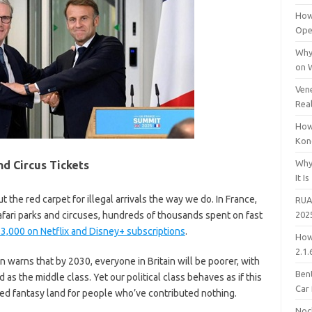
How
Open
Why
on 
Vene
Rea
How
Kon
Why
nd Circus Tickets
It Is
ut the red carpet for illegal arrivals the way we do. In France,
RUA
to safari parks and circuses, hundreds of thousands spent on fast
202
3,000 on Netflix and Disney+ subscriptions
.
How
2.1.
arns that by 2030, everyone in Britain will be poorer, with
Bent
 as the middle class. Yet our political class behaves as if this
Car
ded fantasy land for people who’ve contributed nothing.
Noc