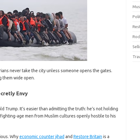
Mus
Pol
Res
Rock
Sell
Tra
rians never take the city unless someone opens the gates.
ng them wide open.
cretly Envy
 Trump. It’s easier than admitting the truth: he’s not holding
fighting-age men from Muslim cultures openly hostile to his
vious. Why
economic counter jihad
and
Restore Britain
is a