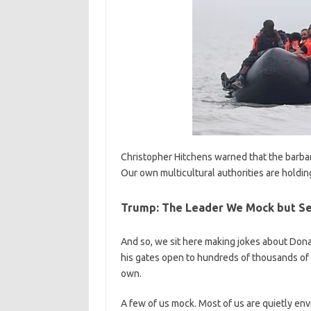
Christopher Hitchens warned that the barba
Our own multicultural authorities are holdi
Trump: The Leader We Mock but Se
And so, we sit here making jokes about Donald
his gates open to hundreds of thousands of 
own.
A few of us mock. Most of us are quietly en