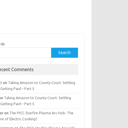
rch
Search
ecent Comments
tt
on
Taking Amazon to County Court: Settling
Getting Paid – Part 5
on
Taking Amazon to County Court: Settling
Getting Paid – Part 5
tor
on
The PICC Starfire Plasma Arc Hob: The
re of Electric Cooking?