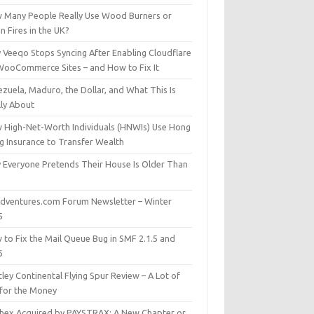
 Many People Really Use Wood Burners or
 Fires in the UK?
 Veeqo Stops Syncing After Enabling Cloudflare
WooCommerce Sites – and How to Fix It
zuela, Maduro, the Dollar, and What This Is
lly About
 High-Net-Worth Individuals (HNWIs) Use Hong
g Insurance to Transfer Wealth
 Everyone Pretends Their House Is Older Than
dventures.com Forum Newsletter – Winter
5
 to Fix the Mail Queue Bug in SMF 2.1.5 and
6
ley Continental Flying Spur Review – A Lot of
 for the Money
hex Acquired by PAYSTRAX: A New Chapter or