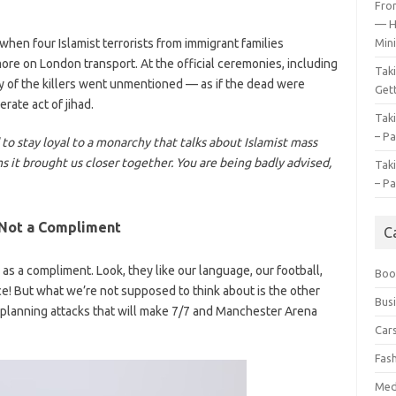
Fro
— H
when four Islamist terrorists from immigrant families
Mini
e on London transport. At the official ceremonies, including
Tak
gy of the killers went unmentioned — as if the dead were
Gett
erate act of jihad.
Tak
– Pa
d to stay loyal to a monarchy that talks about Islamist mass
ims it brought us closer together. You are being badly advised,
Tak
– Pa
 Not a Compliment
C
as a compliment. Look, they like our language, our football,
Boo
ce! But what we’re not supposed to think about is the other
Bus
 planning attacks that will make 7/7 and Manchester Arena
Car
Fas
Med