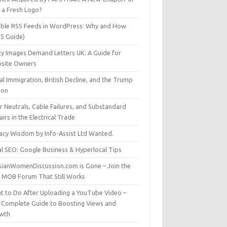
t a Fresh Logo?
able RSS Feeds in WordPress: Why and How
25 Guide)
ty Images Demand Letters UK: A Guide for
site Owners
gal Immigration, British Decline, and the Trump
son
r Neutrals, Cable Failures, and Substandard
irs in the Electrical Trade
vacy Wisdom by Info-Assist Ltd Wanted.
al SEO: Google Business & Hyperlocal Tips
sianWomenDiscussion.com is Gone – Join the
t MOB Forum That Still Works
t to Do After Uploading a YouTube Video –
 Complete Guide to Boosting Views and
wth