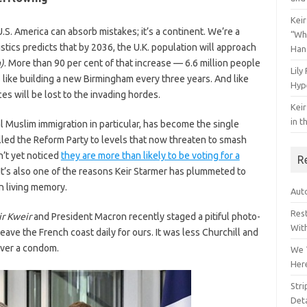
Keir
.S. America can absorb mistakes; it’s a continent. We’re a
“Wh
stics predicts that by 2036, the U.K. population will approach
Han
)
. More than 90 per cent of that increase — 6.6 million people
Lily
’s like building a new Birmingham every three years. And like
Hyp
 will be lost to the invading hordes.
Keir
in t
gal Muslim immigration in particular, has become the single
pelled the Reform Party to levels that now threaten to smash
n’t yet noticed
they are more than likely to be voting for a
R
It’s also one of the reasons Keir Starmer has plummeted to
n living memory.
Auto
Res
ir Kweir
and President Macron recently staged a pitiful photo-
Wit
eave the French coast daily for ours. It was less Churchill and
over a condom.
We 
Her
Str
Deta