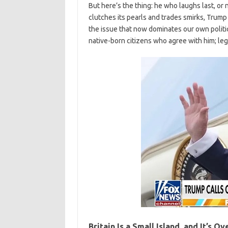
But here’s the thing: he who laughs last, or n
clutches its pearls and trades smirks, Trump
the issue that now dominates our own politica
native-born citizens who agree with him; leg
Britain Is a Small Island, and It’s O