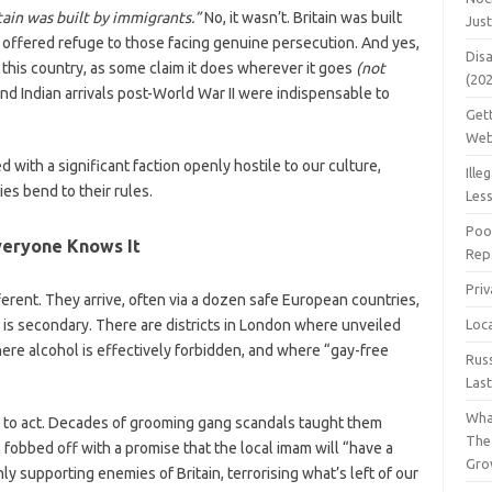
tain was built by immigrants.”
No, it wasn’t. Britain was built
Jus
g offered refuge to those facing genuine persecution. And yes,
Dis
this country, as some claim it does wherever it goes
(not
(20
and Indian arrivals post-World War II were indispensable to
Get
Web
with a significant faction openly hostile to our culture,
Ille
ies bend to their rules.
Les
Poo
veryone Knows It
Repa
Pri
ferent. They arrive, often via a dozen safe European countries,
 is secondary. There are districts in London where unveiled
Loc
e alcohol is effectively forbidden, and where “gay-free
Rus
Las
Wha
g to act. Decades of grooming gang scandals taught them
The
fobbed off with a promise that the local imam will “have a
Gro
 supporting enemies of Britain, terrorising what’s left of our