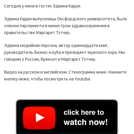
Сегодня у меня в гостях Эдвина Карри.
Эдвина Карри выпускница Оксфордского университета, была
членом парламента и министром здравоохранения в
правительстве Маргарет Тэтчер.
Эдвина медийная персона, автор одиннадцати книг,
руководитель бизнес-клуба и президент мужского хора. Мы
говорим о России, Брексит и Маргарет Тэтчер.
Видео на русском и английском. Стенограмма ниже. Нажмите
кнопку ниже, чтобы посмотреть на Youtube.