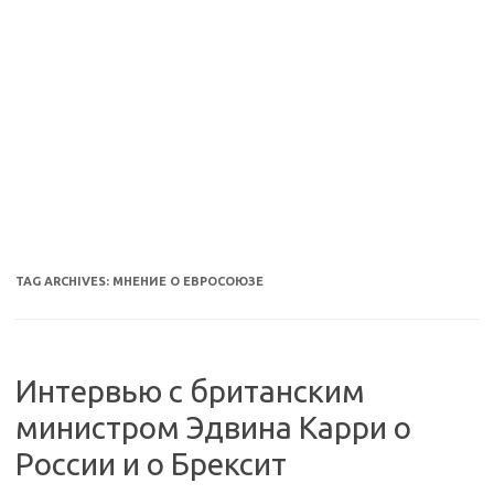
TAG ARCHIVES:
МНЕНИЕ О ЕВРОСОЮЗЕ
Интервью с британским
министром Эдвина Карри о
России и о Брексит