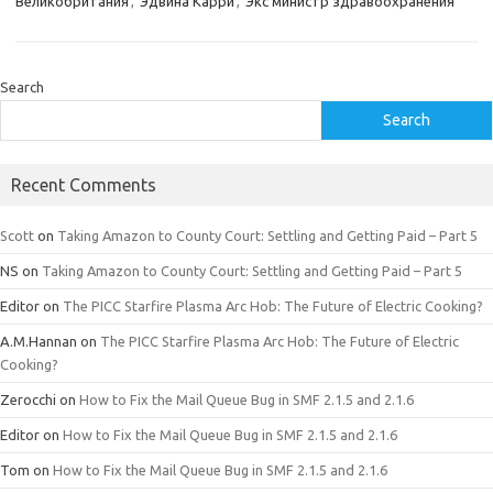
Великобритания
,
Эдвина Карри
,
Экс министр здравоохранения
Search
Search
Recent Comments
Scott
on
Taking Amazon to County Court: Settling and Getting Paid – Part 5
NS
on
Taking Amazon to County Court: Settling and Getting Paid – Part 5
Editor
on
The PICC Starfire Plasma Arc Hob: The Future of Electric Cooking?
A.M.Hannan
on
The PICC Starfire Plasma Arc Hob: The Future of Electric
Cooking?
Zerocchi
on
How to Fix the Mail Queue Bug in SMF 2.1.5 and 2.1.6
Editor
on
How to Fix the Mail Queue Bug in SMF 2.1.5 and 2.1.6
Tom
on
How to Fix the Mail Queue Bug in SMF 2.1.5 and 2.1.6