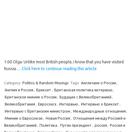
1:00 Olga: Unlike most British people, I know that you have visited
Russia.…
Click here to continue reading this article
Category:
Politics & Random Musings
Tags:
Англичане о России
,
Англия и Россия
,
Брексит
,
Британская политика интервью
,
Британское мнение о России
,
Будущее с Великобританией
,
Великобритания
,
Евросоюз
,
Интервью
,
Интервью о Брексит
,
Интервью с британским министром
,
Международные отношения
,
Мнение о Евросоюзе
,
Новая Россия
,
Отношения между Россией и
Великобританией
,
Политика
,
Путин президент
,
россия
,
Россия и