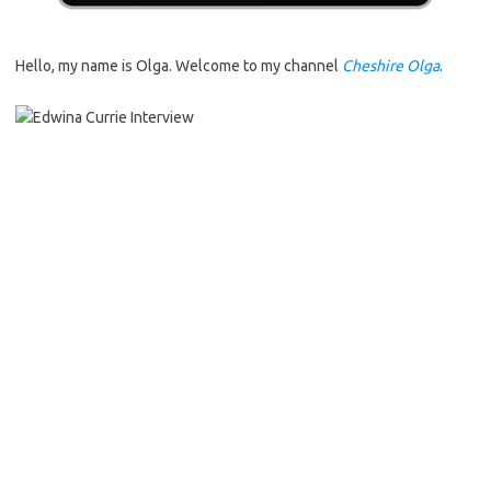
Hello, my name is Olga. Welcome to my channel
Cheshire Olga
.