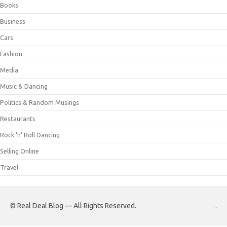
Books
Business
Cars
Fashion
Media
Music & Dancing
Politics & Random Musings
Restaurants
Rock 'n' Roll Dancing
Selling Online
Travel
© Real Deal Blog — All Rights Reserved.
.