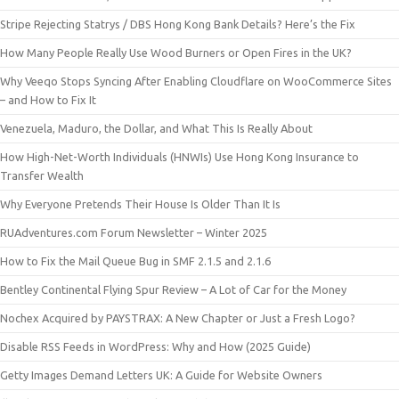
Stripe Rejecting Statrys / DBS Hong Kong Bank Details? Here’s the Fix
How Many People Really Use Wood Burners or Open Fires in the UK?
Why Veeqo Stops Syncing After Enabling Cloudflare on WooCommerce Sites
– and How to Fix It
Venezuela, Maduro, the Dollar, and What This Is Really About
How High-Net-Worth Individuals (HNWIs) Use Hong Kong Insurance to
Transfer Wealth
Why Everyone Pretends Their House Is Older Than It Is
RUAdventures.com Forum Newsletter – Winter 2025
How to Fix the Mail Queue Bug in SMF 2.1.5 and 2.1.6
Bentley Continental Flying Spur Review – A Lot of Car for the Money
Nochex Acquired by PAYSTRAX: A New Chapter or Just a Fresh Logo?
Disable RSS Feeds in WordPress: Why and How (2025 Guide)
Getty Images Demand Letters UK: A Guide for Website Owners