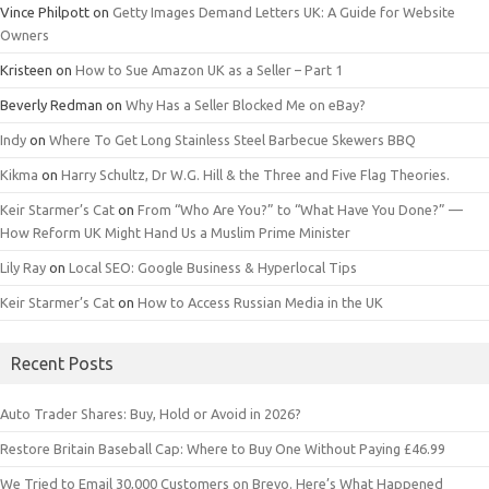
Vince Philpott
on
Getty Images Demand Letters UK: A Guide for Website
Owners
Kristeen
on
How to Sue Amazon UK as a Seller – Part 1
Beverly Redman
on
Why Has a Seller Blocked Me on eBay?
Indy
on
Where To Get Long Stainless Steel Barbecue Skewers BBQ
Kikma
on
Harry Schultz, Dr W.G. Hill & the Three and Five Flag Theories.
Keir Starmer’s Cat
on
From “Who Are You?” to “What Have You Done?” —
How Reform UK Might Hand Us a Muslim Prime Minister
Lily Ray
on
Local SEO: Google Business & Hyperlocal Tips
Keir Starmer’s Cat
on
How to Access Russian Media in the UK
Recent Posts
Auto Trader Shares: Buy, Hold or Avoid in 2026?
Restore Britain Baseball Cap: Where to Buy One Without Paying £46.99
We Tried to Email 30,000 Customers on Brevo. Here’s What Happened