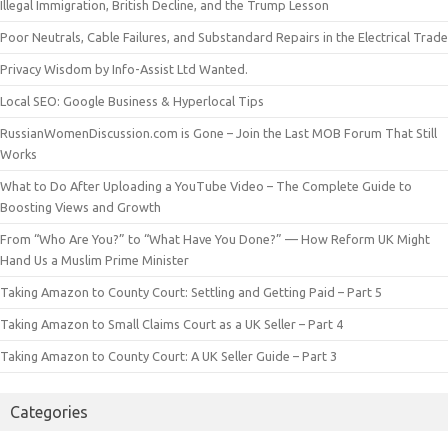
Illegal Immigration, British Decline, and the Trump Lesson
Poor Neutrals, Cable Failures, and Substandard Repairs in the Electrical Trade
Privacy Wisdom by Info-Assist Ltd Wanted.
Local SEO: Google Business & Hyperlocal Tips
RussianWomenDiscussion.com is Gone – Join the Last MOB Forum That Still
Works
What to Do After Uploading a YouTube Video – The Complete Guide to
Boosting Views and Growth
From “Who Are You?” to “What Have You Done?” — How Reform UK Might
Hand Us a Muslim Prime Minister
Taking Amazon to County Court: Settling and Getting Paid – Part 5
Taking Amazon to Small Claims Court as a UK Seller – Part 4
Taking Amazon to County Court: A UK Seller Guide – Part 3
Categories