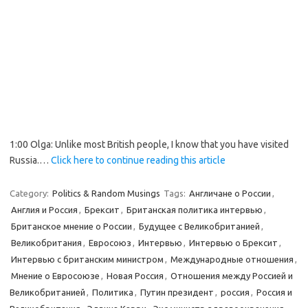
1:00 Olga: Unlike most British people, I know that you have visited
Russia.…
Click here to continue reading this article
Category:
Politics & Random Musings
Tags:
Англичане о России
,
Англия и Россия
,
Брексит
,
Британская политика интервью
,
Британское мнение о России
,
Будущее с Великобританией
,
Великобритания
,
Евросоюз
,
Интервью
,
Интервью о Брексит
,
Интервью с британским министром
,
Международные отношения
,
Мнение о Евросоюзе
,
Новая Россия
,
Отношения между Россией и
Великобританией
,
Политика
,
Путин президент
,
россия
,
Россия и