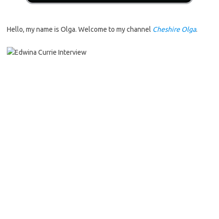
Hello, my name is Olga. Welcome to my channel
Cheshire Olga
.