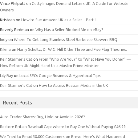
Vince Philpott
on
Getty Images Demand Letters UK: A Guide for Website
Owners
Kristeen
on
How to Sue Amazon UK as a Seller – Part 1
Beverly Redman
on
Why Has a Seller Blocked Me on eBay?
Indy
on
Where To Get Long Stainless Steel Barbecue Skewers BBQ
Kikma
on
Harry Schultz, Dr W.G. Hill & the Three and Five Flag Theories.
Keir Starmer’s Cat
on
From “Who Are You?” to “What Have You Done?” —
How Reform UK Might Hand Us a Muslim Prime Minister
Lily Ray
on
Local SEO: Google Business & Hyperlocal Tips
Keir Starmer’s Cat
on
How to Access Russian Media in the UK
Recent Posts
Auto Trader Shares: Buy, Hold or Avoid in 2026?
Restore Britain Baseball Cap: Where to Buy One Without Paying £46.99
We Tried to Email 30,000 Customers on Brevo. Here’s What Happened