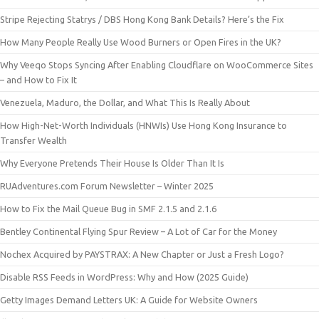
Stripe Rejecting Statrys / DBS Hong Kong Bank Details? Here’s the Fix
How Many People Really Use Wood Burners or Open Fires in the UK?
Why Veeqo Stops Syncing After Enabling Cloudflare on WooCommerce Sites
– and How to Fix It
Venezuela, Maduro, the Dollar, and What This Is Really About
How High-Net-Worth Individuals (HNWIs) Use Hong Kong Insurance to
Transfer Wealth
Why Everyone Pretends Their House Is Older Than It Is
RUAdventures.com Forum Newsletter – Winter 2025
How to Fix the Mail Queue Bug in SMF 2.1.5 and 2.1.6
Bentley Continental Flying Spur Review – A Lot of Car for the Money
Nochex Acquired by PAYSTRAX: A New Chapter or Just a Fresh Logo?
Disable RSS Feeds in WordPress: Why and How (2025 Guide)
Getty Images Demand Letters UK: A Guide for Website Owners