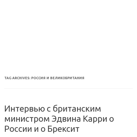
TAG ARCHIVES:
РОССИЯ И ВЕЛИКОБРИТАНИЯ
Интервью с британским
министром Эдвина Карри о
России и о Брексит