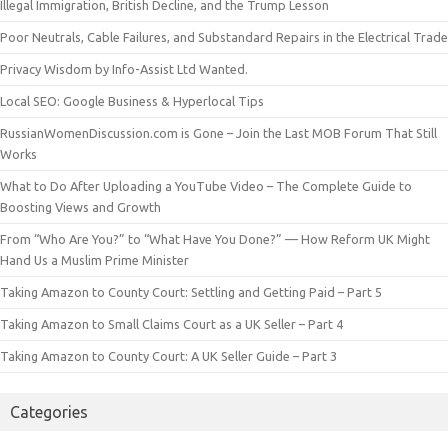
Illegal Immigration, British Decline, and the Trump Lesson
Poor Neutrals, Cable Failures, and Substandard Repairs in the Electrical Trade
Privacy Wisdom by Info-Assist Ltd Wanted.
Local SEO: Google Business & Hyperlocal Tips
RussianWomenDiscussion.com is Gone – Join the Last MOB Forum That Still
Works
What to Do After Uploading a YouTube Video – The Complete Guide to
Boosting Views and Growth
From “Who Are You?” to “What Have You Done?” — How Reform UK Might
Hand Us a Muslim Prime Minister
Taking Amazon to County Court: Settling and Getting Paid – Part 5
Taking Amazon to Small Claims Court as a UK Seller – Part 4
Taking Amazon to County Court: A UK Seller Guide – Part 3
Categories