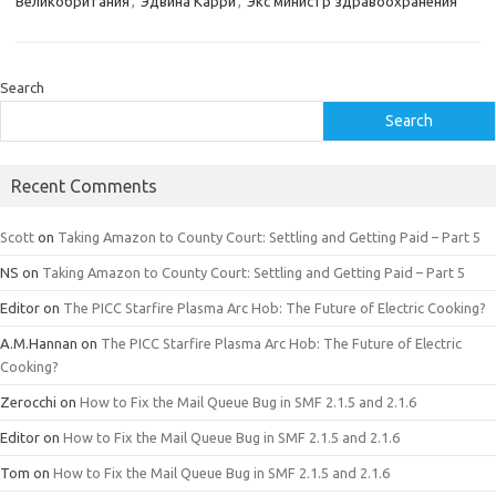
Великобритания
,
Эдвина Карри
,
Экс министр здравоохранения
Search
Search
Recent Comments
Scott
on
Taking Amazon to County Court: Settling and Getting Paid – Part 5
NS
on
Taking Amazon to County Court: Settling and Getting Paid – Part 5
Editor
on
The PICC Starfire Plasma Arc Hob: The Future of Electric Cooking?
A.M.Hannan
on
The PICC Starfire Plasma Arc Hob: The Future of Electric
Cooking?
Zerocchi
on
How to Fix the Mail Queue Bug in SMF 2.1.5 and 2.1.6
Editor
on
How to Fix the Mail Queue Bug in SMF 2.1.5 and 2.1.6
Tom
on
How to Fix the Mail Queue Bug in SMF 2.1.5 and 2.1.6