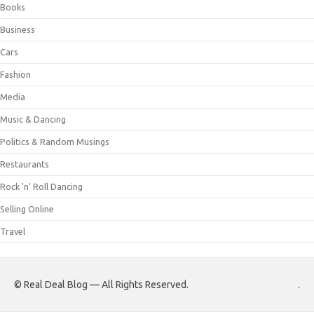
Books
Business
Cars
Fashion
Media
Music & Dancing
Politics & Random Musings
Restaurants
Rock 'n' Roll Dancing
Selling Online
Travel
© Real Deal Blog — All Rights Reserved.
.