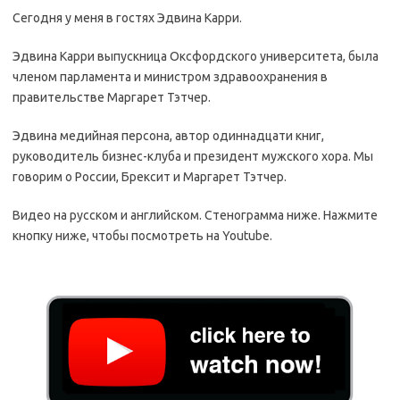
Сегодня у меня в гостях Эдвина Карри.
Эдвина Карри выпускница Оксфордского университета, была
членом парламента и министром здравоохранения в
правительстве Маргарет Тэтчер.
Эдвина медийная персона, автор одиннадцати книг,
руководитель бизнес-клуба и президент мужского хора. Мы
говорим о России, Брексит и Маргарет Тэтчер.
Видео на русском и английском. Стенограмма ниже. Нажмите
кнопку ниже, чтобы посмотреть на Youtube.