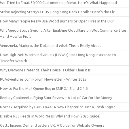
We Tried to Email 30,000 Customers on Brevo. Here’s What Happened
Stripe Rejecting Statrys / DBS Hong Kong Bank Details? Here’s the Fix
How Many People Really Use Wood Burners or Open Fires in the UK?
Why Veeqo Stops Syncing After Enabling Cloudflare on WooCommerce Sites
– and How to Fix It
Venezuela, Maduro, the Dollar, and What This Is Really About
How High-Net-Worth Individuals (HNWIs) Use Hong Kong Insurance to
Transfer Wealth
Why Everyone Pretends Their House Is Older Than It Is
RUAdventures.com Forum Newsletter – Winter 2025
How to Fix the Mail Queue Bug in SMF 2.1.5 and 2.1.6
Bentley Continental Flying Spur Review – A Lot of Car for the Money
Nochex Acquired by PAYSTRAX: A New Chapter or Just a Fresh Logo?
Disable RSS Feeds in WordPress: Why and How (2025 Guide)
Getty Images Demand Letters UK: A Guide for Website Owners