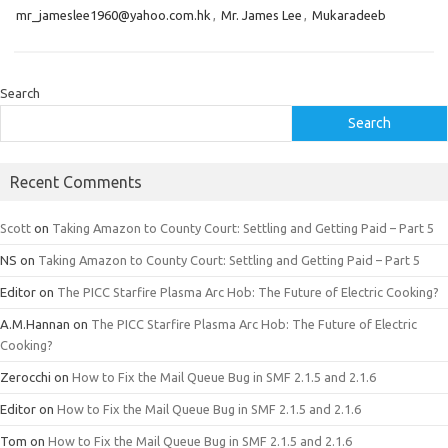
mr_jameslee1960@yahoo.com.hk
,
Mr. James Lee
,
Mukaradeeb
Search
Search
Recent Comments
Scott
on
Taking Amazon to County Court: Settling and Getting Paid – Part 5
NS
on
Taking Amazon to County Court: Settling and Getting Paid – Part 5
Editor
on
The PICC Starfire Plasma Arc Hob: The Future of Electric Cooking?
A.M.Hannan
on
The PICC Starfire Plasma Arc Hob: The Future of Electric
Cooking?
Zerocchi
on
How to Fix the Mail Queue Bug in SMF 2.1.5 and 2.1.6
Editor
on
How to Fix the Mail Queue Bug in SMF 2.1.5 and 2.1.6
Tom
on
How to Fix the Mail Queue Bug in SMF 2.1.5 and 2.1.6