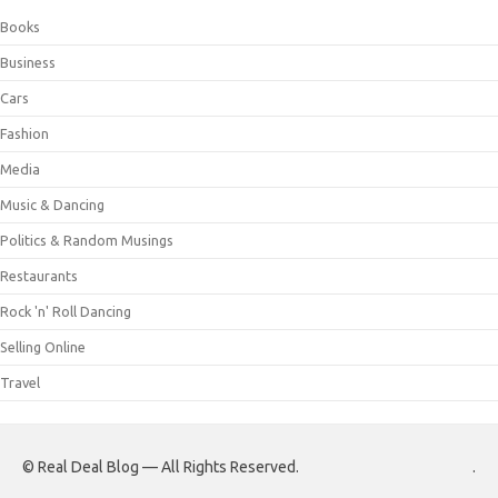
Books
Business
Cars
Fashion
Media
Music & Dancing
Politics & Random Musings
Restaurants
Rock 'n' Roll Dancing
Selling Online
Travel
© Real Deal Blog — All Rights Reserved.
.