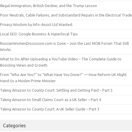
Illegal Immigration, British Decline, and the Trump Lesson
Poor Neutrals, Cable Failures, and Substandard Repairs in the Electrical Trade
Privacy Wisdom by Info-Assist Ltd Wanted.
Local SEO: Google Business & Hyperlocal Tips
RussianWomenDiscussion.com is Gone – Join the Last MOB Forum That Still
Works
What to Do After Uploading a YouTube Video – The Complete Guide to
Boosting Views and Growth
From “Who Are You?” to “What Have You Done?” — How Reform UK Might
Hand Us a Muslim Prime Minister
Taking Amazon to County Court: Settling and Getting Paid – Part 5
Taking Amazon to Small Claims Court as a UK Seller – Part 4
Taking Amazon to County Court: A UK Seller Guide – Part 3
Categories