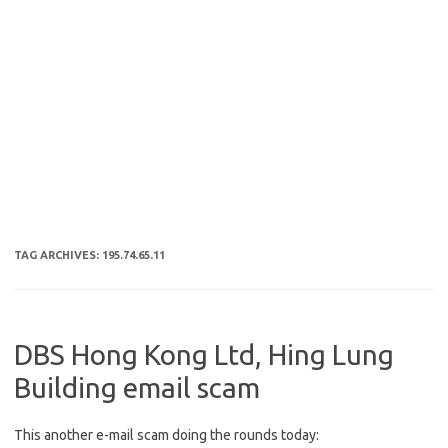
TAG ARCHIVES:
195.74.65.11
DBS Hong Kong Ltd, Hing Lung
Building email scam
This another e-mail scam doing the rounds today: