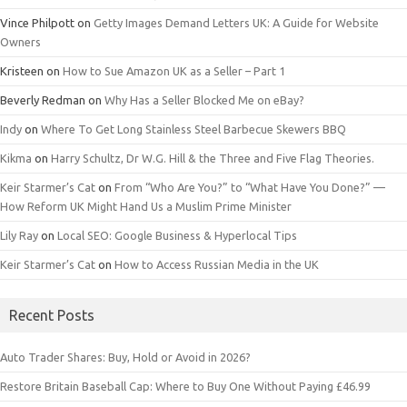
Vince Philpott
on
Getty Images Demand Letters UK: A Guide for Website
Owners
Kristeen
on
How to Sue Amazon UK as a Seller – Part 1
Beverly Redman
on
Why Has a Seller Blocked Me on eBay?
Indy
on
Where To Get Long Stainless Steel Barbecue Skewers BBQ
Kikma
on
Harry Schultz, Dr W.G. Hill & the Three and Five Flag Theories.
Keir Starmer’s Cat
on
From “Who Are You?” to “What Have You Done?” —
How Reform UK Might Hand Us a Muslim Prime Minister
Lily Ray
on
Local SEO: Google Business & Hyperlocal Tips
Keir Starmer’s Cat
on
How to Access Russian Media in the UK
Recent Posts
Auto Trader Shares: Buy, Hold or Avoid in 2026?
Restore Britain Baseball Cap: Where to Buy One Without Paying £46.99