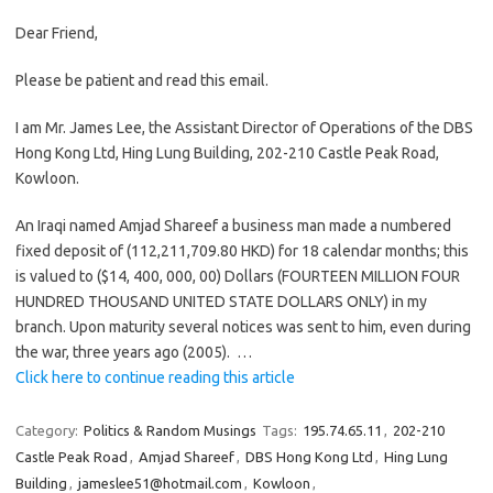
Dear Friend,
Please be patient and read this email.
I am Mr. James Lee, the Assistant Director of Operations of the DBS
Hong Kong Ltd, Hing Lung Building, 202-210 Castle Peak Road,
Kowloon.
An Iraqi named Amjad Shareef a business man made a numbered
fixed deposit of (112,211,709.80 HKD) for 18 calendar months; this
is valued to ($14, 400, 000, 00) Dollars (FOURTEEN MILLION FOUR
HUNDRED THOUSAND UNITED STATE DOLLARS ONLY) in my
branch. Upon maturity several notices was sent to him, even during
the war, three years ago (2005). …
Click here to continue reading this article
Category:
Politics & Random Musings
Tags:
195.74.65.11
,
202-210
Castle Peak Road
,
Amjad Shareef
,
DBS Hong Kong Ltd
,
Hing Lung
Building
,
jameslee51@hotmail.com
,
Kowloon
,