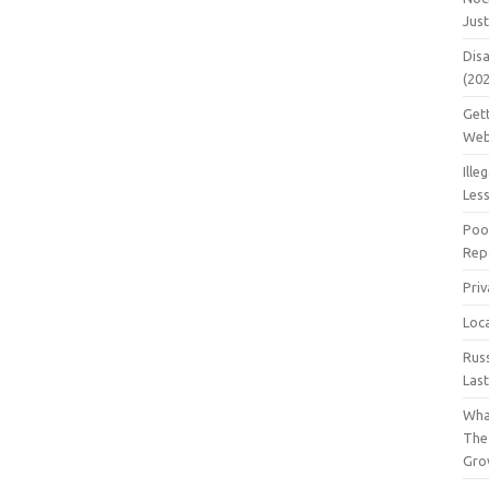
Jus
Dis
(20
Get
Web
Ille
Les
Poo
Repa
Pri
Loc
Rus
Las
Wha
The
Gro