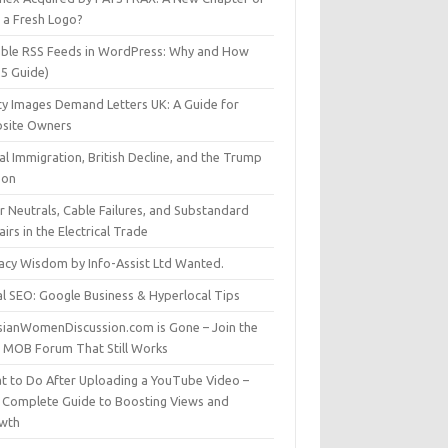
t a Fresh Logo?
able RSS Feeds in WordPress: Why and How
25 Guide)
ty Images Demand Letters UK: A Guide for
site Owners
gal Immigration, British Decline, and the Trump
son
r Neutrals, Cable Failures, and Substandard
irs in the Electrical Trade
vacy Wisdom by Info-Assist Ltd Wanted.
al SEO: Google Business & Hyperlocal Tips
sianWomenDiscussion.com is Gone – Join the
t MOB Forum That Still Works
t to Do After Uploading a YouTube Video –
 Complete Guide to Boosting Views and
wth