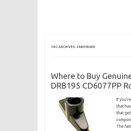
TAG ARCHIVES:
54401050DD
Where to Buy Genuine
DRB195 CD6077PP Ro
If you’r
that has
that get
compone
The fam