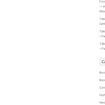
Fro
— H
Mini
Tak
Gett
Tak
– Pa
Tak
– Pa
C
Boo
Bus
Car
Fas
Med