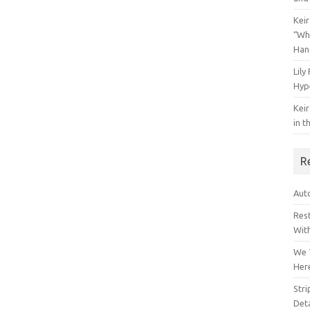
Keir
“Wh
Han
Lily
Hyp
Keir
in t
R
Auto
Res
Wit
We 
Her
Str
Deta