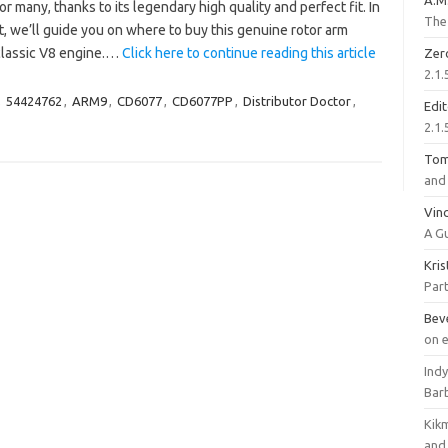
A.M
or many, thanks to its legendary high quality and perfect fit. In
The 
t, we’ll guide you on where to buy this genuine rotor arm
 classic V8 engine.…
Click here to continue reading this article
Zer
2.1.
,
54424762
,
ARM9
,
CD6077
,
CD6077PP
,
Distributor Doctor
,
Edi
2.1.
To
and 
Vinc
A G
Kri
Part
Bev
on 
Ind
Bar
Kik
and 