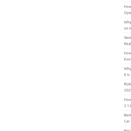
How
Open
Why
on 
Vene
Rea
How
Kon
Why
It Is
RUA
202
How
2.1.
Bent
Car
Noc