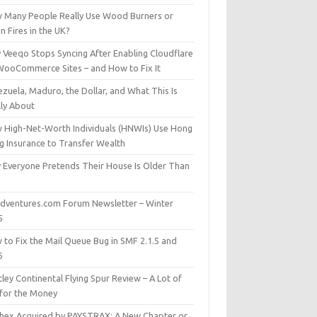
 Many People Really Use Wood Burners or
 Fires in the UK?
 Veeqo Stops Syncing After Enabling Cloudflare
WooCommerce Sites – and How to Fix It
zuela, Maduro, the Dollar, and What This Is
lly About
 High-Net-Worth Individuals (HNWIs) Use Hong
g Insurance to Transfer Wealth
 Everyone Pretends Their House Is Older Than
dventures.com Forum Newsletter – Winter
5
 to Fix the Mail Queue Bug in SMF 2.1.5 and
6
ley Continental Flying Spur Review – A Lot of
 for the Money
hex Acquired by PAYSTRAX: A New Chapter or