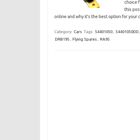
choice f
this pos
online and why it’s the best option for your
Category:
Cars
Tags:
54401050
,
54401050DD
DRB195
,
Flying Spares
,
RA95