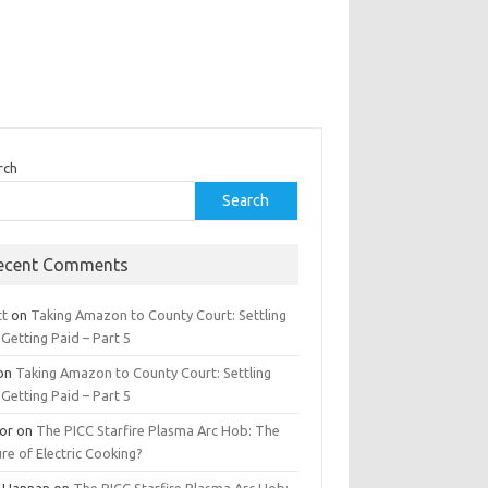
rch
Search
ecent Comments
tt
on
Taking Amazon to County Court: Settling
Getting Paid – Part 5
on
Taking Amazon to County Court: Settling
Getting Paid – Part 5
tor
on
The PICC Starfire Plasma Arc Hob: The
re of Electric Cooking?