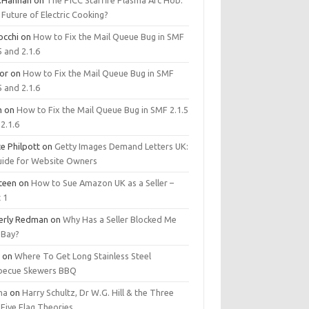
.Hannan
on
The PICC Starfire Plasma Arc Hob:
Future of Electric Cooking?
occhi
on
How to Fix the Mail Queue Bug in SMF
5 and 2.1.6
tor
on
How to Fix the Mail Queue Bug in SMF
5 and 2.1.6
m
on
How to Fix the Mail Queue Bug in SMF 2.1.5
2.1.6
e Philpott
on
Getty Images Demand Letters UK:
uide for Website Owners
steen
on
How to Sue Amazon UK as a Seller –
 1
erly Redman
on
Why Has a Seller Blocked Me
eBay?
y
on
Where To Get Long Stainless Steel
becue Skewers BBQ
ma
on
Harry Schultz, Dr W.G. Hill & the Three
Five Flag Theories.