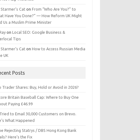
 Starmer’s Cat
on
From “Who Are You?” to
at Have You Done?” — How Reform UK Might
d Us a Muslim Prime Minister
 Ray
on
Local SEO: Google Business &
erlocal Tips
 Starmer’s Cat
on
How to Access Russian Media
he UK
ecent Posts
 Trader Shares: Buy, Hold or Avoid in 2026?
tore Britain Baseball Cap: Where to Buy One
hout Paying £46.99
Tried to Email 30,000 Customers on Brevo.
e’s What Happened
ipe Rejecting Statrys / DBS Hong Kong Bank
ils? Here’s the Fix