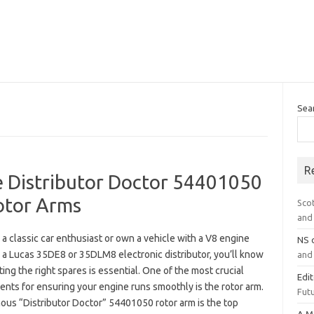
Sea
R
 Distributor Doctor 54401050
tor Arms
Sco
and 
e a classic car enthusiast or own a vehicle with a V8 engine
NS
 a Lucas 35DE8 or 35DLM8 electronic distributor, you’ll know
and 
ting the right spares is essential. One of the most crucial
Edi
nts for ensuring your engine runs smoothly is the rotor arm.
Futu
ous “Distributor Doctor” 54401050 rotor arm is the top