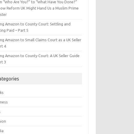
m “Who Are You?” to “What Have You Done?”
ow Reform UK Might Hand Us a Muslim Prime
ster
ing Amazon to County Court: Settling and
ing Paid – Part 5
ing Amazon to Small Claims Court as a UK Seller
rt 4
ing Amazon to County Court: A UK Seller Guide
rt 3
ategories
ks
iness
s
hion
ia