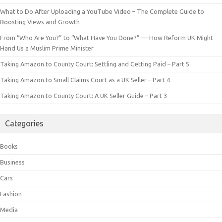
What to Do After Uploading a YouTube Video – The Complete Guide to
Boosting Views and Growth
From “Who Are You?” to “What Have You Done?” — How Reform UK Might
Hand Us a Muslim Prime Minister
Taking Amazon to County Court: Settling and Getting Paid – Part 5
Taking Amazon to Small Claims Court as a UK Seller – Part 4
Taking Amazon to County Court: A UK Seller Guide – Part 3
Categories
Books
Business
Cars
Fashion
Media