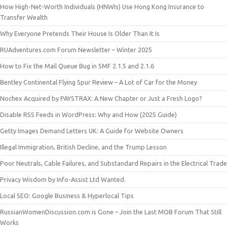
How High-Net-Worth Individuals (HNWIs) Use Hong Kong Insurance to
Transfer Wealth
Why Everyone Pretends Their House Is Older Than It Is
RUAdventures.com Forum Newsletter – Winter 2025
How to Fix the Mail Queue Bug in SMF 2.1.5 and 2.1.6
Bentley Continental Flying Spur Review – A Lot of Car for the Money
Nochex Acquired by PAYSTRAX: A New Chapter or Just a Fresh Logo?
Disable RSS Feeds in WordPress: Why and How (2025 Guide)
Getty Images Demand Letters UK: A Guide for Website Owners
Illegal Immigration, British Decline, and the Trump Lesson
Poor Neutrals, Cable Failures, and Substandard Repairs in the Electrical Trade
Privacy Wisdom by Info-Assist Ltd Wanted.
Local SEO: Google Business & Hyperlocal Tips
RussianWomenDiscussion.com is Gone – Join the Last MOB Forum That Still
Works