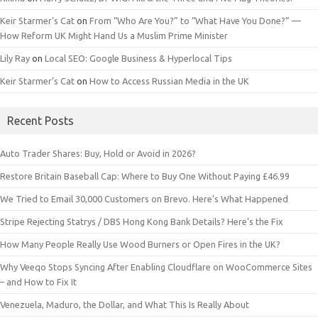
Keir Starmer’s Cat
on
From “Who Are You?” to “What Have You Done?” —
How Reform UK Might Hand Us a Muslim Prime Minister
Lily Ray
on
Local SEO: Google Business & Hyperlocal Tips
Keir Starmer’s Cat
on
How to Access Russian Media in the UK
Recent Posts
Auto Trader Shares: Buy, Hold or Avoid in 2026?
Restore Britain Baseball Cap: Where to Buy One Without Paying £46.99
We Tried to Email 30,000 Customers on Brevo. Here’s What Happened
Stripe Rejecting Statrys / DBS Hong Kong Bank Details? Here’s the Fix
How Many People Really Use Wood Burners or Open Fires in the UK?
Why Veeqo Stops Syncing After Enabling Cloudflare on WooCommerce Sites
– and How to Fix It
Venezuela, Maduro, the Dollar, and What This Is Really About