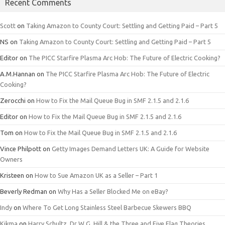
Recent Comments
Scott
on
Taking Amazon to County Court: Settling and Getting Paid – Part 5
NS
on
Taking Amazon to County Court: Settling and Getting Paid – Part 5
Editor
on
The PICC Starfire Plasma Arc Hob: The Future of Electric Cooking?
A.M.Hannan
on
The PICC Starfire Plasma Arc Hob: The Future of Electric
Cooking?
Zerocchi
on
How to Fix the Mail Queue Bug in SMF 2.1.5 and 2.1.6
Editor
on
How to Fix the Mail Queue Bug in SMF 2.1.5 and 2.1.6
Tom
on
How to Fix the Mail Queue Bug in SMF 2.1.5 and 2.1.6
Vince Philpott
on
Getty Images Demand Letters UK: A Guide for Website
Owners
Kristeen
on
How to Sue Amazon UK as a Seller – Part 1
Beverly Redman
on
Why Has a Seller Blocked Me on eBay?
Indy
on
Where To Get Long Stainless Steel Barbecue Skewers BBQ
Kikma
on
Harry Schultz, Dr W.G. Hill & the Three and Five Flag Theories.