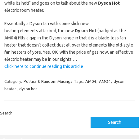
while its hot!” and goes on to talk about the new
Dyson Hot
electric room heater.
Essentially a Dyson fan with some slick new
heating elements attached, the new
Dyson Hot
(badged as the
AM04) fills a gap in the Dyson range in that it is a blade-less fan
heater that doesn’t collect dust all over the elements like old-style
fan heaters of yore. Yes, OK, with the price of gas now, an effective
electric heater may be in our sights.…
Click here to continue reading this article
Category:
Politics & Random Musings
Tags:
AM04
,
AMO4
,
dyson
heater
,
dyson hot
Search
Search