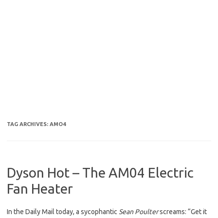
TAG ARCHIVES:
AMO4
Dyson Hot – The AM04 Electric
Fan Heater
In the Daily Mail today, a sycophantic
Sean Poulter
screams: “Get it