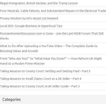
Illegal Immigration, British Decline, and the Trump Lesson
Poor Neutrals, Cable Failures, and Substandard Repairs in the Electrical Trade
Privacy Wisdom by Info-Assist Ltd Wanted.
Local SEO: Google Business & Hyperlocal Tips
RussianWomenDiscussion.com is Gone – Join the Last MOB Forum That Still
Works
What to Do After Uploading a YouTube Video – The Complete Guide to
Boosting Views and Growth
From “Who Are You?” to “What Have You Done?” — How Reform UK Might
Hand Us a Muslim Prime Minister
Taking Amazon to County Court: Settling and Getting Paid – Part 5
Taking Amazon to Small Claims Court as a UK Seller – Part 4
Taking Amazon to County Court: A UK Seller Guide – Part 3
Categories