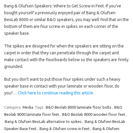
Bang & Olufsen Speakers: Where to Get Screw in Feet. If you’ve
bought yourself a previously enjoyed pair of Bang & Olufsen
BeoLab 8000 or similar B&O speakers, you may well find that on the
bottom of them are four screw-in spikes on each corner of the
speaker base.
The spikes are designed for when the speakers are sitting on the
carpet in order that they can penetrate through the carpet and
make contact with the floorboards below so the speakers are firmly
grounded.
But you don’t want to put those four spikes under such a heavy
speaker base in contact with your laminate or wooden floor, do
you?…
Click here to continue reading this article
Category:
Media
Tags:
B&O Beolab 8000 laminate floor bolts
,
B&O
Beolab 8000 laminate floor feet
,
B&O Beolab 8000 wooden floor feet
,
Bang & Olufsen BeoLab alternative to spikes
,
Bang & Olufsen BeoLab
Speaker Base Feet
,
Bang & Olufsen screw in Feet
,
Bang & Olufsen