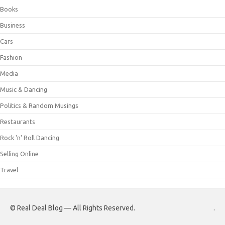
Books
Business
Cars
Fashion
Media
Music & Dancing
Politics & Random Musings
Restaurants
Rock 'n' Roll Dancing
Selling Online
Travel
© Real Deal Blog — All Rights Reserved.
.