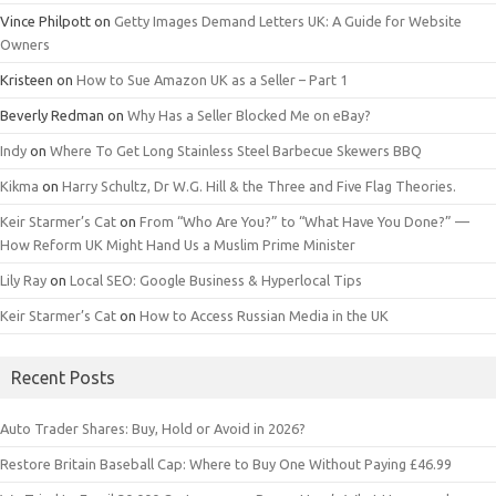
Vince Philpott
on
Getty Images Demand Letters UK: A Guide for Website
Owners
Kristeen
on
How to Sue Amazon UK as a Seller – Part 1
Beverly Redman
on
Why Has a Seller Blocked Me on eBay?
Indy
on
Where To Get Long Stainless Steel Barbecue Skewers BBQ
Kikma
on
Harry Schultz, Dr W.G. Hill & the Three and Five Flag Theories.
Keir Starmer’s Cat
on
From “Who Are You?” to “What Have You Done?” —
How Reform UK Might Hand Us a Muslim Prime Minister
Lily Ray
on
Local SEO: Google Business & Hyperlocal Tips
Keir Starmer’s Cat
on
How to Access Russian Media in the UK
Recent Posts
Auto Trader Shares: Buy, Hold or Avoid in 2026?
Restore Britain Baseball Cap: Where to Buy One Without Paying £46.99