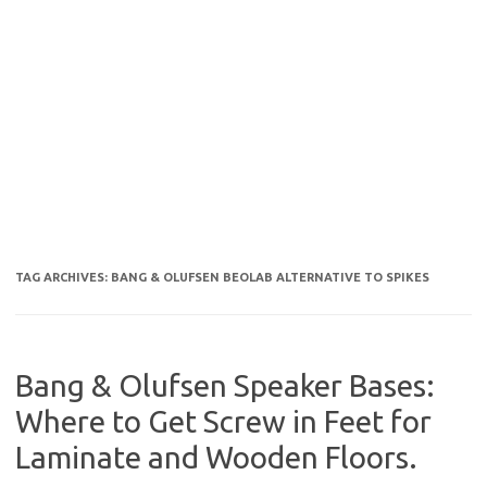
TAG ARCHIVES:
BANG & OLUFSEN BEOLAB ALTERNATIVE TO SPIKES
Bang & Olufsen Speaker Bases:
Where to Get Screw in Feet for
Laminate and Wooden Floors.