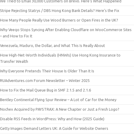
We Tried to Email 30,000 Customers on Brevo. Here’s What Happened
Stripe Rejecting Statrys / DBS Hong Kong Bank Details? Here’s the Fix
How Many People Really Use Wood Burners or Open Fires in the UK?
Why Veeqo Stops Syncing After Enabling Cloudflare on WooCommerce Sites
– and How to Fix It
Venezuela, Maduro, the Dollar, and What This Is Really About
How High-Net-Worth Individuals (HNWIs) Use Hong Kong Insurance to
Transfer Wealth
Why Everyone Pretends Their House Is Older Than It Is
RUAdventures.com Forum Newsletter – Winter 2025
How to Fix the Mail Queue Bug in SMF 2.1.5 and 2.1.6
Bentley Continental Flying Spur Review – A Lot of Car for the Money
Nochex Acquired by PAYSTRAX: A New Chapter or Just a Fresh Logo?
Disable RSS Feeds in WordPress: Why and How (2025 Guide)
Getty Images Demand Letters UK: A Guide for Website Owners