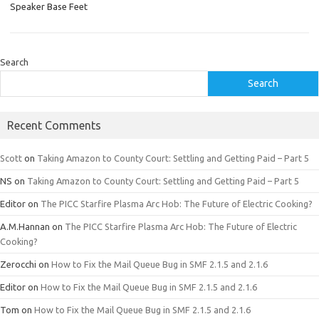
Speaker Base Feet
Search
Search
Recent Comments
Scott
on
Taking Amazon to County Court: Settling and Getting Paid – Part 5
NS
on
Taking Amazon to County Court: Settling and Getting Paid – Part 5
Editor
on
The PICC Starfire Plasma Arc Hob: The Future of Electric Cooking?
A.M.Hannan
on
The PICC Starfire Plasma Arc Hob: The Future of Electric
Cooking?
Zerocchi
on
How to Fix the Mail Queue Bug in SMF 2.1.5 and 2.1.6
Editor
on
How to Fix the Mail Queue Bug in SMF 2.1.5 and 2.1.6
Tom
on
How to Fix the Mail Queue Bug in SMF 2.1.5 and 2.1.6