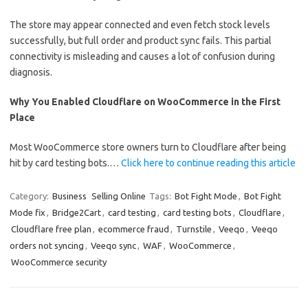
The store may appear connected and even fetch stock levels
successfully, but full order and product sync fails. This partial
connectivity is misleading and causes a lot of confusion during
diagnosis.
Why You Enabled Cloudflare on WooCommerce in the First
Place
Most WooCommerce store owners turn to Cloudflare after being
hit by card testing bots.…
Click here to continue reading this article
Category:
Business
Selling Online
Tags:
Bot Fight Mode
,
Bot Fight
Mode fix
,
Bridge2Cart
,
card testing
,
card testing bots
,
Cloudflare
,
Cloudflare free plan
,
ecommerce fraud
,
Turnstile
,
Veeqo
,
Veeqo
orders not syncing
,
Veeqo sync
,
WAF
,
WooCommerce
,
WooCommerce security