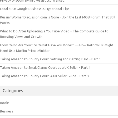
Privacy Wisdom by Info-Assist Ltd Wanted.
Local SEO: Google Business & Hyperlocal Tips
RussianWomenDiscussion.com is Gone – Join the Last MOB Forum That Still
Works
What to Do After Uploading a YouTube Video – The Complete Guide to
Boosting Views and Growth
From “Who Are You?” to “What Have You Done?” — How Reform UK Might
Hand Us a Muslim Prime Minister
Taking Amazon to County Court: Settling and Getting Paid – Part 5
Taking Amazon to Small Claims Court as a UK Seller – Part 4
Taking Amazon to County Court: A UK Seller Guide – Part 3
Categories
Books
Business