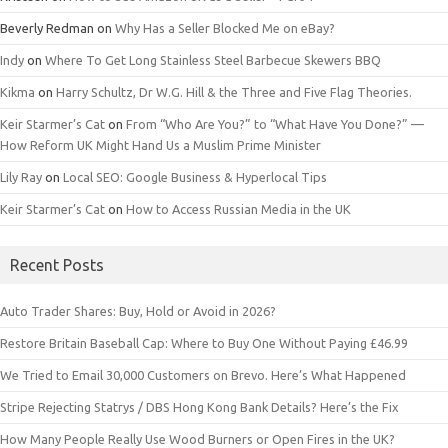
Beverly Redman
on
Why Has a Seller Blocked Me on eBay?
Indy
on
Where To Get Long Stainless Steel Barbecue Skewers BBQ
Kikma
on
Harry Schultz, Dr W.G. Hill & the Three and Five Flag Theories.
Keir Starmer’s Cat
on
From “Who Are You?” to “What Have You Done?” —
How Reform UK Might Hand Us a Muslim Prime Minister
Lily Ray
on
Local SEO: Google Business & Hyperlocal Tips
Keir Starmer’s Cat
on
How to Access Russian Media in the UK
Recent Posts
Auto Trader Shares: Buy, Hold or Avoid in 2026?
Restore Britain Baseball Cap: Where to Buy One Without Paying £46.99
We Tried to Email 30,000 Customers on Brevo. Here’s What Happened
Stripe Rejecting Statrys / DBS Hong Kong Bank Details? Here’s the Fix
How Many People Really Use Wood Burners or Open Fires in the UK?