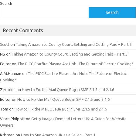
Search
Search
Recent Comments
Scott
on
Taking Amazon to County Court: Settling and Getting Paid – Part 5
NS
on
Taking Amazon to County Court: Settling and Getting Paid – Part 5
Editor
on
The PICC Starfire Plasma Arc Hob: The Future of Electric Cooking?
A.M.Hannan
on
The PICC Starfire Plasma Arc Hob: The Future of Electric
Cooking?
Zerocchi
on
How to Fix the Mail Queue Bug in SMF 2.1.5 and 2.1.6
Editor
on
How to Fix the Mail Queue Bug in SMF 2.1.5 and 2.1.6
Tom
on
How to Fix the Mail Queue Bug in SMF 2.1.5 and 2.1.6
Vince Philpott
on
Getty Images Demand Letters UK: A Guide for Website
Owners
Kristeen
on
How to Sue Amazon UK as a Seller – Part 1