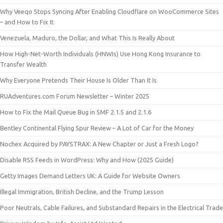
Why Veeqo Stops Syncing After Enabling Cloudflare on WooCommerce Sites
– and How to Fix It
Venezuela, Maduro, the Dollar, and What This Is Really About
How High-Net-Worth Individuals (HNWIs) Use Hong Kong Insurance to
Transfer Wealth
Why Everyone Pretends Their House Is Older Than It Is
RUAdventures.com Forum Newsletter – Winter 2025
How to Fix the Mail Queue Bug in SMF 2.1.5 and 2.1.6
Bentley Continental Flying Spur Review – A Lot of Car for the Money
Nochex Acquired by PAYSTRAX: A New Chapter or Just a Fresh Logo?
Disable RSS Feeds in WordPress: Why and How (2025 Guide)
Getty Images Demand Letters UK: A Guide for Website Owners
Illegal Immigration, British Decline, and the Trump Lesson
Poor Neutrals, Cable Failures, and Substandard Repairs in the Electrical Trade