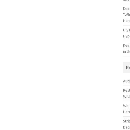
Keir
“Wh
Han
Lily
Hyp
Keir
in t
R
Auto
Res
Wit
We 
Her
Str
Deta