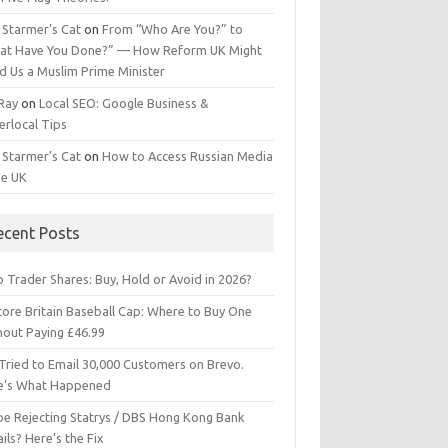
 Starmer’s Cat
on
From “Who Are You?” to
at Have You Done?” — How Reform UK Might
d Us a Muslim Prime Minister
 Ray
on
Local SEO: Google Business &
erlocal Tips
 Starmer’s Cat
on
How to Access Russian Media
he UK
ecent Posts
 Trader Shares: Buy, Hold or Avoid in 2026?
tore Britain Baseball Cap: Where to Buy One
hout Paying £46.99
Tried to Email 30,000 Customers on Brevo.
e’s What Happened
ipe Rejecting Statrys / DBS Hong Kong Bank
ils? Here’s the Fix