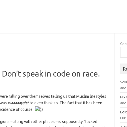
Sea
R
 Don’t speak in code on race.
Sco
and 
re falling over themselves telling us that Muslim lifestyles
NS
t was
waaaaaysist
to even think so. The fact that it has been
and 
ncidence of course.
Edi
Futu
ions – along with other places – is supposedly “locked