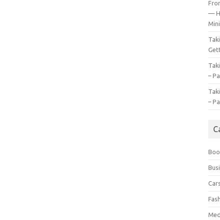
Fro
— H
Mini
Tak
Gett
Tak
– Pa
Tak
– Pa
C
Boo
Bus
Car
Fas
Med