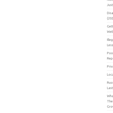
Jus
Dis
(20
Get
Web
Ille
Les
Poo
Repa
Pri
Loc
Rus
Las
Wha
The
Gro