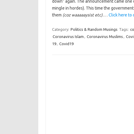
down” again. The announcement came one da
mingle in hordes). This time the government to
them
(coz waaaaaysist etc)
.…
Click here to 
Category:
Politics & Random Musings
Tags:
co
Coronavirus Islam
,
Coronavirus Muslims
,
Cov
19
,
Covid19