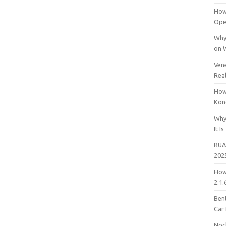
How
Open
Why
on 
Vene
Rea
How
Kon
Why
It Is
RUA
202
How
2.1.
Bent
Car
Noc