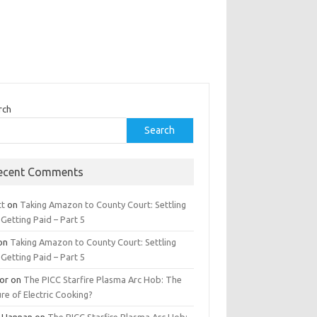
rch
Search
ecent Comments
tt
on
Taking Amazon to County Court: Settling
Getting Paid – Part 5
on
Taking Amazon to County Court: Settling
Getting Paid – Part 5
tor
on
The PICC Starfire Plasma Arc Hob: The
re of Electric Cooking?