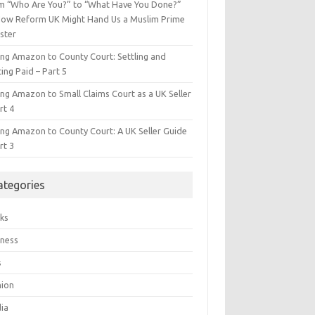
m “Who Are You?” to “What Have You Done?”
ow Reform UK Might Hand Us a Muslim Prime
ster
ing Amazon to County Court: Settling and
ing Paid – Part 5
ing Amazon to Small Claims Court as a UK Seller
rt 4
ing Amazon to County Court: A UK Seller Guide
rt 3
ategories
ks
iness
s
hion
ia