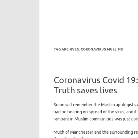
TAG ARCHIVES:
CORONAVIRUS MUSLIMS
Coronavirus Covid 19:
Truth saves lives
Some will remember the Muslim apologists we
had no bearing on spread of the virus, and i
rampant in Muslim communities was just coi
Much of Manchester and the surrounding reg