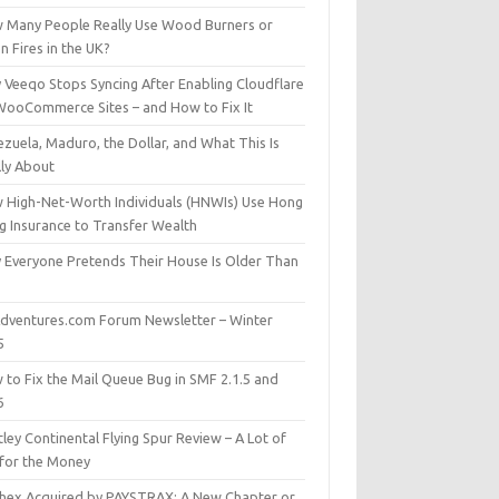
 Many People Really Use Wood Burners or
 Fires in the UK?
 Veeqo Stops Syncing After Enabling Cloudflare
WooCommerce Sites – and How to Fix It
zuela, Maduro, the Dollar, and What This Is
lly About
 High-Net-Worth Individuals (HNWIs) Use Hong
g Insurance to Transfer Wealth
 Everyone Pretends Their House Is Older Than
dventures.com Forum Newsletter – Winter
5
 to Fix the Mail Queue Bug in SMF 2.1.5 and
6
ley Continental Flying Spur Review – A Lot of
 for the Money
hex Acquired by PAYSTRAX: A New Chapter or