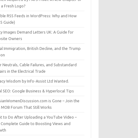
t a Fresh Logo?
able RSS Feeds in WordPress: Why and How
25 Guide)
ty Images Demand Letters UK: A Guide for
site Owners
gal Immigration, British Decline, and the Trump
son
r Neutrals, Cable Failures, and Substandard
irs in the Electrical Trade
vacy Wisdom by Info-Assist Ltd Wanted.
al SEO: Google Business & Hyperlocal Tips
sianWomenDiscussion.com is Gone – Join the
t MOB Forum That Still Works
t to Do After Uploading a YouTube Video –
 Complete Guide to Boosting Views and
wth