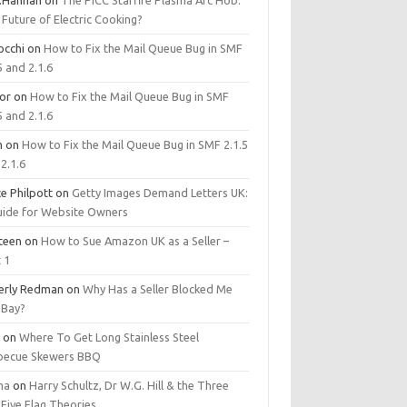
.Hannan
on
The PICC Starfire Plasma Arc Hob:
Future of Electric Cooking?
occhi
on
How to Fix the Mail Queue Bug in SMF
5 and 2.1.6
tor
on
How to Fix the Mail Queue Bug in SMF
5 and 2.1.6
m
on
How to Fix the Mail Queue Bug in SMF 2.1.5
2.1.6
e Philpott
on
Getty Images Demand Letters UK:
uide for Website Owners
steen
on
How to Sue Amazon UK as a Seller –
 1
erly Redman
on
Why Has a Seller Blocked Me
eBay?
y
on
Where To Get Long Stainless Steel
becue Skewers BBQ
ma
on
Harry Schultz, Dr W.G. Hill & the Three
Five Flag Theories.