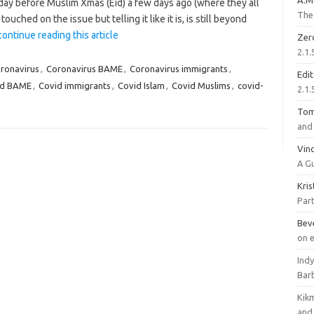
A.M
y before Muslim Xmas (Eid) a few days ago (where they all
The 
uched on the issue but telling it like it is, is still beyond
continue reading this article
Zer
2.1.
ronavirus
,
Coronavirus BAME
,
Coronavirus immigrants
,
Edi
id BAME
,
Covid immigrants
,
Covid Islam
,
Covid Muslims
,
covid-
2.1.
To
and 
Vinc
A G
Kri
Part
Bev
on 
Ind
Bar
Kik
and 