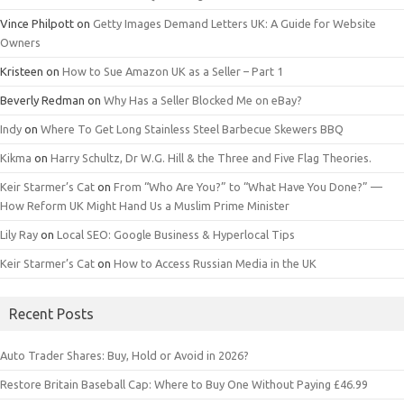
Vince Philpott
on
Getty Images Demand Letters UK: A Guide for Website
Owners
Kristeen
on
How to Sue Amazon UK as a Seller – Part 1
Beverly Redman
on
Why Has a Seller Blocked Me on eBay?
Indy
on
Where To Get Long Stainless Steel Barbecue Skewers BBQ
Kikma
on
Harry Schultz, Dr W.G. Hill & the Three and Five Flag Theories.
Keir Starmer’s Cat
on
From “Who Are You?” to “What Have You Done?” —
How Reform UK Might Hand Us a Muslim Prime Minister
Lily Ray
on
Local SEO: Google Business & Hyperlocal Tips
Keir Starmer’s Cat
on
How to Access Russian Media in the UK
Recent Posts
Auto Trader Shares: Buy, Hold or Avoid in 2026?
Restore Britain Baseball Cap: Where to Buy One Without Paying £46.99