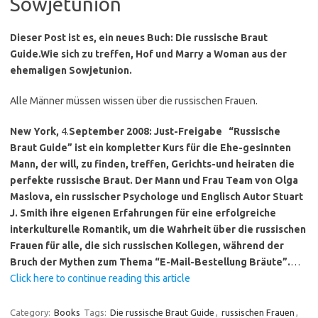
Sowjetunion
Dieser Post ist es, ein neues Buch: Die russische Braut
Guide.
Wie sich zu treffen, Hof und Marry a Woman aus der
ehemaligen Sowjetunion.
Alle Männer müssen wissen über die russischen Frauen.
New York,
4.
September 2008: Just-Freigabe
“Russische
Braut Guide” ist ein kompletter Kurs für die Ehe-gesinnten
Mann, der will, zu finden, treffen, Gerichts-und heiraten die
perfekte russische Braut.
Der Mann und Frau Team von Olga
Maslova, ein russischer Psychologe und Englisch Autor Stuart
J. Smith ihre eigenen Erfahrungen für eine erfolgreiche
interkulturelle Romantik, um die Wahrheit über die russischen
Frauen für alle, die sich russischen Kollegen, während der
Bruch der Mythen zum Thema “E-Mail-Bestellung Bräute”.
…
Click here to continue reading this article
Category:
Books
Tags:
Die russische Braut Guide
,
russischen Frauen
,