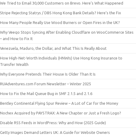
We Tried to Email 30,000 Customers on Brevo. Here’s What Happened
Stripe Rejecting Statrys / DBS Hong Kong Bank Details? Here’s the Fix
How Many People Really Use Wood Burners or Open Fires in the UK?
Why Veeqo Stops Syncing After Enabling Cloudflare on WooCommerce Sites
– and How to Fix It
Venezuela, Maduro, the Dollar, and What This Is Really About
How High-Net-Worth Individuals (HNWIs) Use Hong Kong Insurance to
Transfer Wealth
Why Everyone Pretends Their House Is Older Than It Is
RUAdventures.com Forum Newsletter – Winter 2025
How to Fix the Mail Queue Bug in SMF 2.1.5 and 2.1.6
Bentley Continental Flying Spur Review – A Lot of Car for the Money
Nochex Acquired by PAYSTRAX: A New Chapter or Just a Fresh Logo?
Disable RSS Feeds in WordPress: Why and How (2025 Guide)
Getty Images Demand Letters UK: A Guide for Website Owners