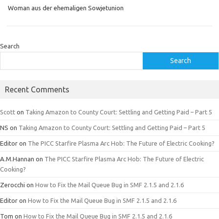
Woman aus der ehemaligen Sowjetunion
Search
Search
Recent Comments
Scott
on
Taking Amazon to County Court: Settling and Getting Paid – Part 5
NS
on
Taking Amazon to County Court: Settling and Getting Paid – Part 5
Editor
on
The PICC Starfire Plasma Arc Hob: The Future of Electric Cooking?
A.M.Hannan
on
The PICC Starfire Plasma Arc Hob: The Future of Electric
Cooking?
Zerocchi
on
How to Fix the Mail Queue Bug in SMF 2.1.5 and 2.1.6
Editor
on
How to Fix the Mail Queue Bug in SMF 2.1.5 and 2.1.6
Tom
on
How to Fix the Mail Queue Bug in SMF 2.1.5 and 2.1.6