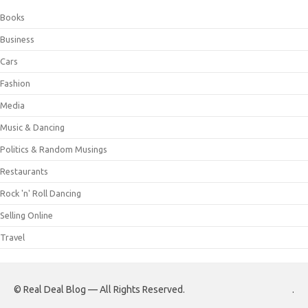
Books
Business
Cars
Fashion
Media
Music & Dancing
Politics & Random Musings
Restaurants
Rock 'n' Roll Dancing
Selling Online
Travel
© Real Deal Blog — All Rights Reserved.
.