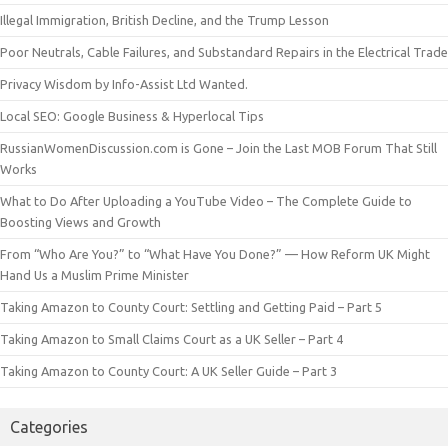
Illegal Immigration, British Decline, and the Trump Lesson
Poor Neutrals, Cable Failures, and Substandard Repairs in the Electrical Trade
Privacy Wisdom by Info-Assist Ltd Wanted.
Local SEO: Google Business & Hyperlocal Tips
RussianWomenDiscussion.com is Gone – Join the Last MOB Forum That Still
Works
What to Do After Uploading a YouTube Video – The Complete Guide to
Boosting Views and Growth
From “Who Are You?” to “What Have You Done?” — How Reform UK Might
Hand Us a Muslim Prime Minister
Taking Amazon to County Court: Settling and Getting Paid – Part 5
Taking Amazon to Small Claims Court as a UK Seller – Part 4
Taking Amazon to County Court: A UK Seller Guide – Part 3
Categories