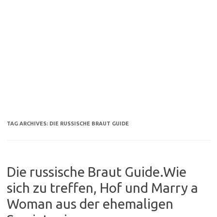
TAG ARCHIVES:
DIE RUSSISCHE BRAUT GUIDE
Die russische Braut Guide.Wie
sich zu treffen, Hof und Marry a
Woman aus der ehemaligen