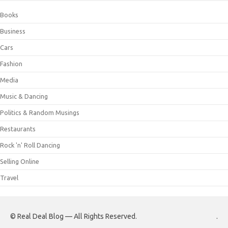
Books
Business
Cars
Fashion
Media
Music & Dancing
Politics & Random Musings
Restaurants
Rock 'n' Roll Dancing
Selling Online
Travel
© Real Deal Blog — All Rights Reserved.
.