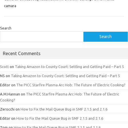
camara
Search
Search
Recent Comments
Scott
on
Taking Amazon to County Court: Settling and Getting Paid – Part 5
NS
on
Taking Amazon to County Court: Settling and Getting Paid – Part 5
Editor
on
The PICC Starfire Plasma Arc Hob: The Future of Electric Cooking?
A.M.Hannan
on
The PICC Starfire Plasma Arc Hob: The Future of Electric
Cooking?
Zerocchi
on
How to Fix the Mail Queue Bug in SMF 2.1.5 and 2.1.6
Editor
on
How to Fix the Mail Queue Bug in SMF 2.1.5 and 2.1.6
Tom
on
How to Fix the Mail Queue Bug in SMF 2.1.5 and 2.1.6