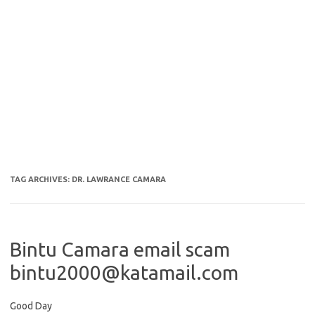
TAG ARCHIVES:
DR. LAWRANCE CAMARA
Bintu Camara email scam
bintu2000@katamail.com
Good Day