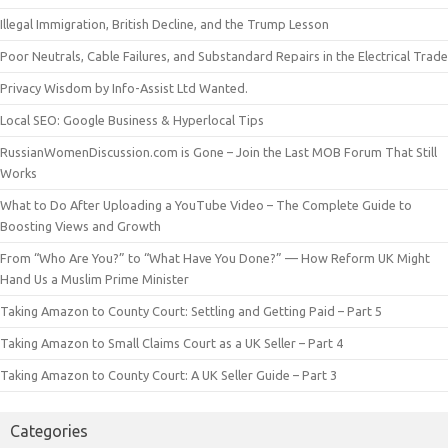
Illegal Immigration, British Decline, and the Trump Lesson
Poor Neutrals, Cable Failures, and Substandard Repairs in the Electrical Trade
Privacy Wisdom by Info-Assist Ltd Wanted.
Local SEO: Google Business & Hyperlocal Tips
RussianWomenDiscussion.com is Gone – Join the Last MOB Forum That Still
Works
What to Do After Uploading a YouTube Video – The Complete Guide to
Boosting Views and Growth
From “Who Are You?” to “What Have You Done?” — How Reform UK Might
Hand Us a Muslim Prime Minister
Taking Amazon to County Court: Settling and Getting Paid – Part 5
Taking Amazon to Small Claims Court as a UK Seller – Part 4
Taking Amazon to County Court: A UK Seller Guide – Part 3
Categories