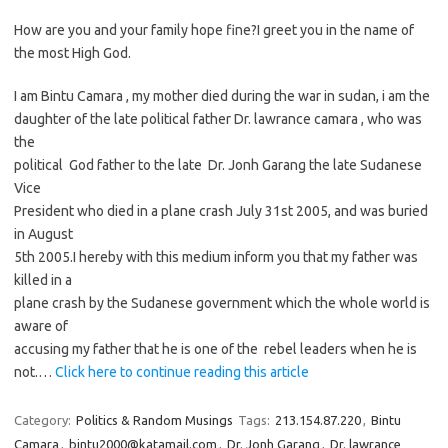
How are you and your family hope fine?I greet you in the name of
the most High God.
I am Bintu Camara , my mother died during the war in sudan, i am the
daughter of the late political father Dr. lawrance camara , who was
the
political God father to the late Dr. Jonh Garang the late Sudanese
Vice
President who died in a plane crash July 31st 2005, and was buried
in August
5th 2005.I hereby with this medium inform you that my father was
killed in a
plane crash by the Sudanese government which the whole world is
aware of
accusing my father that he is one of the rebel leaders when he is
not.…
Click here to continue reading this article
Category:
Politics & Random Musings
Tags:
213.154.87.220
,
Bintu
Camara
,
bintu2000@katamail.com
,
Dr. Jonh Garang
,
Dr. lawrance