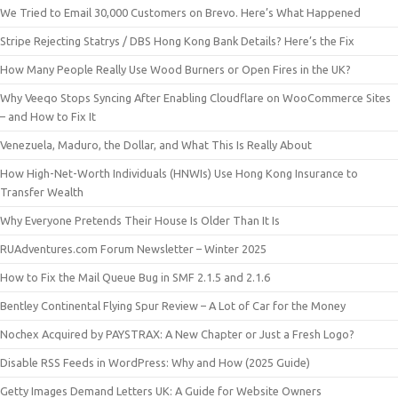
We Tried to Email 30,000 Customers on Brevo. Here’s What Happened
Stripe Rejecting Statrys / DBS Hong Kong Bank Details? Here’s the Fix
How Many People Really Use Wood Burners or Open Fires in the UK?
Why Veeqo Stops Syncing After Enabling Cloudflare on WooCommerce Sites
– and How to Fix It
Venezuela, Maduro, the Dollar, and What This Is Really About
How High-Net-Worth Individuals (HNWIs) Use Hong Kong Insurance to
Transfer Wealth
Why Everyone Pretends Their House Is Older Than It Is
RUAdventures.com Forum Newsletter – Winter 2025
How to Fix the Mail Queue Bug in SMF 2.1.5 and 2.1.6
Bentley Continental Flying Spur Review – A Lot of Car for the Money
Nochex Acquired by PAYSTRAX: A New Chapter or Just a Fresh Logo?
Disable RSS Feeds in WordPress: Why and How (2025 Guide)
Getty Images Demand Letters UK: A Guide for Website Owners