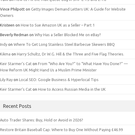
Vince Philpott
on
Getty Images Demand Letters UK: A Guide for Website
Owners
Kristeen
on
How to Sue Amazon UK as a Seller – Part 1
Beverly Redman
on
Why Has a Seller Blocked Me on eBay?
Indy
on
Where To Get Long Stainless Steel Barbecue Skewers BBQ
Kikma
on
Harry Schultz, Dr W.G. Hill & the Three and Five Flag Theories.
Keir Starmer’s Cat
on
From “Who Are You?” to “What Have You Done?” —
How Reform UK Might Hand Us a Muslim Prime Minister
Lily Ray
on
Local SEO: Google Business & Hyperlocal Tips
Keir Starmer’s Cat
on
How to Access Russian Media in the UK
Recent Posts
Auto Trader Shares: Buy, Hold or Avoid in 2026?
Restore Britain Baseball Cap: Where to Buy One Without Paying £46.99