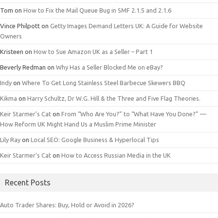
Tom
on
How to Fix the Mail Queue Bug in SMF 2.1.5 and 2.1.6
Vince Philpott
on
Getty Images Demand Letters UK: A Guide for Website
Owners
Kristeen
on
How to Sue Amazon UK as a Seller – Part 1
Beverly Redman
on
Why Has a Seller Blocked Me on eBay?
Indy
on
Where To Get Long Stainless Steel Barbecue Skewers BBQ
Kikma
on
Harry Schultz, Dr W.G. Hill & the Three and Five Flag Theories.
Keir Starmer’s Cat
on
From “Who Are You?” to “What Have You Done?” —
How Reform UK Might Hand Us a Muslim Prime Minister
Lily Ray
on
Local SEO: Google Business & Hyperlocal Tips
Keir Starmer’s Cat
on
How to Access Russian Media in the UK
Recent Posts
Auto Trader Shares: Buy, Hold or Avoid in 2026?