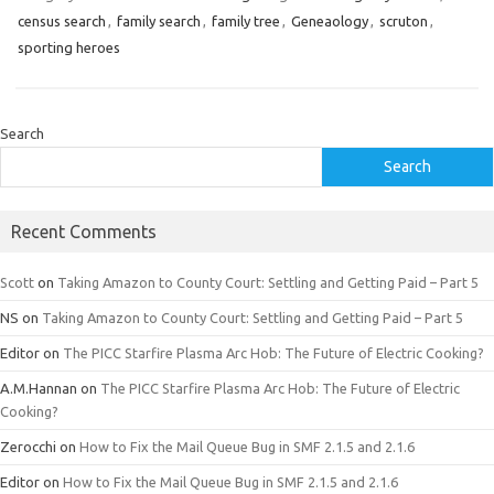
census search
,
family search
,
family tree
,
Geneaology
,
scruton
,
sporting heroes
Search
Search
Recent Comments
Scott
on
Taking Amazon to County Court: Settling and Getting Paid – Part 5
NS
on
Taking Amazon to County Court: Settling and Getting Paid – Part 5
Editor
on
The PICC Starfire Plasma Arc Hob: The Future of Electric Cooking?
A.M.Hannan
on
The PICC Starfire Plasma Arc Hob: The Future of Electric
Cooking?
Zerocchi
on
How to Fix the Mail Queue Bug in SMF 2.1.5 and 2.1.6
Editor
on
How to Fix the Mail Queue Bug in SMF 2.1.5 and 2.1.6