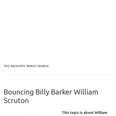
TAG ARCHIVES:
FAMILY SEARCH
Bouncing Billy Barker William
Scruton
This topic is about William