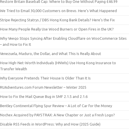
Restore Britain Baseball Cap: Where to Buy One Without Paying £46.99
We Tried to Email 30,000 Customers on Brevo. Here’s What Happened
Stripe Rejecting Statrys / DBS Hong Kong Bank Details? Here’s the Fix
How Many People Really Use Wood Burners or Open Fires in the UK?
Why Veeqo Stops Syncing After Enabling Cloudflare on WooCommerce Sites
– and How to Fix It
Venezuela, Maduro, the Dollar, and What This Is Really About
How High-Net-Worth Individuals (HNWIs) Use Hong Kong Insurance to
Transfer Wealth
Why Everyone Pretends Their House Is Older Than It Is
RUAdventures.com Forum Newsletter – Winter 2025
How to Fix the Mail Queue Bug in SMF 2.1.5 and 2.1.6
Bentley Continental Flying Spur Review – A Lot of Car for the Money
Nochex Acquired by PAYSTRAX: A New Chapter or Just a Fresh Logo?
Disable RSS Feeds in WordPress: Why and How (2025 Guide)