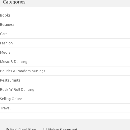
Categories
Books
Business
Cars
Fashion
Media
Music & Dancing
Politics & Random Musings
Restaurants
Rock 'n' Roll Dancing
Selling Online
Travel