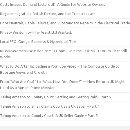
Getty Images Demand Letters UK: A Guide for Website Owners
Illegal Immigration, British Decline, and the Trump Lesson
Poor Neutrals, Cable Failures, and Substandard Repairs in the Electrical Trade
Privacy Wisdom by Info-Assist Ltd Wanted.
Local SEO: Google Business & Hyperlocal Tips
RussianWomenDiscussion.com is Gone – Join the Last MOB Forum That Still
Works
What to Do After Uploading a YouTube Video – The Complete Guide to
Boosting Views and Growth
From “Who Are You?” to “What Have You Done?” — How Reform UK Might
Hand Us a Muslim Prime Minister
Taking Amazon to County Court: Settling and Getting Paid – Part 5
Taking Amazon to Small Claims Court as a UK Seller – Part 4
Taking Amazon to County Court: A UK Seller Guide – Part 3