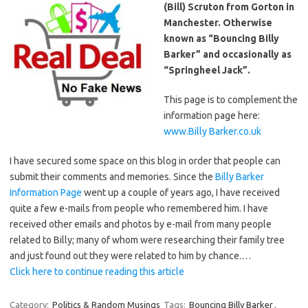
(Bill) Scruton from Gorton in
Manchester. Otherwise
known as “Bouncing Billy
Barker” and occasionally as
“Springheel Jack”.
This page is to complement the
information page here:
www.Billy Barker.co.uk
I have secured some space on this blog in order that people can
submit their comments and memories. Since the
Billy Barker
Information Page
went up a couple of years ago, I have received
quite a few e-mails from people who remembered him. I have
received other emails and photos by e-mail from many people
related to Billy; many of whom were researching their family tree
and just found out they were related to him by chance.…
Click here to continue reading this article
Category:
Politics & Random Musings
Tags:
Bouncing Billy Barker
,