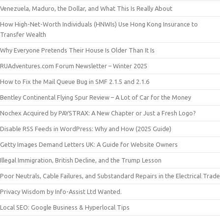
Venezuela, Maduro, the Dollar, and What This Is Really About
How High-Net-Worth Individuals (HNWIs) Use Hong Kong Insurance to
Transfer Wealth
Why Everyone Pretends Their House Is Older Than It Is
RUAdventures.com Forum Newsletter – Winter 2025
How to Fix the Mail Queue Bug in SMF 2.1.5 and 2.1.6
Bentley Continental Flying Spur Review – A Lot of Car for the Money
Nochex Acquired by PAYSTRAX: A New Chapter or Just a Fresh Logo?
Disable RSS Feeds in WordPress: Why and How (2025 Guide)
Getty Images Demand Letters UK: A Guide for Website Owners
Illegal Immigration, British Decline, and the Trump Lesson
Poor Neutrals, Cable Failures, and Substandard Repairs in the Electrical Trade
Privacy Wisdom by Info-Assist Ltd Wanted.
Local SEO: Google Business & Hyperlocal Tips