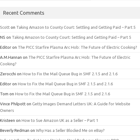
Recent Comments
Scott
on
Taking Amazon to County Court: Settling and Getting Paid – Part 5
NS
on
Taking Amazon to County Court: Settling and Getting Paid – Part 5
Editor
on
The PICC Starfire Plasma Arc Hob: The Future of Electric Cooking?
A.M.Hannan
on
The PICC Starfire Plasma Arc Hob: The Future of Electric
Cooking?
Zerocchi
on
How to Fix the Mail Queue Bug in SMF 2.1.5 and 2.1.6
Editor
on
How to Fix the Mail Queue Bug in SMF 2.1.5 and 2.1.6
Tom
on
How to Fix the Mail Queue Bug in SMF 2.1.5 and 2.1.6
Vince Philpott
on
Getty Images Demand Letters UK: A Guide for Website
Owners
Kristeen
on
How to Sue Amazon UK as a Seller – Part 1
Beverly Redman
on
Why Has a Seller Blocked Me on eBay?