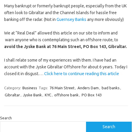
Many bankrupt or formerly bankrupt people, especially from the UK
often look to Gibraltar and the Channel Islands for hassle free
banking off the radar. (Not in
Guernsey Banks
any more obviously)
We at “Real Deal” allowed this article on our site to inform and
warn anyone who is comtemplating such an offshore route, to
avoid the Jyske Bank at 76 Main Street, PO Box 143, Gibraltar.
I shall relate some of my experiences with them. I have had an
account with the Jyske Gibraltar Offshore for about 6 years. Today I
closed it in disgust.…
Click here to continue reading this article
Category:
Business
Tags:
76 Main Street
,
Anders Dam
,
bad banks
,
Gibraltar
,
Jyske Bank
,
KYC
,
offshore bank
,
PO Box 143
Search
Search