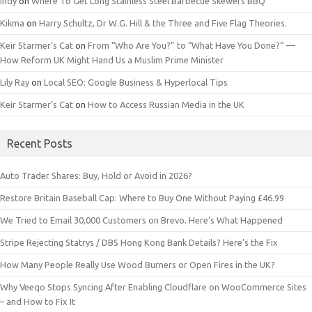
Indy
on
Where To Get Long Stainless Steel Barbecue Skewers BBQ
Kikma
on
Harry Schultz, Dr W.G. Hill & the Three and Five Flag Theories.
Keir Starmer’s Cat
on
From “Who Are You?” to “What Have You Done?” —
How Reform UK Might Hand Us a Muslim Prime Minister
Lily Ray
on
Local SEO: Google Business & Hyperlocal Tips
Keir Starmer’s Cat
on
How to Access Russian Media in the UK
Recent Posts
Auto Trader Shares: Buy, Hold or Avoid in 2026?
Restore Britain Baseball Cap: Where to Buy One Without Paying £46.99
We Tried to Email 30,000 Customers on Brevo. Here’s What Happened
Stripe Rejecting Statrys / DBS Hong Kong Bank Details? Here’s the Fix
How Many People Really Use Wood Burners or Open Fires in the UK?
Why Veeqo Stops Syncing After Enabling Cloudflare on WooCommerce Sites
– and How to Fix It