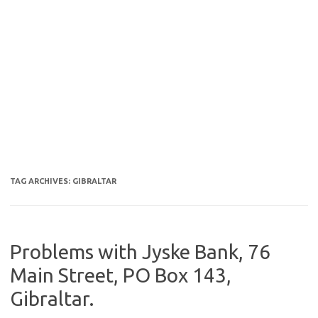
TAG ARCHIVES:
GIBRALTAR
Problems with Jyske Bank, 76
Main Street, PO Box 143,
Gibraltar.