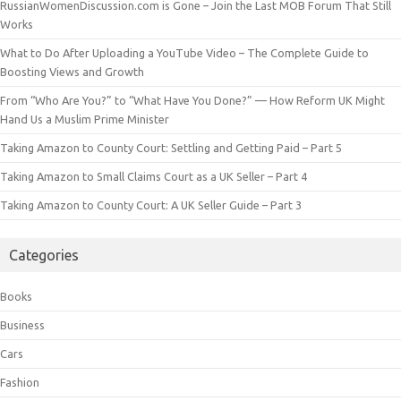
RussianWomenDiscussion.com is Gone – Join the Last MOB Forum That Still
Works
What to Do After Uploading a YouTube Video – The Complete Guide to
Boosting Views and Growth
From “Who Are You?” to “What Have You Done?” — How Reform UK Might
Hand Us a Muslim Prime Minister
Taking Amazon to County Court: Settling and Getting Paid – Part 5
Taking Amazon to Small Claims Court as a UK Seller – Part 4
Taking Amazon to County Court: A UK Seller Guide – Part 3
Categories
Books
Business
Cars
Fashion