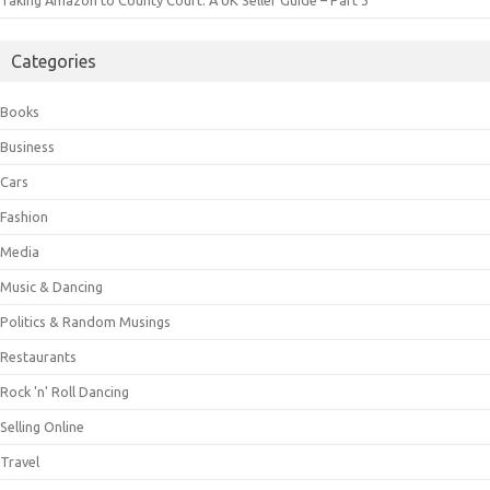
Taking Amazon to County Court: A UK Seller Guide – Part 3
Categories
Books
Business
Cars
Fashion
Media
Music & Dancing
Politics & Random Musings
Restaurants
Rock 'n' Roll Dancing
Selling Online
Travel