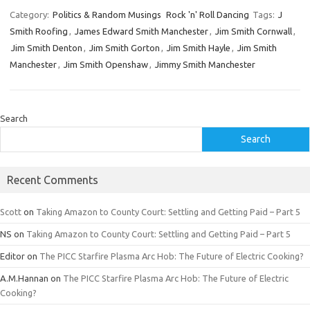
Category:
Politics & Random Musings
Rock 'n' Roll Dancing
Tags:
J
Smith Roofing
,
James Edward Smith Manchester
,
Jim Smith Cornwall
,
Jim Smith Denton
,
Jim Smith Gorton
,
Jim Smith Hayle
,
Jim Smith
Manchester
,
Jim Smith Openshaw
,
Jimmy Smith Manchester
Search
Search
Recent Comments
Scott
on
Taking Amazon to County Court: Settling and Getting Paid – Part 5
NS
on
Taking Amazon to County Court: Settling and Getting Paid – Part 5
Editor
on
The PICC Starfire Plasma Arc Hob: The Future of Electric Cooking?
A.M.Hannan
on
The PICC Starfire Plasma Arc Hob: The Future of Electric
Cooking?