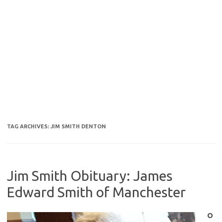
TAG ARCHIVES:
JIM SMITH DENTON
Jim Smith Obituary: James
Edward Smith of Manchester
O