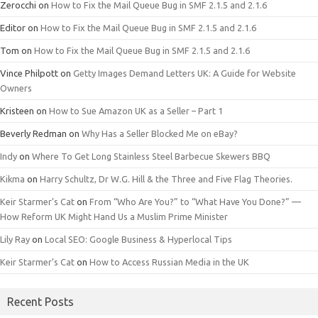
Zerocchi
on
How to Fix the Mail Queue Bug in SMF 2.1.5 and 2.1.6
Editor
on
How to Fix the Mail Queue Bug in SMF 2.1.5 and 2.1.6
Tom
on
How to Fix the Mail Queue Bug in SMF 2.1.5 and 2.1.6
Vince Philpott
on
Getty Images Demand Letters UK: A Guide for Website
Owners
Kristeen
on
How to Sue Amazon UK as a Seller – Part 1
Beverly Redman
on
Why Has a Seller Blocked Me on eBay?
Indy
on
Where To Get Long Stainless Steel Barbecue Skewers BBQ
Kikma
on
Harry Schultz, Dr W.G. Hill & the Three and Five Flag Theories.
Keir Starmer’s Cat
on
From “Who Are You?” to “What Have You Done?” —
How Reform UK Might Hand Us a Muslim Prime Minister
Lily Ray
on
Local SEO: Google Business & Hyperlocal Tips
Keir Starmer’s Cat
on
How to Access Russian Media in the UK
Recent Posts