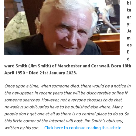
bi
tu
ar
y:
Ja
m
es
E
d
ward Smith (Jim Smith) of Manchester and Cornwall. Born 18th
April 1950 – Died 21st January 2023.
Once upon a time, when someone died, there would be a notice in
the newspaper, in recent years that will be discoverable online if
someone searches. However, not everyone chooses to do that
nowadays so obituaries have to be published elsewhere. Many
people don’t get one at all as there is no central place to do so. So
this little corner of the internet will host Jim Smith’s obituary,
written by his son.
…
Click here to continue reading this article