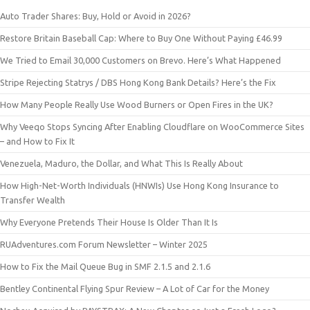
Auto Trader Shares: Buy, Hold or Avoid in 2026?
Restore Britain Baseball Cap: Where to Buy One Without Paying £46.99
We Tried to Email 30,000 Customers on Brevo. Here’s What Happened
Stripe Rejecting Statrys / DBS Hong Kong Bank Details? Here’s the Fix
How Many People Really Use Wood Burners or Open Fires in the UK?
Why Veeqo Stops Syncing After Enabling Cloudflare on WooCommerce Sites
– and How to Fix It
Venezuela, Maduro, the Dollar, and What This Is Really About
How High-Net-Worth Individuals (HNWIs) Use Hong Kong Insurance to
Transfer Wealth
Why Everyone Pretends Their House Is Older Than It Is
RUAdventures.com Forum Newsletter – Winter 2025
How to Fix the Mail Queue Bug in SMF 2.1.5 and 2.1.6
Bentley Continental Flying Spur Review – A Lot of Car for the Money