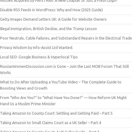
Nochex Acquired by PAYSTRAX: A New Chapter or Just a Fresh Logo?
Disable RSS Feeds in WordPress: Why and How (2025 Guide)
Getty Images Demand Letters UK: A Guide for Website Owners
Illegal Immigration, British Decline, and the Trump Lesson
Poor Neutrals, Cable Failures, and Substandard Repairs in the Electrical Trade
Privacy Wisdom by Info-Assist Ltd Wanted.
Local SEO: Google Business & Hyperlocal Tips
RussianWomenDiscussion.com is Gone – Join the Last MOB Forum That Still
Works
What to Do After Uploading a YouTube Video – The Complete Guide to
Boosting Views and Growth
From “Who Are You?” to “What Have You Done?” — How Reform UK Might
Hand Us a Muslim Prime Minister
Taking Amazon to County Court: Settling and Getting Paid – Part 5
Taking Amazon to Small Claims Court as a UK Seller – Part 4