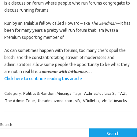
is a discussion forum where people who run forums congregate to
discuss running forums.
Run by an amiable fellow called Howard – aka
The Sandman
– it has
been for many years a pretty well run forum that I am (was) a
Premium supporting member of.
As can sometimes happen with forums, too many chefs spoil the
broth, and the constant rotating stream of moderators and
administrators allow some people the opportunity to be what they
are not in real life:
someone with influence.
…
Click here to continue reading this article
Category:
Politics & Random Musings
Tags:
AzhriaLilu
,
Lisa S
,
TAZ
,
The Admin Zone
,
theadminzone.com
,
vB
,
VBulletin
,
vbulletinsucks
Search
Search