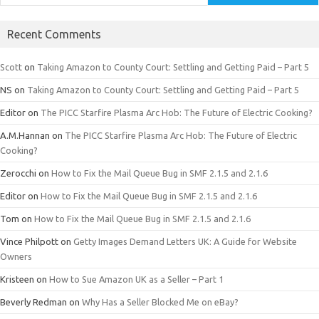
Recent Comments
Scott
on
Taking Amazon to County Court: Settling and Getting Paid – Part 5
NS
on
Taking Amazon to County Court: Settling and Getting Paid – Part 5
Editor
on
The PICC Starfire Plasma Arc Hob: The Future of Electric Cooking?
A.M.Hannan
on
The PICC Starfire Plasma Arc Hob: The Future of Electric
Cooking?
Zerocchi
on
How to Fix the Mail Queue Bug in SMF 2.1.5 and 2.1.6
Editor
on
How to Fix the Mail Queue Bug in SMF 2.1.5 and 2.1.6
Tom
on
How to Fix the Mail Queue Bug in SMF 2.1.5 and 2.1.6
Vince Philpott
on
Getty Images Demand Letters UK: A Guide for Website
Owners
Kristeen
on
How to Sue Amazon UK as a Seller – Part 1
Beverly Redman
on
Why Has a Seller Blocked Me on eBay?