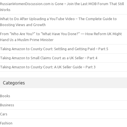
RussianWomenDiscussion.com is Gone – Join the Last MOB Forum That Still
Works
What to Do After Uploading a YouTube Video – The Complete Guide to
Boosting Views and Growth
From “Who Are You?” to “What Have You Done?” — How Reform UK Might
Hand Us a Muslim Prime Minister
Taking Amazon to County Court: Settling and Getting Paid – Part 5
Taking Amazon to Small Claims Court as a UK Seller – Part 4
Taking Amazon to County Court: A UK Seller Guide – Part 3
Categories
Books
Business
Cars
Fashion