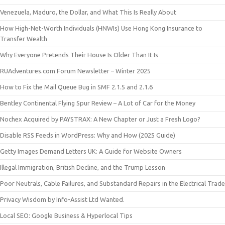
Venezuela, Maduro, the Dollar, and What This Is Really About
How High-Net-Worth Individuals (HNWIs) Use Hong Kong Insurance to
Transfer Wealth
Why Everyone Pretends Their House Is Older Than It Is
RUAdventures.com Forum Newsletter – Winter 2025
How to Fix the Mail Queue Bug in SMF 2.1.5 and 2.1.6
Bentley Continental Flying Spur Review – A Lot of Car for the Money
Nochex Acquired by PAYSTRAX: A New Chapter or Just a Fresh Logo?
Disable RSS Feeds in WordPress: Why and How (2025 Guide)
Getty Images Demand Letters UK: A Guide for Website Owners
Illegal Immigration, British Decline, and the Trump Lesson
Poor Neutrals, Cable Failures, and Substandard Repairs in the Electrical Trade
Privacy Wisdom by Info-Assist Ltd Wanted.
Local SEO: Google Business & Hyperlocal Tips