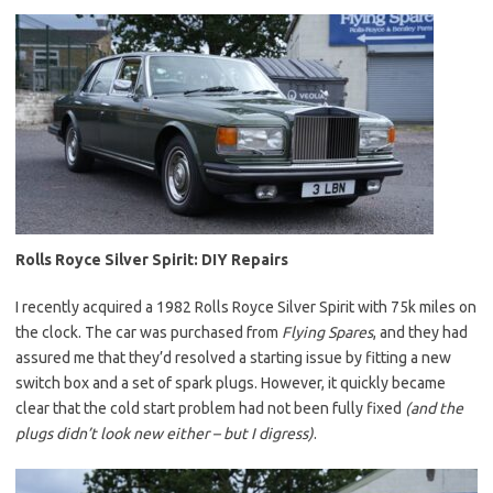
Rolls Royce Silver Spirit: DIY Repairs
I recently acquired a 1982 Rolls Royce Silver Spirit with 75k miles on
the clock. The car was purchased from
Flying Spares
, and they had
assured me that they’d resolved a starting issue by fitting a new
switch box and a set of spark plugs. However, it quickly became
clear that the cold start problem had not been fully fixed
(and the
plugs didn’t look new either – but I digress)
.