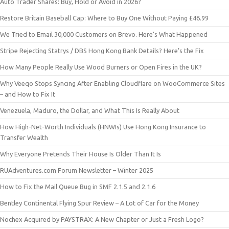
Auto Trader Shares: Buy, Hold or Avoid in 2026?
Restore Britain Baseball Cap: Where to Buy One Without Paying £46.99
We Tried to Email 30,000 Customers on Brevo. Here’s What Happened
Stripe Rejecting Statrys / DBS Hong Kong Bank Details? Here’s the Fix
How Many People Really Use Wood Burners or Open Fires in the UK?
Why Veeqo Stops Syncing After Enabling Cloudflare on WooCommerce Sites
– and How to Fix It
Venezuela, Maduro, the Dollar, and What This Is Really About
How High-Net-Worth Individuals (HNWIs) Use Hong Kong Insurance to
Transfer Wealth
Why Everyone Pretends Their House Is Older Than It Is
RUAdventures.com Forum Newsletter – Winter 2025
How to Fix the Mail Queue Bug in SMF 2.1.5 and 2.1.6
Bentley Continental Flying Spur Review – A Lot of Car for the Money
Nochex Acquired by PAYSTRAX: A New Chapter or Just a Fresh Logo?