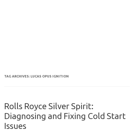
TAG ARCHIVES:
LUCAS OPUS IGNITION
Rolls Royce Silver Spirit:
Diagnosing and Fixing Cold Start
Issues