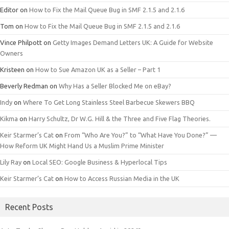
Editor
on
How to Fix the Mail Queue Bug in SMF 2.1.5 and 2.1.6
Tom
on
How to Fix the Mail Queue Bug in SMF 2.1.5 and 2.1.6
Vince Philpott
on
Getty Images Demand Letters UK: A Guide for Website
Owners
Kristeen
on
How to Sue Amazon UK as a Seller – Part 1
Beverly Redman
on
Why Has a Seller Blocked Me on eBay?
Indy
on
Where To Get Long Stainless Steel Barbecue Skewers BBQ
Kikma
on
Harry Schultz, Dr W.G. Hill & the Three and Five Flag Theories.
Keir Starmer’s Cat
on
From “Who Are You?” to “What Have You Done?” —
How Reform UK Might Hand Us a Muslim Prime Minister
Lily Ray
on
Local SEO: Google Business & Hyperlocal Tips
Keir Starmer’s Cat
on
How to Access Russian Media in the UK
Recent Posts