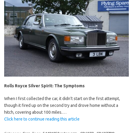
Rolls Royce Silver Spirit: The Symptoms
When I first collected the car, it didn’t start on the first attempt,
though it fired up on the second try and drove home without a
hitch, covering about 100 miles.…
Click here to continue reading this article