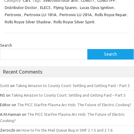
Category:
Cars
Tags:
54401050 rotor arm
,
CD6077
,
CD6077PP
,
Distributor Doctor
,
ELEC5
,
Flying Spares
,
Lucas Opus Ignition
,
Pertronix
,
Pertronix LU-181A
,
Pertronix LU-281A
,
Rolls Royce Repair
,
Rolls Royce Silver Shadow
,
Rolls Royce Silver Spirit
Search
Search
Recent Comments
Scott
on
Taking Amazon to County Court: Settling and Getting Paid – Part 5
NS
on
Taking Amazon to County Court: Settling and Getting Paid – Part 5
Editor
on
The PICC Starfire Plasma Arc Hob: The Future of Electric Cooking?
A.M.Hannan
on
The PICC Starfire Plasma Arc Hob: The Future of Electric
Cooking?
Zerocchi
on
How to Fix the Mail Queue Bug in SMF 2.1.5 and 2.1.6