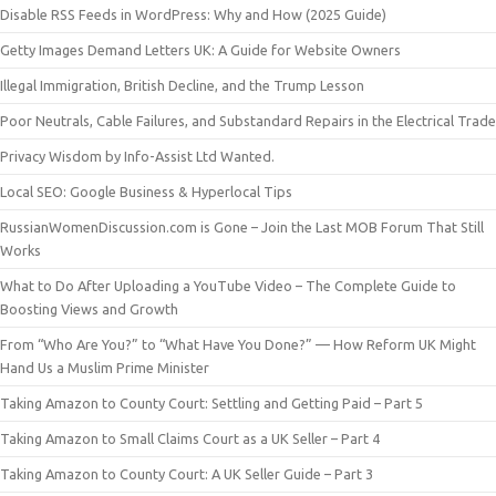
Disable RSS Feeds in WordPress: Why and How (2025 Guide)
Getty Images Demand Letters UK: A Guide for Website Owners
Illegal Immigration, British Decline, and the Trump Lesson
Poor Neutrals, Cable Failures, and Substandard Repairs in the Electrical Trade
Privacy Wisdom by Info-Assist Ltd Wanted.
Local SEO: Google Business & Hyperlocal Tips
RussianWomenDiscussion.com is Gone – Join the Last MOB Forum That Still
Works
What to Do After Uploading a YouTube Video – The Complete Guide to
Boosting Views and Growth
From “Who Are You?” to “What Have You Done?” — How Reform UK Might
Hand Us a Muslim Prime Minister
Taking Amazon to County Court: Settling and Getting Paid – Part 5
Taking Amazon to Small Claims Court as a UK Seller – Part 4
Taking Amazon to County Court: A UK Seller Guide – Part 3