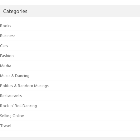
Categories
Books
Business
Cars
Fashion
Media
Music & Dancing
Politics & Random Musings
Restaurants
Rock 'n' Roll Dancing
Selling Online
Travel