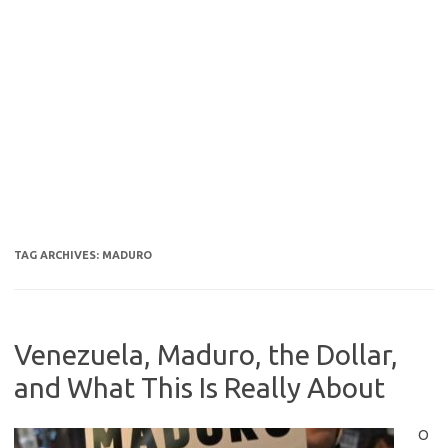
TAG ARCHIVES:
MADURO
Venezuela, Maduro, the Dollar,
and What This Is Really About
O