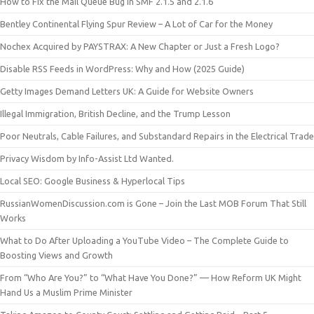
How to Fix the Mail Queue Bug in SMF 2.1.5 and 2.1.6
Bentley Continental Flying Spur Review – A Lot of Car for the Money
Nochex Acquired by PAYSTRAX: A New Chapter or Just a Fresh Logo?
Disable RSS Feeds in WordPress: Why and How (2025 Guide)
Getty Images Demand Letters UK: A Guide for Website Owners
Illegal Immigration, British Decline, and the Trump Lesson
Poor Neutrals, Cable Failures, and Substandard Repairs in the Electrical Trade
Privacy Wisdom by Info-Assist Ltd Wanted.
Local SEO: Google Business & Hyperlocal Tips
RussianWomenDiscussion.com is Gone – Join the Last MOB Forum That Still
Works
What to Do After Uploading a YouTube Video – The Complete Guide to
Boosting Views and Growth
From “Who Are You?” to “What Have You Done?” — How Reform UK Might
Hand Us a Muslim Prime Minister