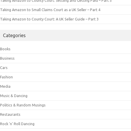
Taking Amazon to County Court: Settling and Getting Paid – Part 5
Taking Amazon to Small Claims Court as a UK Seller – Part 4
Taking Amazon to County Court: A UK Seller Guide – Part 3
Categories
Books
Business
Cars
Fashion
Media
Music & Dancing
Politics & Random Musings
Restaurants
Rock 'n' Roll Dancing