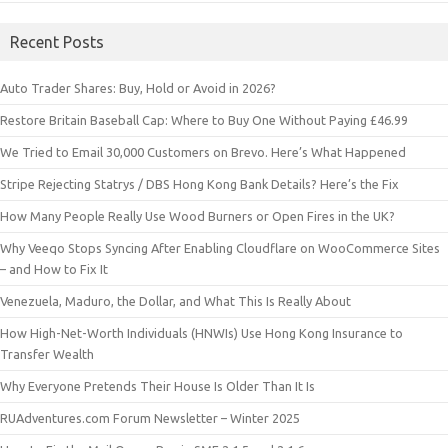
Recent Posts
Auto Trader Shares: Buy, Hold or Avoid in 2026?
Restore Britain Baseball Cap: Where to Buy One Without Paying £46.99
We Tried to Email 30,000 Customers on Brevo. Here’s What Happened
Stripe Rejecting Statrys / DBS Hong Kong Bank Details? Here’s the Fix
How Many People Really Use Wood Burners or Open Fires in the UK?
Why Veeqo Stops Syncing After Enabling Cloudflare on WooCommerce Sites
– and How to Fix It
Venezuela, Maduro, the Dollar, and What This Is Really About
How High-Net-Worth Individuals (HNWIs) Use Hong Kong Insurance to
Transfer Wealth
Why Everyone Pretends Their House Is Older Than It Is
RUAdventures.com Forum Newsletter – Winter 2025