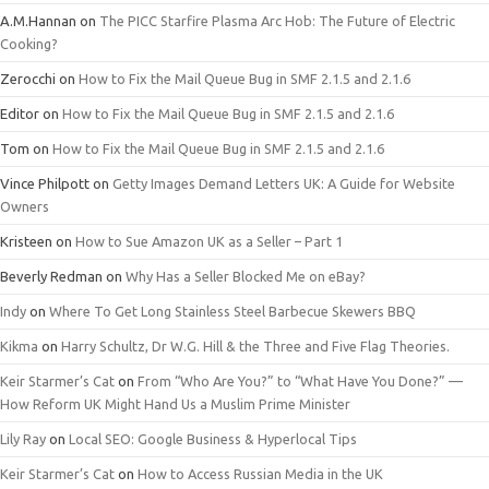
A.M.Hannan
on
The PICC Starfire Plasma Arc Hob: The Future of Electric
Cooking?
Zerocchi
on
How to Fix the Mail Queue Bug in SMF 2.1.5 and 2.1.6
Editor
on
How to Fix the Mail Queue Bug in SMF 2.1.5 and 2.1.6
Tom
on
How to Fix the Mail Queue Bug in SMF 2.1.5 and 2.1.6
Vince Philpott
on
Getty Images Demand Letters UK: A Guide for Website
Owners
Kristeen
on
How to Sue Amazon UK as a Seller – Part 1
Beverly Redman
on
Why Has a Seller Blocked Me on eBay?
Indy
on
Where To Get Long Stainless Steel Barbecue Skewers BBQ
Kikma
on
Harry Schultz, Dr W.G. Hill & the Three and Five Flag Theories.
Keir Starmer’s Cat
on
From “Who Are You?” to “What Have You Done?” —
How Reform UK Might Hand Us a Muslim Prime Minister
Lily Ray
on
Local SEO: Google Business & Hyperlocal Tips
Keir Starmer’s Cat
on
How to Access Russian Media in the UK