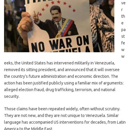
ve
r
th
e
pa
st
fe
w
w
eeks, the United States has intervened militarily in Venezuela,
removed its sitting president, and announced that it will oversee
the country’s future administration and economic direction. The
action has been justified publicly using a familiar mix of arguments:
alleged election fraud, drug trafficking, terrorism, and national
security.
Those claims have been repeated widely, often without scrutiny.
They are not new, and they are not unique to Venezuela. Similar
language has accompanied US interventions for decades, from Latin
America to the Middle East.