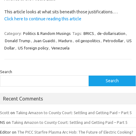
This article looks at what sits beneath those justifications.…
Click here to continue reading this article
Category:
Politics & Random Musings
Tags:
BRICS
,
de-dollarisation
,
Donald Trump
,
Juan Guaidó
,
Maduro
,
oil geopolitics
,
Petrodollar
,
US
Dollar
,
US foreign policy
,
Venezuela
Search
Search
Recent Comments
Scott
on
Taking Amazon to County Court: Settling and Getting Paid – Part 5
NS
on
Taking Amazon to County Court: Settling and Getting Paid – Part 5
Editor
on
The PICC Starfire Plasma Arc Hob: The Future of Electric Cooking?